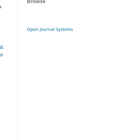
Browse
s
Open Journal Systems
l-
se
.