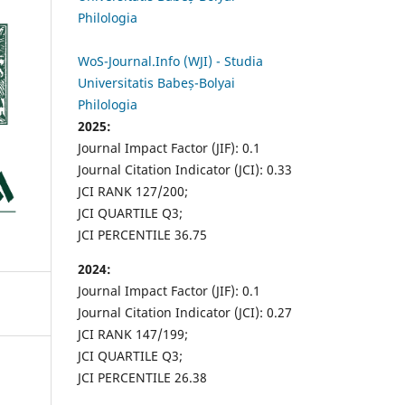
Philologia
WoS-Journal.Info (WJI) - Studia
Universitatis Babeș-Bolyai
Philologia
2025:
Journal Impact Factor (JIF): 0.1
Journal Citation Indicator (JCI): 0.33
JCI RANK 127/200;
JCI QUARTILE Q3;
JCI PERCENTILE 36.75
2024:
Journal Impact Factor (JIF): 0.1
Journal Citation Indicator (JCI): 0.27
JCI RANK 147/199;
JCI QUARTILE Q3;
JCI PERCENTILE 26.38