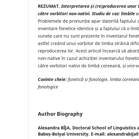
REZUMAT.
Interpretarea și (re)producerea unor s
către vorbitori non-nativi. Studiu de caz: limbile
Problemele de pronunție apar datorită faptului c
inventare fonetice identice și a faptului că o li
sunete care nu sunt prezente în inventarul foneti
astfel creând unui vorbitor de limba străină dific
reproducerea lor. Acest articol încearcă să abo
non-native în cazul achiziției inventarului fonet
către vorbitori nativi de limbă coreeană, și
vice-v
Cuvinte cheie:
fonetică și fonologie, limba coreean
fonologice
Author Biography
Alexandra BÎJA,
Doctoral School of Linguistics 
Babeș-Bolyai University. E-mail: alexandrabij