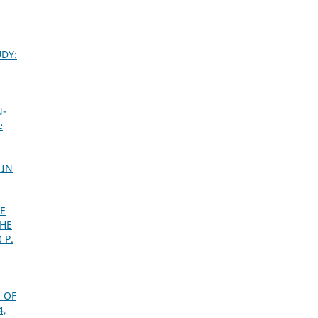
UDY:
,
N-
e
,
 IN
TE
THE
 P.
 OF
4,