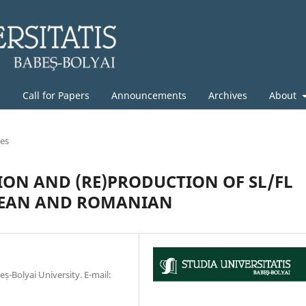
g
Call for Papers
Announcements
Archives
About
les
ION AND (RE)PRODUCTION OF SL/FL
OREAN AND ROMANIAN
eș-Bolyai University. E-mail: