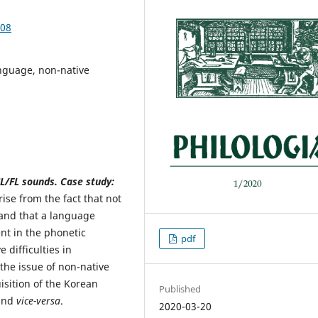
.08
nguage, non-native
SL/FL sounds. Case study:
ise from the fact that not
 and that a language
nt in the phonetic
pdf
 difficulties in
the issue of non-native
isition of the Korean
Published
 and
vice-versa
.
2020-03-20