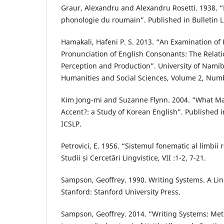
Graur, Alexandru and Alexandru Rosetti. 1938. 
phonologie du roumain”. Published in Bulletin Li
Hamakali, Hafeni P. S. 2013. “An Examination of
Pronunciation of English Consonants: The Relat
Perception and Production”. University of Namibi
Humanities and Social Sciences, Volume 2, Numb
Kim Jong-mi and Suzanne Flynn. 2004. “What M
Accent?: a Study of Korean English”. Published
ICSLP.
Petrovici, E. 1956. “Sistemul fonematic al limbii
Studii și Cercetări Lingvistice, VII :1-2, 7-21.
Sampson, Geoffrey. 1990. Writing Systems. A Lin
Stanford: Stanford University Press.
Sampson, Geoffrey. 2014. “Writing Systems: Me