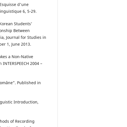
“Esquisse d'une
nguistique 6, 5-29.
 Korean Students’
ionship Between
a, Journal for Studies in
er 1, June 2013.
akes a Non-Native
 in INTERSPEECH 2004 –
 române”. Published in
guistic Introduction,
thods of Recording