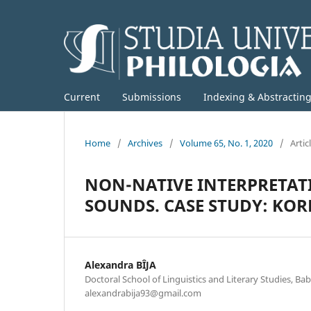
Current
Submissions
Indexing & Abstractin
Home
/
Archives
/
Volume 65, No. 1, 2020
/
Artic
NON-NATIVE INTERPRETAT
SOUNDS. CASE STUDY: K
Alexandra BÎJA
Doctoral School of Linguistics and Literary Studies, Bab
alexandrabija93@gmail.com