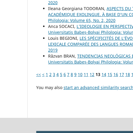
2020
Ileana Georgiana TODORAN,
ASPECTS DU 
ACADÉMIQUE EXOLINGUE. À BASE D’UN C
Philologia: Volume 65, No. 2, 2020
Anca SOCACI,
L’IDEOLOGIE EN PERSPECTI
Universitatis Babeș-Bolyai Philologia: Volu
Louis BEGIONI,
LES SPÉCIFICITÉS DE L’É
LEXICALE COMPARÉE DES LANGUES ROM
2019
Răzvan BRAN,
TENDENCIAS NEOLÓGICAS
Universitatis Babeș-Bolyai Philologia: Vol
<<
<
1
2
3
4
5
6
7
8
9
10
11
12
13
14
15
16
17
18
You may also
start an advanced similarity searc