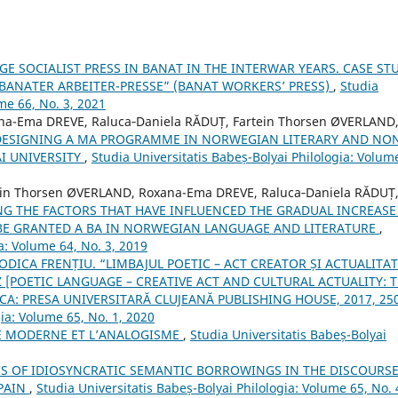
 SOCIALIST PRESS IN BANAT IN THE INTERWAR YEARS. CASE ST
 “BANATER ARBEITER-PRESSE” (BANAT WORKERS’ PRESS)
,
Studia
me 66, No. 3, 2021
a-Ema DREVE, Raluca‐Daniela RĂDUȚ, Fartein Thorsen ØVERLAND
DESIGNING A MA PROGRAMME IN NORWEGIAN LITERARY AND NO
I UNIVERSITY
,
Studia Universitatis Babeș-Bolyai Philologia: Volum
in Thorsen ØVERLAND, Roxana-Ema DREVE, Raluca‐Daniela RĂDUȚ
G THE FACTORS THAT HAVE INFLUENCED THE GRADUAL INCREASE
BE GRANTED A BA IN NORWEGIAN LANGUAGE AND LITERATURE
,
a: Volume 64, No. 3, 2019
ODICA FRENȚIU. “LIMBAJUL POETIC – ACT CREATOR ȘI ACTUALITA
[POETIC LANGUAGE – CREATIVE ACT AND CULTURAL ACTUALITY: 
A: PRESA UNIVERSITARĂ CLUJEANĂ PUBLISHING HOUSE, 2017, 250
gia: Volume 65, No. 1, 2020
E MODERNE ET L’ANALOGISME
,
Studia Universitatis Babeș-Bolyai
S OF IDIOSYNCRATIC SEMANTIC BORROWINGS IN THE DISCOURSE
PAIN
,
Studia Universitatis Babeș-Bolyai Philologia: Volume 65, No. 