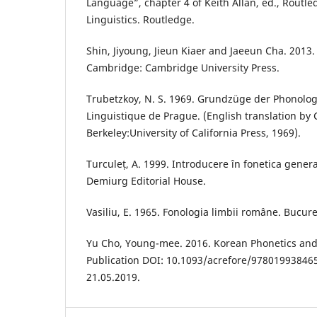
Language”, chapter 4 of Keith Allan, ed., Routl
Linguistics. Routledge.
Shin, Jiyoung, Jieun Kiaer and Jaeeun Cha. 2013
Cambridge: Cambridge University Press.
Trubetzkoy, N. S. 1969. Grundzüge der Phonolog
Linguistique de Prague. (English translation by 
Berkeley:University of California Press, 1969).
Turculeț, A. 1999. Introducere în fonetica genera
Demiurg Editorial House.
Vasiliu, E. 1965. Fonologia limbii române. Bucureșt
Yu Cho, Young-mee. 2016. Korean Phonetics and
Publication DOI: 10.1093/acrefore/97801993846
21.05.2019.