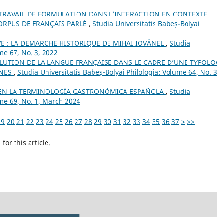
TRAVAIL DE FORMULATION DANS L’INTERACTION EN CONTEXTE
ORPUS DE FRANÇAIS PARLÉ
,
Studia Universitatis Babeș-Bolyai
VE : LA DEMARCHE HISTORIQUE DE MIHAI IOVĂNEL
,
Studia
me 67, No. 3, 2022
VOLUTION DE LA LANGUE FRANÇAISE DANS LE CADRE D’UNE TYPOLO
ANES
,
Studia Universitatis Babeș-Bolyai Philologia: Volume 64, No. 3
 EN LA TERMINOLOGÍA GASTRONÓMICA ESPAÑOLA
,
Studia
ume 69, No. 1, March 2024
19
20
21
22
23
24
25
26
27
28
29
30
31
32
33
34
35
36
37
>
>>
h
for this article.