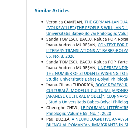
Similar Articles
Veronica CȂMPIAN,
THE GERMAN-LANGUAGE
“VOLKSWILLE” (THE PEOPLE’S WILL) AND
Universitatis Babeș-Bolyai Philologia: Volu
Sanda TOMESCU BACIU, Raluca POP, Roxan
Ioana-Andreea MUREȘAN,
CONTEXT FOR 
LITERARY TRANSLATIONS AT BABEȘ-BOLYA
65, No. 3, 2020
Sanda TOMESCU BACIU, Raluca POP, Farte
Ioana-Andreea MUREȘAN,
UNDERSTANDIN
THE NUMBER OF STUDENTS WISHING TO 
Studia Universitatis Babeș-Bolyai Philologi
Ioana-Ciliana TUDORICĂ,
BOOK REVIEW: R
CULTURALĂ: MODELUL CULTURAL JAPONEZ 
JAPANESE CULTURAL MODEL]”, CLUJ-NAPOC
,
Studia Universitatis Babeș-Bolyai Philolo
Gheorghe CHIVU,
LE ROUMAIN LITTÉRAIR
Philologia: Volume 65, No. 4, 2020
Paul BUZILĂ,
A NEUROCOGNITIVE ANALYSI
BILINGUAL ROMANIAN IMMIGRANTS IN S