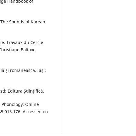
edge Handbook of
. The Sounds of Korean.
ie. Travaux du Cercle
Christiane Baltaxe,
lă şi românească. Iași:
i: Editura Ştiinţifică.
 Phonology. Online
55.013.176. Accessed on