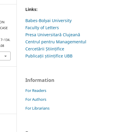
Links:
Babes-Bolyai University
ION
Faculty of Letters
 CASE
Presa Universitară Clujeană
117–134.
Centrul pentru Managementul
.08
Cercetării Științifice
Publicații științifice UBB
Information
For Readers
For Authors
For Librarians