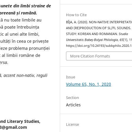
unete din limbi straine de
 coreeană și română.
How to Cite
ă nu toate limbile au
BÎJA, A. (2020). NON-NATIVE INTERPRETAT
mbă poate întrebuința
AND (RE)PRODUCTION OF SL/FL SOUNDS.
c al unei alte limbi,
STUDY: KOREAN AND ROMANIAN.
Studia
Universitatis Babeș-Bolyai Philologia
,
65
(1), 
ultăți în ceea ce privește
https://doi.org/10.24193/subbphilo.2020.1
rdeze problema pronunției
ic al limbii române de
More Citation Formats
ersa
.
ă, accent non-nativ, reguli
Issue
Volume 65, No. 1, 2020
Section
Articles
and Literary Studies,
License
a93@gmail.com