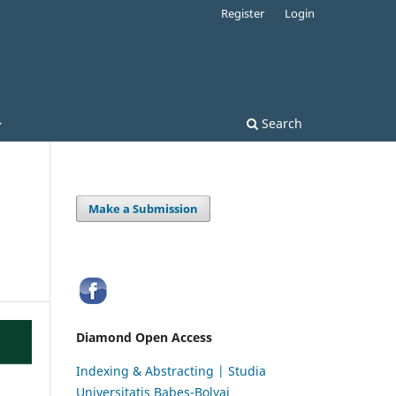
Register
Login
Search
Make a Submission
Diamond Open Access
Indexing & Abstracting | Studia
Universitatis Babeș-Bolyai