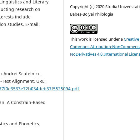
Linguistics and Literary
Copyright (c) 2020 Studia Universitati
ducting research on
Babeș-Bolyai Philologia
terests include
ion studies. E-mail:
This work is licensed under a
Creative
Commons Attribution-NonCommercia
NoDerivatives 4.0 International Licen
iu-Andrei Scutelnicu,
-Text Alignment. URL:
6d77f0e3533e72b034deb37f5525094.pdf
.
an. A Constrain-Based
stics and Phonetics.