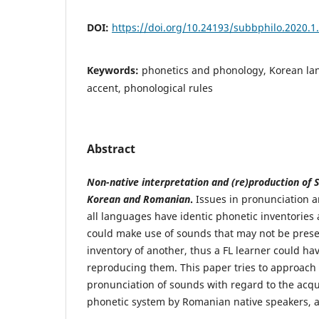
DOI:
https://doi.org/10.24193/subbphilo.2020.1
Keywords:
phonetics and phonology, Korean la
accent, phonological rules
Abstract
Non-native interpretation and (re)production of 
Korean and Romanian
.
Issues in pronunciation ar
all languages have identic phonetic inventories
could make use of sounds that may not be prese
inventory of another, thus a FL learner could have
reproducing them. This paper tries to approach 
pronunciation of sounds with regard to the acqu
phonetic system by Romanian native speakers,