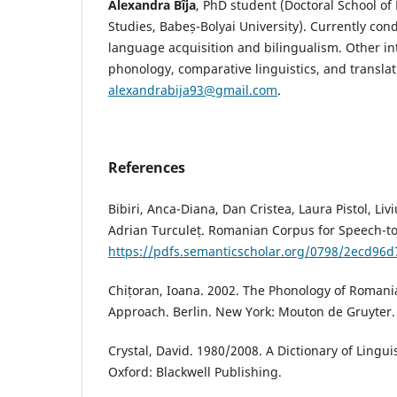
Alexandra Bîja
, PhD student (Doctoral School of 
Studies, Babeș-Bolyai University). Currently con
language acquisition and bilingualism. Other in
phonology, comparative linguistics, and translat
alexandrabija93@gmail.com
.
References
Bibiri, Anca-Diana, Dan Cristea, Laura Pistol, Liv
Adrian Turculeț. Romanian Corpus for Speech-to
https://pdfs.semanticscholar.org/0798/2ecd9
Chițoran, Ioana. 2002. The Phonology of Romani
Approach. Berlin. New York: Mouton de Gruyter.
Crystal, David. 1980/2008. A Dictionary of Lingui
Oxford: Blackwell Publishing.