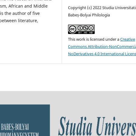
orism, African and Middle
Copyright (c) 2022 Studia Universitati
s the author of five
Babeș-Bolyai Philologia
 between literature,
This work is licensed under a
Creative
Commons Attribution-NonCommercia
NoDerivatives 4.0 International Licen