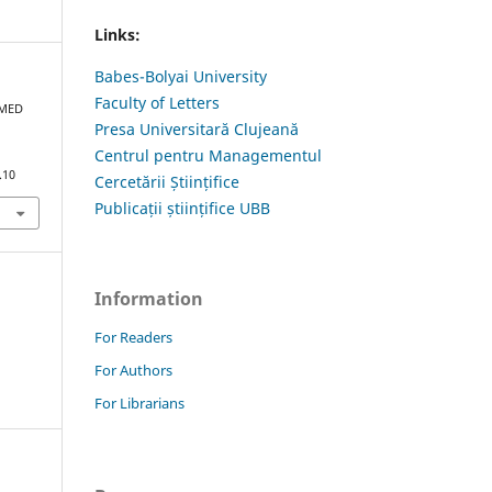
Links:
Babes-Bolyai University
Faculty of Letters
MMED
Presa Universitară Clujeană
Centrul pentru Managementul
.10
Cercetării Științifice
Publicații științifice UBB
Information
For Readers
For Authors
For Librarians