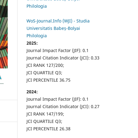
Philologia
WoS-Journal.Info (WJI) - Studia
Universitatis Babeș-Bolyai
Philologia
2025:
Journal Impact Factor (JIF): 0.1
Journal Citation Indicator (JCI): 0.33
JCI RANK 127/200;
JCI QUARTILE Q3;
JCI PERCENTILE 36.75
2024:
Journal Impact Factor (JIF): 0.1
Journal Citation Indicator (JCI): 0.27
JCI RANK 147/199;
JCI QUARTILE Q3;
JCI PERCENTILE 26.38