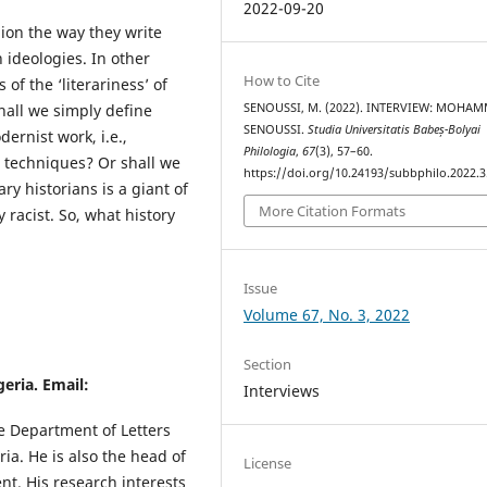
2022-09-20
hion the way they write
 ideologies. In other
How to Cite
 of the ‘literariness’ of
SENOUSSI, M. (2022). INTERVIEW: MOHA
 shall we simply define
SENOUSSI.
Studia Universitatis Babeș-Bolyai
dernist work, i.e.,
Philologia
,
67
(3), 57–60.
d techniques? Or shall we
https://doi.org/10.24193/subbphilo.2022.3
ary historians is a giant of
More Citation Formats
y racist. So, what history
Issue
Volume 67, No. 3, 2022
Section
geria. Email:
Interviews
he Department of Letters
ia. He is also the head of
License
nt. His research interests