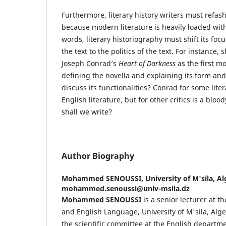
Furthermore, literary history writers must refas
because modern literature is heavily loaded with
words, literary historiography must shift its focus
the text to the politics of the text. For instance,
Joseph Conrad’s
Heart of Darkness
as the first mo
defining the novella and explaining its form an
discuss its functionalities? Conrad for some liter
English literature, but for other critics is a blood
shall we write?
Author Biography
Mohammed SENOUSSI,
University of M'sila, Al
mohammed.senoussi@univ-msila.dz
Mohammed SENOUSSI
is a senior lecturer at t
and English Language, University of M'sila, Alger
the scientific committee at the English departme