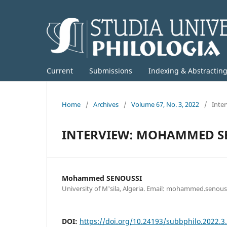
Current
Submissions
Indexing & Abstractin
Home
/
Archives
/
Volume 67, No. 3, 2022
/
Inte
INTERVIEW: MOHAMMED S
Mohammed SENOUSSI
University of M'sila, Algeria. Email: mohammed.senou
DOI:
https://doi.org/10.24193/subbphilo.2022.3