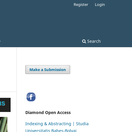
Register
Login
Search
Make a Submission
Diamond Open Access
Indexing & Abstracting | Studia
Universitatis Babeș-Bolyai