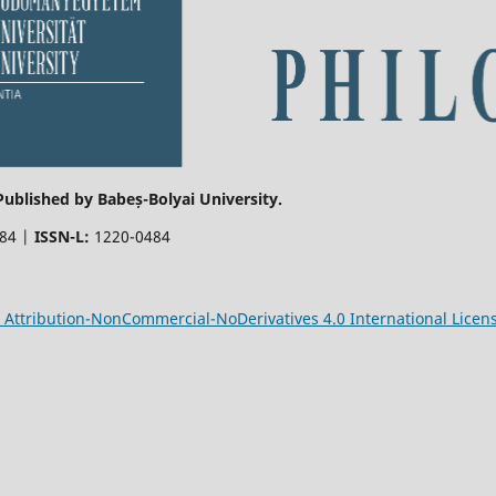
 Published by Babeș-Bolyai University.
484 |
ISSN-L:
1220-0484
Attribution-NonCommercial-NoDerivatives 4.0 International Licen