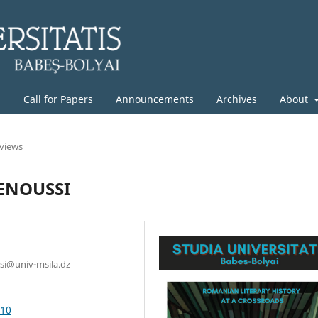
g
Call for Papers
Announcements
Archives
About
rviews
ENOUSSI
ssi@univ-msila.dz
.10