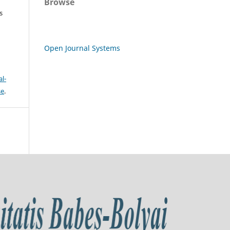
Browse
s
Open Journal Systems
l-
se
.