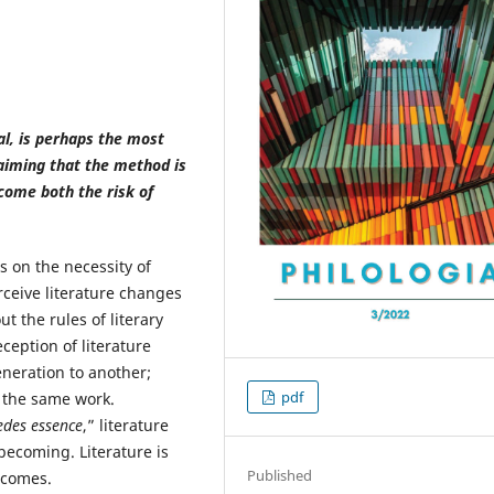
nal, is perhaps the most
laiming that the method is
come both the risk of
 on the necessity of
rceive literature changes
t the rules of literary
ception of literature
neration to another;
pdf
t the same work.
edes essence
,” literature
 becoming. Literature is
Published
ecomes.