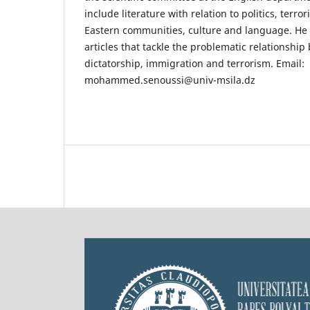
include literature with relation to politics, terr
Eastern communities, culture and language. He i
articles that tackle the problematic relationship
dictatorship, immigration and terrorism. Email:
mohammed.senoussi@univ-msila.dz