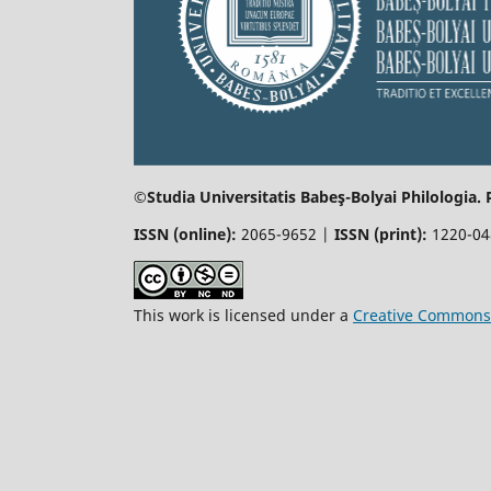
©Studia Universitatis Babeş-Bolyai
Philologia.
ISSN (online):
2065-9652 |
ISSN (print):
1220-0
This work is licensed under a
Creative Commons 