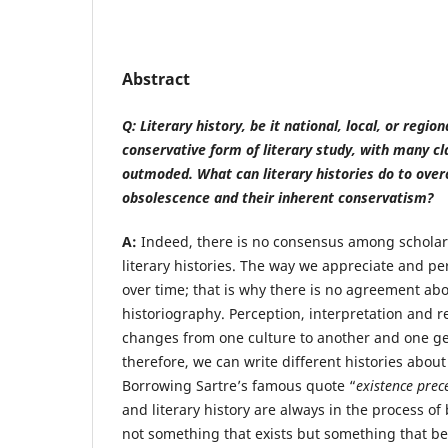
Abstract
Q: Literary history, be it national, local, or regio
conservative form of literary study, with many c
outmoded. What can literary histories do to over
obsolescence and their inherent conservatism?
A:
Indeed, there is no consensus among scholars
literary histories. The way we appreciate and pe
over time; that is why there is no agreement abou
historiography. Perception, interpretation and re
changes from one culture to another and one ge
therefore, we can write different histories abou
Borrowing Sartre’s famous quote “
existence prec
and literary history are always in the process of
not something that exists but something that b