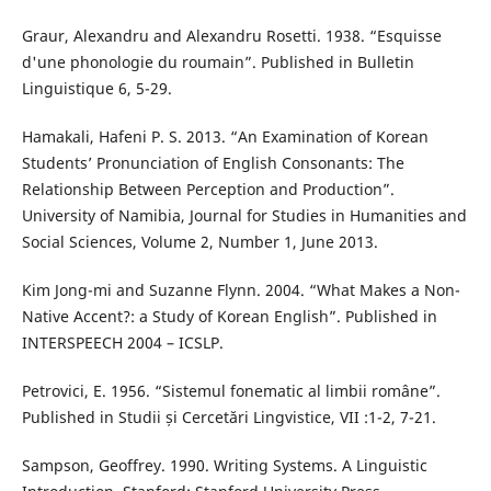
Graur, Alexandru and Alexandru Rosetti. 1938. “Esquisse
d'une phonologie du roumain”. Published in Bulletin
Linguistique 6, 5-29.
Hamakali, Hafeni P. S. 2013. “An Examination of Korean
Students’ Pronunciation of English Consonants: The
Relationship Between Perception and Production”.
University of Namibia, Journal for Studies in Humanities and
Social Sciences, Volume 2, Number 1, June 2013.
Kim Jong-mi and Suzanne Flynn. 2004. “What Makes a Non-
Native Accent?: a Study of Korean English”. Published in
INTERSPEECH 2004 – ICSLP.
Petrovici, E. 1956. “Sistemul fonematic al limbii române”.
Published in Studii și Cercetări Lingvistice, VII :1-2, 7-21.
Sampson, Geoffrey. 1990. Writing Systems. A Linguistic