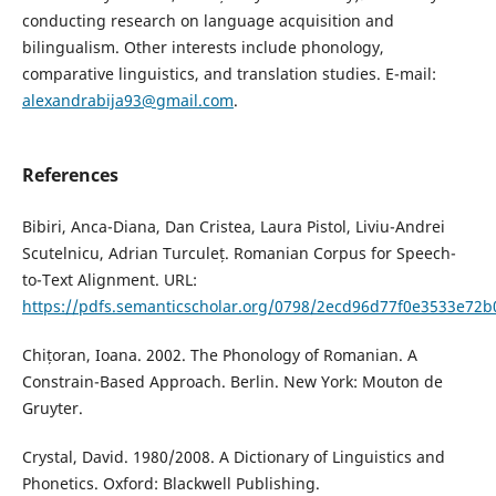
conducting research on language acquisition and
bilingualism. Other interests include phonology,
comparative linguistics, and translation studies. E-mail:
alexandrabija93@gmail.com
.
References
Bibiri, Anca-Diana, Dan Cristea, Laura Pistol, Liviu-Andrei
Scutelnicu, Adrian Turculeț. Romanian Corpus for Speech-
to-Text Alignment. URL:
https://pdfs.semanticscholar.org/0798/2ecd96d77f0e3533e72
Chițoran, Ioana. 2002. The Phonology of Romanian. A
Constrain-Based Approach. Berlin. New York: Mouton de
Gruyter.
Crystal, David. 1980/2008. A Dictionary of Linguistics and
Phonetics. Oxford: Blackwell Publishing.