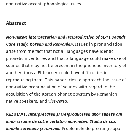
non-native accent, phonological rules
Abstract
Non-native interpretation and (re)production of SL/FL sounds.
Case study: Korean and Romanian
.
Issues in pronunciation
arise from the fact that not all languages have identic
phonetic inventories and that a language could make use of
sounds that may not be present in the phonetic inventory of
another, thus a FL learner could have difficulties in
reproducing them. This paper tries to approach the issue of
non-native pronunciation of sounds with regard to the
acquisition of the Korean phonetic system by Romanian
native speakers, and
vice-versa
.
REZUMAT.
Interpretarea și (re)producerea unor sunete din
limbi straine de către vorbitori non-nativi. Studiu de caz:
limbile coreeană și română.
Problemele de pronunție apar