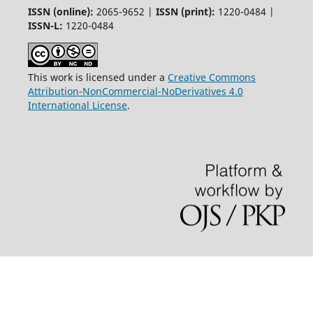
ISSN (online):
2065-9652 |
ISSN (print):
1220-0484 |
ISSN-L:
1220-0484
This work is licensed under a
Creative Commons
Attribution-NonCommercial-NoDerivatives 4.0
International License
.