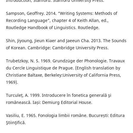
Introduction, Stanford: Stanford University Press.
Sampson, Geoffrey. 2014. “Writing Systems: Methods of
Recording Language”, chapter 4 of Keith Allan, ed.,
Routledge Handbook of Linguistics. Routledge.
Shin, Jiyoung, Jieun Kiaer and Jaeeun Cha. 2013. The Sounds
of Korean. Cambridge: Cambridge University Press.
Trubetzkoy, N. S. 1969. Grundzüge der Phonologie. Travaux
du Cercle Linguistique de Prague. (English translation by
Christiane Baltaxe, Berkeley:University of California Press,
1969).
Turculeț, A. 1999. Introducere în fonetica generală şi
românească. Iași: Demiurg Editorial House.
Vasiliu, E. 1965. Fonologia limbii române. București: Editura
Ştiinţifică.