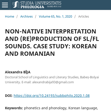
Home
/
Archives
/
Volume 65, No. 1, 2020
/
Articles
NON-NATIVE INTERPRETATION
AND (RE)PRODUCTION OF SL/FL
SOUNDS. CASE STUDY: KOREAN
AND ROMANIAN
Alexandra BÎJA
Doctoral School of Linguistics and Literary Studies, Babeș-Bolyai
University. E-mail: alexandrabija93@gmail.com
DOI:
https://doi.org/10.24193/subbphilo.2020.1.08
Keywords:
phonetics and phonology, Korean language,