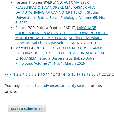
Fartein Thorsen ØVERLAND,
AUTOMATISERT
KLASSIFIKASJON AV NORSKE MÅLFORMER VHA.
DATAUTVINNING AV UANNOTERT TEKST
,
Studia
Universitatis Babeș-Bolyai Philologia: Volume 65, No.
3, 2020
Raluca POP, Raluca‐Daniela RĂDUȚ,
LANGUAGE
POLICIES IN NORWAY AND THE DEVELOPMENT OF THE
MULTILINGUAL COMPETENCE
,
Studia Universitatis
Babeș-Bolyai Philologia: Volume 64, No. 2, 2019
Mateus PARDUCCI,
ECOS DO LEGADO COSERIANO:
EXPLORANDO O CONCEITO DE NÍVEL UNIVERSAL DA
LINGUAGEM
,
Studia Universitatis Babeș-Bolyai
Philologia: Volume 71, No. 1, March 2026
<<
<
1
2
3
4
5
6
7
8
9
10
11
12
13
14
15
16
17
18
19
20
21
22
23
2
You may also
start an advanced similarity search
for this
article.
Make a Submission