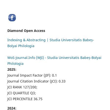
Diamond Open Access
Indexing & Abstracting | Studia Universitatis Babeș-
Bolyai Philologia
WoS-Journal.Info (WJI) - Studia Universitatis Babeș-Bolyai
Philologia
2025:
Journal Impact Factor (JIF): 0.1
Journal Citation Indicator (JCI): 0.33
JCI RANK 127/200;
JCI QUARTILE Q3;
JCI PERCENTILE 36.75
2024: