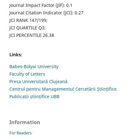
Journal Impact Factor (JIF): 0.1
Journal Citation Indicator (JCI): 0.27
JCI RANK 147/199;
JCI QUARTILE Q3;
JCI PERCENTILE 26.38
Links:
Babes-Bolyai University
Faculty of Letters
Presa Universitară Clujeană
Centrul pentru Managementul Cercetării Științifice
Publicații științifice UBB
Information
For Readers