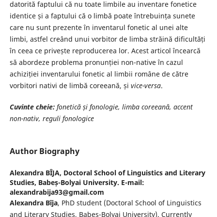
datorită faptului că nu toate limbile au inventare fonetice
identice și a faptului că o limbă poate întrebuința sunete
care nu sunt prezente în inventarul fonetic al unei alte
limbi, astfel creând unui vorbitor de limba străină dificultăți
în ceea ce privește reproducerea lor. Acest articol încearcă
să abordeze problema pronunției non-native în cazul
achiziției inventarului fonetic al limbii române de către
vorbitori nativi de limbă coreeană, și
vice-versa
.
Cuvinte cheie:
fonetică și fonologie, limba coreeană, accent
non-nativ, reguli fonologice
Author Biography
Alexandra BÎJA,
Doctoral School of Linguistics and Literary
Studies, Babeș-Bolyai University. E-mail:
alexandrabija93@gmail.com
Alexandra Bîja
, PhD student (Doctoral School of Linguistics
and Literary Studies, Babeș-Bolyai University). Currently