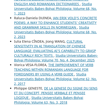
ENGLISH AND ROMANIAN DICTIONARIES
,
Studia
Universitatis Babeș-Bolyai Philologia: Volume 68, No.
1, 2023
Raluca-Daniela DUINEA,
JAN ERIK VOLD’S CONCRETE
POEMS: A WAY TO ENHANCE STUDENTS’ CREATIVITY
AND GRAMMAR SKILLS IN NORWEGIAN
,
Studia
Universitatis Babeș-Bolyai Philologia: Volume 68, No.
2, 2023
Iulia Elena CÎNDEA, Jiong WANG,
CULTURAL
SENSITIVITY IN AI TRANSLATION OF CHINESE
LANGUAGE: EVALUATING AI’S CAPABILITY TO GRASP
CULTURALLY RICH TEXTS
,
Studia Universitatis Babeș-
Bolyai Philologia: Volume 70, No. 4, December 2025
Viorica VESA-FLOREA,
THE IMPROVEMENT OF VERB
TEACHING WITHIN ROMANIAN LANGUAGE FOR
FOREIGNERS BY USING A VERB GUIDE
,
Studia
Universitatis Babeș-Bolyai Philologia: Volume 62, No.
2, 2017
Philippe GENESTE,
DE LA GENESE DU SIGNE DU SENS
ET DU CONCEPT, PENSEE VERBALE ET PENSEE
LOGIQUE
,
Studia Universitatis Babeș-Bolyai
Philologia: Volume 63, No. 3, 2018