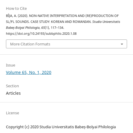
How to Cite
BÎJA, A. (2020). NON-NATIVE INTERPRETATION AND (RE)PRODUCTION OF
SL/FL SOUNDS. CASE STUDY: KOREAN AND ROMANIAN.
Studia Universitatis
Babeș-Bolyai Philologia
,
65
(1), 117–134.
https://doi.org/10.24193/subbphilo.2020.1.08
More Citation Formats
Issue
Volume 65, No. 1, 2020
Section
Articles
License
Copyright (c) 2020 Studia Universitatis Babeș-Bolyai Philologia