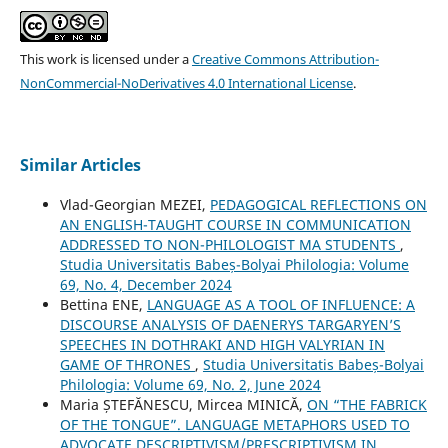
This work is licensed under a
Creative Commons Attribution-
NonCommercial-NoDerivatives 4.0 International License
.
Similar Articles
Vlad-Georgian MEZEI,
PEDAGOGICAL REFLECTIONS ON
AN ENGLISH-TAUGHT COURSE IN COMMUNICATION
ADDRESSED TO NON-PHILOLOGIST MA STUDENTS
,
Studia Universitatis Babeș-Bolyai Philologia: Volume
69, No. 4, December 2024
Bettina ENE,
LANGUAGE AS A TOOL OF INFLUENCE: A
DISCOURSE ANALYSIS OF DAENERYS TARGARYEN’S
SPEECHES IN DOTHRAKI AND HIGH VALYRIAN IN
GAME OF THRONES
,
Studia Universitatis Babeș-Bolyai
Philologia: Volume 69, No. 2, June 2024
Maria ȘTEFĂNESCU, Mircea MINICĂ,
ON “THE FABRICK
OF THE TONGUE”. LANGUAGE METAPHORS USED TO
ADVOCATE DESCRIPTIVISM/PRESCRIPTIVISM IN