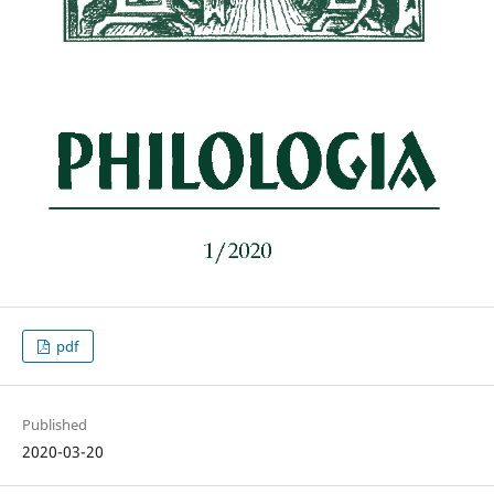
pdf
Published
2020-03-20