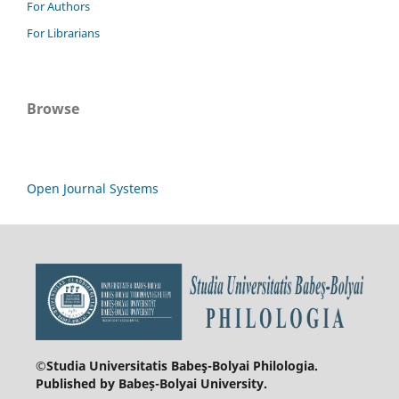
For Authors
For Librarians
Browse
Open Journal Systems
©Studia Universitatis Babeş-Bolyai
Philologia.
Published by Babeș-Bolyai University.