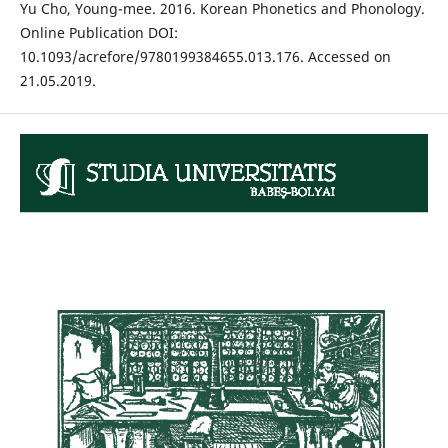
Yu Cho, Young-mee. 2016. Korean Phonetics and Phonology.
Online Publication DOI:
10.1093/acrefore/9780199384655.013.176. Accessed on
21.05.2019.