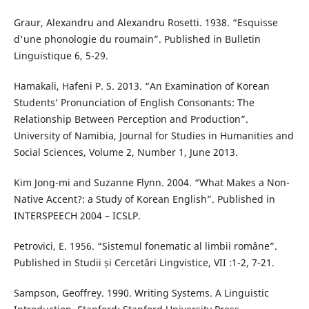
Graur, Alexandru and Alexandru Rosetti. 1938. “Esquisse
d'une phonologie du roumain”. Published in Bulletin
Linguistique 6, 5-29.
Hamakali, Hafeni P. S. 2013. “An Examination of Korean
Students’ Pronunciation of English Consonants: The
Relationship Between Perception and Production”.
University of Namibia, Journal for Studies in Humanities and
Social Sciences, Volume 2, Number 1, June 2013.
Kim Jong-mi and Suzanne Flynn. 2004. “What Makes a Non-
Native Accent?: a Study of Korean English”. Published in
INTERSPEECH 2004 – ICSLP.
Petrovici, E. 1956. “Sistemul fonematic al limbii române”.
Published in Studii și Cercetări Lingvistice, VII :1-2, 7-21.
Sampson, Geoffrey. 1990. Writing Systems. A Linguistic