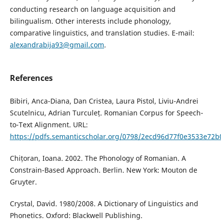
conducting research on language acquisition and
bilingualism. Other interests include phonology,
comparative linguistics, and translation studies. E-mail:
alexandrabija93@gmail.com
.
References
Bibiri, Anca-Diana, Dan Cristea, Laura Pistol, Liviu-Andrei
Scutelnicu, Adrian Turculeț. Romanian Corpus for Speech-
to-Text Alignment. URL:
https://pdfs.semanticscholar.org/0798/2ecd96d77f0e3533e72
Chițoran, Ioana. 2002. The Phonology of Romanian. A
Constrain-Based Approach. Berlin. New York: Mouton de
Gruyter.
Crystal, David. 1980/2008. A Dictionary of Linguistics and
Phonetics. Oxford: Blackwell Publishing.