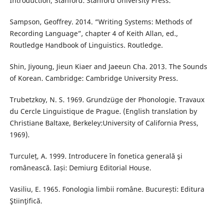
Introduction, Stanford: Stanford University Press.
Sampson, Geoffrey. 2014. “Writing Systems: Methods of
Recording Language”, chapter 4 of Keith Allan, ed.,
Routledge Handbook of Linguistics. Routledge.
Shin, Jiyoung, Jieun Kiaer and Jaeeun Cha. 2013. The Sounds
of Korean. Cambridge: Cambridge University Press.
Trubetzkoy, N. S. 1969. Grundzüge der Phonologie. Travaux
du Cercle Linguistique de Prague. (English translation by
Christiane Baltaxe, Berkeley:University of California Press,
1969).
Turculeț, A. 1999. Introducere în fonetica generală şi
românească. Iași: Demiurg Editorial House.
Vasiliu, E. 1965. Fonologia limbii române. București: Editura
Ştiinţifică.