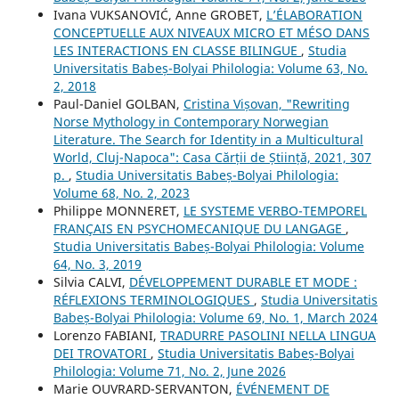
Ivana VUKSANOVIĆ, Anne GROBET,
L’ÉLABORATION
CONCEPTUELLE AUX NIVEAUX MICRO ET MÉSO DANS
LES INTERACTIONS EN CLASSE BILINGUE
,
Studia
Universitatis Babeș-Bolyai Philologia: Volume 63, No.
2, 2018
Paul-Daniel GOLBAN,
Cristina Vișovan, "Rewriting
Norse Mythology in Contemporary Norwegian
Literature. The Search for Identity in a Multicultural
World, Cluj-Napoca": Casa Cărții de Știință, 2021, 307
p.
,
Studia Universitatis Babeș-Bolyai Philologia:
Volume 68, No. 2, 2023
Philippe MONNERET,
LE SYSTEME VERBO-TEMPOREL
FRANÇAIS EN PSYCHOMECANIQUE DU LANGAGE
,
Studia Universitatis Babeș-Bolyai Philologia: Volume
64, No. 3, 2019
Silvia CALVI,
DÉVELOPPEMENT DURABLE ET MODE :
RÉFLEXIONS TERMINOLOGIQUES
,
Studia Universitatis
Babeș-Bolyai Philologia: Volume 69, No. 1, March 2024
Lorenzo FABIANI,
TRADURRE PASOLINI NELLA LINGUA
DEI TROVATORI
,
Studia Universitatis Babeș-Bolyai
Philologia: Volume 71, No. 2, June 2026
Marie OUVRARD-SERVANTON,
ÉVÉNEMENT DE