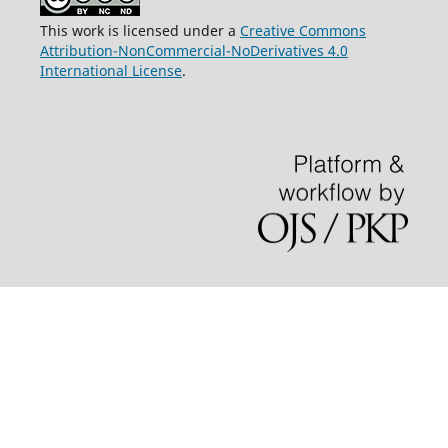
This work is licensed under a
Creative Commons
Attribution-NonCommercial-NoDerivatives 4.0
International License
.