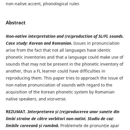
non-native accent, phonological rules
Abstract
Non-native interpretation and (re)production of SL/FL sounds.
Case study: Korean and Romanian
.
Issues in pronunciation
arise from the fact that not all languages have identic
phonetic inventories and that a language could make use of
sounds that may not be present in the phonetic inventory of
another, thus a FL learner could have difficulties in
reproducing them. This paper tries to approach the issue of
non-native pronunciation of sounds with regard to the
acquisition of the Korean phonetic system by Romanian
native speakers, and
vice-versa
.
REZUMAT.
Interpretarea și (re)producerea unor sunete din
limbi straine de către vorbitori non-nativi. Studiu de caz:
limbile coreeană și română.
Problemele de pronunție apar