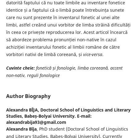
datorită faptului că nu toate limbile au inventare fonetice
identice și a faptului că o limbă poate întrebuința sunete
care nu sunt prezente în inventarul fonetic al unei alte
limbi, astfel creând unui vorbitor de limba străină dificultăți
în ceea ce privește reproducerea lor. Acest articol încearcă
să abordeze problema pronunției non-native în cazul
achiziției inventarului fonetic al limbii române de către
vorbitori nativi de limbă coreeană, și
vice-versa
.
Cuvinte cheie:
fonetică și fonologie, limba coreeană, accent
non-nativ, reguli fonologice
Author Biography
Alexandra BÎJA,
Doctoral School of Linguistics and Literary
Studies, Babeș-Bolyai University. E-mail:
alexandrabija93@gmail.com
Alexandra Bîja
, PhD student (Doctoral School of Linguistics
and Literary Studies, Babeș-Bolyai University). Currently