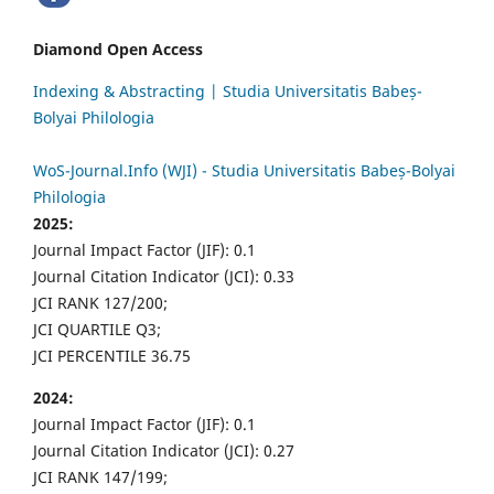
Diamond Open Access
Indexing & Abstracting | Studia Universitatis Babeș-
Bolyai Philologia
WoS-Journal.Info (WJI) - Studia Universitatis Babeș-Bolyai
Philologia
2025:
Journal Impact Factor (JIF): 0.1
Journal Citation Indicator (JCI): 0.33
JCI RANK 127/200;
JCI QUARTILE Q3;
JCI PERCENTILE 36.75
2024:
Journal Impact Factor (JIF): 0.1
Journal Citation Indicator (JCI): 0.27
JCI RANK 147/199;