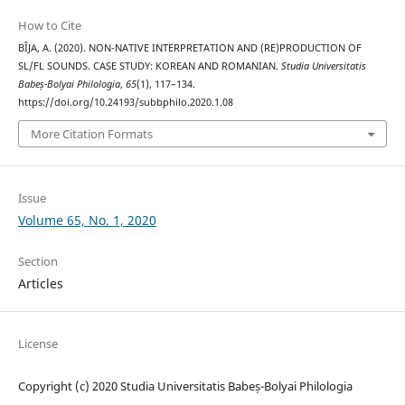
How to Cite
BÎJA, A. (2020). NON-NATIVE INTERPRETATION AND (RE)PRODUCTION OF
SL/FL SOUNDS. CASE STUDY: KOREAN AND ROMANIAN.
Studia Universitatis
Babeș-Bolyai Philologia
,
65
(1), 117–134.
https://doi.org/10.24193/subbphilo.2020.1.08
More Citation Formats
Issue
Volume 65, No. 1, 2020
Section
Articles
License
Copyright (c) 2020 Studia Universitatis Babeș-Bolyai Philologia