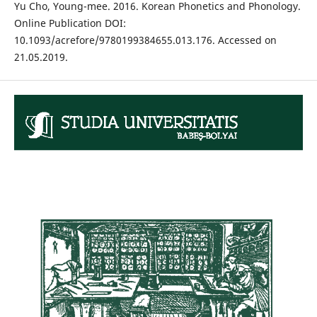
Yu Cho, Young-mee. 2016. Korean Phonetics and Phonology.
Online Publication DOI:
10.1093/acrefore/9780199384655.013.176. Accessed on
21.05.2019.