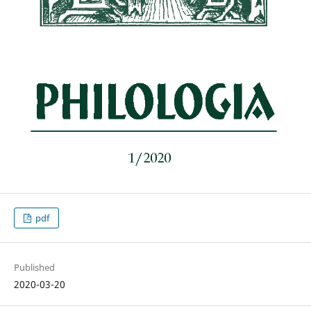
pdf
Published
2020-03-20