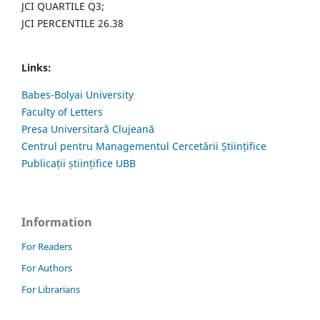
JCI QUARTILE Q3;
JCI PERCENTILE 26.38
Links:
Babes-Bolyai University
Faculty of Letters
Presa Universitară Clujeană
Centrul pentru Managementul Cercetării Științifice
Publicații științifice UBB
Information
For Readers
For Authors
For Librarians