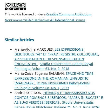
This work is licensed under a
Creative Commons Attribution-
NonCommercial-NoDerivatives 4.0 International License
.
Similar Articles
Maria-Aldina MARQUES,
LES EXPRESSIONS
DÉICTIQUES "AI" ET "PRAI". REGISTRE COLLOQUIAL,
APPROXIMATION ET RESPONSABILISATION
ÉNONCIATIVE
,
Studia Universitatis Babeș-Bolyai
Philologia: Volume 63, No. 2, 2018
Maria-Zoica Eugenia BALABAN,
SPACE AND TIME
EXPRESSIONS IN THE ROMANIAN LINGUISTIC
IMAGINARY
,
Studia Universitatis Babeș-Bolyai
Philologia: Volume 68, No. 1, 2023
Andrei SCRIDON,
HERANÇA E TRANSMISSÃO NOS
CONTOS ROMENOS E IBÉRICOS: “SAREA ÎN BUCATE” E
AS SUAS VERSÕES IBÉRICAS
,
Studia Universitatis
Babeș-Bolyai Philologia: Volume 71, No. 2, June 2026