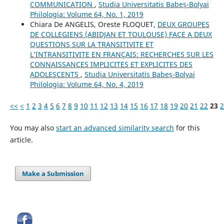
COMMUNICATION
,
Studia Universitatis Babeș-Bolyai
Philologia: Volume 64, No. 1, 2019
Chiara De ANGELIS, Oreste FLOQUET,
DEUX GROUPES
DE COLLEGIENS (ABIDJAN ET TOULOUSE) FACE A DEUX
QUESTIONS SUR LA TRANSITIVITE ET
L’INTRANSITIVITE EN FRANÇAIS: RECHERCHES SUR LES
CONNAISSANCES IMPLICITES ET EXPLICITES DES
ADOLESCENTS
,
Studia Universitatis Babeș-Bolyai
Philologia: Volume 64, No. 4, 2019
<<
<
1
2
3
4
5
6
7
8
9
10
11
12
13
14
15
16
17
18
19
20
21
22
23
2
You may also
start an advanced similarity search
for this
article.
Make a Submission