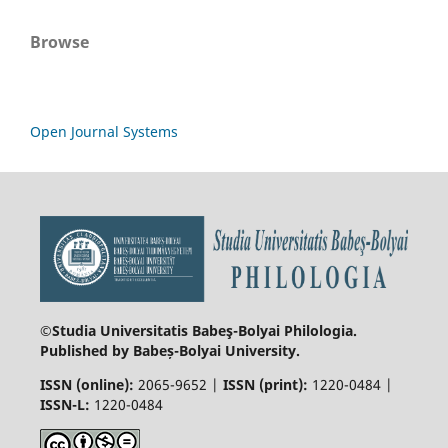
Browse
Open Journal Systems
©Studia Universitatis Babeş-Bolyai
Philologia.
Published by Babeș-Bolyai University.
ISSN (online):
2065-9652 |
ISSN (print):
1220-0484 |
ISSN-L:
1220-0484