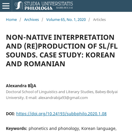
Home
/
Archives
/
Volume 65, No. 1, 2020
/
Articles
NON-NATIVE INTERPRETATION
AND (RE)PRODUCTION OF SL/FL
SOUNDS. CASE STUDY: KOREAN
AND ROMANIAN
Alexandra BÎJA
Doctoral School of Linguistics and Literary Studies, Babeș-Bolyai
University. E-mail: alexandrabija93@gmail.com
DOI:
https://doi.org/10.24193/subbphilo.2020.1.08
Keywords:
phonetics and phonology, Korean language,