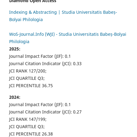
Diamond Open Access
Indexing & Abstracting | Studia Universitatis Babeș-
Bolyai Philologia
WoS-Journal.Info (WJI) - Studia Universitatis Babeș-Bolyai
Philologia
2025:
Journal Impact Factor (JIF): 0.1
Journal Citation Indicator (JCI): 0.33
JCI RANK 127/200;
JCI QUARTILE Q3;
JCI PERCENTILE 36.75
2024:
Journal Impact Factor (JIF): 0.1
Journal Citation Indicator (JCI): 0.27
JCI RANK 147/199;
JCI QUARTILE Q3;
JCI PERCENTILE 26.38