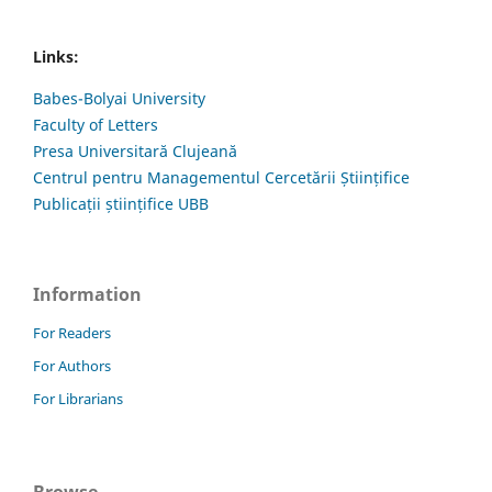
Links:
Babes-Bolyai University
Faculty of Letters
Presa Universitară Clujeană
Centrul pentru Managementul Cercetării Științifice
Publicații științifice UBB
Information
For Readers
For Authors
For Librarians
Browse