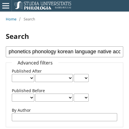
Home
/
Search
Search
Advanced filters
Published After
Published Before
By Author