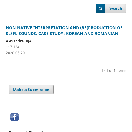
Search
NON-NATIVE INTERPRETATION AND (RE)PRODUCTION OF
SL/FL SOUNDS. CASE STUDY: KOREAN AND ROMANIAN
Alexandra BÎJA
117-134
2020-03-20
1 - 1 of 1 items
Make a Submission