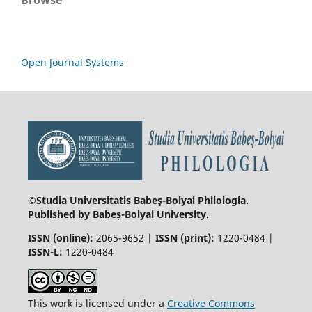
Open Journal Systems
©Studia Universitatis Babeş-Bolyai
Philologia.
Published by Babeș-Bolyai University.
ISSN (online):
2065-9652 |
ISSN (print):
1220-0484 |
ISSN-L:
1220-0484
This work is licensed under a
Creative Commons