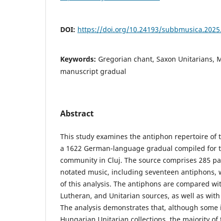
DOI:
https://doi.org/10.24193/subbmusica.2025
Keywords:
Gregorian chant, Saxon Unitarians, 
manuscript gradual
Abstract
This study examines the antiphon repertoire of
a 1622 German-language gradual compiled for t
community in Cluj. The source comprises 285 pa
notated music, including seventeen antiphons, 
of this analysis. The antiphons are compared w
Lutheran, and Unitarian sources, as well as wit
The analysis demonstrates that, although some 
Hungarian Unitarian collections, the majority of