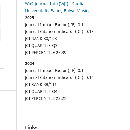
WoS-Journal.Info (WJI) - Studia
Universitatis Babeș-Bolyai Musica
2025:
Journal Impact Factor (JIF): 0.1
Journal Citation Indicator (JCI): 0.18
JCI RANK 80/108
JCI QUARTILE Q3
JCI PERCENTILE 26.39
2024:
Journal Impact Factor (JIF): 0.1
Journal Citation Indicator (JCI): 0.14
JCI RANK 88/111
JCI QUARTILE Q4
JCI PERCENTILE 23.25
Links: