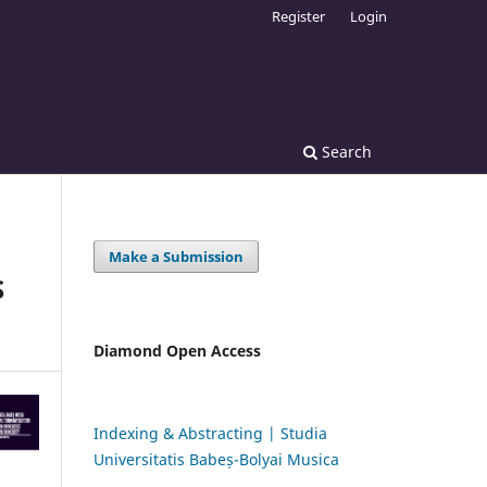
Register
Login
Search
Make a Submission
S
Diamond Open Access
Indexing & Abstracting | Studia
Universitatis Babeș-Bolyai Musica