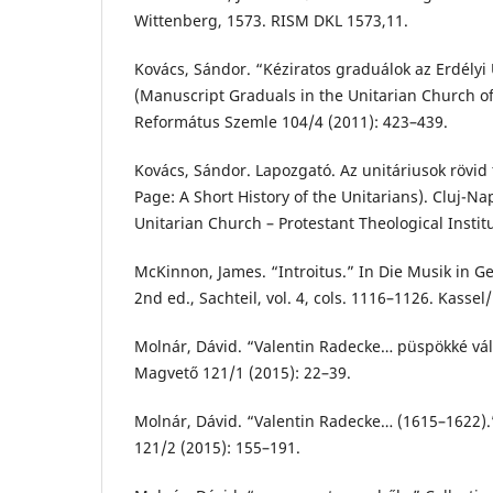
Wittenberg, 1573. RISM DKL 1573,11.
Kovács, Sándor. “Kéziratos graduálok az Erdélyi
(Manuscript Graduals in the Unitarian Church of
Református Szemle 104/4 (2011): 423–439.
Kovács, Sándor. Lapozgató. Az unitáriusok rövid
Page: A Short History of the Unitarians). Cluj-N
Unitarian Church – Protestant Theological Instit
McKinnon, James. “Introitus.” In Die Musik in 
2nd ed., Sachteil, vol. 4, cols. 1116–1126. Kassel
Molnár, Dávid. “Valentin Radecke… püspökké vál
Magvető 121/1 (2015): 22–39.
Molnár, Dávid. “Valentin Radecke… (1615–1622)
121/2 (2015): 155–191.