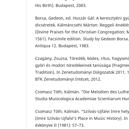
His Birth). Budapest, 2003.
Borsa, Gedeon, ed. Huszár Gál: A keresztyéni gyü
dicséretek. Kálmáncsehi Márton: Reggeli énekl
(Divine Praises for the Christian Congregation;
1561). Facsimile edition. Study by Gedeon Borsa
Antiqua 12. Budapest, 1983.
Czagány, Zsuzsa. Töredék, kódex, rítus, hagyomá
győri és modori töredékeinek tanúsága (Fragmen
Tradition). In Zenetudományi Dolgozatok 2011,
BTK Zenetudományi Intézet, 2012.
Csomasz Tóth, Kálmán. “Die Melodien des Luthe
Studia Musicologica Academiae Scientiarum Hun
Csomasz Tóth, Kálmán. “Szilvás-Ujfalvi Imre hel
(Imre Szilvás-Ujfalvi’s Place in Music History). 
évkönyve II (1981): 57–73.