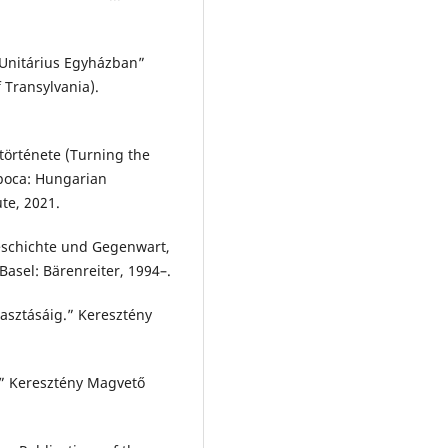
 Unitárius Egyházban”
 Transylvania).
 története (Turning the
apoca: Hungarian
ute, 2021.
Geschichte und Gegenwart,
/Basel: Bärenreiter, 1994–.
asztásáig.” Keresztény
.” Keresztény Magvető