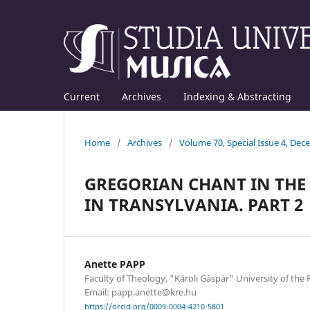
Current
Archives
Indexing & Abstracting
Home
/
Archives
/
Volume 70, Special Issue 4, De
GREGORIAN CHANT IN THE 
IN TRANSYLVANIA. PART 2
Anette PAPP
Faculty of Theology, "Károli Gáspár" University of th
Email: papp.anette@kre.hu
https://orcid.org/0009-0004-4210-5801