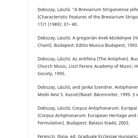
Dobszay, László. “A Breviarium Strigoniense jell
(Characteristic Features of the Breviarium Strig
17/1 (1989): 37– 40.
Dobszay, László. A gregorián ének kézikönyve (
Chant). Budapest: Editio Musica Budapest, 1993
Dobszay, László. Az antifóna (The Antiphon). B
Church Music, Liszt Ferenc Academy of Music; 
Society, 1995.
Dobszay, László, and Janka Szendrei. Antipho
Medii Aevi 5. Kassel/Basel: Bärenreiter, 1999. 3 v
Dobszay, László. Corpus Antiphonarum. Európai 
(Corpus Antiphonarum: European Heritage and 
Formulation). Budapest: Balassi Kiadó, 2003.
Ferenczi, Ilona, ed. Graduale Ecclesiae Hungari