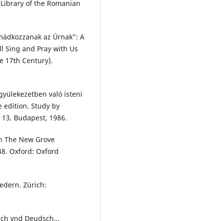
 Library of the Romanian
imádkozzanak az Úrnak”: A
ll Sing and Pray with Us
e 17th Century).
 gyülekezetben való isteni
 edition. Study by
 13. Budapest, 1986.
In The New Grove
48. Oxford: Oxford
iedern. Zürich:
sch vnd Deudsch...