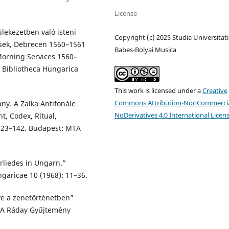
License
lekezetben való isteni
Copyright (c) 2025 Studia Universitati
ések, Debrecen 1560–1561
Babes-Bolyai Musica
 Morning Services 1560–
. Bibliotheca Hungarica
This work is licensed under a
Creative
Commons Attribution-NonCommercia
ny. A Zalka Antifonále
NoDerivatives 4.0 International Licen
t, Codex, Ritual,
 123–142. Budapest: MTA
rliedes in Ungarn.”
garicae 10 (1968): 11–36.
ye a zenetörténetben”
In A Ráday Gyűjtemény