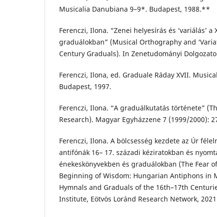
Musicalia Danubiana 9–9*. Budapest, 1988.**
Ferenczi, Ilona. “Zenei helyesírás és ‘variálás’ a 
graduálokban” (Musical Orthography and ‘Variat
Century Graduals). In Zenetudományi Dolgozato
Ferenczi, Ilona, ed. Graduale Ráday XVII. Music
Budapest, 1997.
Ferenczi, Ilona. “A graduálkutatás története” (T
Research). Magyar Egyházzene 7 (1999/2000): 2
Ferenczi, Ilona. A bölcsesség kezdete az Úr fél
antifónák 16– 17. századi kéziratokban és nyom
énekeskönyvekben és graduálokban (The Fear of 
Beginning of Wisdom: Hungarian Antiphons in M
Hymnals and Graduals of the 16th–17th Centuri
Institute, Eötvös Loránd Research Network, 2021