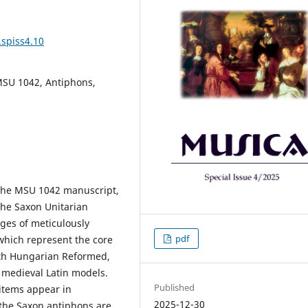
.spiss4.10
MSU 1042, Antiphons,
 the MSU 1042 manuscript,
he Saxon Unitarian
ges of meticulously
pdf
which represent the core
ith Hungarian Reformed,
h medieval Latin models.
Published
items appear in
2025-12-30
 the Saxon antiphons are