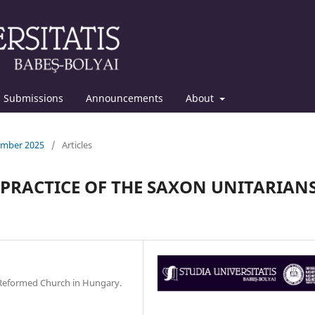
Submissions
Announcements
About
cember 2025
/
Articles
PRACTICE OF THE SAXON UNITARIAN
e Reformed Church in Hungary.