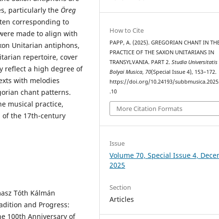
s, particularly the
Öreg
ften corresponding to
How to Cite
 were made to align with
PAPP, A. (2025). GREGORIAN CHANT IN TH
xon Unitarian antiphons,
PRACTICE OF THE SAXON UNITARIANS IN
arian repertoire, cover
TRANSYLVANIA. PART 2.
Studia Universitatis
ey reflect a high degree of
Bolyai Musica
,
70
(Special Issue 4), 153–172.
exts with melodies
https://doi.org/10.24193/subbmusica.2025
gorian chant patterns.
.10
he musical practice,
More Citation Formats
n of the 17th-century
Issue
Volume 70, Special Issue 4, Dec
2025
Section
masz Tóth Kálmán
Articles
radition and Progress:
e 100th Anniversary of