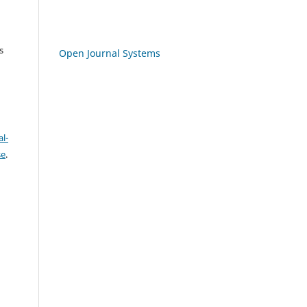
s
Open Journal Systems
l-
se
.