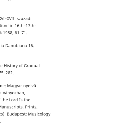
XVI–XVII. századi
ion’ in 16th–17th-
k 1988, 61–71.
alia Danubiana 16.
he History of Gradual
75–282.
elme: Magyar nyelvű
tatványokban,
the Lord Is the
anuscripts, Prints,
es). Budapest: Musicology
.