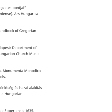
egzetes pontjai”
oniense). Ars Hungarica
Handbook of Gregorian
.
udapest: Department of
Hungarian Church Music
nen. Monumenta Monodica
ols.
örökség és hazai alakítás
its Hungarian
cae Epperiensis 1635.