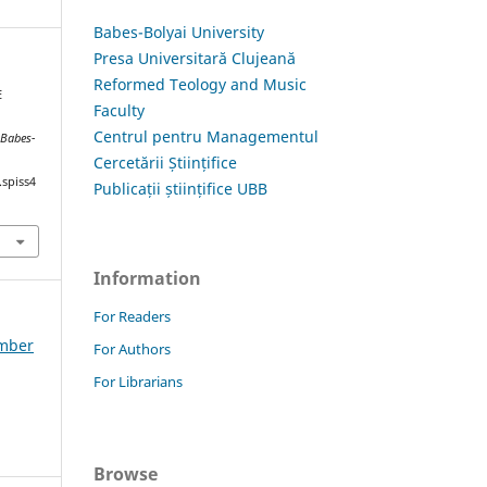
Babes-Bolyai University
Presa Universitară Clujeană
Reformed Teology and Music
E
Faculty
Centrul pentru Managementul
 Babes-
Cercetării Științifice
.spiss4
Publicații științifice UBB
Information
For Readers
ember
For Authors
For Librarians
Browse