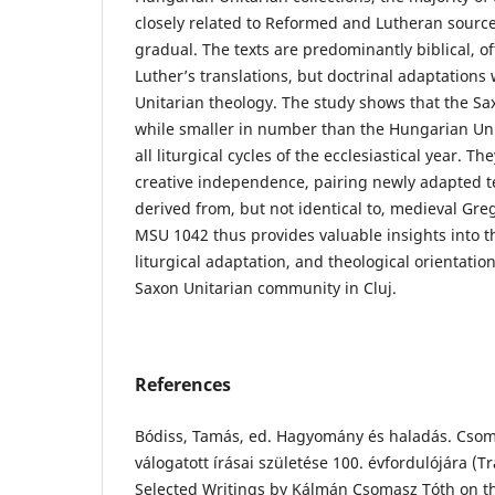
closely related to Reformed and Lutheran source
gradual. The texts are predominantly biblical, o
Luther’s translations, but doctrinal adaptations
Unitarian theology. The study shows that the Sa
while smaller in number than the Hungarian Unit
all liturgical cycles of the ecclesiastical year. Th
creative independence, pairing newly adapted t
derived from, but not identical to, medieval Gre
MSU 1042 thus provides valuable insights into t
liturgical adaptation, and theological orientatio
Saxon Unitarian community in Cluj.
References
Bódiss, Tamás, ed. Hagyomány és haladás. Cso
válogatott írásai születése 100. évfordulójára (T
Selected Writings by Kálmán Csomasz Tóth on th