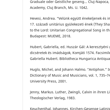
Graduale oder Geistliche geseng... Cluj-Napoca,
Academy, Cluj Branch, Ms. U. 1042.
Hevesi, Andrea. “Velünk együtt énekeljenek és 
17. századi unitárius gyülekezeti ének (They Sha
to the Lord: Unitarian Congregational Song in th
Budapest: MUEME, 2018.
Hubert, Gabriella, ed. Huszár Gál: A keresztyéni
dicséretek és imádságok, Komjáti 1574. Facsimile
Gabriella Hubert. Bibliotheca Hungarica Antiqua
Huglo, Michel, and Johann Halmo. “Antiphon.” 
Dictionary of Music and Musicians, vol. 1, 735–7
University Press, 2001.
Jenny, Markus. Luther, Zwingli, Calvin in ihren L
Theologischer Verlag, 1983.
Keuchenthal, Johannes. Kirchen-Gesenge Latini