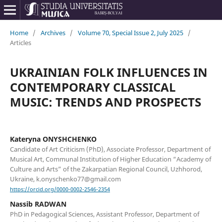
Home
/
Archives
/
Volume 70, Special Issue 2, July 2025
/
Articles
UKRAINIAN FOLK INFLUENCES IN
CONTEMPORARY CLASSICAL
MUSIC: TRENDS AND PROSPECTS
Kateryna ONYSHCHENKO
Candidate of Art Criticism (PhD), Associate Professor, Department of
Musical Art, Communal Institution of Higher Education “Academy of
Culture and Arts” of the Zakarpatian Regional Council, Uzhhorod,
Ukraine, k.onyschenko77@gmail.com
https://orcid.org/0000-0002-2546-2354
Nassib RADWAN
PhD in Pedagogical Sciences, Assistant Professor, Department of