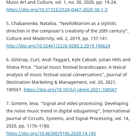
Music Art and Culture, vol. 1, no. 30, 2020, pp. 19-24.
https://doi.org/10.31723/2524-0447-2020-30-1-3
5. Chabanenko, Nataliia. “Neofolklorism as a stylistic
direction in the composer’s creativity of the 20th century”,
Culture and Modernity, vol. 2, 2019, pp. 137-141.
http://doi.org/10.32461/2226-0285.2.2019.190624
6. Gilstrap, Curt, Andi Teggart, Kyle Cabodi, Julian Hills and
Shona Price. “Social music festival brandscapes: A lexical
analysis of music festival social conversations”, Journal of
Destination Marketing & Management, vol. 20, 2021,
100567.
https://doi.org/10.1016/j.jdmm.2021.100567
7. Gintere, Ieva. “Signal and video processing: Developing
the noise music trend in digital edugaming”, International
Journal of Circuits, Systems, and Signal Processing, vol. 14,
2020, pp. 1176–1180.
https://doi.org/10.46300/9106.2020.14.145