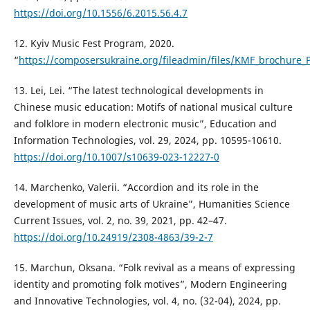
https://doi.org/10.1556/6.2015.56.4.7
12. Kyiv Music Fest Program, 2020.
“
https://composersukraine.org/fileadmin/files/KMF_brochure_
13. Lei, Lei. “The latest technological developments in
Chinese music education: Motifs of national musical culture
and folklore in modern electronic music”, Education and
Information Technologies, vol. 29, 2024, pp. 10595-10610.
https://doi.org/10.1007/s10639-023-12227-0
14. Marchenko, Valerii. “Accordion and its role in the
development of music arts of Ukraine”, Humanities Science
Current Issues, vol. 2, no. 39, 2021, pp. 42–47.
https://doi.org/10.24919/2308-4863/39-2-7
15. Marchun, Oksana. “Folk revival as a means of expressing
identity and promoting folk motives”, Modern Engineering
and Innovative Technologies, vol. 4, no. (32-04), 2024, pp.