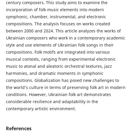
century composers. This study aims to examine the
incorporation of folk music elements into modern
symphonic, chamber, instrumental, and electronic
compositions. The analysis focuses on works created
between 2000 and 2024. This article analyzes the works of
Ukrainian composers who work in a contemporary academic
style and use elements of Ukrainian folk songs in their
compositions. Folk motifs are integrated into various
musical contexts, ranging from experimental electronic
music to atonal and aleatoric orchestral textures, jazz
harmonies, and dramatic moments in symphonic
compositions. Globalization has posed new challenges to
the world’s culture in terms of preserving folk art in modern
conditions. However, Ukrainian folk art demonstrates
considerable resilience and adaptability in the
contemporary artistic environment.
References