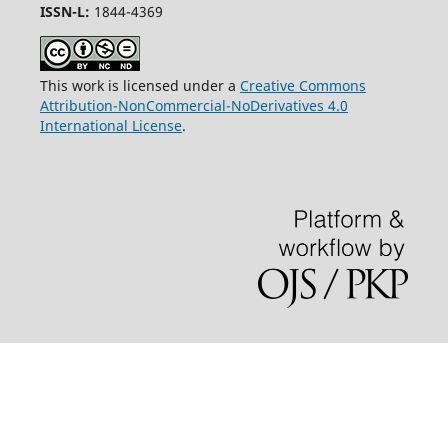
ISSN-L:
1844-4369
This work is licensed under a
Creative Commons
Attribution-NonCommercial-NoDerivatives 4.0
International License
.