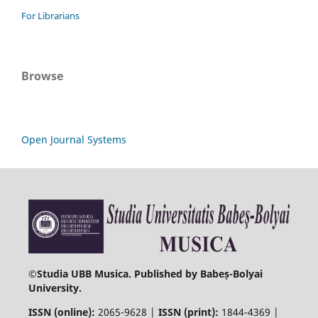
For Librarians
Browse
Open Journal Systems
©
Studia UBB Musica. Published by Babeș-Bolyai
University.
ISSN (online):
2065-9628 |
ISSN (print):
1844-4369 |