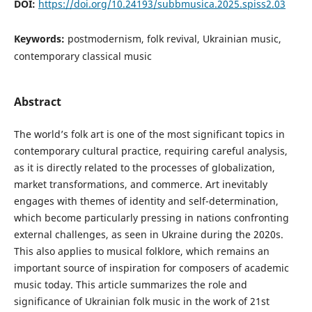
DOI:
https://doi.org/10.24193/subbmusica.2025.spiss2.03
Keywords:
postmodernism, folk revival, Ukrainian music,
contemporary classical music
Abstract
The world’s folk art is one of the most significant topics in
contemporary cultural practice, requiring careful analysis,
as it is directly related to the processes of globalization,
market transformations, and commerce. Art inevitably
engages with themes of identity and self-determination,
which become particularly pressing in nations confronting
external challenges, as seen in Ukraine during the 2020s.
This also applies to musical folklore, which remains an
important source of inspiration for composers of academic
music today. This article summarizes the role and
significance of Ukrainian folk music in the work of 21st