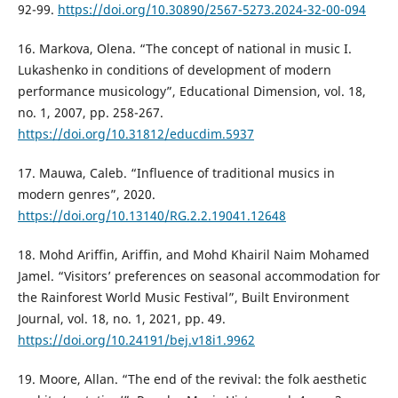
92-99.
https://doi.org/10.30890/2567-5273.2024-32-00-094
16. Markova, Olena. “The concept of national in music I.
Lukashenko in conditions of development of modern
performance musicology”, Educational Dimension, vol. 18,
no. 1, 2007, pp. 258-267.
https://doi.org/10.31812/educdim.5937
17. Mauwa, Caleb. “Influence of traditional musics in
modern genres”, 2020.
https://doi.org/10.13140/RG.2.2.19041.12648
18. Mohd Ariffin, Ariffin, and Mohd Khairil Naim Mohamed
Jamel. “Visitors’ preferences on seasonal accommodation for
the Rainforest World Music Festival”, Built Environment
Journal, vol. 18, no. 1, 2021, pp. 49.
https://doi.org/10.24191/bej.v18i1.9962
19. Moore, Allan. “The end of the revival: the folk aesthetic