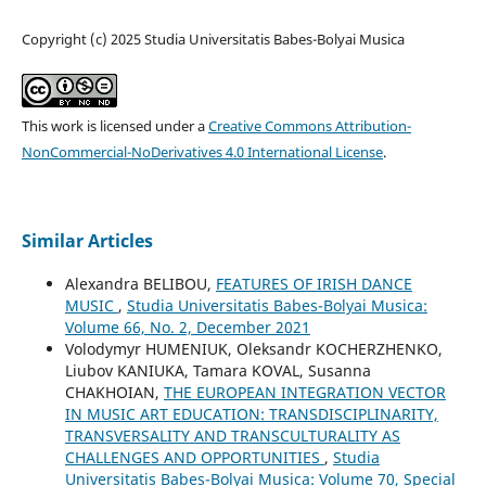
Copyright (c) 2025 Studia Universitatis Babes-Bolyai Musica
This work is licensed under a
Creative Commons Attribution-
NonCommercial-NoDerivatives 4.0 International License
.
Similar Articles
Alexandra BELIBOU,
FEATURES OF IRISH DANCE
MUSIC
,
Studia Universitatis Babes-Bolyai Musica:
Volume 66, No. 2, December 2021
Volodymyr HUMENIUK, Oleksandr KOCHERZHENKO,
Liubov KANIUKA, Tamara KOVAL, Susanna
CHAKHOIAN,
THE EUROPEAN INTEGRATION VECTOR
IN MUSIC ART EDUCATION: TRANSDISCIPLINARITY,
TRANSVERSALITY AND TRANSCULTURALITY AS
CHALLENGES AND OPPORTUNITIES
,
Studia
Universitatis Babes-Bolyai Musica: Volume 70, Special