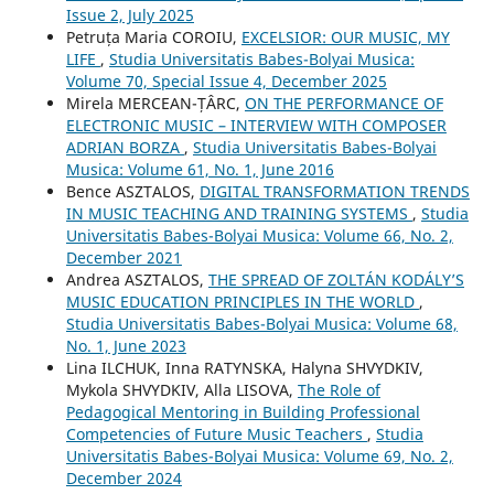
Issue 2, July 2025
Petruța Maria COROIU,
EXCELSIOR: OUR MUSIC, MY
LIFE
,
Studia Universitatis Babes-Bolyai Musica:
Volume 70, Special Issue 4, December 2025
Mirela MERCEAN-ȚÂRC,
ON THE PERFORMANCE OF
ELECTRONIC MUSIC – INTERVIEW WITH COMPOSER
ADRIAN BORZA
,
Studia Universitatis Babes-Bolyai
Musica: Volume 61, No. 1, June 2016
Bence ASZTALOS,
DIGITAL TRANSFORMATION TRENDS
IN MUSIC TEACHING AND TRAINING SYSTEMS
,
Studia
Universitatis Babes-Bolyai Musica: Volume 66, No. 2,
December 2021
Andrea ASZTALOS,
THE SPREAD OF ZOLTÁN KODÁLY’S
MUSIC EDUCATION PRINCIPLES IN THE WORLD
,
Studia Universitatis Babes-Bolyai Musica: Volume 68,
No. 1, June 2023
Lina ILCHUK, Inna RATYNSKA, Halyna SHVYDKIV,
Mykola SHVYDKIV, Alla LISOVA,
The Role of
Pedagogical Mentoring in Building Professional
Competencies of Future Music Teachers
,
Studia
Universitatis Babes-Bolyai Musica: Volume 69, No. 2,
December 2024