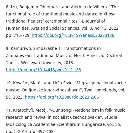
8. Izu, Benjamin Obeghare, and Alethea de Villiers. “The
functional role of traditional music and dance in Xhosa
traditional healers’ ceremonial rites”, E-Journal of
Humanities, Arts and Social Sciences, vol. 3, no. 13, 2022,
pp. 716-729.
https://doi.org/10.38159/ehass.20223136
9. Kamuriwo, Simbarashe T. Transformations in
Zimbabwean Traditional Music of North America. Doctoral
Thesis, Wesleyan University, 2018.
https://doi.org/10.14418/wes01.2.188
10. Kovačič, Matěj, and Urša Šivic. “Migracije nacionalizacije
glasbe: Od ljudske k narodnozabavni”, Two Homelands, vol.
58, 2023.
https://doi.org/10.3986/dd.2023.2.06
11. Kratochvíl, Matěj. “‹Our song!› Nationalism in folk music
research and revival in socialist Czechoslovakia”, Studia
Musicologica Academiae Scientiarum Hungaricae, vol. 56,
no. 4, 2015, pp. 397-405.