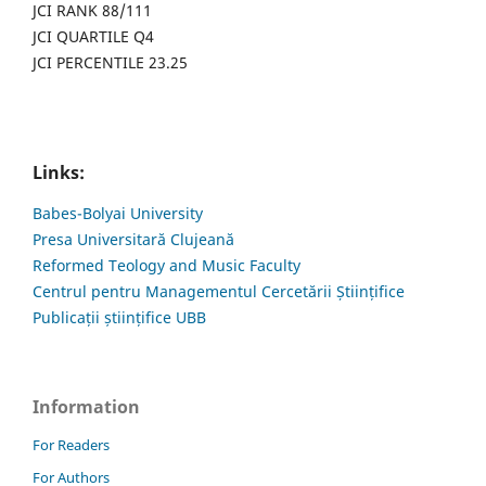
JCI RANK 88/111
JCI QUARTILE Q4
JCI PERCENTILE 23.25
Links:
Babes-Bolyai University
Presa Universitară Clujeană
Reformed Teology and Music Faculty
Centrul pentru Managementul Cercetării Științifice
Publicații științifice UBB
Information
For Readers
For Authors