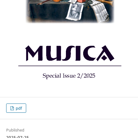
pdf
Published
2025-07-25