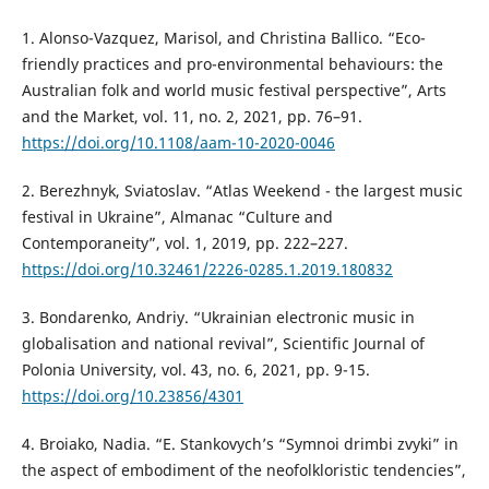
1. Alonso-Vazquez, Marisol, and Christina Ballico. “Eco-
friendly practices and pro-environmental behaviours: the
Australian folk and world music festival perspective”, Arts
and the Market, vol. 11, no. 2, 2021, pp. 76–91.
https://doi.org/10.1108/aam-10-2020-0046
2. Berezhnyk, Sviatoslav. “Atlas Weekend - the largest music
festival in Ukraine”, Almanac “Culture and
Contemporaneity”, vol. 1, 2019, pp. 222–227.
https://doi.org/10.32461/2226-0285.1.2019.180832
3. Bondarenko, Andriy. “Ukrainian electronic music in
globalisation and national revival”, Scientific Journal of
Polonia University, vol. 43, no. 6, 2021, pp. 9-15.
https://doi.org/10.23856/4301
4. Broiako, Nadia. “E. Stankovych’s “Symnoi drimbi zvyki” in
the aspect of embodiment of the neofolkloristic tendencies”,