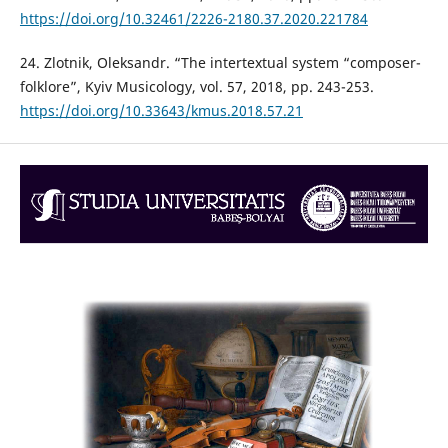
https://doi.org/10.32461/2226-2180.37.2020.221784
24. Zlotnik, Oleksandr. “The intertextual system “composer-
folklore”, Kyiv Musicology, vol. 57, 2018, pp. 243-253.
https://doi.org/10.33643/kmus.2018.57.21