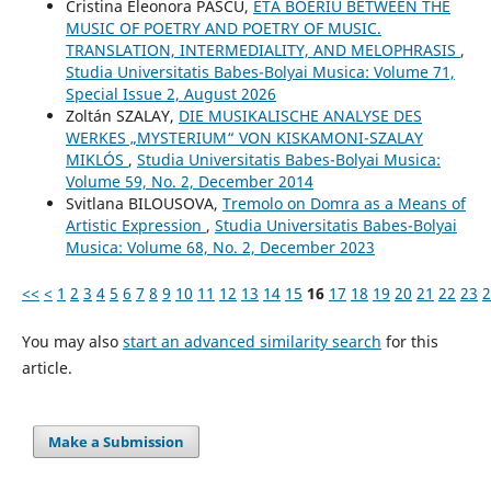
Cristina Eleonora PASCU,
ETA BOERIU BETWEEN THE
MUSIC OF POETRY AND POETRY OF MUSIC.
TRANSLATION, INTERMEDIALITY, AND MELOPHRASIS
,
Studia Universitatis Babes-Bolyai Musica: Volume 71,
Special Issue 2, August 2026
Zoltán SZALAY,
DIE MUSIKALISCHE ANALYSE DES
WERKES „MYSTERIUM“ VON KISKAMONI-SZALAY
MIKLÓS
,
Studia Universitatis Babes-Bolyai Musica:
Volume 59, No. 2, December 2014
Svitlana BILOUSOVA,
Tremolo on Domra as a Means of
Artistic Expression
,
Studia Universitatis Babes-Bolyai
Musica: Volume 68, No. 2, December 2023
<<
<
1
2
3
4
5
6
7
8
9
10
11
12
13
14
15
16
17
18
19
20
21
22
23
2
You may also
start an advanced similarity search
for this
article.
Make a Submission