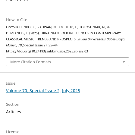
How to Cite
ONYSHCHENKO, K., RADWAN, N., KMETIUK, T., TOLOSHNIAK, N., &
DEMIANETS, I. (2025). UKRAINIAN FOLK INFLUENCES IN CONTEMPORARY
CLASSICAL MUSIC: TRENDS AND PROSPECTS.
Studia Universitatis Babes-Bolyai
Musica
,
70
(Special Issue 2), 35–44.
https://doi.org/10.24193/subbmusica.2025.spiss2.03
More Citation Formats
Issue
Volume 70, Special Issue 2, July 2025
Section
Articles
License