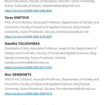
Music Education, Faculty of Education and Arts, Sohar University,
Sohar, Sultanate of Oman, naseebradwan@gmail.com
https://orcid.org/0000-0003-3282-8542
Taras KMETIUK
PhD of Art Criticism, Associate Professor, Department of Variety and
Vocal Arts, Faculty of Social and Applied Sciences, King Danylo
University, Ivano-Frankivsk, Ukraine, kmetiuk.taras@ukr.net
https://orcid.org/0009-0000-3155-8267
Nataliia TOLOSHNIAK
Candidate of Arts, Associate Professor, Head of the Department of
Variety and Vocal Arts, Faculty of Social and Applied Sciences, King
Danylo University, Ivano-Frankivsk, Ukraine,
nataliia.toloshniak@ukd.edu.ua
https://orcid.org/0000-0003-2317-4321
Ihor DEMIANETS
PhD of Art Criticism, Associate Professor, Department of Variety and
Vocal Arts, Faculty of Social and Applied Sciences, King Danylo
University, Ivano-Frankivsk, Ukraine, ihor.demianets@ukr.edu.ua
https://orcid.org/0000-0002-5549-5122