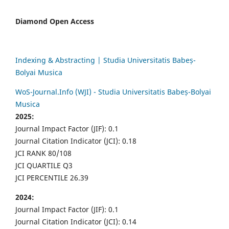
Diamond Open Access
Indexing & Abstracting | Studia Universitatis Babeș-
Bolyai Musica
WoS-Journal.Info (WJI) - Studia Universitatis Babeș-Bolyai
Musica
2025:
Journal Impact Factor (JIF): 0.1
Journal Citation Indicator (JCI): 0.18
JCI RANK 80/108
JCI QUARTILE Q3
JCI PERCENTILE 26.39
2024:
Journal Impact Factor (JIF): 0.1
Journal Citation Indicator (JCI): 0.14