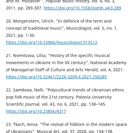
and its ‘mutation’”, Popular Music History, vol. 4, no. 3,
2011, pp. 289-307.
https://doi.org/10.1558/pomh.v4i3.289
20. Morgenstern, Ulrich. “In defence of the term and
concept of traditional music”, Musicologist, vol. 5, no. 1,
2021, pp. 1-30.
https://doi.org/10.33906/musicologist.913512
21. Niemtsova, Liliia. “History of the specific musical
movements in Ukraine in the XX century”, National Academy
of Managerial Staff of Culture and Arts Herald, vol. 4, 2021.
https://doi.org/10.32461/2226-3209.4.2021.250285
22. Samikova, Nelli. “Polycultural trends of Ukrainian ethno
pop folk music of the 21st century. Polonia University
Scientific Journal, vol. 43, no. 6, 2021, pp. 138–145.
https://doi.org/10.23856/4317
23. Tkach, Anna. “The revival of folklore in the modern space
of Ukrainians”, Musical Art, vol. 37, 2020, pp. 134-138.