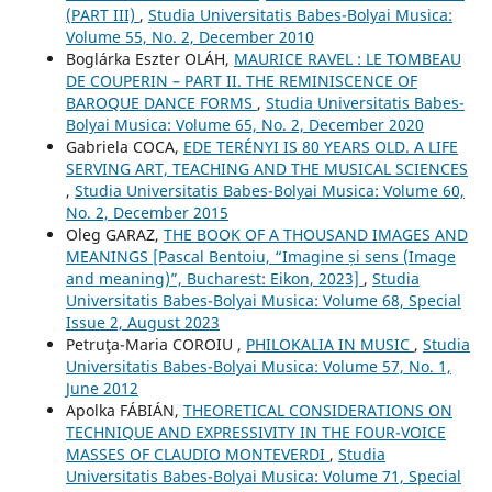
(PART III)
,
Studia Universitatis Babes-Bolyai Musica:
Volume 55, No. 2, December 2010
Boglárka Eszter OLÁH,
MAURICE RAVEL : LE TOMBEAU
DE COUPERIN – PART II. THE REMINISCENCE OF
BAROQUE DANCE FORMS
,
Studia Universitatis Babes-
Bolyai Musica: Volume 65, No. 2, December 2020
Gabriela COCA,
EDE TERÉNYI IS 80 YEARS OLD. A LIFE
SERVING ART, TEACHING AND THE MUSICAL SCIENCES
,
Studia Universitatis Babes-Bolyai Musica: Volume 60,
No. 2, December 2015
Oleg GARAZ,
THE BOOK OF A THOUSAND IMAGES AND
MEANINGS [Pascal Bentoiu, “Imagine și sens (Image
and meaning)”, Bucharest: Eikon, 2023]
,
Studia
Universitatis Babes-Bolyai Musica: Volume 68, Special
Issue 2, August 2023
Petruţa-Maria COROIU ,
PHILOKALIA IN MUSIC
,
Studia
Universitatis Babes-Bolyai Musica: Volume 57, No. 1,
June 2012
Apolka FÁBIÁN,
THEORETICAL CONSIDERATIONS ON
TECHNIQUE AND EXPRESSIVITY IN THE FOUR-VOICE
MASSES OF CLAUDIO MONTEVERDI
,
Studia
Universitatis Babes-Bolyai Musica: Volume 71, Special