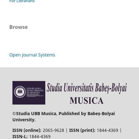
For Librarians
Browse
Open Journal Systems
©
Studia UBB Musica. Published by Babeș-Bolyai
University.
ISSN (online):
2065-9628 |
ISSN (print):
1844-4369 |
ISSN-L:
1844-4369