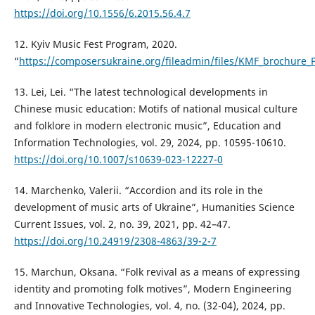
https://doi.org/10.1556/6.2015.56.4.7
12. Kyiv Music Fest Program, 2020.
“
https://composersukraine.org/fileadmin/files/KMF_brochure_
13. Lei, Lei. “The latest technological developments in
Chinese music education: Motifs of national musical culture
and folklore in modern electronic music”, Education and
Information Technologies, vol. 29, 2024, pp. 10595-10610.
https://doi.org/10.1007/s10639-023-12227-0
14. Marchenko, Valerii. “Accordion and its role in the
development of music arts of Ukraine”, Humanities Science
Current Issues, vol. 2, no. 39, 2021, pp. 42–47.
https://doi.org/10.24919/2308-4863/39-2-7
15. Marchun, Oksana. “Folk revival as a means of expressing
identity and promoting folk motives”, Modern Engineering
and Innovative Technologies, vol. 4, no. (32-04), 2024, pp.