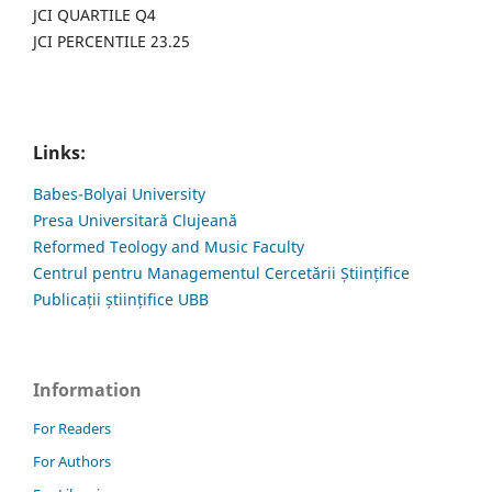
JCI QUARTILE Q4
JCI PERCENTILE 23.25
Links:
Babes-Bolyai University
Presa Universitară Clujeană
Reformed Teology and Music Faculty
Centrul pentru Managementul Cercetării Științifice
Publicații științifice UBB
Information
For Readers
For Authors