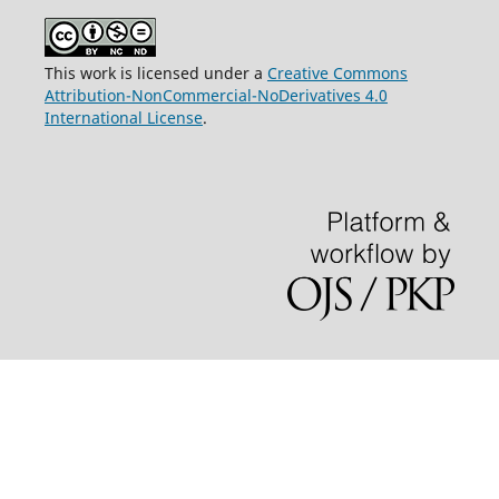
This work is licensed under a
Creative Commons
Attribution-NonCommercial-NoDerivatives 4.0
International License
.