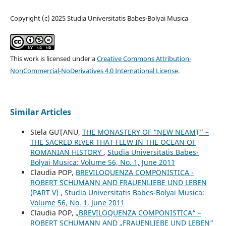
Copyright (c) 2025 Studia Universitatis Babes-Bolyai Musica
This work is licensed under a
Creative Commons Attribution-
NonCommercial-NoDerivatives 4.0 International License
.
Similar Articles
Stela GUŢANU,
THE MONASTERY OF “NEW NEAMŢ” –
THE SACRED RIVER THAT FLEW IN THE OCEAN OF
ROMANIAN HISTORY
,
Studia Universitatis Babes-
Bolyai Musica: Volume 56, No. 1, June 2011
Claudia POP,
BREVILOQUENZA COMPONISTICA -
ROBERT SCHUMANN AND FRAUENLIEBE UND LEBEN
(PART V)
,
Studia Universitatis Babes-Bolyai Musica:
Volume 56, No. 1, June 2011
Claudia POP,
„BREVILOQUENZA COMPONISTICA“ –
ROBERT SCHUMANN AND „FRAUENLIEBE UND LEBEN“