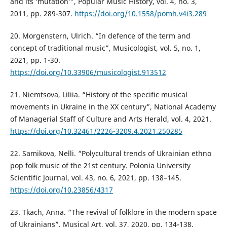
and its ‘mutation’”, Popular Music History, vol. 4, no. 3,
2011, pp. 289-307.
https://doi.org/10.1558/pomh.v4i3.289
20. Morgenstern, Ulrich. “In defence of the term and
concept of traditional music”, Musicologist, vol. 5, no. 1,
2021, pp. 1-30.
https://doi.org/10.33906/musicologist.913512
21. Niemtsova, Liliia. “History of the specific musical
movements in Ukraine in the XX century”, National Academy
of Managerial Staff of Culture and Arts Herald, vol. 4, 2021.
https://doi.org/10.32461/2226-3209.4.2021.250285
22. Samikova, Nelli. “Polycultural trends of Ukrainian ethno
pop folk music of the 21st century. Polonia University
Scientific Journal, vol. 43, no. 6, 2021, pp. 138–145.
https://doi.org/10.23856/4317
23. Tkach, Anna. “The revival of folklore in the modern space
of Ukrainians”, Musical Art, vol. 37, 2020, pp. 134-138.