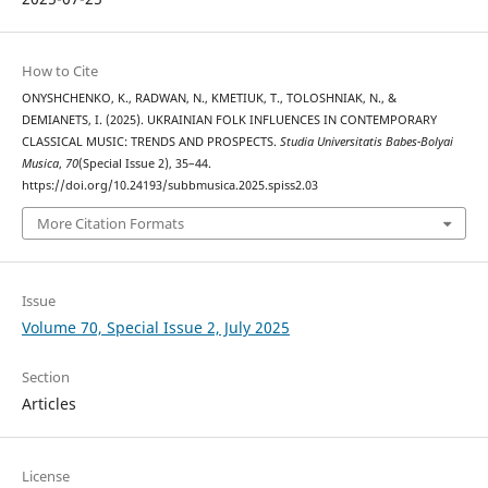
How to Cite
ONYSHCHENKO, K., RADWAN, N., KMETIUK, T., TOLOSHNIAK, N., &
DEMIANETS, I. (2025). UKRAINIAN FOLK INFLUENCES IN CONTEMPORARY
CLASSICAL MUSIC: TRENDS AND PROSPECTS.
Studia Universitatis Babes-Bolyai
Musica
,
70
(Special Issue 2), 35–44.
https://doi.org/10.24193/subbmusica.2025.spiss2.03
More Citation Formats
Issue
Volume 70, Special Issue 2, July 2025
Section
Articles
License