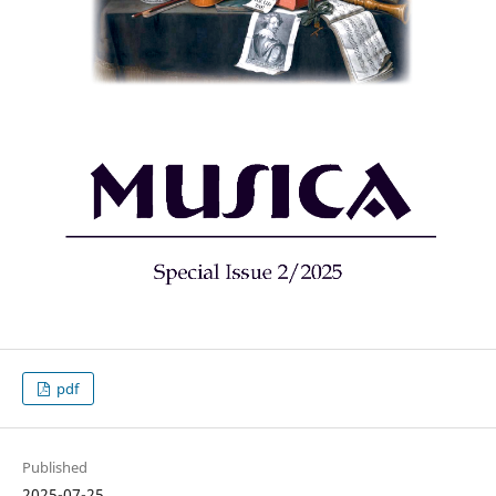
pdf
Published
2025-07-25