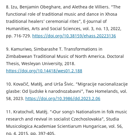
8. Izu, Benjamin Obeghare, and Alethea de Villiers. “The
functional role of traditional music and dance in Xhosa
traditional healers’ ceremonial rites”, E-Journal of
Humanities, Arts and Social Sciences, vol. 3, no. 13, 2022,
pp. 716-729.
https://doi.org/10.38159/ehass.20223136
9. Kamuriwo, Simbarashe T. Transformations in
Zimbabwean Traditional Music of North America. Doctoral
Thesis, Wesleyan University, 2018.
https://doi.org/10.14418/wes01.2.188
10. Kovačič, Matěj, and Urša Šivic. “Migracije nacionalizacije
glasbe: Od ljudske k narodnozabavni”, Two Homelands, vol.
58, 2023.
https://doi.org/10.3986/dd.2023.2.06
11. Kratochvíl, Matěj. “‹Our song!› Nationalism in folk music
research and revival in socialist Czechoslovakia”, Studia
Musicologica Academiae Scientiarum Hungaricae, vol. 56,
no. 4, 2015, pp. 397-405.