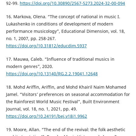
92-99.
https://doi.org/10.30890/2567-5273.2024-32-00-094
16. Markova, Olena. “The concept of national in music I.
Lukashenko in conditions of development of modern
performance musicology”, Educational Dimension, vol. 18,
no. 1, 2007, pp. 258-267.
https://doi.org/10.31812/educdim.5937
17. Mauwa, Caleb. “Influence of traditional musics in
modern genres”, 2020.
https://doi.org/10.13140/RG.2.2.19041.12648
18. Mohd Ariffin, Ariffin, and Mohd Khairil Naim Mohamed
Jamel. “Visitors’ preferences on seasonal accommodation for
the Rainforest World Music Festival”, Built Environment
Journal, vol. 18, no. 1, 2021, pp. 49.
https://doi.org/10.24191/bej.v18i1.9962
19. Moore, Allan. “The end of the revival: the folk aesthetic