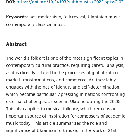
DOI:
https://doi.org/10.24193/subbmusica.2025.spiss2.03
Keywords:
postmodernism, folk revival, Ukrainian music,
contemporary classical music
Abstract
The world’s folk art is one of the most significant topics in
contemporary cultural practice, requiring careful analysis,
as it is directly related to the processes of globalization,
market transformations, and commerce. Art inevitably
engages with themes of identity and self-determination,
which become particularly pressing in nations confronting
external challenges, as seen in Ukraine during the 2020s.
This also applies to musical folklore, which remains an
important source of inspiration for composers of academic
music today. This article summarizes the role and
significance of Ukrainian folk music in the work of 21st