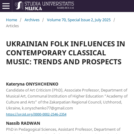
Home
/
Archives
/
Volume 70, Special Issue 2, July 2025
/
Articles
UKRAINIAN FOLK INFLUENCES IN
CONTEMPORARY CLASSICAL
MUSIC: TRENDS AND PROSPECTS
Kateryna ONYSHCHENKO
Candidate of Art Criticism (PhD), Associate Professor, Department of
Musical Art, Communal Institution of Higher Education “Academy of
Culture and Arts” of the Zakarpatian Regional Council, Uzhhorod,
Ukraine, k.onyschenko77@gmail.com
https://orcid.org/0000-0002-2546-2354
Nassib RADWAN
PhD in Pedagogical Sciences, Assistant Professor, Department of