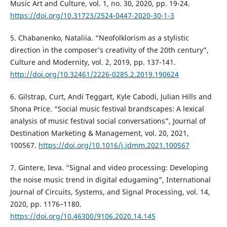
Music Art and Culture, vol. 1, no. 30, 2020, pp. 19-24.
https://doi.org/10.31723/2524-0447-2020-30-1-3
5. Chabanenko, Nataliia. “Neofolklorism as a stylistic
direction in the composer’s creativity of the 20th century”,
Culture and Modernity, vol. 2, 2019, pp. 137-141.
http://doi.org/10.32461/2226-0285.2.2019.190624
6. Gilstrap, Curt, Andi Teggart, Kyle Cabodi, Julian Hills and
Shona Price. “Social music festival brandscapes: A lexical
analysis of music festival social conversations”, Journal of
Destination Marketing & Management, vol. 20, 2021,
100567.
https://doi.org/10.1016/j.jdmm.2021.100567
7. Gintere, Ieva. “Signal and video processing: Developing
the noise music trend in digital edugaming”, International
Journal of Circuits, Systems, and Signal Processing, vol. 14,
2020, pp. 1176–1180.
https://doi.org/10.46300/9106.2020.14.145