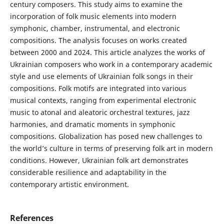
century composers. This study aims to examine the
incorporation of folk music elements into modern
symphonic, chamber, instrumental, and electronic
compositions. The analysis focuses on works created
between 2000 and 2024. This article analyzes the works of
Ukrainian composers who work in a contemporary academic
style and use elements of Ukrainian folk songs in their
compositions. Folk motifs are integrated into various
musical contexts, ranging from experimental electronic
music to atonal and aleatoric orchestral textures, jazz
harmonies, and dramatic moments in symphonic
compositions. Globalization has posed new challenges to
the world’s culture in terms of preserving folk art in modern
conditions. However, Ukrainian folk art demonstrates
considerable resilience and adaptability in the
contemporary artistic environment.
References