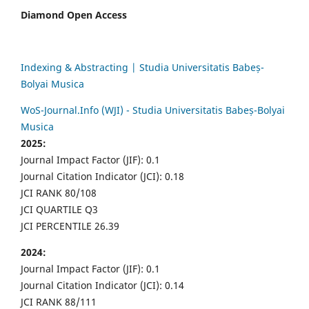
Diamond Open Access
Indexing & Abstracting | Studia Universitatis Babeș-
Bolyai Musica
WoS-Journal.Info (WJI) - Studia Universitatis Babeș-Bolyai
Musica
2025:
Journal Impact Factor (JIF): 0.1
Journal Citation Indicator (JCI): 0.18
JCI RANK 80/108
JCI QUARTILE Q3
JCI PERCENTILE 26.39
2024:
Journal Impact Factor (JIF): 0.1
Journal Citation Indicator (JCI): 0.14
JCI RANK 88/111