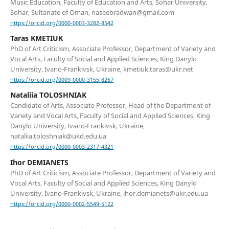
Music Education, Faculty of Education and Arts, Sohar University,
Sohar, Sultanate of Oman, naseebradwan@gmail.com
https://orcid.org/0000-0003-3282-8542
Taras KMETIUK
PhD of Art Criticism, Associate Professor, Department of Variety and
Vocal Arts, Faculty of Social and Applied Sciences, King Danylo
University, Ivano-Frankivsk, Ukraine, kmetiuk.taras@ukr.net
https://orcid.org/0009-0000-3155-8267
Nataliia TOLOSHNIAK
Candidate of Arts, Associate Professor, Head of the Department of
Variety and Vocal Arts, Faculty of Social and Applied Sciences, King
Danylo University, Ivano-Frankivsk, Ukraine,
nataliia.toloshniak@ukd.edu.ua
https://orcid.org/0000-0003-2317-4321
Ihor DEMIANETS
PhD of Art Criticism, Associate Professor, Department of Variety and
Vocal Arts, Faculty of Social and Applied Sciences, King Danylo
University, Ivano-Frankivsk, Ukraine, ihor.demianets@ukr.edu.ua
https://orcid.org/0000-0002-5549-5122