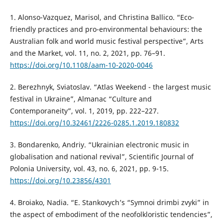
1. Alonso-Vazquez, Marisol, and Christina Ballico. “Eco-
friendly practices and pro-environmental behaviours: the
Australian folk and world music festival perspective”, Arts
and the Market, vol. 11, no. 2, 2021, pp. 76–91.
https://doi.org/10.1108/aam-10-2020-0046
2. Berezhnyk, Sviatoslav. “Atlas Weekend - the largest music
festival in Ukraine”, Almanac “Culture and
Contemporaneity”, vol. 1, 2019, pp. 222–227.
https://doi.org/10.32461/2226-0285.1.2019.180832
3. Bondarenko, Andriy. “Ukrainian electronic music in
globalisation and national revival”, Scientific Journal of
Polonia University, vol. 43, no. 6, 2021, pp. 9-15.
https://doi.org/10.23856/4301
4. Broiako, Nadia. “E. Stankovych’s “Symnoi drimbi zvyki” in
the aspect of embodiment of the neofolkloristic tendencies”,