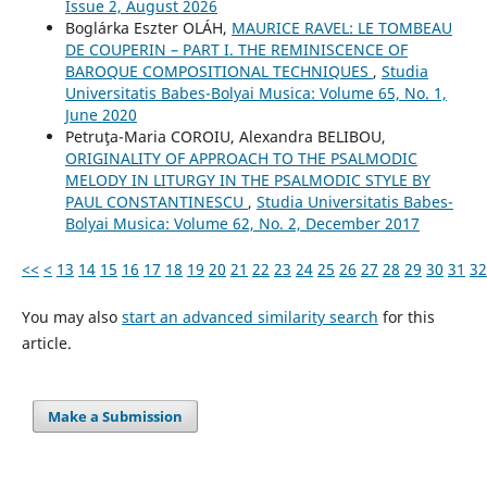
Issue 2, August 2026
Boglárka Eszter OLÁH,
MAURICE RAVEL: LE TOMBEAU
DE COUPERIN – PART I. THE REMINISCENCE OF
BAROQUE COMPOSITIONAL TECHNIQUES
,
Studia
Universitatis Babes-Bolyai Musica: Volume 65, No. 1,
June 2020
Petruţa-Maria COROIU, Alexandra BELIBOU,
ORIGINALITY OF APPROACH TO THE PSALMODIC
MELODY IN LITURGY IN THE PSALMODIC STYLE BY
PAUL CONSTANTINESCU
,
Studia Universitatis Babes-
Bolyai Musica: Volume 62, No. 2, December 2017
<<
<
13
14
15
16
17
18
19
20
21
22
23
24
25
26
27
28
29
30
31
32
You may also
start an advanced similarity search
for this
article.
Make a Submission