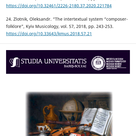
https://doi.org/10.32461/2226-2180.37.2020.221784
24. Zlotnik, Oleksandr. “The intertextual system “composer-
folklore”, Kyiv Musicology, vol. 57, 2018, pp. 243-253.
https://doi.org/10.33643/kmus.2018.57.21