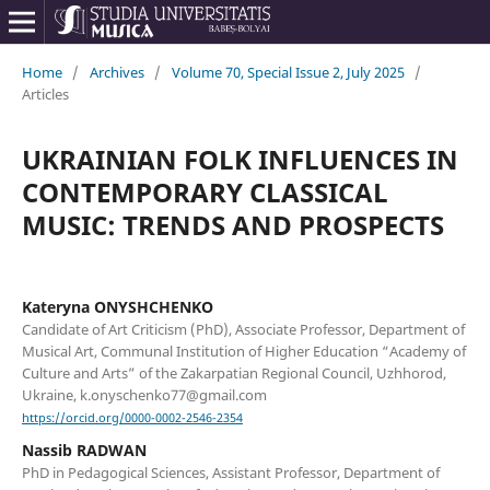
Home
/
Archives
/
Volume 70, Special Issue 2, July 2025
/
Articles
UKRAINIAN FOLK INFLUENCES IN
CONTEMPORARY CLASSICAL
MUSIC: TRENDS AND PROSPECTS
Kateryna ONYSHCHENKO
Candidate of Art Criticism (PhD), Associate Professor, Department of
Musical Art, Communal Institution of Higher Education “Academy of
Culture and Arts” of the Zakarpatian Regional Council, Uzhhorod,
Ukraine, k.onyschenko77@gmail.com
https://orcid.org/0000-0002-2546-2354
Nassib RADWAN
PhD in Pedagogical Sciences, Assistant Professor, Department of