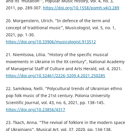
and its ‘mutation’”, Popular Music History, vol. 4, no. 3,
2011, pp. 289-307.
https://doi.org/10.1558/pomh.v4i3.289
20. Morgenstern, Ulrich. “In defence of the term and
concept of traditional music”, Musicologist, vol. 5, no. 1,
2021, pp. 1-30.
https://doi.org/10.33906/musicologist.913512
21. Niemtsova, Liliia. “History of the specific musical
movements in Ukraine in the XX century”, National Academy
of Managerial Staff of Culture and Arts Herald, vol. 4, 2021.
https://doi.org/10.32461/2226-3209.4.2021.250285
22. Samikova, Nelli. “Polycultural trends of Ukrainian ethno
pop folk music of the 21st century. Polonia University
Scientific Journal, vol. 43, no. 6, 2021, pp. 138–145.
https://doi.org/10.23856/4317
23. Tkach, Anna. “The revival of folklore in the modern space
of Ukrainians”, Musical Art, vol. 37, 2020, pp. 134-138.