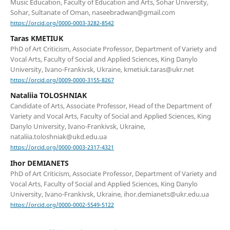
Music Education, Faculty of Education and Arts, Sohar University,
Sohar, Sultanate of Oman, naseebradwan@gmail.com
https://orcid.org/0000-0003-3282-8542
Taras KMETIUK
PhD of Art Criticism, Associate Professor, Department of Variety and
Vocal Arts, Faculty of Social and Applied Sciences, King Danylo
University, Ivano-Frankivsk, Ukraine, kmetiuk.taras@ukr.net
https://orcid.org/0009-0000-3155-8267
Nataliia TOLOSHNIAK
Candidate of Arts, Associate Professor, Head of the Department of
Variety and Vocal Arts, Faculty of Social and Applied Sciences, King
Danylo University, Ivano-Frankivsk, Ukraine,
nataliia.toloshniak@ukd.edu.ua
https://orcid.org/0000-0003-2317-4321
Ihor DEMIANETS
PhD of Art Criticism, Associate Professor, Department of Variety and
Vocal Arts, Faculty of Social and Applied Sciences, King Danylo
University, Ivano-Frankivsk, Ukraine, ihor.demianets@ukr.edu.ua
https://orcid.org/0000-0002-5549-5122