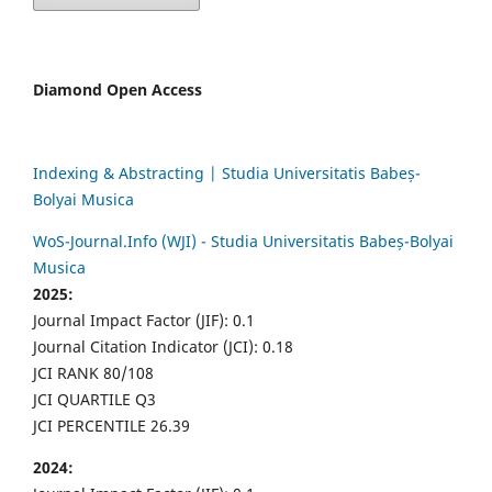
Diamond Open Access
Indexing & Abstracting | Studia Universitatis Babeș-
Bolyai Musica
WoS-Journal.Info (WJI) - Studia Universitatis Babeș-Bolyai
Musica
2025:
Journal Impact Factor (JIF): 0.1
Journal Citation Indicator (JCI): 0.18
JCI RANK 80/108
JCI QUARTILE Q3
JCI PERCENTILE 26.39
2024: