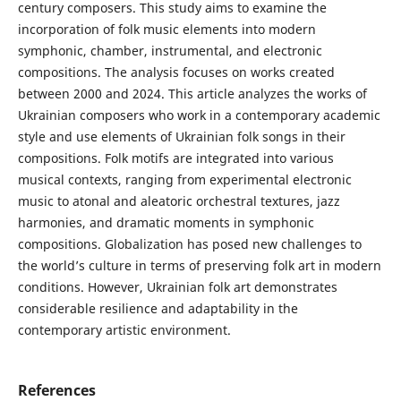
century composers. This study aims to examine the
incorporation of folk music elements into modern
symphonic, chamber, instrumental, and electronic
compositions. The analysis focuses on works created
between 2000 and 2024. This article analyzes the works of
Ukrainian composers who work in a contemporary academic
style and use elements of Ukrainian folk songs in their
compositions. Folk motifs are integrated into various
musical contexts, ranging from experimental electronic
music to atonal and aleatoric orchestral textures, jazz
harmonies, and dramatic moments in symphonic
compositions. Globalization has posed new challenges to
the world’s culture in terms of preserving folk art in modern
conditions. However, Ukrainian folk art demonstrates
considerable resilience and adaptability in the
contemporary artistic environment.
References