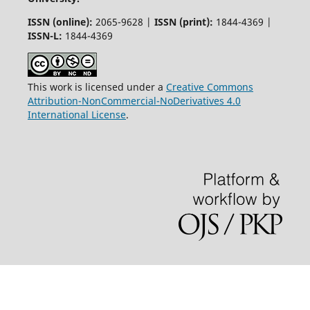
ISSN (online):
2065-9628 |
ISSN (print):
1844-4369 |
ISSN-L:
1844-4369
This work is licensed under a
Creative Commons
Attribution-NonCommercial-NoDerivatives 4.0
International License
.