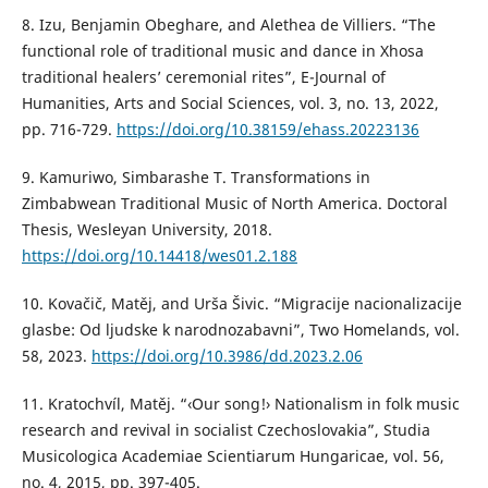
8. Izu, Benjamin Obeghare, and Alethea de Villiers. “The
functional role of traditional music and dance in Xhosa
traditional healers’ ceremonial rites”, E-Journal of
Humanities, Arts and Social Sciences, vol. 3, no. 13, 2022,
pp. 716-729.
https://doi.org/10.38159/ehass.20223136
9. Kamuriwo, Simbarashe T. Transformations in
Zimbabwean Traditional Music of North America. Doctoral
Thesis, Wesleyan University, 2018.
https://doi.org/10.14418/wes01.2.188
10. Kovačič, Matěj, and Urša Šivic. “Migracije nacionalizacije
glasbe: Od ljudske k narodnozabavni”, Two Homelands, vol.
58, 2023.
https://doi.org/10.3986/dd.2023.2.06
11. Kratochvíl, Matěj. “‹Our song!› Nationalism in folk music
research and revival in socialist Czechoslovakia”, Studia
Musicologica Academiae Scientiarum Hungaricae, vol. 56,
no. 4, 2015, pp. 397-405.