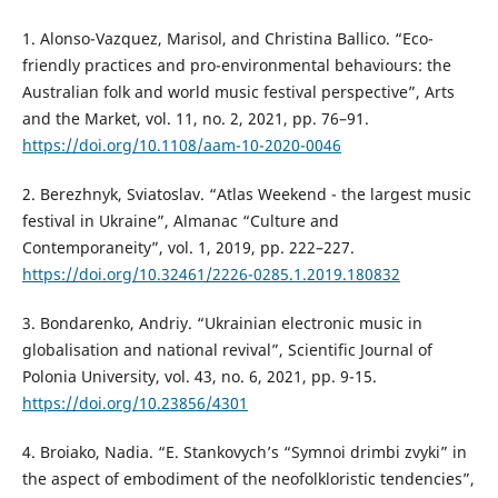
1. Alonso-Vazquez, Marisol, and Christina Ballico. “Eco-
friendly practices and pro-environmental behaviours: the
Australian folk and world music festival perspective”, Arts
and the Market, vol. 11, no. 2, 2021, pp. 76–91.
https://doi.org/10.1108/aam-10-2020-0046
2. Berezhnyk, Sviatoslav. “Atlas Weekend - the largest music
festival in Ukraine”, Almanac “Culture and
Contemporaneity”, vol. 1, 2019, pp. 222–227.
https://doi.org/10.32461/2226-0285.1.2019.180832
3. Bondarenko, Andriy. “Ukrainian electronic music in
globalisation and national revival”, Scientific Journal of
Polonia University, vol. 43, no. 6, 2021, pp. 9-15.
https://doi.org/10.23856/4301
4. Broiako, Nadia. “E. Stankovych’s “Symnoi drimbi zvyki” in
the aspect of embodiment of the neofolkloristic tendencies”,