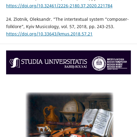
https://doi.org/10.32461/2226-2180.37.2020.221784
24. Zlotnik, Oleksandr. “The intertextual system “composer-
folklore”, Kyiv Musicology, vol. 57, 2018, pp. 243-253.
https://doi.org/10.33643/kmus.2018.57.21