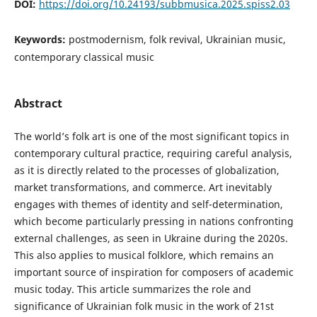
DOI:
https://doi.org/10.24193/subbmusica.2025.spiss2.03
Keywords:
postmodernism, folk revival, Ukrainian music,
contemporary classical music
Abstract
The world’s folk art is one of the most significant topics in
contemporary cultural practice, requiring careful analysis,
as it is directly related to the processes of globalization,
market transformations, and commerce. Art inevitably
engages with themes of identity and self-determination,
which become particularly pressing in nations confronting
external challenges, as seen in Ukraine during the 2020s.
This also applies to musical folklore, which remains an
important source of inspiration for composers of academic
music today. This article summarizes the role and
significance of Ukrainian folk music in the work of 21st