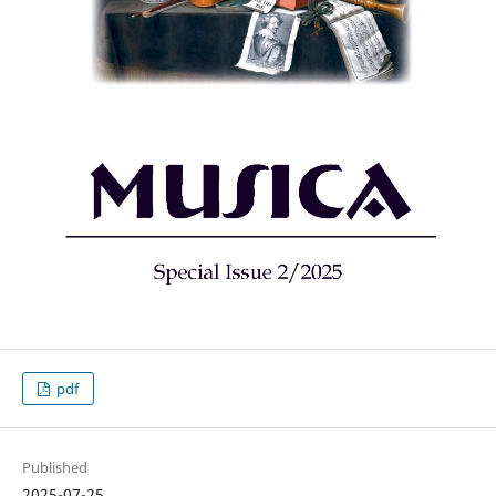
pdf
Published
2025-07-25