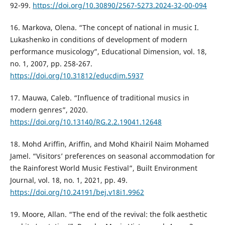
92-99.
https://doi.org/10.30890/2567-5273.2024-32-00-094
16. Markova, Olena. “The concept of national in music I.
Lukashenko in conditions of development of modern
performance musicology”, Educational Dimension, vol. 18,
no. 1, 2007, pp. 258-267.
https://doi.org/10.31812/educdim.5937
17. Mauwa, Caleb. “Influence of traditional musics in
modern genres”, 2020.
https://doi.org/10.13140/RG.2.2.19041.12648
18. Mohd Ariffin, Ariffin, and Mohd Khairil Naim Mohamed
Jamel. “Visitors’ preferences on seasonal accommodation for
the Rainforest World Music Festival”, Built Environment
Journal, vol. 18, no. 1, 2021, pp. 49.
https://doi.org/10.24191/bej.v18i1.9962
19. Moore, Allan. “The end of the revival: the folk aesthetic