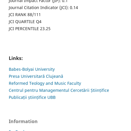
Journal Impact Factor (JIF): 0.1
Journal Citation Indicator (JCI): 0.14
JCI RANK 88/111
JCI QUARTILE Q4
JCI PERCENTILE 23.25
Links:
Babes-Bolyai University
Presa Universitară Clujeană
Reformed Teology and Music Faculty
Centrul pentru Managementul Cercetării Științifice
Publicații științifice UBB
Information