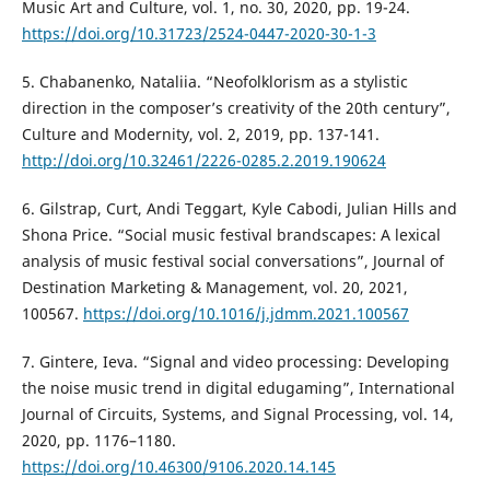
Music Art and Culture, vol. 1, no. 30, 2020, pp. 19-24.
https://doi.org/10.31723/2524-0447-2020-30-1-3
5. Chabanenko, Nataliia. “Neofolklorism as a stylistic
direction in the composer’s creativity of the 20th century”,
Culture and Modernity, vol. 2, 2019, pp. 137-141.
http://doi.org/10.32461/2226-0285.2.2019.190624
6. Gilstrap, Curt, Andi Teggart, Kyle Cabodi, Julian Hills and
Shona Price. “Social music festival brandscapes: A lexical
analysis of music festival social conversations”, Journal of
Destination Marketing & Management, vol. 20, 2021,
100567.
https://doi.org/10.1016/j.jdmm.2021.100567
7. Gintere, Ieva. “Signal and video processing: Developing
the noise music trend in digital edugaming”, International
Journal of Circuits, Systems, and Signal Processing, vol. 14,
2020, pp. 1176–1180.
https://doi.org/10.46300/9106.2020.14.145