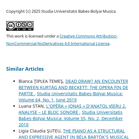
Copyright (c) 2025 Studia Universitatis Babes-Bolyai Musica
This work is licensed under a
Creative Commons Attribution-
NonCommercial-NoDerivatives 4.0 International License
.
Similar Articles
Bianca ŢIPLEA TEMEŞ,
DEAD DRAW? AN ENCOUNTER
BETWEEN KURTÁG AND BECKETT: THE OPERA FIN DE
PARTIE
,
Studia Universitatis Babes-Bolyai Musica:
Volume 64, No. 1, June 2019
Luana STAN,
L’OPÉRA « JONAS » D’ANATOL VIERU 2.
ANALYSE – LE BLOC SONORE
,
Studia Universitatis
Babes-Bolyai Musica: Volume 55, No. 2, December
2010
Ligia Claudia ŞUTEU,
THE PIANO AS A STRUCTURAL
AND EXPRESSIVE AGENT IN BÉLA BARTÓK’S MUSICAL