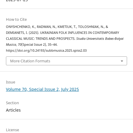
How to Cite
ONYSHCHENKO, K., RADWAN, N., KMETIUK, T., TOLOSHNIAK, N., &
DEMIANETS, I. (2025). UKRAINIAN FOLK INFLUENCES IN CONTEMPORARY
CLASSICAL MUSIC: TRENDS AND PROSPECTS.
Studia Universitatis Babes-Bolyai
Musica
,
70
(Special Issue 2), 35–44.
https://doi.org/10.24193/subbmusica.2025.spiss2.03
More Citation Formats
Issue
Volume 70, Special Issue 2, July 2025
Section
Articles
License