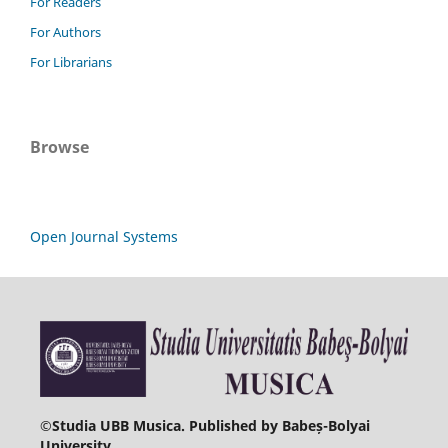
For Readers
For Authors
For Librarians
Browse
Open Journal Systems
©
Studia UBB Musica. Published by Babeș-Bolyai
University.