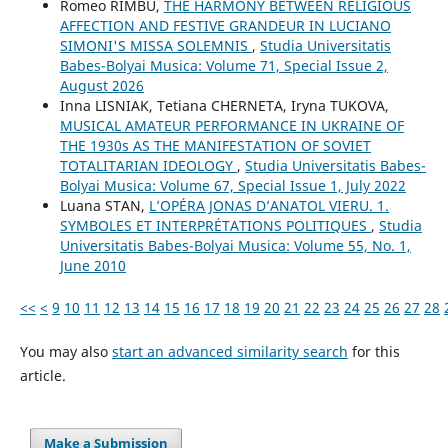
Romeo RÎMBU,
THE HARMONY BETWEEN RELIGIOUS
AFFECTION AND FESTIVE GRANDEUR IN LUCIANO
SIMONI'S MISSA SOLEMNIS
,
Studia Universitatis
Babes-Bolyai Musica: Volume 71, Special Issue 2,
August 2026
Inna LISNIAK, Tetiana CHERNETA, Iryna TUKOVA,
MUSICAL AMATEUR PERFORMANCE IN UKRAINE OF
THE 1930s AS THE MANIFESTATION OF SOVIET
TOTALITARIAN IDEOLOGY
,
Studia Universitatis Babes-
Bolyai Musica: Volume 67, Special Issue 1, July 2022
Luana STAN,
L’OPÉRA JONAS D’ANATOL VIERU. 1.
SYMBOLES ET INTERPRÉTATIONS POLITIQUES
,
Studia
Universitatis Babes-Bolyai Musica: Volume 55, No. 1,
June 2010
<<
<
9
10
11
12
13
14
15
16
17
18
19
20
21
22
23
24
25
26
27
28
You may also
start an advanced similarity search
for this
article.
Make a Submission