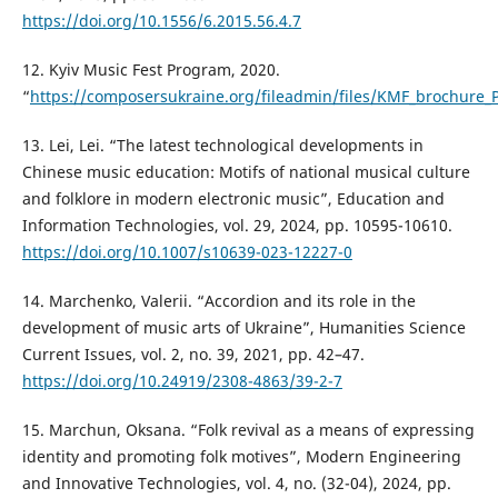
https://doi.org/10.1556/6.2015.56.4.7
12. Kyiv Music Fest Program, 2020.
“
https://composersukraine.org/fileadmin/files/KMF_brochure_
13. Lei, Lei. “The latest technological developments in
Chinese music education: Motifs of national musical culture
and folklore in modern electronic music”, Education and
Information Technologies, vol. 29, 2024, pp. 10595-10610.
https://doi.org/10.1007/s10639-023-12227-0
14. Marchenko, Valerii. “Accordion and its role in the
development of music arts of Ukraine”, Humanities Science
Current Issues, vol. 2, no. 39, 2021, pp. 42–47.
https://doi.org/10.24919/2308-4863/39-2-7
15. Marchun, Oksana. “Folk revival as a means of expressing
identity and promoting folk motives”, Modern Engineering
and Innovative Technologies, vol. 4, no. (32-04), 2024, pp.