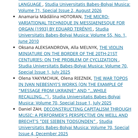
LANGUAGE
,
Studia Universitatis Babes-Bolyai Musica:
Volume 71, Special Issue 2, August 2026
Anamaria Mădălina HOTORAN,
THE MICRO-
VARIATIONAL TECHNIQUE IN MESSIAENESQUE FOR
ORGAN (1993) BY EDUARD TERÉNYI
,
Studia
Universitatis Babes-Bolyai Musica: Volume 55, No. 1,
June 2010
Oksana ALEKSANDROVA, Alla MELNYK,
THE VIOLIN
MINIATURE ON THE BORDER OF THE 20TH-21ST
CENTURIES: ON THE PROBLEM OF CYCLIZATION
,
Studia Universitatis Babes-Bolyai Musica: Volume 70,
Special Issue 1, July 2025
Olena YAKYMCHUK, Olena RIEZNIK,
THE WAR TOPOS
IN IVAN NEBESNYI’S WORKS (ON THE EXAMPLE OF
“MESSAGE FROM UKRAINE” AND “…WHILE
RECALLING…”)
,
Studia Universitatis Babes-Bolyai
Musica: Volume 70, Special Issue 1, July 2025
Daniel ZAH,
DECONSTRUCTING CAPITALISM THROUGH
MUSIC: A PERFORMER’S PERSPECTIVE ON WEILL AND
BRECHT’S ”DIE SIEBEN TODSÜNDEN”
,
Studia
Universitatis Babes-Bolyai Musica: Volume 70, Special
Issue 4, December 2025