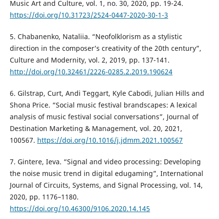
Music Art and Culture, vol. 1, no. 30, 2020, pp. 19-24.
https://doi.org/10.31723/2524-0447-2020-30-1-3
5. Chabanenko, Nataliia. “Neofolklorism as a stylistic
direction in the composer’s creativity of the 20th century”,
Culture and Modernity, vol. 2, 2019, pp. 137-141.
http://doi.org/10.32461/2226-0285.2.2019.190624
6. Gilstrap, Curt, Andi Teggart, Kyle Cabodi, Julian Hills and
Shona Price. “Social music festival brandscapes: A lexical
analysis of music festival social conversations”, Journal of
Destination Marketing & Management, vol. 20, 2021,
100567.
https://doi.org/10.1016/j.jdmm.2021.100567
7. Gintere, Ieva. “Signal and video processing: Developing
the noise music trend in digital edugaming”, International
Journal of Circuits, Systems, and Signal Processing, vol. 14,
2020, pp. 1176–1180.
https://doi.org/10.46300/9106.2020.14.145