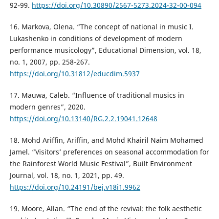
92-99.
https://doi.org/10.30890/2567-5273.2024-32-00-094
16. Markova, Olena. “The concept of national in music I.
Lukashenko in conditions of development of modern
performance musicology”, Educational Dimension, vol. 18,
no. 1, 2007, pp. 258-267.
https://doi.org/10.31812/educdim.5937
17. Mauwa, Caleb. “Influence of traditional musics in
modern genres”, 2020.
https://doi.org/10.13140/RG.2.2.19041.12648
18. Mohd Ariffin, Ariffin, and Mohd Khairil Naim Mohamed
Jamel. “Visitors’ preferences on seasonal accommodation for
the Rainforest World Music Festival”, Built Environment
Journal, vol. 18, no. 1, 2021, pp. 49.
https://doi.org/10.24191/bej.v18i1.9962
19. Moore, Allan. “The end of the revival: the folk aesthetic