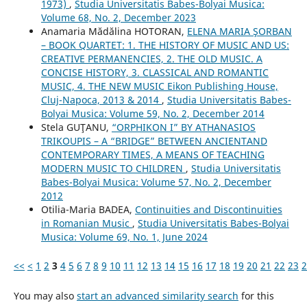
1973)
,
Studia Universitatis Babes-Bolyai Musica:
Volume 68, No. 2, December 2023
Anamaria Mădălina HOTORAN,
ELENA MARIA ŞORBAN
– BOOK QUARTET: 1. THE HISTORY OF MUSIC AND US:
CREATIVE PERMANENCIES, 2. THE OLD MUSIC. A
CONCISE HISTORY, 3. CLASSICAL AND ROMANTIC
MUSIC, 4. THE NEW MUSIC Eikon Publishing House,
Cluj-Napoca, 2013 & 2014
,
Studia Universitatis Babes-
Bolyai Musica: Volume 59, No. 2, December 2014
Stela GUŢANU,
“ORPHIKON I” BY ATHANASIOS
TRIKOUPIS – A “BRIDGE” BETWEEN ANCIENTAND
CONTEMPORARY TIMES, A MEANS OF TEACHING
MODERN MUSIC TO CHILDREN
,
Studia Universitatis
Babes-Bolyai Musica: Volume 57, No. 2, December
2012
Otilia-Maria BADEA,
Continuities and Discontinuities
in Romanian Music
,
Studia Universitatis Babes-Bolyai
Musica: Volume 69, No. 1, June 2024
<<
<
1
2
3
4
5
6
7
8
9
10
11
12
13
14
15
16
17
18
19
20
21
22
23
2
You may also
start an advanced similarity search
for this