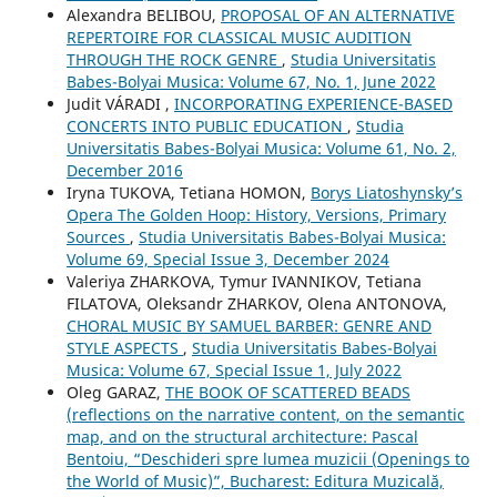
Alexandra BELIBOU,
PROPOSAL OF AN ALTERNATIVE
REPERTOIRE FOR CLASSICAL MUSIC AUDITION
THROUGH THE ROCK GENRE
,
Studia Universitatis
Babes-Bolyai Musica: Volume 67, No. 1, June 2022
Judit VÁRADI ,
INCORPORATING EXPERIENCE-BASED
CONCERTS INTO PUBLIC EDUCATION
,
Studia
Universitatis Babes-Bolyai Musica: Volume 61, No. 2,
December 2016
Iryna TUKOVA, Tetiana HOMON,
Borys Liatoshynsky’s
Opera The Golden Hoop: History, Versions, Primary
Sources
,
Studia Universitatis Babes-Bolyai Musica:
Volume 69, Special Issue 3, December 2024
Valeriya ZHARKOVA, Tymur IVANNIKOV, Tetiana
FILATOVA, Oleksandr ZHARKOV, Olena ANTONOVA,
CHORAL MUSIC BY SAMUEL BARBER: GENRE AND
STYLE ASPECTS
,
Studia Universitatis Babes-Bolyai
Musica: Volume 67, Special Issue 1, July 2022
Oleg GARAZ,
THE BOOK OF SCATTERED BEADS
(reflections on the narrative content, on the semantic
map, and on the structural architecture: Pascal
Bentoiu, “Deschideri spre lumea muzicii (Openings to
the World of Music)”, Bucharest: Editura Muzicală,