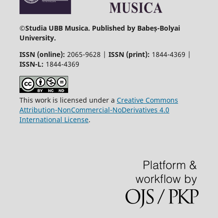
©
Studia UBB Musica. Published by Babeș-Bolyai
University.
ISSN (online):
2065-9628 |
ISSN (print):
1844-4369 |
ISSN-L:
1844-4369
This work is licensed under a
Creative Commons
Attribution-NonCommercial-NoDerivatives 4.0
International License
.