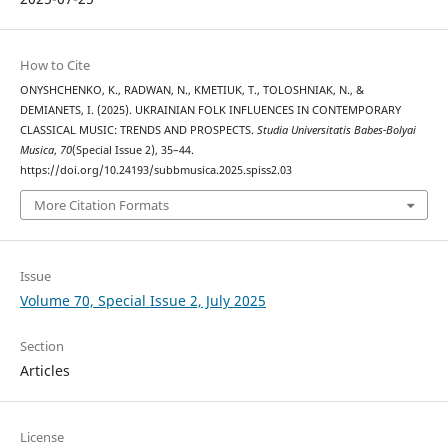
How to Cite
ONYSHCHENKO, K., RADWAN, N., KMETIUK, T., TOLOSHNIAK, N., &
DEMIANETS, I. (2025). UKRAINIAN FOLK INFLUENCES IN CONTEMPORARY
CLASSICAL MUSIC: TRENDS AND PROSPECTS.
Studia Universitatis Babes-Bolyai
Musica
,
70
(Special Issue 2), 35–44.
https://doi.org/10.24193/subbmusica.2025.spiss2.03
More Citation Formats
Issue
Volume 70, Special Issue 2, July 2025
Section
Articles
License