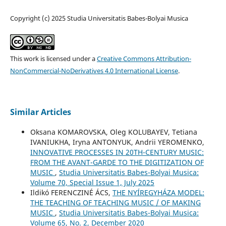
Copyright (c) 2025 Studia Universitatis Babes-Bolyai Musica
This work is licensed under a
Creative Commons Attribution-
NonCommercial-NoDerivatives 4.0 International License
.
Similar Articles
Oksana KOMAROVSKA, Oleg KOLUBAYEV, Tetiana
IVANIUKHA, Iryna ANTONYUK, Andrii YEROMENKO,
INNOVATIVE PROCESSES IN 20TH-CENTURY MUSIC:
FROM THE AVANT-GARDE TO THE DIGITIZATION OF
MUSIC
,
Studia Universitatis Babes-Bolyai Musica:
Volume 70, Special Issue 1, July 2025
Ildikó FERENCZINÉ ÁCS,
THE NYÍREGYHÁZA MODEL:
THE TEACHING OF TEACHING MUSIC / OF MAKING
MUSIC
,
Studia Universitatis Babes-Bolyai Musica:
Volume 65, No. 2, December 2020