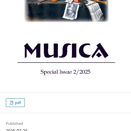
pdf
Published
2025-07-25