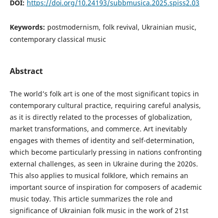
DOI:
https://doi.org/10.24193/subbmusica.2025.spiss2.03
Keywords:
postmodernism, folk revival, Ukrainian music,
contemporary classical music
Abstract
The world’s folk art is one of the most significant topics in
contemporary cultural practice, requiring careful analysis,
as it is directly related to the processes of globalization,
market transformations, and commerce. Art inevitably
engages with themes of identity and self-determination,
which become particularly pressing in nations confronting
external challenges, as seen in Ukraine during the 2020s.
This also applies to musical folklore, which remains an
important source of inspiration for composers of academic
music today. This article summarizes the role and
significance of Ukrainian folk music in the work of 21st