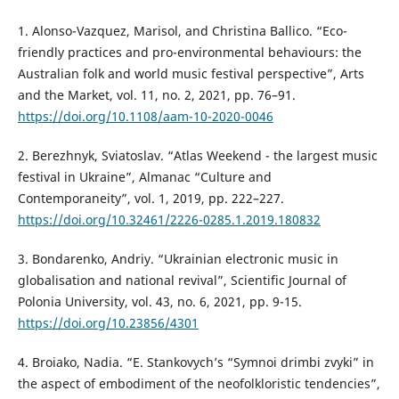
1. Alonso-Vazquez, Marisol, and Christina Ballico. “Eco-
friendly practices and pro-environmental behaviours: the
Australian folk and world music festival perspective”, Arts
and the Market, vol. 11, no. 2, 2021, pp. 76–91.
https://doi.org/10.1108/aam-10-2020-0046
2. Berezhnyk, Sviatoslav. “Atlas Weekend - the largest music
festival in Ukraine”, Almanac “Culture and
Contemporaneity”, vol. 1, 2019, pp. 222–227.
https://doi.org/10.32461/2226-0285.1.2019.180832
3. Bondarenko, Andriy. “Ukrainian electronic music in
globalisation and national revival”, Scientific Journal of
Polonia University, vol. 43, no. 6, 2021, pp. 9-15.
https://doi.org/10.23856/4301
4. Broiako, Nadia. “E. Stankovych’s “Symnoi drimbi zvyki” in
the aspect of embodiment of the neofolkloristic tendencies”,