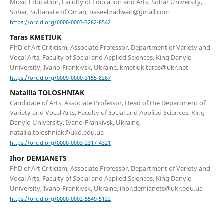
Music Education, Faculty of Education and Arts, Sohar University,
Sohar, Sultanate of Oman, naseebradwan@gmail.com
https://orcid.org/0000-0003-3282-8542
Taras KMETIUK
PhD of Art Criticism, Associate Professor, Department of Variety and
Vocal Arts, Faculty of Social and Applied Sciences, King Danylo
University, Ivano-Frankivsk, Ukraine, kmetiuk.taras@ukr.net
https://orcid.org/0009-0000-3155-8267
Nataliia TOLOSHNIAK
Candidate of Arts, Associate Professor, Head of the Department of
Variety and Vocal Arts, Faculty of Social and Applied Sciences, King
Danylo University, Ivano-Frankivsk, Ukraine,
nataliia.toloshniak@ukd.edu.ua
https://orcid.org/0000-0003-2317-4321
Ihor DEMIANETS
PhD of Art Criticism, Associate Professor, Department of Variety and
Vocal Arts, Faculty of Social and Applied Sciences, King Danylo
University, Ivano-Frankivsk, Ukraine, ihor.demianets@ukr.edu.ua
https://orcid.org/0000-0002-5549-5122