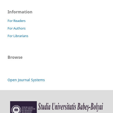
Information
For Readers
For Authors
For Librarians
Browse
Open Journal Systems