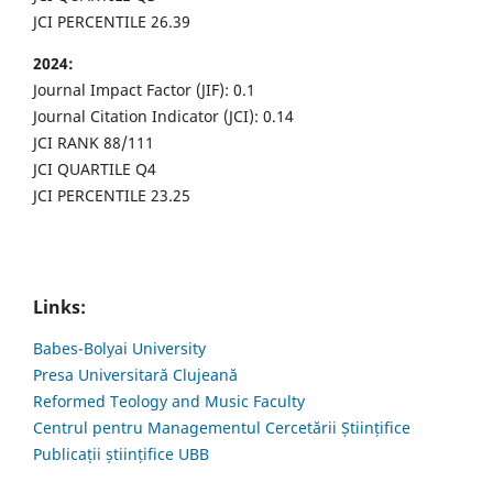
JCI PERCENTILE 26.39
2024:
Journal Impact Factor (JIF): 0.1
Journal Citation Indicator (JCI): 0.14
JCI RANK 88/111
JCI QUARTILE Q4
JCI PERCENTILE 23.25
Links:
Babes-Bolyai University
Presa Universitară Clujeană
Reformed Teology and Music Faculty
Centrul pentru Managementul Cercetării Științifice
Publicații științifice UBB