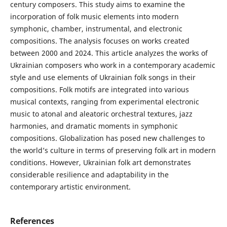
century composers. This study aims to examine the
incorporation of folk music elements into modern
symphonic, chamber, instrumental, and electronic
compositions. The analysis focuses on works created
between 2000 and 2024. This article analyzes the works of
Ukrainian composers who work in a contemporary academic
style and use elements of Ukrainian folk songs in their
compositions. Folk motifs are integrated into various
musical contexts, ranging from experimental electronic
music to atonal and aleatoric orchestral textures, jazz
harmonies, and dramatic moments in symphonic
compositions. Globalization has posed new challenges to
the world’s culture in terms of preserving folk art in modern
conditions. However, Ukrainian folk art demonstrates
considerable resilience and adaptability in the
contemporary artistic environment.
References