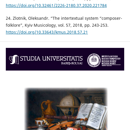
https://doi.org/10.32461/2226-2180.37.2020.221784
24. Zlotnik, Oleksandr. “The intertextual system “composer-
folklore”, Kyiv Musicology, vol. 57, 2018, pp. 243-253.
https://doi.org/10.33643/kmus.2018.57.21