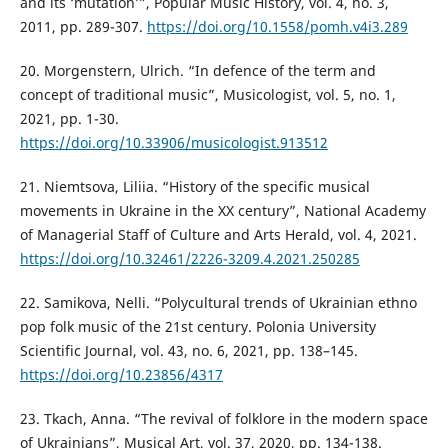
and its ‘mutation’”, Popular Music History, vol. 4, no. 3,
2011, pp. 289-307.
https://doi.org/10.1558/pomh.v4i3.289
20. Morgenstern, Ulrich. “In defence of the term and
concept of traditional music”, Musicologist, vol. 5, no. 1,
2021, pp. 1-30.
https://doi.org/10.33906/musicologist.913512
21. Niemtsova, Liliia. “History of the specific musical
movements in Ukraine in the XX century”, National Academy
of Managerial Staff of Culture and Arts Herald, vol. 4, 2021.
https://doi.org/10.32461/2226-3209.4.2021.250285
22. Samikova, Nelli. “Polycultural trends of Ukrainian ethno
pop folk music of the 21st century. Polonia University
Scientific Journal, vol. 43, no. 6, 2021, pp. 138–145.
https://doi.org/10.23856/4317
23. Tkach, Anna. “The revival of folklore in the modern space
of Ukrainians”, Musical Art, vol. 37, 2020, pp. 134-138.