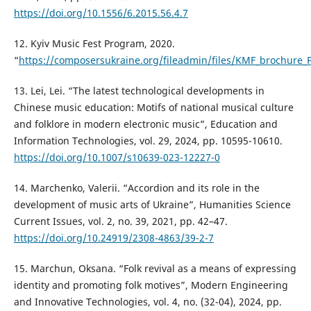
https://doi.org/10.1556/6.2015.56.4.7
12. Kyiv Music Fest Program, 2020.
“
https://composersukraine.org/fileadmin/files/KMF_brochure_
13. Lei, Lei. “The latest technological developments in
Chinese music education: Motifs of national musical culture
and folklore in modern electronic music”, Education and
Information Technologies, vol. 29, 2024, pp. 10595-10610.
https://doi.org/10.1007/s10639-023-12227-0
14. Marchenko, Valerii. “Accordion and its role in the
development of music arts of Ukraine”, Humanities Science
Current Issues, vol. 2, no. 39, 2021, pp. 42–47.
https://doi.org/10.24919/2308-4863/39-2-7
15. Marchun, Oksana. “Folk revival as a means of expressing
identity and promoting folk motives”, Modern Engineering
and Innovative Technologies, vol. 4, no. (32-04), 2024, pp.