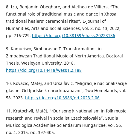
8. Izu, Benjamin Obeghare, and Alethea de Villiers. “The
functional role of traditional music and dance in Xhosa
traditional healers’ ceremonial rites”, E-Journal of
Humanities, Arts and Social Sciences, vol. 3, no. 13, 2022,
pp. 716-729.
https://doi.org/10.38159/ehass.20223136
9. Kamuriwo, Simbarashe T. Transformations in
Zimbabwean Traditional Music of North America. Doctoral
Thesis, Wesleyan University, 2018.
https://doi.org/10.14418/wes01.2.188
10. Kovačič, Matěj, and Urša Šivic. “Migracije nacionalizacije
glasbe: Od ljudske k narodnozabavni”, Two Homelands, vol.
58, 2023.
https://doi.org/10.3986/dd.2023.2.06
11. Kratochvíl, Matěj. “‹Our song!› Nationalism in folk music
research and revival in socialist Czechoslovakia”, Studia
Musicologica Academiae Scientiarum Hungaricae, vol. 56,
no. 4, 2015, pp. 397-405.