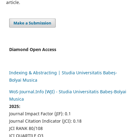
article.
Make a Submission
Diamond Open Access
Indexing & Abstracting | Studia Universitatis Babeș-
Bolyai Musica
WoS-Journal.Info (WJI) - Studia Universitatis Babeș-Bolyai
Musica
2025:
Journal Impact Factor (JIF): 0.1
Journal Citation Indicator (JCI): 0.18
JCI RANK 80/108
JCI QUARTILE Q3