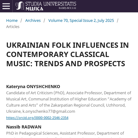
Home
/
Archives
/
Volume 70, Special Issue 2, July 2025
/
Articles
UKRAINIAN FOLK INFLUENCES IN
CONTEMPORARY CLASSICAL
MUSIC: TRENDS AND PROSPECTS
Kateryna ONYSHCHENKO
Candidate of Art Criticism (PhD), Associate Professor, Department of
Musical Art, Communal Institution of Higher Education “Academy of
Culture and Arts” of the Zakarpatian Regional Council, Uzhhorod,
Ukraine, k.onyschenko77@gmail.com
https://orcid.org/0000-0002-2546-2354
Nassib RADWAN
PhD in Pedagogical Sciences, Assistant Professor, Department of