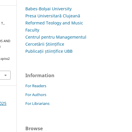
Babes-Bolyai University
Presa Universitară Clujeană
Reformed Teology and Music
T.,
Faculty
Centrul pentru Managementul
DS AND
Cercetării Științifice
i
Publicații științifice UBB
.spiss2
Information
For Readers
For Authors
2025
For Librarians
Browse