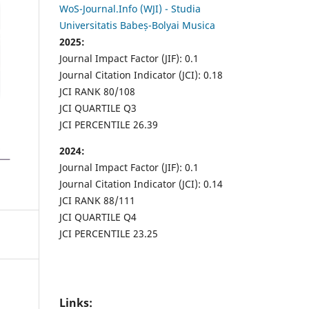
WoS-Journal.Info (WJI) - Studia
Universitatis Babeș-Bolyai Musica
2025:
Journal Impact Factor (JIF): 0.1
Journal Citation Indicator (JCI): 0.18
JCI RANK 80/108
JCI QUARTILE Q3
JCI PERCENTILE 26.39
2024:
Journal Impact Factor (JIF): 0.1
Journal Citation Indicator (JCI): 0.14
JCI RANK 88/111
JCI QUARTILE Q4
JCI PERCENTILE 23.25
Links: