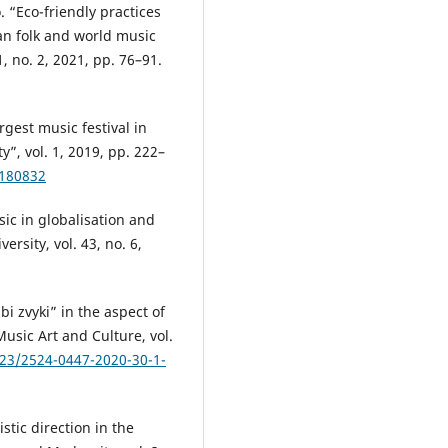
. “Eco-friendly practices
an folk and world music
1, no. 2, 2021, pp. 76–91.
rgest music festival in
, vol. 1, 2019, pp. 222–
.180832
ic in globalisation and
versity, vol. 43, no. 6,
i zvyki” in the aspect of
usic Art and Culture, vol.
723/2524-0447-2020-30-1-
stic direction in the