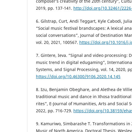
composer’s creativity of the 20th century”, Cultu
2019, pp. 137-141.
http://doi.org/10.32461/2226
6. Gilstrap, Curt, Andi Teggart, Kyle Cabodi, Juli
“Social music festival brandscapes: A lexical anal
social conversations”, Journal of Destination 
vol. 20, 2021, 100567.
https://doi.org/10.1016/j
7. Gintere, Ieva. “Signal and video processing: 
music trend in digital edugaming”, International 
Systems, and Signal Processing, vol. 14, 2020, p
https://doi.org/10.46300/9106.2020.14.145
8. Izu, Benjamin Obeghare, and Alethea de Villie
traditional music and dance in Xhosa traditional
rites”, E-Journal of Humanities, Arts and Social Sc
2022, pp. 716-729.
https://doi.org/10.38159/eh
9. Kamuriwo, Simbarashe T. Transformations in
Music of North America. Doctoral Thesis, Wesley