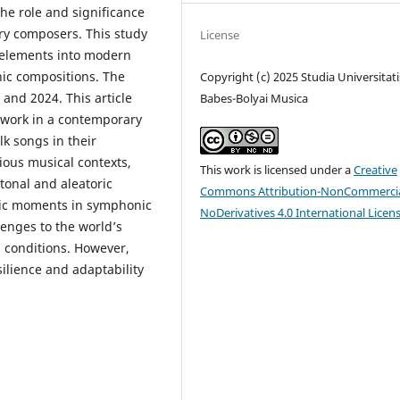
he role and significance
ury composers. This study
License
c elements into modern
ic compositions. The
Copyright (c) 2025 Studia Universitati
and 2024. This article
Babes-Bolyai Musica
 work in a contemporary
k songs in their
rious musical contexts,
This work is licensed under a
Creative
tonal and aleatoric
Commons Attribution-NonCommercia
tic moments in symphonic
NoDerivatives 4.0 International Licen
enges to the world’s
n conditions. However,
ilience and adaptability