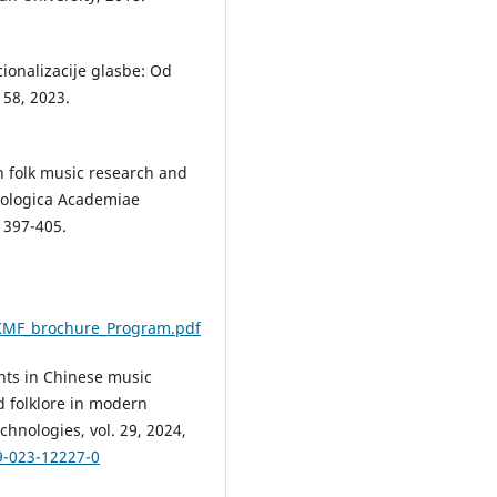
cionalizacije glasbe: Od
 58, 2023.
in folk music research and
icologica Academiae
. 397-405.
/KMF_brochure_Program.pdf
ents in Chinese music
d folklore in modern
hnologies, vol. 29, 2024,
9-023-12227-0