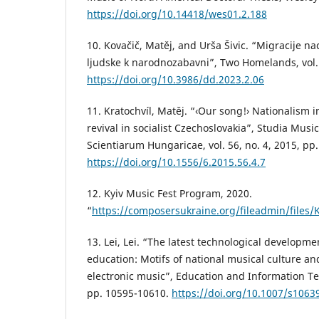
https://doi.org/10.14418/wes01.2.188
10. Kovačič, Matěj, and Urša Šivic. “Migracije na
ljudske k narodnozabavni”, Two Homelands, vol.
https://doi.org/10.3986/dd.2023.2.06
11. Kratochvíl, Matěj. “‹Our song!› Nationalism 
revival in socialist Czechoslovakia”, Studia Mus
Scientiarum Hungaricae, vol. 56, no. 4, 2015, pp
https://doi.org/10.1556/6.2015.56.4.7
12. Kyiv Music Fest Program, 2020.
“
https://composersukraine.org/fileadmin/files
13. Lei, Lei. “The latest technological developm
education: Motifs of national musical culture an
electronic music”, Education and Information Tec
pp. 10595-10610.
https://doi.org/10.1007/s1063