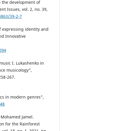
in the development of
t Issues, vol. 2, no. 39,
4863/39-2-7
f expressing identity and
nd Innovative
.
094
 music I. Lukashenko in
nce musicology”,
258-267.
ics in modern genres”,
648
im Mohamed Jamel.
n for the Rainforest
vol. 18, no. 1, 2021, pp.