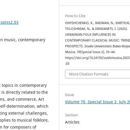
How to Cite
.spiss2.03
ONYSHCHENKO, K., RADWAN, N., KMETIUK, 
TOLOSHNIAK, N., & DEMIANETS, I. (2025).
UKRAINIAN FOLK INFLUENCES IN
ian music, contemporary
CONTEMPORARY CLASSICAL MUSIC: TREN
PROSPECTS.
Studia Universitatis Babes-Bolya
Musica
,
70
(Special Issue 2), 35–44.
https://doi.org/10.24193/subbmusica.2025
.03
More Citation Formats
nt topics in contemporary
 is directly related to the
Issue
ons, and commerce. Art
Volume 70, Special Issue 2, July 
self-determination, which
ting external challenges,
Section
plies to musical folklore,
Articles
on for composers of