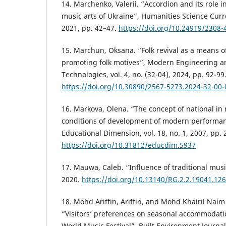
14. Marchenko, Valerii. “Accordion and its role 
music arts of Ukraine”, Humanities Science Curren
2021, pp. 42–47.
https://doi.org/10.24919/2308-
15. Marchun, Oksana. “Folk revival as a means o
promoting folk motives”, Modern Engineering a
Technologies, vol. 4, no. (32-04), 2024, pp. 92-99
https://doi.org/10.30890/2567-5273.2024-32-00-
16. Markova, Olena. “The concept of national in
conditions of development of modern performa
Educational Dimension, vol. 18, no. 1, 2007, pp. 
https://doi.org/10.31812/educdim.5937
17. Mauwa, Caleb. “Influence of traditional mus
2020.
https://doi.org/10.13140/RG.2.2.19041.12
18. Mohd Ariffin, Ariffin, and Mohd Khairil Na
“Visitors’ preferences on seasonal accommodatio
World Music Festival”, Built Environment Journal, 