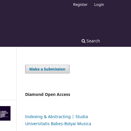
Register
Login
Search
Make a Submission
Diamond Open Access
Indexing & Abstracting | Studia
Universitatis Babeș-Bolyai Musica