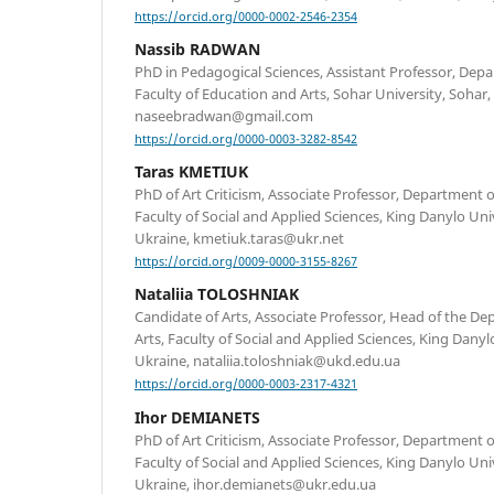
https://orcid.org/0000-0002-2546-2354
Nassib RADWAN
PhD in Pedagogical Sciences, Assistant Professor, Dep
Faculty of Education and Arts, Sohar University, Sohar
naseebradwan@gmail.com
https://orcid.org/0000-0003-3282-8542
Taras KMETIUK
PhD of Art Criticism, Associate Professor, Department o
Faculty of Social and Applied Sciences, King Danylo Uni
Ukraine, kmetiuk.taras@ukr.net
https://orcid.org/0009-0000-3155-8267
Nataliia TOLOSHNIAK
Candidate of Arts, Associate Professor, Head of the De
Arts, Faculty of Social and Applied Sciences, King Danyl
Ukraine, nataliia.toloshniak@ukd.edu.ua
https://orcid.org/0000-0003-2317-4321
Ihor DEMIANETS
PhD of Art Criticism, Associate Professor, Department o
Faculty of Social and Applied Sciences, King Danylo Uni
Ukraine, ihor.demianets@ukr.edu.ua