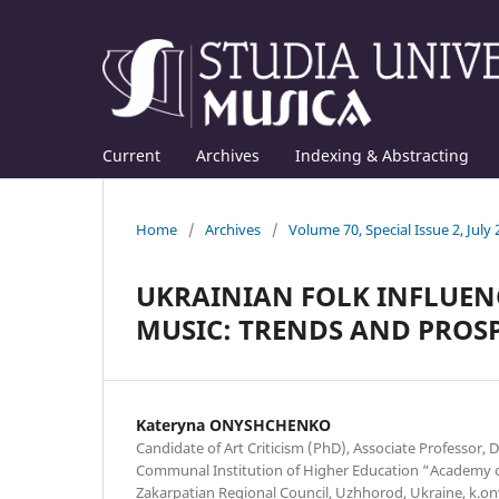
Current
Archives
Indexing & Abstracting
Home
/
Archives
/
Volume 70, Special Issue 2, July
UKRAINIAN FOLK INFLUEN
MUSIC: TRENDS AND PROS
Kateryna ONYSHCHENKO
Candidate of Art Criticism (PhD), Associate Professor, 
Communal Institution of Higher Education “Academy of
Zakarpatian Regional Council, Uzhhorod, Ukraine, k