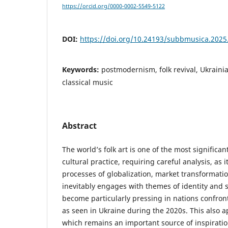
https://orcid.org/0000-0002-5549-5122
DOI:
https://doi.org/10.24193/subbmusica.2025
Keywords:
postmodernism, folk revival, Ukrain
classical music
Abstract
The world’s folk art is one of the most significa
cultural practice, requiring careful analysis, as it
processes of globalization, market transformati
inevitably engages with themes of identity and 
become particularly pressing in nations confron
as seen in Ukraine during the 2020s. This also ap
which remains an important source of inspirati