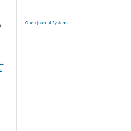
Open Journal Systems
s
l-
se
.