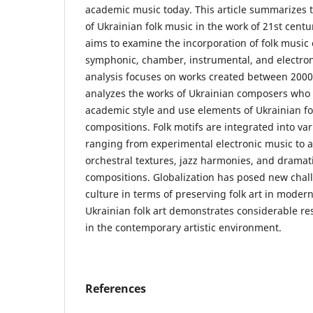
academic music today. This article summarizes t
of Ukrainian folk music in the work of 21st cent
aims to examine the incorporation of folk musi
symphonic, chamber, instrumental, and electron
analysis focuses on works created between 2000 
analyzes the works of Ukrainian composers who
academic style and use elements of Ukrainian fol
compositions. Folk motifs are integrated into va
ranging from experimental electronic music to a
orchestral textures, jazz harmonies, and drama
compositions. Globalization has posed new chall
culture in terms of preserving folk art in moder
Ukrainian folk art demonstrates considerable res
in the contemporary artistic environment.
References