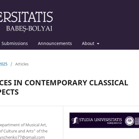
Submissions
Announcements
About
 2025
/
Articles
CES IN CONTEMPORARY CLASSICAL
PECTS
Department of Musical Art,
 Culture and Arts” of the
.onyschenko77@gmail.com