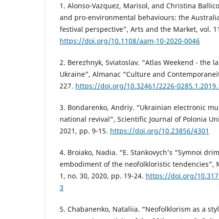
1. Alonso-Vazquez, Marisol, and Christina Ballico
and pro-environmental behaviours: the Australi
festival perspective”, Arts and the Market, vol. 1
https://doi.org/10.1108/aam-10-2020-0046
2. Berezhnyk, Sviatoslav. “Atlas Weekend - the la
Ukraine”, Almanac “Culture and Contemporaneity”
227.
https://doi.org/10.32461/2226-0285.1.2019
3. Bondarenko, Andriy. “Ukrainian electronic mus
national revival”, Scientific Journal of Polonia Uni
2021, pp. 9-15.
https://doi.org/10.23856/4301
4. Broiako, Nadia. “E. Stankovych’s “Symnoi drimb
embodiment of the neofolkloristic tendencies”, M
1, no. 30, 2020, pp. 19-24.
https://doi.org/10.31
3
5. Chabanenko, Nataliia. “Neofolklorism as a styli