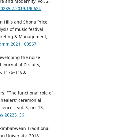
re and Modernity, vol. 2,
-0285.2.2019.190624
an Hills and Shona Price.
ysis of music festival
Marketing & Management,
.jdmm.2021.100567
Developing the noise
Journal of Circuits,
p. 1176–1180.
rs. “The functional role of
 healers’ ceremonial
iences, vol. 3, no. 13,
ass.20223136
 Zimbabwean Traditional
an University, 2018.