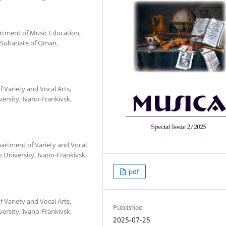
artment of Music Education,
, Sultanate of Oman,
f Variety and Vocal Arts,
versity, Ivano-Frankivsk,
partment of Variety and Vocal
o University, Ivano-Frankivsk,
pdf
f Variety and Vocal Arts,
Published
versity, Ivano-Frankivsk,
2025-07-25