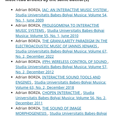
Adrian BORZA,
IAC: AN INTERACTIVE MUSIC SYSTEM
,
Studia Universitatis Babes-Bolyai Musica: Volume 54,
No. 1, June 2009
Adrian BORZA,
PROLEGOMENA TO INTERACTIVE
MUSIC SYSTEMS
,
Studia Universitatis Babes-Bolyai
Musica: Volume 55, No. 1, June 2010
Adrian BORZA,
THE GRANULARITY PARADIGM IN THE
ELECTROACOUSTIC MUSIC OF IANNIS XENAKIS
,
Studia Universitatis Babes-Bolyai Musica: Volume 67,
No. 2, December 2022
Adrian BORZA,
iFPH: WIRELESS CONTROL OF SOUND
,
Studia Universitatis Babes-Bolyai Musica: Volume 57,
No. 2, December 2012
Adrian BORZA,
INTERACTIVE SOUND TOOLS AND
ENGINES
,
Studia Universitatis Babes-Bolyai Musica:
Volume 63, No. 2, December 2018
Adrian BORZA,
CHOPIN INTERACTIVE
,
Studia
Universitatis Babes-Bolyai Musica: Volume 56, No. 2,
December 2011
Adrian BORZA,
THE SOUND OF IMAGE
MORPHOGENESIS
,
Studia Universitatis Babes-Bolyai