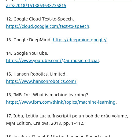
arts-2018/1513863638735815
.
12. Google Cloud Text-to-Speech.
https://cloud.google.com/text-to-speech
.
13. Google DeepMind.
https://deepmind.google/
.
14. Google YouTube.
https://www.youtube.com/@ai_music_official
.
15. Hanson Robotics, Limited.
https://www.hansonrobotics.com/
.
16. IMB, Inc. What is machine learning?
https://www.ibm.com/think/topics/machine-learning
.
17. Iubu, Letiția Lucia. Inscripții pe un bob de grâu volume,
MJM Edition, Craiova, 2018, pp. 1–112.
18. Jurafsky, Daniel & Martin, James H. Speech and