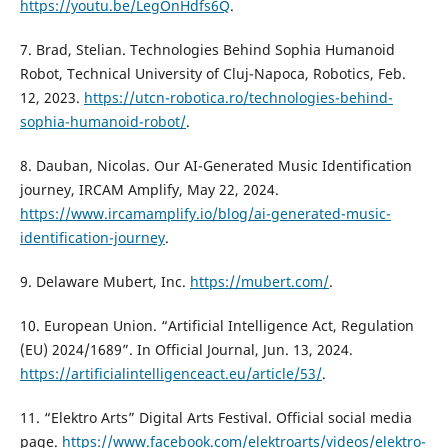
https://youtu.be/LegOnHdfs6Q
.
7. Brad, Stelian. Technologies Behind Sophia Humanoid
Robot, Technical University of Cluj-Napoca, Robotics, Feb.
12, 2023.
https://utcn-robotica.ro/technologies-behind-
sophia-humanoid-robot/
.
8. Dauban, Nicolas. Our AI-Generated Music Identification
journey, IRCAM Amplify, May 22, 2024.
https://www.ircamamplify.io/blog/ai-generated-music-
identification-journey
.
9. Delaware Mubert, Inc.
https://mubert.com/
.
10. European Union. “Artificial Intelligence Act, Regulation
(EU) 2024/1689”. In Official Journal, Jun. 13, 2024.
https://artificialintelligenceact.eu/article/53/
.
11. “Elektro Arts” Digital Arts Festival. Official social media
page.
https://www.facebook.com/elektroarts/videos/elektro-