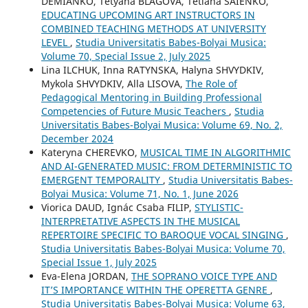
DEMIANKO, Tetyana BLAGOVA, Tetiana SAIENKO,
EDUCATING UPCOMING ART INSTRUCTORS IN
COMBINED TEACHING METHODS AT UNIVERSITY
LEVEL
,
Studia Universitatis Babes-Bolyai Musica:
Volume 70, Special Issue 2, July 2025
Lina ILCHUK, Inna RATYNSKA, Halyna SHVYDKIV,
Mykola SHVYDKIV, Alla LISOVA,
The Role of
Pedagogical Mentoring in Building Professional
Competencies of Future Music Teachers
,
Studia
Universitatis Babes-Bolyai Musica: Volume 69, No. 2,
December 2024
Kateryna CHEREVKO,
MUSICAL TIME IN ALGORITHMIC
AND AI-GENERATED MUSIC: FROM DETERMINISTIC TO
EMERGENT TEMPORALITY
,
Studia Universitatis Babes-
Bolyai Musica: Volume 71, No. 1, June 2026
Viorica DAUD, Ignác Csaba FILIP,
STYLISTIC-
INTERPRETATIVE ASPECTS IN THE MUSICAL
REPERTOIRE SPECIFIC TO BAROQUE VOCAL SINGING
,
Studia Universitatis Babes-Bolyai Musica: Volume 70,
Special Issue 1, July 2025
Eva-Elena JORDAN,
THE SOPRANO VOICE TYPE AND
IT’S IMPORTANCE WITHIN THE OPERETTA GENRE
,
Studia Universitatis Babes-Bolyai Musica: Volume 63,