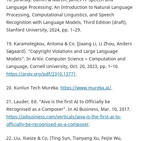
Language Processing: An Introduction to Natural Language
Processing, Computational Linguistics, and Speech
Recognition with Language Models, Third Edition (draft),
Stanford University, 2024, pp. 1–29.
19. Karamolegkou, Antonia & Co. (Jiaang Li, Li Zhou, Anders
Søgaard). “Copyright Violations and Large Language
Models”. In ArXiv: Computer Science > Computation and
Language, Cornell University, Oct. 20, 2023, pp. 1–10.
https://arxiv.org/pdf/2310.13771
.
20. Kunlun Tech Mureka.
https://www.mureka.ai/
.
21. Lauder, Ed. “Aiva is the first AI to Officially be
Recognised as a Composer”. In AI Business, Mar. 10, 2017.
https://aibusiness.com/verticals/aiva-is-the-first-ai-to-
officially-be-recognised-as-a-composer
.
22. Liu, Xiaoze & Co. (Ting Sun, Tianyang Xu, Feijie Wu,