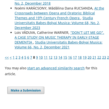
No. 2, December 2018
Noémi KARÁCSONY, Mădălina Dana RUCSANDA,
At the
Crossroads between Opera and Oratorio: Biblical
Themes and 19ᵗʰ Century French Opera
,
Studia
Universitatis Babes-Bolyai Musica: Volume 68, No. 2,
December 2023
Lois VĂDUVA, Catherine WARNER,
“DON’T LET ME GO”.
A CASE STUDY ON MUSIC THERAPY IN EARLY-STAGE
DEMENTIA
,
Studia Universitatis Babes-Bolyai Musica:
Volume 66, No. 2, December 2021
<<
<
1
2
3
4
5
6
7
8
9
10
11
12
13
14
15
16
17
18
19
20
21
22
23
2
You may also
start an advanced similarity search
for this
article.
Make a Submission