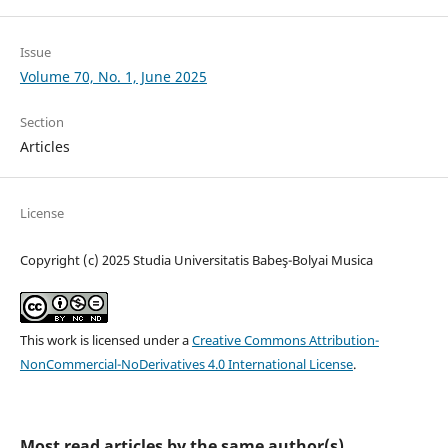
Issue
Volume 70, No. 1, June 2025
Section
Articles
License
Copyright (c) 2025 Studia Universitatis Babeş-Bolyai Musica
This work is licensed under a
Creative Commons Attribution-
NonCommercial-NoDerivatives 4.0 International License
.
Most read articles by the same author(s)