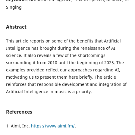
Singing
Abstract
This article reports on some of the benefits that Artificial
Intelligence has brought during the renaissance of AI
science. It also reveals a few of the shortcomings
surrounding it from 2010 until the beginning of 2025. The
examples provided reflect our approaches regarding AI,
motivating us to present them here briefly. The article
reinforces that responsible development and integration of
Artificial Intelligence in music is a priority.
References
1. Aimi, Inc.
https://www.aimi.fm/
.