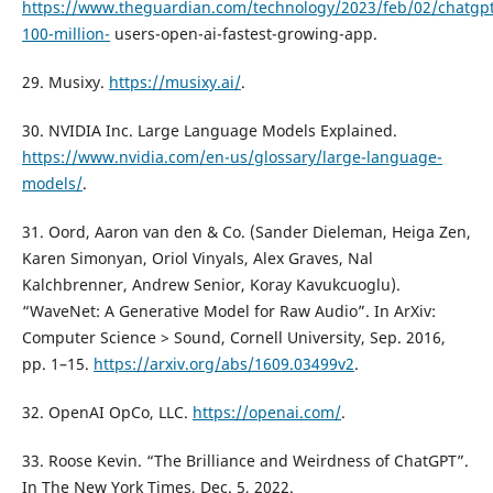
https://www.theguardian.com/technology/2023/feb/02/chatgpt
100-million-
users-open-ai-fastest-growing-app.
29. Musixy.
https://musixy.ai/
.
30. NVIDIA Inc. Large Language Models Explained.
https://www.nvidia.com/en-us/glossary/large-language-
models/
.
31. Oord, Aaron van den & Co. (Sander Dieleman, Heiga Zen,
Karen Simonyan, Oriol Vinyals, Alex Graves, Nal
Kalchbrenner, Andrew Senior, Koray Kavukcuoglu).
“WaveNet: A Generative Model for Raw Audio”. In ArXiv:
Computer Science > Sound, Cornell University, Sep. 2016,
pp. 1–15.
https://arxiv.org/abs/1609.03499v2
.
32. OpenAI OpCo, LLC.
https://openai.com/
.
33. Roose Kevin. “The Brilliance and Weirdness of ChatGPT”.
In The New York Times, Dec. 5, 2022.