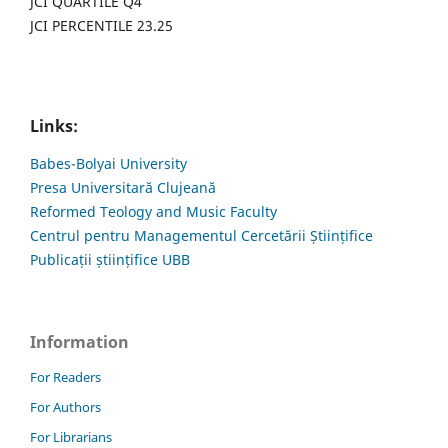
JCI QUARTILE Q4
JCI PERCENTILE 23.25
Links:
Babes-Bolyai University
Presa Universitară Clujeană
Reformed Teology and Music Faculty
Centrul pentru Managementul Cercetării Științifice
Publicații științifice UBB
Information
For Readers
For Authors
For Librarians