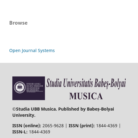
Browse
Open Journal Systems
©
Studia UBB Musica. Published by Babeș-Bolyai
University.
ISSN (online):
2065-9628 |
ISSN (print):
1844-4369 |
ISSN-L:
1844-4369