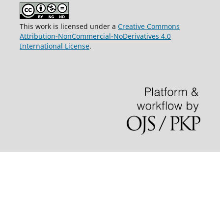
This work is licensed under a
Creative Commons
Attribution-NonCommercial-NoDerivatives 4.0
International License
.