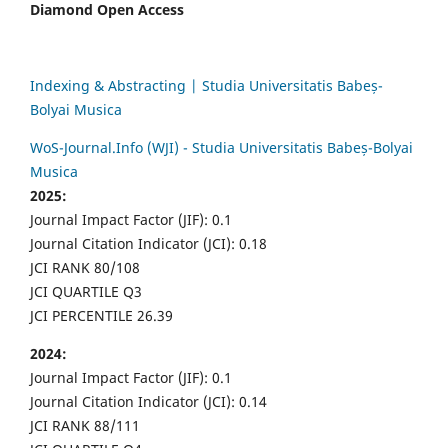
Diamond Open Access
Indexing & Abstracting | Studia Universitatis Babeș-
Bolyai Musica
WoS-Journal.Info (WJI) - Studia Universitatis Babeș-Bolyai
Musica
2025:
Journal Impact Factor (JIF): 0.1
Journal Citation Indicator (JCI): 0.18
JCI RANK 80/108
JCI QUARTILE Q3
JCI PERCENTILE 26.39
2024:
Journal Impact Factor (JIF): 0.1
Journal Citation Indicator (JCI): 0.14
JCI RANK 88/111