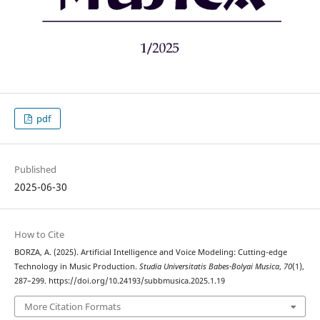
pdf
Published
2025-06-30
How to Cite
BORZA, A. (2025). Artificial Intelligence and Voice Modeling: Cutting-edge
Technology in Music Production.
Studia Universitatis Babes-Bolyai Musica
,
70
(1),
287–299. https://doi.org/10.24193/subbmusica.2025.1.19
More Citation Formats