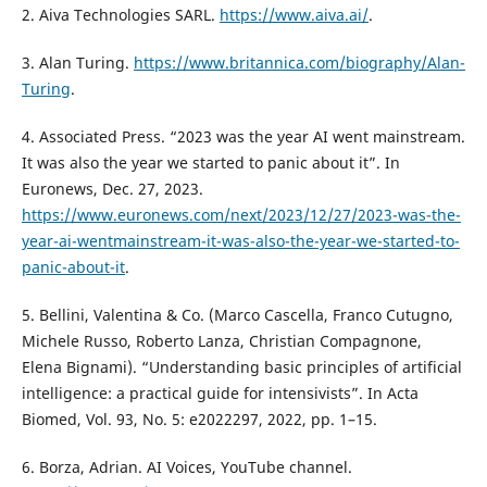
2. Aiva Technologies SARL.
https://www.aiva.ai/
.
3. Alan Turing.
https://www.britannica.com/biography/Alan-
Turing
.
4. Associated Press. “2023 was the year AI went mainstream.
It was also the year we started to panic about it”. In
Euronews, Dec. 27, 2023.
https://www.euronews.com/next/2023/12/27/2023-was-the-
year-ai-wentmainstream-it-was-also-the-year-we-started-to-
panic-about-it
.
5. Bellini, Valentina & Co. (Marco Cascella, Franco Cutugno,
Michele Russo, Roberto Lanza, Christian Compagnone,
Elena Bignami). “Understanding basic principles of artificial
intelligence: a practical guide for intensivists”. In Acta
Biomed, Vol. 93, No. 5: e2022297, 2022, pp. 1–15.
6. Borza, Adrian. AI Voices, YouTube channel.