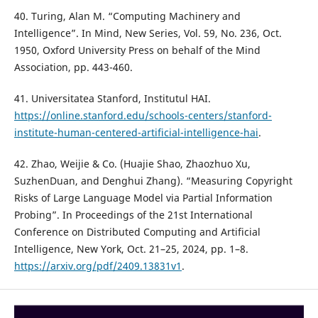
40. Turing, Alan M. “Computing Machinery and
Intelligence”. In Mind, New Series, Vol. 59, No. 236, Oct.
1950, Oxford University Press on behalf of the Mind
Association, pp. 443-460.
41. Universitatea Stanford, Institutul HAI.
https://online.stanford.edu/schools-centers/stanford-
institute-human-centered-artificial-intelligence-hai
.
42. Zhao, Weijie & Co. (Huajie Shao, Zhaozhuo Xu,
SuzhenDuan, and Denghui Zhang). “Measuring Copyright
Risks of Large Language Model via Partial Information
Probing”. In Proceedings of the 21st International
Conference on Distributed Computing and Artificial
Intelligence, New York, Oct. 21–25, 2024, pp. 1–8.
https://arxiv.org/pdf/2409.13831v1
.