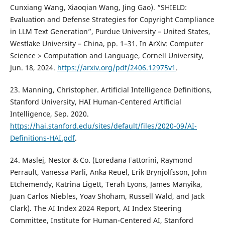
Cunxiang Wang, Xiaoqian Wang, Jing Gao). “SHIELD:
Evaluation and Defense Strategies for Copyright Compliance
in LLM Text Generation”, Purdue University – United States,
Westlake University – China, pp. 1–31. In ArXiv: Computer
Science > Computation and Language, Cornell University,
Jun. 18, 2024.
https://arxiv.org/pdf/2406.12975v1
.
23. Manning, Christopher. Artificial Intelligence Definitions,
Stanford University, HAI Human-Centered Artificial
Intelligence, Sep. 2020.
https://hai.stanford.edu/sites/default/files/2020-09/AI-
Definitions-HAI.pdf
.
24. Maslej, Nestor & Co. (Loredana Fattorini, Raymond
Perrault, Vanessa Parli, Anka Reuel, Erik Brynjolfsson, John
Etchemendy, Katrina Ligett, Terah Lyons, James Manyika,
Juan Carlos Niebles, Yoav Shoham, Russell Wald, and Jack
Clark). The AI Index 2024 Report, AI Index Steering
Committee, Institute for Human-Centered AI, Stanford