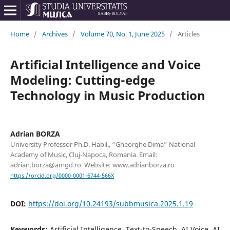
Home
/
Archives
/
Volume 70, No. 1, June 2025
/
Articles
Artificial Intelligence and Voice
Modeling: Cutting-edge
Technology in Music Production
Adrian BORZA
University Professor Ph.D. Habil., “Gheorghe Dima” National
Academy of Music, Cluj-Napoca, Romania. Email:
adrian.borza@amgd.ro. Website: www.adrianborza.ro
https://orcid.org/0000-0001-6744-566X
DOI:
https://doi.org/10.24193/subbmusica.2025.1.19
Keywords:
Artificial Intelligence, Text-to-Speech, AI Voice, AI