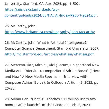
University, Stanford, CA, Apr. 2024, pp. 1–502.
https://aiindex.stanford.edu/wp-
content/uploads/2024/05/HAI_AI-Index-Report-2024.pdf
.
25. McCarthy, John.
https://www.britannica.com/biography/John-McCarthy
.
26. McCarthy, John. What is Artificial Intelligence?,
Computer Science Department, Stanford University, 2007.
http://jmc.stanford.edu/articles/whatisai/whatisai.pdf
.
27. Mercean-Țârc, Mirela. „Aici și acum, un spectacol New
Media Art – Interviu cu compozitorul Adrian Borza” (“Here
and Now” A New Media Spectacle – Interview with
Composer Adrian Borza). In Colloquia Artium, 2, 2022, pp.
20–35.
28. Milmo Dan. “ChatGPT reaches 100 million users two
months after launch”. In The Guardian, Feb. 2, 2023.