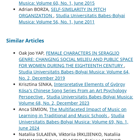
Musica: Volume 60, No. 1, June 2015
Adrian BORZA,
SELF-SIMILARITY IN PITCH
ORGANIZATION
,
Studia Universitatis Babes-Bolyai
Musica: Volume 56, No. 1, June 2011
Similar Articles
Oak Joo YAP,
FEMALE CHARACTERS IN SERAGLIO
GENRE: CHANGING SOCIAL MILIEU AND PUBLIC SPACE
FOR WOMEN DURING THE EIGHTEENTH CENTURY
,
Studia Universitatis Babes-Bolyai Musica: Volume 64,
No. 2, December 2019
Krisztina SINKA,
Interpretative Elements of György
Kósa’s Chinese Song Series From an Art Psychology
Perspective
,
Studia Universitatis Babes-Bolyai Musica:
Volume 68, No. 2, December 2023
Anca SIMION,
The Multifaceted Impact of Music on
Learning in Traditional and Music Schools
,
Studia
Universitatis Babes-Bolyai Musica: Volume 69, No. 1,
June 2024
Nataliia SULAIEVA, Viktoriia IRKLIIENKO, Nataliia