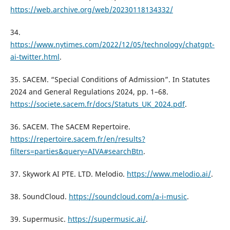
https://web.archive.org/web/20230118134332/
34.
https://www.nytimes.com/2022/12/05/technology/chatgpt-
ai-twitter.html
.
35. SACEM. “Special Conditions of Admission”. In Statutes
2024 and General Regulations 2024, pp. 1–68.
https://societe.sacem.fr/docs/Statuts_UK_2024.pdf
.
36. SACEM. The SACEM Repertoire.
https://repertoire.sacem.fr/en/results?
filters=parties&query=AIVA#searchBtn
.
37. Skywork AI PTE. LTD. Melodio.
https://www.melodio.ai/
.
38. SoundCloud.
https://soundcloud.com/a-i-music
.
39. Supermusic.
https://supermusic.ai/
.