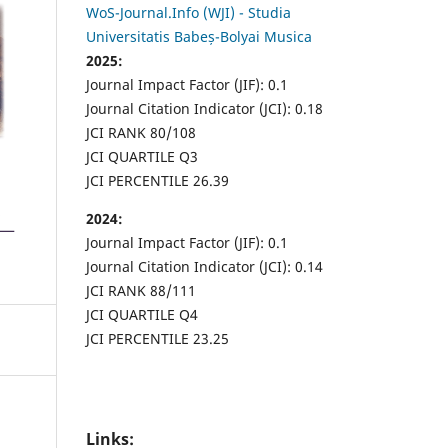
WoS-Journal.Info (WJI) - Studia
Universitatis Babeș-Bolyai Musica
2025:
Journal Impact Factor (JIF): 0.1
Journal Citation Indicator (JCI): 0.18
JCI RANK 80/108
JCI QUARTILE Q3
JCI PERCENTILE 26.39
2024:
Journal Impact Factor (JIF): 0.1
Journal Citation Indicator (JCI): 0.14
JCI RANK 88/111
JCI QUARTILE Q4
JCI PERCENTILE 23.25
Links: