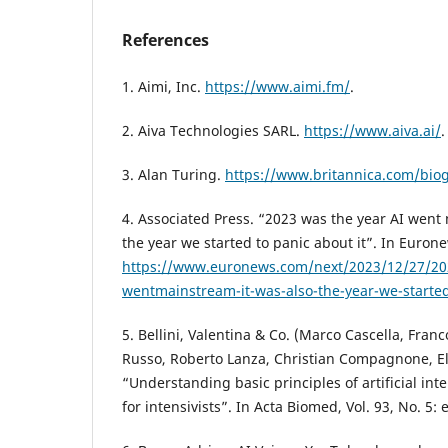
References
1. Aimi, Inc.
https://www.aimi.fm/
.
2. Aiva Technologies SARL.
https://www.aiva.ai/
.
3. Alan Turing.
https://www.britannica.com/bio
4. Associated Press. “2023 was the year AI went
the year we started to panic about it”. In Eurone
https://www.euronews.com/next/2023/12/27/202
wentmainstream-it-was-also-the-year-we-started
5. Bellini, Valentina & Co. (Marco Cascella, Fra
Russo, Roberto Lanza, Christian Compagnone, E
“Understanding basic principles of artificial inte
for intensivists”. In Acta Biomed, Vol. 93, No. 5: