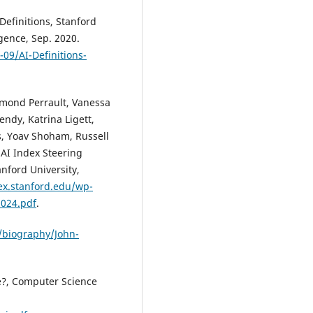
 Definitions, Stanford
igence, Sep. 2020.
-09/AI-Definitions-
aymond Perrault, Vanessa
endy, Katrina Ligett,
s, Yoav Shoham, Russell
 AI Index Steering
nford University,
dex.stanford.edu/wp-
2024.pdf
.
/biography/John-
ce?, Computer Science