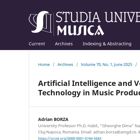
Current
Archives
Indexing & Abstracting
Home
/
Archives
/
Volume 70, No. 1, June 2025
/
Artificial Intelligence and
Technology in Music Produ
Adrian BORZA
University Professor Ph.D. Habil., “Gheorghe Dima” N
Cluj-Napoca, Romania. Email: adrian.borza@amgd.ro. 
https://orcid.org/0000-0001-6744-566X