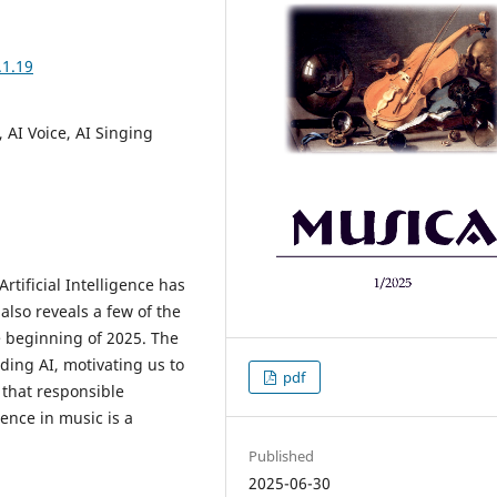
.1.19
, AI Voice, AI Singing
Artificial Intelligence has
also reveals a few of the
e beginning of 2025. The
ing AI, motivating us to
pdf
 that responsible
gence in music is a
Published
2025-06-30