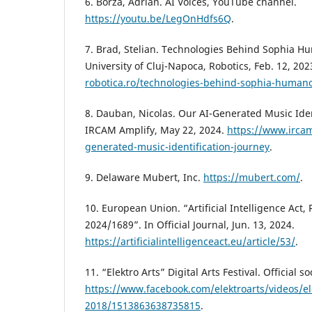
6. Borza, Adrian. AI Voices, YouTube channel.
https://youtu.be/LegOnHdfs6Q
.
7. Brad, Stelian. Technologies Behind Sophia H
University of Cluj-Napoca, Robotics, Feb. 12, 202
robotica.ro/technologies-behind-sophia-humano
8. Dauban, Nicolas. Our AI-Generated Music Iden
IRCAM Amplify, May 22, 2024.
https://www.ircam
generated-music-identification-journey
.
9. Delaware Mubert, Inc.
https://mubert.com/
.
10. European Union. “Artificial Intelligence Act,
2024/1689”. In Official Journal, Jun. 13, 2024.
https://artificialintelligenceact.eu/article/53/
.
11. “Elektro Arts” Digital Arts Festival. Official 
https://www.facebook.com/elektroarts/videos/ele
2018/1513863638735815
.