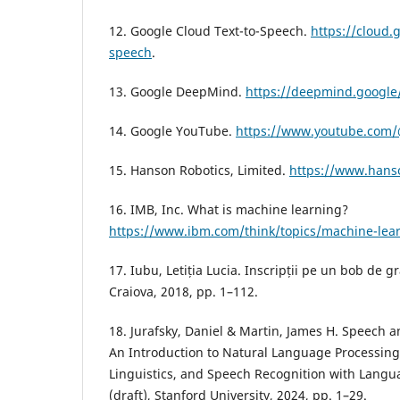
12. Google Cloud Text-to-Speech.
https://cloud.
speech
.
13. Google DeepMind.
https://deepmind.google
14. Google YouTube.
https://www.youtube.com/@
15. Hanson Robotics, Limited.
https://www.hans
16. IMB, Inc. What is machine learning?
https://www.ibm.com/think/topics/machine-lea
17. Iubu, Letiția Lucia. Inscripții pe un bob de 
Craiova, 2018, pp. 1–112.
18. Jurafsky, Daniel & Martin, James H. Speech 
An Introduction to Natural Language Processin
Linguistics, and Speech Recognition with Langu
(draft), Stanford University, 2024, pp. 1–29.