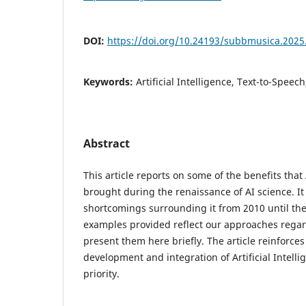
DOI:
https://doi.org/10.24193/subbmusica.2025
Keywords:
Artificial Intelligence, Text-to-Speech
Abstract
This article reports on some of the benefits that 
brought during the renaissance of AI science. It 
shortcomings surrounding it from 2010 until th
examples provided reflect our approaches regard
present them here briefly. The article reinforces
development and integration of Artificial Intelli
priority.