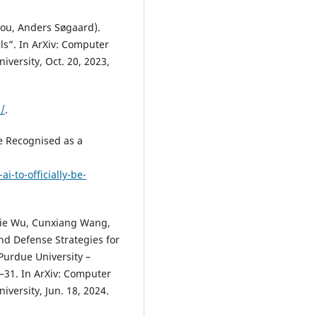
hou, Anders Søgaard).
s”. In ArXiv: Computer
versity, Oct. 20, 2023,
/
.
 be Recognised as a
ai-to-officially-be-
ijie Wu, Cunxiang Wang,
nd Defense Strategies for
Purdue University –
1–31. In ArXiv: Computer
versity, Jun. 18, 2024.