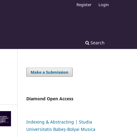
Register
Login
Search
Make a Submission
Diamond Open Access
Indexing & Abstracting | Studia
Universitatis Babeș-Bolyai Musica