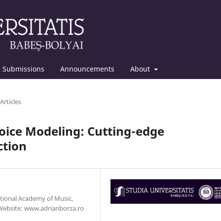
Submissions
Announcements
About
Articles
 Voice Modeling: Cutting-edge
ction
ational Academy of Music,
Website: www.adrianborza.ro