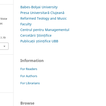
Babes-Bolyai University
Presa Universitară Clujeană
Reformed Teology and Music
d Voice
Faculty
ic
i
Centrul pentru Managementul
Cercetării Științifice
.1.19
Publicații științifice UBB
Information
For Readers
For Authors
For Librarians
Browse