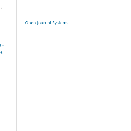
s
Open Journal Systems
l-
se
.