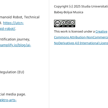
Copyright (c) 2025 Studia Universitati
Babeş-Bolyai Musica
umanoid Robot, Technical
3.
https://utcn-
id-robot/
.
This work is licensed under a
Creative
Commons Attribution-NonCommercia
tification journey,
NoDerivatives 4.0 International Licen
amplify.io/blog/ai-
 Regulation (EU)
social media page.
ktro-arts-