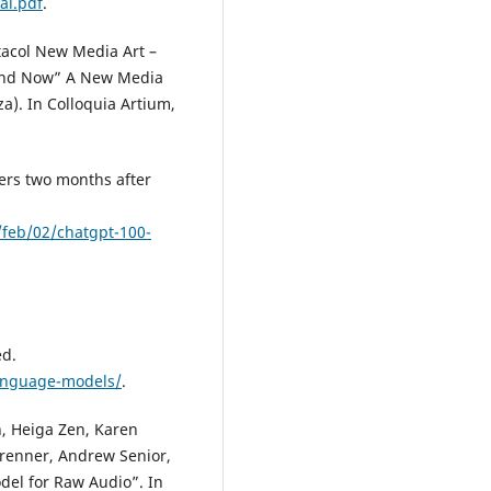
ai.pdf
.
ctacol New Media Art –
 and Now” A New Media
a). In Colloquia Artium,
ers two months after
feb/02/chatgpt-100-
ed.
language-models/
.
, Heiga Zen, Karen
brenner, Andrew Senior,
del for Raw Audio”. In