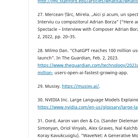
http://jmc.stanford.edu/articles/whatisai/whatis
27. Mercean-Țârc, Mirela. „Aici și acum, un spe
Interviu cu compozitorul Adrian Borza” (“Here
Spectacle – Interview with Composer Adrian Borz
2, 2022, pp. 20–35.
28. Milmo Dan. “ChatGPT reaches 100 million us
launch”. In The Guardian, Feb. 2, 2023.
https://www.theguardian.com/technology/2023/
million-
users-open-ai-fastest-growing-app.
29. Musixy.
https://musixy.ai/
.
30. NVIDIA Inc. Large Language Models Explain
https://www.nvidia.com/en-us/glossary/large-
31. Oord, Aaron van den & Co. (Sander Dieleman
Simonyan, Oriol Vinyals, Alex Graves, Nal Kalch
Koray Kavukcuoglu). “WaveNet: A Generative Mo