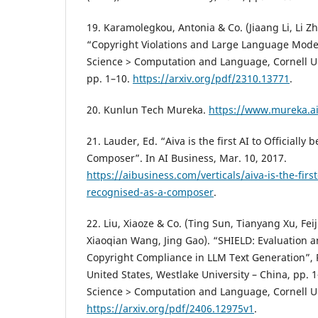
19. Karamolegkou, Antonia & Co. (Jiaang Li, Li Z
“Copyright Violations and Large Language Model
Science > Computation and Language, Cornell Uni
pp. 1–10.
https://arxiv.org/pdf/2310.13771
.
20. Kunlun Tech Mureka.
https://www.mureka.ai
21. Lauder, Ed. “Aiva is the first AI to Officially
Composer”. In AI Business, Mar. 10, 2017.
https://aibusiness.com/verticals/aiva-is-the-first-
recognised-as-a-composer
.
22. Liu, Xiaoze & Co. (Ting Sun, Tianyang Xu, Fe
Xiaoqian Wang, Jing Gao). “SHIELD: Evaluation a
Copyright Compliance in LLM Text Generation”, 
United States, Westlake University – China, pp. 
Science > Computation and Language, Cornell Uni
https://arxiv.org/pdf/2406.12975v1
.