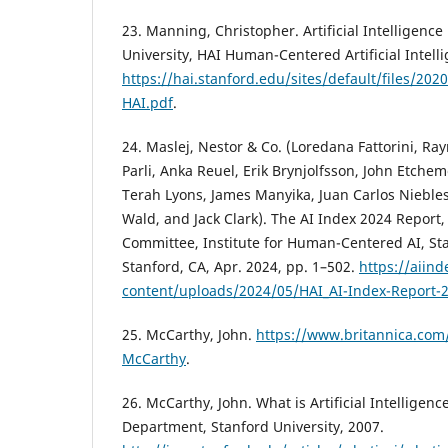
23. Manning, Christopher. Artificial Intelligence
University, HAI Human-Centered Artificial Intell
https://hai.stanford.edu/sites/default/files/2020
HAI.pdf
.
24. Maslej, Nestor & Co. (Loredana Fattorini, R
Parli, Anka Reuel, Erik Brynjolfsson, John Etchem
Terah Lyons, James Manyika, Juan Carlos Nieble
Wald, and Jack Clark). The AI Index 2024 Report,
Committee, Institute for Human-Centered AI, Sta
Stanford, CA, Apr. 2024, pp. 1–502.
https://aiin
content/uploads/2024/05/HAI_AI-Index-Report-
25. McCarthy, John.
https://www.britannica.com
McCarthy
.
26. McCarthy, John. What is Artificial Intelligen
Department, Stanford University, 2007.