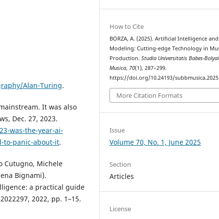
How to Cite
BORZA, A. (2025). Artificial Intelligence an
Modeling: Cutting-edge Technology in Mus
Production.
Studia Universitatis Babes-Bolya
Musica
,
70
(1), 287–299.
https://doi.org/10.24193/subbmusica.2025
graphy/Alan-Turing
.
More Citation Formats
 mainstream. It was also
ws, Dec. 27, 2023.
Issue
3-was-the-year-ai-
Volume 70, No. 1, June 2025
-to-panic-about-it
.
nco Cutugno, Michele
Section
lena Bignami).
Articles
lligence: a practical guide
 e2022297, 2022, pp. 1–15.
License