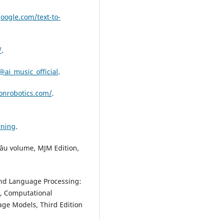
google.com/text-to-
/
.
ai_music_official
.
onrobotics.com/
.
rning
.
grâu volume, MJM Edition,
and Language Processing:
g, Computational
age Models, Third Edition