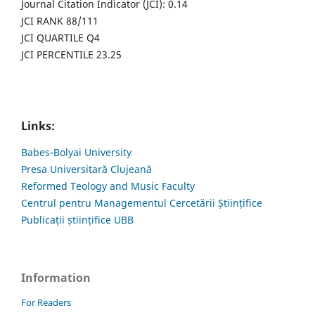
Journal Citation Indicator (JCI): 0.14
JCI RANK 88/111
JCI QUARTILE Q4
JCI PERCENTILE 23.25
Links:
Babes-Bolyai University
Presa Universitară Clujeană
Reformed Teology and Music Faculty
Centrul pentru Managementul Cercetării Științifice
Publicații științifice UBB
Information
For Readers