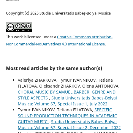
Copyright (c) 2025 Studia Universitatis Babeş-Bolyai Musica
This work is licensed under a
Creative Commons Attribution-
NonCommercial-NoDerivatives 4.0 International License
.
Most read articles by the same author(s)
Valeriya ZHARKOVA, Tymur IVANNIKOV, Tetiana
FILATOVA, Oleksandr ZHARKOV, Olena ANTONOVA,
CHORAL MUSIC BY SAMUEL BARBER: GENRE AND
STYLE ASPECTS
,
Studia Universitatis Babes-Bolyai
Musica: Volume 67, Special Issue 1, July 2022
Tymur IVANNIKOV, Tetiana FILATOVA,
SPECIFIC
SOUND PRODUCTION TECHNIQUES IN ACADEMIC
GUITAR MUSIC
,
Studia Universitatis Babes-Bolyai
Musica: Volume 67, Special Issue 2, December 2022