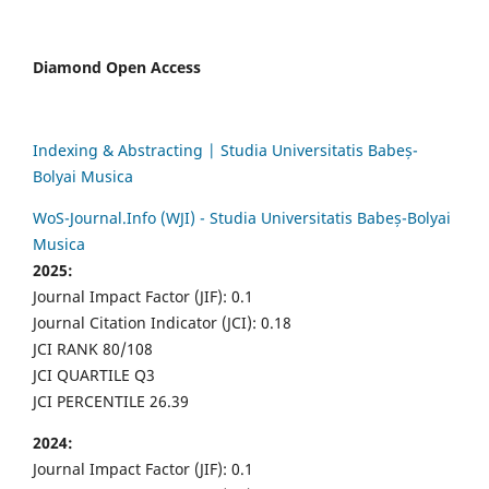
Diamond Open Access
Indexing & Abstracting | Studia Universitatis Babeș-
Bolyai Musica
WoS-Journal.Info (WJI) - Studia Universitatis Babeș-Bolyai
Musica
2025:
Journal Impact Factor (JIF): 0.1
Journal Citation Indicator (JCI): 0.18
JCI RANK 80/108
JCI QUARTILE Q3
JCI PERCENTILE 26.39
2024:
Journal Impact Factor (JIF): 0.1