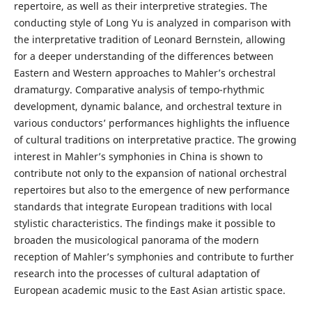
repertoire, as well as their interpretive strategies. The
conducting style of Long Yu is analyzed in comparison with
the interpretative tradition of Leonard Bernstein, allowing
for a deeper understanding of the differences between
Eastern and Western approaches to Mahler’s orchestral
dramaturgy. Comparative analysis of tempo-rhythmic
development, dynamic balance, and orchestral texture in
various conductors’ performances highlights the influence
of cultural traditions on interpretative practice. The growing
interest in Mahler’s symphonies in China is shown to
contribute not only to the expansion of national orchestral
repertoires but also to the emergence of new performance
standards that integrate European traditions with local
stylistic characteristics. The findings make it possible to
broaden the musicological panorama of the modern
reception of Mahler’s symphonies and contribute to further
research into the processes of cultural adaptation of
European academic music to the East Asian artistic space.