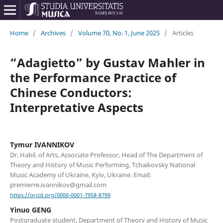
Home
/
Archives
/
Volume 70, No. 1, June 2025
/
Articles
“Adagietto” by Gustav Mahler in
the Performance Practice of
Chinese Conductors:
Interpretative Aspects
Tymur IVANNIKOV
Dr. Habil. of Arts, Associate Professor, Head of The Department of
Theory and History of Music Performing, Tchaikovsky National
Music Academy of Ukraine, Kyiv, Ukraine. Email:
premierre.ivannikov@gmail.com
https://orcid.org/0000-0001-7958-8799
Yinuo GENG
Postgraduate student, Department of Theory and History of Music