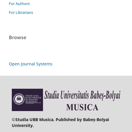
For Authors
For Librarians
Browse
Open Journal Systems
©
Studia UBB Musica. Published by Babeș-Bolyai
University.