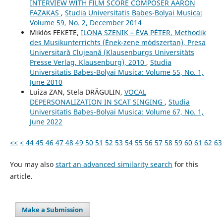
INTERVIEW WITH FILM SCORE COMPOSER AARON
FAZAKAS
,
Studia Universitatis Babes-Bolyai Musica:
Volume 59, No. 2, December 2014
Miklós FEKETE,
ILONA SZENIK – ÉVA PÉTER, Methodik
des Musikunterrichts (Ének-zene módszertan), Presa
Universitară Clujeană (Klausenburgs Universitäts
Presse Verlag, Klausenburg), 2010
,
Studia
Universitatis Babes-Bolyai Musica: Volume 55, No. 1,
June 2010
Luiza ZAN, Stela DRĂGULIN,
VOCAL
DEPERSONALIZATION IN SCAT SINGING
,
Studia
Universitatis Babes-Bolyai Musica: Volume 67, No. 1,
June 2022
<<
<
44
45
46
47
48
49
50
51
52
53
54
55
56
57
58
59
60
61
62
63
You may also
start an advanced similarity search
for this
article.
Make a Submission