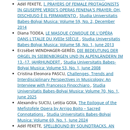
Adél FEKETE,
I. PRAYERS OF FEMALE PROTAGONISTS
IN GIUSEPPE VERDI’S OPERAS FENENA’S PRAYER: OH,
DISCHIUSO È IL FIRMAMENTO
,
Studia Universitatis
Babes-Bolyai Musica: Volume 59, No. 2, December
2014
Diana TODEA,
LE MASQUE COMIQUE DE L’OPÉRA
DANS L’ITALIE DU XVIIIe SIÈCLE
,
Studia Universitatis
Babes-Bolyai Musica: Volume 58, No. 1, June 2013
Erzsébet WINDHAGER-GERÉD,
DIE BEDEUTUNG DER
ORGEL IN SIEBENBÜRGEN UND IN ALPENLÄNDERN IM
13.-17. JAHRHUNDERT
,
Studia Universitatis Babes-
Bolyai Musica: Volume 53, No. 1, June 2008
Cristina Eleonora PASCU,
Challenges, Trends and
Interdisciplinary Perspectives in Musicology: An
Interview with Francesco Finocchiaro
,
Studia
Universitatis Babes-Bolyai Musica: Volume 70, No. 1,
June 2025
Alexandru SUCIU, Letiția GOIA,
The Epilogue of the
Mefistofele Opera by Arrigo Boito – Sacred
Connotations
,
Studia Universitatis Babes-Bolyai
Musica: Volume 69, No. 1, June 2024
Adél FEKETE,
SPELLBOUND BY SOUNDTRACKS. AN