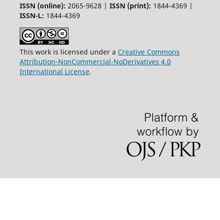
ISSN (online):
2065-9628 |
ISSN (print):
1844-4369 |
ISSN-L:
1844-4369
This work is licensed under a
Creative Commons
Attribution-NonCommercial-NoDerivatives 4.0
International License
.