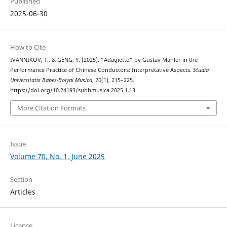
Published
2025-06-30
How to Cite
IVANNIKOV, T., & GENG, Y. (2025). “Adagietto” by Gustav Mahler in the
Performance Practice of Chinese Conductors: Interpretative Aspects.
Studia
Universitatis Babes-Bolyai Musica
,
70
(1), 215–225.
https://doi.org/10.24193/subbmusica.2025.1.13
More Citation Formats
Issue
Volume 70, No. 1, June 2025
Section
Articles
License