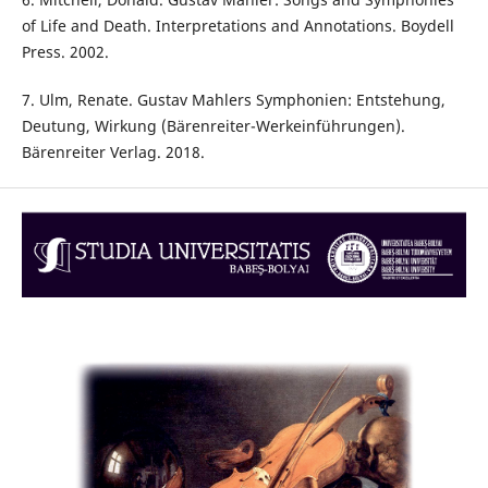
of Life and Death. Interpretations and Annotations. Boydell
Press. 2002.
7. Ulm, Renate. Gustav Mahlers Symphonien: Entstehung,
Deutung, Wirkung (Bärenreiter-Werkeinführungen).
Bärenreiter Verlag. 2018.