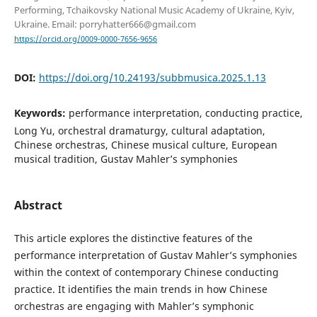
Performing, Tchaikovsky National Music Academy of Ukraine, Kyiv,
Ukraine. Email: porryhatter666@gmail.com
https://orcid.org/0009-0000-7656-9656
DOI:
https://doi.org/10.24193/subbmusica.2025.1.13
Keywords:
performance interpretation, conducting practice,
Long Yu, orchestral dramaturgy, cultural adaptation,
Chinese orchestras, Сhinese musical culture, European
musical tradition, Gustav Mahler’s symphonies
Abstract
This article explores the distinctive features of the
performance interpretation of Gustav Mahler’s symphonies
within the context of contemporary Chinese conducting
practice. It identifies the main trends in how Chinese
orchestras are engaging with Mahler’s symphonic