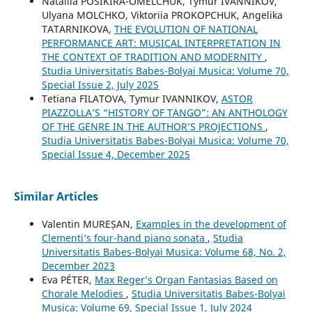
Nataliia POSIKIRA-OMELCHUK, Tymur IVANNIKOV,
Ulyana MOLCHKO, Viktoriia PROKOPCHUK, Angelika
TATARNIKOVA,
THE EVOLUTION OF NATIONAL
PERFORMANCE ART: MUSICAL INTERPRETATION IN
THE CONTEXT OF TRADITION AND MODERNITY
,
Studia Universitatis Babes-Bolyai Musica: Volume 70,
Special Issue 2, July 2025
Tetiana FILATOVA, Tymur IVANNIKOV,
ASTOR
PIAZZOLLA’S “HISTORY OF TANGO”: AN ANTHOLOGY
OF THE GENRE IN THE AUTHOR’S PROJECTIONS
,
Studia Universitatis Babes-Bolyai Musica: Volume 70,
Special Issue 4, December 2025
Similar Articles
Valentin MUREȘAN,
Examples in the development of
Clementi’s four-hand piano sonata
,
Studia
Universitatis Babes-Bolyai Musica: Volume 68, No. 2,
December 2023
Eva PÉTER,
Max Reger’s Organ Fantasias Based on
Chorale Melodies
,
Studia Universitatis Babes-Bolyai
Musica: Volume 69, Special Issue 1, July 2024