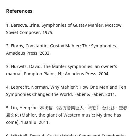
References
1. Barsova, Irina. Symphonies of Gustav Mahler. Moscow:
Soviet Composer. 1975.
2. Floros, Constantin. Gustav Mahler: The Symphonies.
Amadeus Press. 2003.
3. Hurwitz, David. The Mahler symphonies: an owner’s
manual. Pompton Plains, NJ: Amadeus Press. 2004.
4. Lebrecht, Norman. Why Mahler?: How One Man and Ten
Symphonies Changed the World. Faber & Faber. 2011.
5. Lin, Hengzhe. 林衡哲.《西方音樂巨人：馬勒》.台北縣：望春
風文化 (Mahler, the giant of Western music: My time has
come). Yuanliu. 2011.
6. Mitchell, Donald. Gustav Mahler: Songs and Symphonies