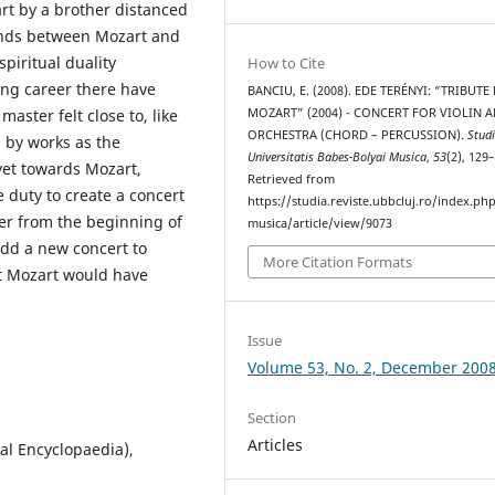
rt by a brother distanced
onds between Mozart and
spiritual duality
How to Cite
ing career there have
BANCIU, E. (2008). EDE TERÉNYI: “TRIBUTE
MOZART” (2004) - CONCERT FOR VIOLIN 
master felt close to, like
ORCHESTRA (CHORD – PERCUSSION).
Stud
d by works as the
Universitatis Babes-Bolyai Musica
,
53
(2), 129
 yet towards Mozart,
Retrieved from
 duty to create a concert
https://studia.reviste.ubbcluj.ro/index.p
ser from the beginning of
musica/article/view/9073
 add a new concert to
More Citation Formats
t Mozart would have
Issue
Volume 53, No. 2, December 200
Section
Articles
al Encyclopaedia),