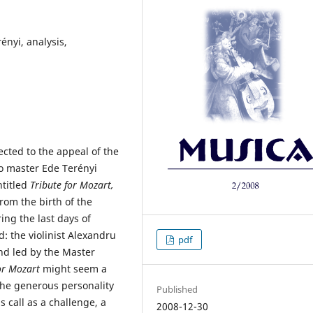
rényi, analysis,
ected to the appeal of the
o master Ede Terényi
ntitled
Tribute for Mozart,
rom the birth of the
ng the last days of
: the violinist Alexandru
pdf
nd led by the Master
for Mozart
might seem a
 the generous personality
Published
 call as a challenge, a
2008-12-30