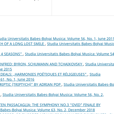
udia Universitatis Babes-Bolyai Musica: Volume 56, No. 1, June 201
CH OF A LONG LOST SMILE
,
Studia Universitatis Babes-Bolyai Musi
E 4 SEASONS”
,
Studia Universitatis Babes-Bolyai Musica: Volume 54
ANFRED: BYRON, SCHUMANN AND TCHAIKOVSKY
,
Studia Universita
ne 2015
IDEALS: „HARMONIES POÉTIQUES ET RÉLIGIEUSES”
,
Studia
61, No. 1, June 2016
RIPTIC (TRIPTYCH)” BY ADRIAN POP
,
Studia Universitatis Babes-Bo
”
,
Studia Universitatis Babes-Bolyai Musica: Volume 56, No. 2,
EN PASSACAGLIA: THE SYMPHONY NO.3 “OVID” FINALE BY
s Babes-Bolyai Musica: Volume 63, No. 2, December 2018