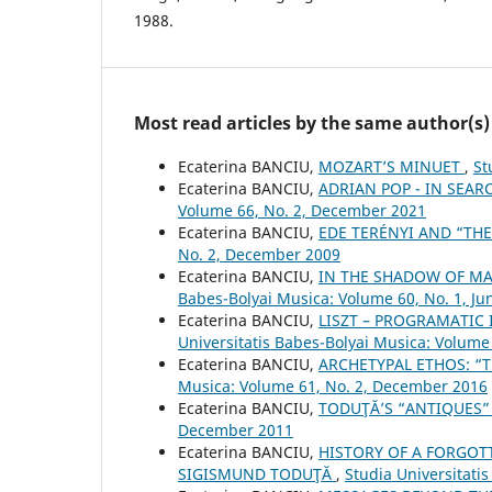
1988.
Most read articles by the same author(s)
Ecaterina BANCIU,
MOZART’S MINUET
,
St
Ecaterina BANCIU,
ADRIAN POP - IN SEAR
Volume 66, No. 2, December 2021
Ecaterina BANCIU,
EDE TERÉNYI AND “TH
No. 2, December 2009
Ecaterina BANCIU,
IN THE SHADOW OF M
Babes-Bolyai Musica: Volume 60, No. 1, Ju
Ecaterina BANCIU,
LISZT – PROGRAMATIC 
Universitatis Babes-Bolyai Musica: Volume 
Ecaterina BANCIU,
ARCHETYPAL ETHOS: “T
Musica: Volume 61, No. 2, December 2016
Ecaterina BANCIU,
TODUŢĂ’S “ANTIQUES
December 2011
Ecaterina BANCIU,
HISTORY OF A FORGOTT
SIGISMUND TODUŢĂ
,
Studia Universitati