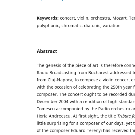
Keywords:
concert, violin, orchestra, Mozart, Te
polyphonic, chromatic, diatonic, variation
Abstract
The genesis of the piece of art is therefore conn
Radio Broadcasting from Bucharest addressed t
from Cluj-Napoca, to compose a violin concert e
with the occasion of celebrating the 250th year f
composer. The concert ought to be recorded duri
December 2004 with a rendition of high standard
Tomescu accom­panied by the Radio orchestra a
Horia Andreescu. At first sight, the title
Tribute 
little surprising for a composer of our days, yet
of the composer Eduárd Terényi has received this