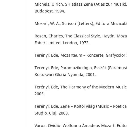
Michels, Ulrich, SH atlasz Zene (Atlas zur musik
Budapest, 1994.
Mozart, W. A., Scrisori (Letters), Editura Muzical
Rosen, Charles, The Classical Style. Haydn, Moz
Faber Limited, London, 1972.
Terényi, Ede, Mozarteum – Konzerte, Grafycolor S
Terényi, Ede, Paramuzikológia, Esszék (Paramusi
Kolozsvári Gloria Nyomda, 2001.
Terényi, Ede, The Harmony of the Modern Music, 
2006.
Terényi, Ede, Zene – Költői világ (Music – Poetica
Studio, Cluj, 2008.
Varga, Ovidiu, Wolfgang Amadeus Mozart, Editur