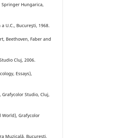
), Springer Hungarica,
ă a U.C., Bucureşti, 1968.
art, Beethoven, Faber and
tudio Cluj, 2006.
cology, Essays),
Grafycolor Studio, Cluj,
l World), Grafycolor
a Muzicală, Bucureşti,