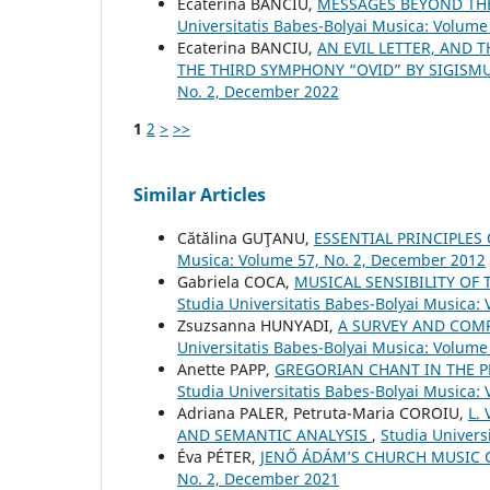
Ecaterina BANCIU,
MESSAGES BEYOND TH
Universitatis Babes-Bolyai Musica: Volume 
Ecaterina BANCIU,
AN EVIL LETTER, AND 
THE THIRD SYMPHONY “OVID” BY SIGIS
No. 2, December 2022
1
2
>
>>
Similar Articles
Cătălina GUŢANU,
ESSENTIAL PRINCIPLES
Musica: Volume 57, No. 2, December 2012
Gabriela COCA,
MUSICAL SENSIBILITY OF 
Studia Universitatis Babes-Bolyai Musica:
Zsuzsanna HUNYADI,
A SURVEY AND COM
Universitatis Babes-Bolyai Musica: Volume
Anette PAPP,
GREGORIAN CHANT IN THE P
Studia Universitatis Babes-Bolyai Musica:
Adriana PALER, Petruta-Maria COROIU,
L.
AND SEMANTIC ANALYSIS
,
Studia Univers
Éva PÉTER,
JENŐ ÁDÁM’S CHURCH MUSIC
No. 2, December 2021