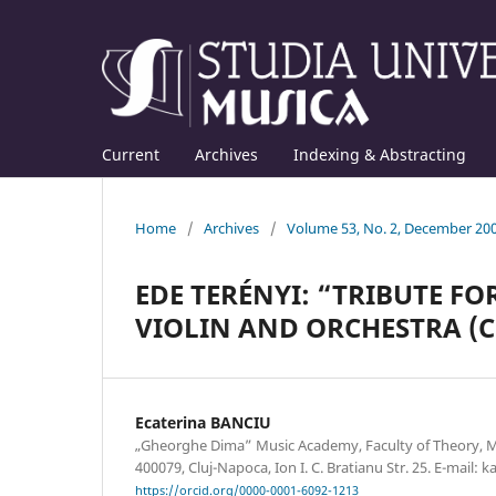
Current
Archives
Indexing & Abstracting
Home
/
Archives
/
Volume 53, No. 2, December 20
EDE TERÉNYI: “TRIBUTE FO
VIOLIN AND ORCHESTRA (C
Ecaterina BANCIU
„Gheorghe Dima” Music Academy, Faculty of Theory, 
400079, Cluj-Napoca, Ion I. C. Bratianu Str. 25. E-mail
https://orcid.org/0000-0001-6092-1213