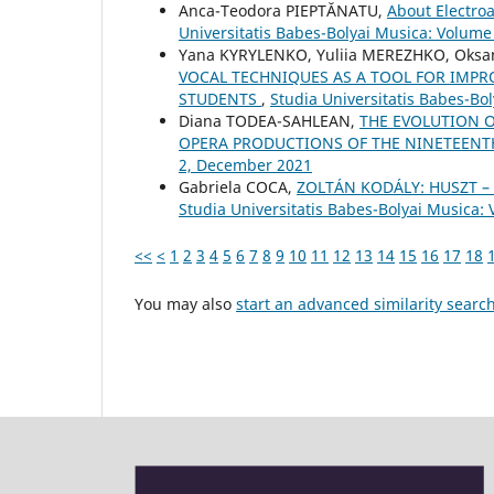
Anca-Teodora PIEPTĂNATU,
About Electro
Universitatis Babes-Bolyai Musica: Volume
Yana KYRYLENKO, Yuliia MEREZHKO, Oks
VOCAL TECHNIQUES AS A TOOL FOR IMPR
STUDENTS
,
Studia Universitatis Babes-Bo
Diana TODEA-SAHLEAN,
THE EVOLUTION 
OPERA PRODUCTIONS OF THE NINETEEN
2, December 2021
Gabriela COCA,
ZOLTÁN KODÁLY: HUSZT 
Studia Universitatis Babes-Bolyai Musica:
<<
<
1
2
3
4
5
6
7
8
9
10
11
12
13
14
15
16
17
18
You may also
start an advanced similarity searc