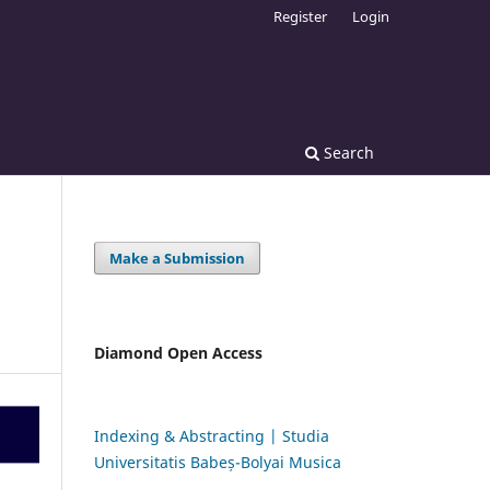
Register
Login
Search
Make a Submission
Diamond Open Access
Indexing & Abstracting | Studia
Universitatis Babeș-Bolyai Musica