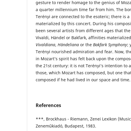
gesture to render homage to the genius of Moza
a quarter millennium time far from him. The b
Terényi are connected to the esoteric; there is a 
materialized by this concert. During his compos
been several artists from different ages that the 
Vivaldi, Händel or Bakfark, affinities materialize
Vivaldiana
,
Händeliana
or the
Bakfark Symphony
;
Terényi nourished admiration and fear. Now, the
in Mozart’s spirit has felt back upon the compo
the 21st century: it is not Terényi’s intention to
those, which Mozart has composed, but one tha
composed if he had lived in our space and time.
References
***, Brockhaus - Riemann, Zenei Lexikon (Music
Zeneműkiadó, Budapest, 1983.