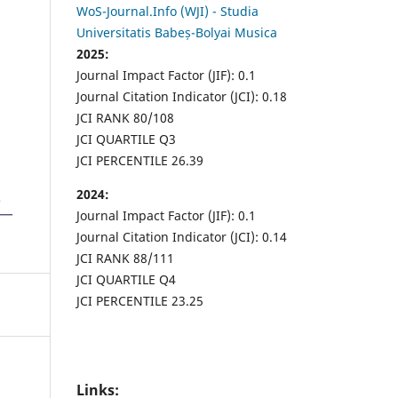
WoS-Journal.Info (WJI) - Studia
Universitatis Babeș-Bolyai Musica
2025:
Journal Impact Factor (JIF): 0.1
Journal Citation Indicator (JCI): 0.18
JCI RANK 80/108
JCI QUARTILE Q3
JCI PERCENTILE 26.39
2024:
Journal Impact Factor (JIF): 0.1
Journal Citation Indicator (JCI): 0.14
JCI RANK 88/111
JCI QUARTILE Q4
JCI PERCENTILE 23.25
Links: