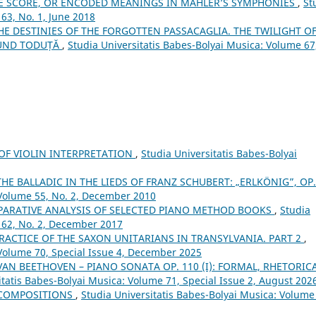
E SCORE, OR ENCODED MEANINGS IN MAHLER’S SYMPHONIES
,
St
63, No. 1, June 2018
THE DESTINIES OF THE FORGOTTEN PASSACAGLIA. THE TWILIGHT O
MUND TODUȚĂ
,
Studia Universitatis Babes-Bolyai Musica: Volume 67
 OF VIOLIN INTERPRETATION
,
Studia Universitatis Babes-Bolyai
THE BALLADIC IN THE LIEDS OF FRANZ SCHUBERT: „ERLKÖNIG”, OP
 Volume 55, No. 2, December 2010
PARATIVE ANALYSIS OF SELECTED PIANO METHOD BOOKS
,
Studia
 62, No. 2, December 2017
RACTICE OF THE SAXON UNITARIANS IN TRANSYLVANIA. PART 2
,
 Volume 70, Special Issue 4, December 2025
 VAN BEETHOVEN – PIANO SONATA OP. 110 (I): FORMAL, RHETORICA
itatis Babes-Bolyai Musica: Volume 71, Special Issue 2, August 202
 COMPOSITIONS
,
Studia Universitatis Babes-Bolyai Musica: Volume