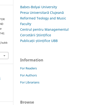
Babes-Bolyai University
Presa Universitară Clujeană
Reformed Teology and Music
 FOR
Faculty
AND
ia
Centrul pentru Managementul
–142.
Cercetării Științifice
Publicații științifice UBB
hp/subb
Information
For Readers
For Authors
8
For Librarians
Browse