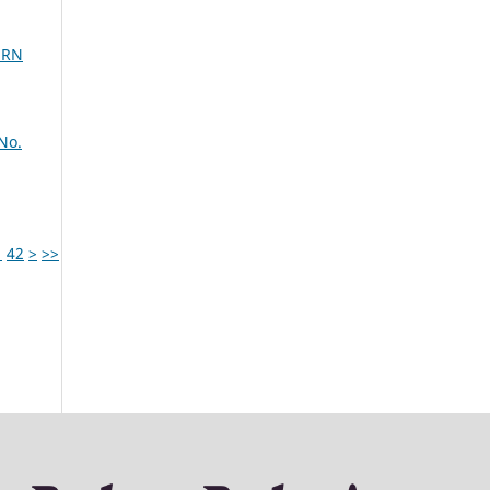
ERN
No.
1
42
>
>>