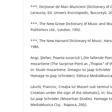
***, Dicţionar de Mari Muzicieni (Dictionary of 
Larousse, Ed. Univers Enciclopedic, Bucureşti, 2
***, The New Grove Dictionary of Music and Mu
Publishers Ltd., London, 1992.
***, The New Harvard Dictionary of Music, Harva
1986.
Angi, Ştefan, Poanta-surpriză („Die fallende Point
mozartiene (The Surprise-Point as „Thopos” of t
in: Studii mozartiene. Omagiu lui Jaap Schröder
Homage to Jaap Schröder), Editura MediaMusica
László, Francisc, Creaţia lui Mozart sub semnul 
Creation under the sign of the idiomatic), in: S
lui Jaap Schröder (Mozartian Studies. Homage to
MediaMusica Cluj - Napoca, 2002.