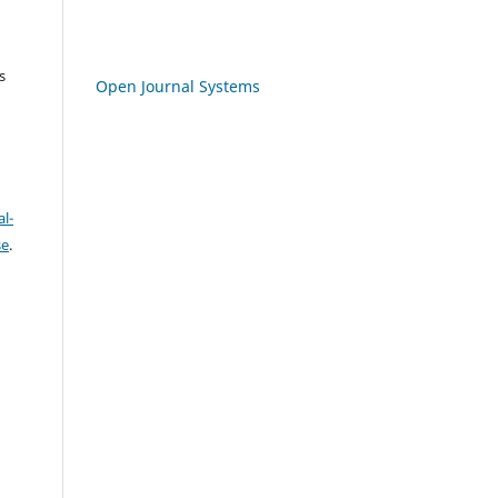
s
Open Journal Systems
l-
se
.