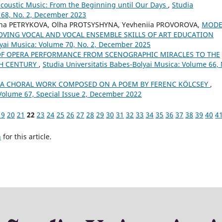
acoustic Music: From the Beginning until Our Days
,
Studia
 68, No. 2, December 2023
ana PETRYKOVA, Olha PROTSYSHYNA, Yevheniia PROVOROVA,
MOD
OVING VOCAL AND VOCAL ENSEMBLE SKILLS OF ART EDUCATION
lyai Musica: Volume 70, No. 2, December 2025
OF OPERA PERFORMANCE FROM SCENOGRAPHIC MIRACLES TO THE
TH CENTURY
,
Studia Universitatis Babes-Bolyai Musica: Volume 66, 
– A CHORAL WORK COMPOSED ON A POEM BY FERENC KÖLCSEY
,
 Volume 67, Special Issue 2, December 2022
19
20
21
22
23
24
25
26
27
28
29
30
31
32
33
34
35
36
37
38
39
40
4
h
for this article.