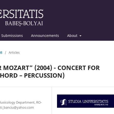
Submissions
Announcements
About
08
/
Articles
R MOZART” (2004) - CONCERT FOR
HORD – PERCUSSION)
Musicology Department, RO-
: kati_banciu@yahoo.com