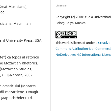
License
Great Musicians),
000.
Copyright (c) 2008 Studia Universitati
Babeș-Bolyai Musica
sicians, Macmillan
rd University Press, USA,
This work is licensed under a
Creative
Commons Attribution-NonCommercia
NoDerivatives 4.0 International Licen
e”) ca topos al retoricii
he Mozartian Rhetoric),
 (Mozartian Studies.
, Cluj-Napoca, 2002.
idiomaticului (Mozarts
tudii mozartiene. Omagiu
 Jaap Schröder), Ed.