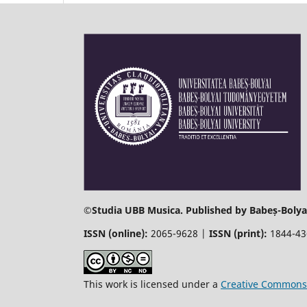
©
Studia UBB Musica. Published by Babeș-Bolyai
ISSN (online):
2065-9628 |
ISSN (print):
1844-4
This work is licensed under a
Creative Commons 