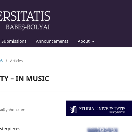
Submissions
Announcements
About
08
/
Articles
TY – IN MUSIC
ruta@yahoo.com
asterpieces