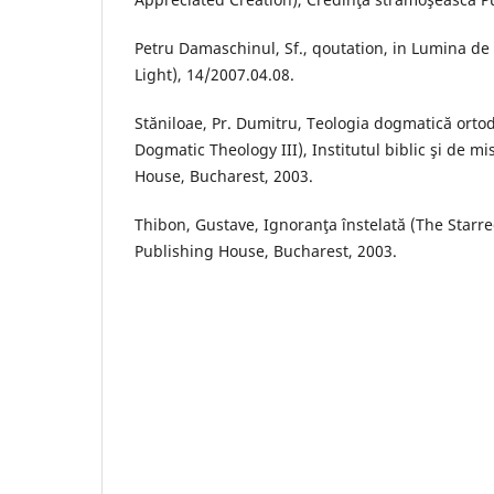
Petru Damaschinul, Sf., qoutation, in Lumina d
Light), 14/2007.04.08.
Stăniloae, Pr. Dumitru, Teologia dogmatică orto
Dogmatic Theology III), Institutul biblic şi de m
House, Bucharest, 2003.
Thibon, Gustave, Ignoranţa înstelată (The Star
Publishing House, Bucharest, 2003.