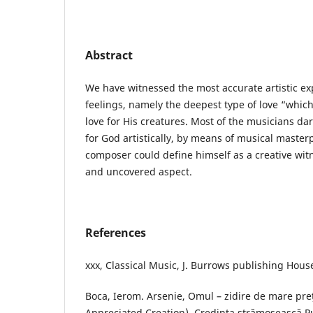
Abstract
We have witnessed the most accurate artistic exp
feelings, namely the deepest type of love “which
love for His creatures. Most of the musicians dar
for God artistically, by means of musical master
composer could define himself as a creative witn
and uncovered aspect.
References
xxx, Classical Music, J. Burrows publishing Hous
Boca, Ierom. Arsenie, Omul – zidire de mare pre
Appreciated Creation), Credinţa strămoşească P