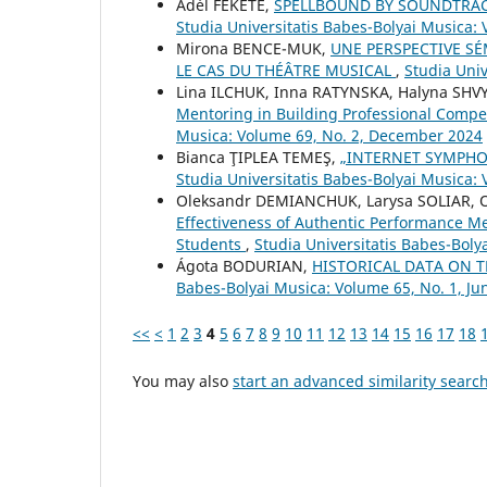
Adél FEKETE,
SPELLBOUND BY SOUNDTRAC
Studia Universitatis Babes-Bolyai Musica:
Mirona BENCE-MUK,
UNE PERSPECTIVE S
LE CAS DU THÉÂTRE MUSICAL
,
Studia Univ
Lina ILCHUK, Inna RATYNSKA, Halyna SHVY
Mentoring in Building Professional Compe
Musica: Volume 69, No. 2, December 2024
Bianca ŢIPLEA TEMEŞ,
„INTERNET SYMPHO
Studia Universitatis Babes-Bolyai Musica: 
Oleksandr DEMIANCHUK, Larysa SOLIAR, 
Effectiveness of Authentic Performance Me
Students
,
Studia Universitatis Babes-Bol
Ágota BODURIAN,
HISTORICAL DATA ON 
Babes-Bolyai Musica: Volume 65, No. 1, Ju
<<
<
1
2
3
4
5
6
7
8
9
10
11
12
13
14
15
16
17
18
You may also
start an advanced similarity searc