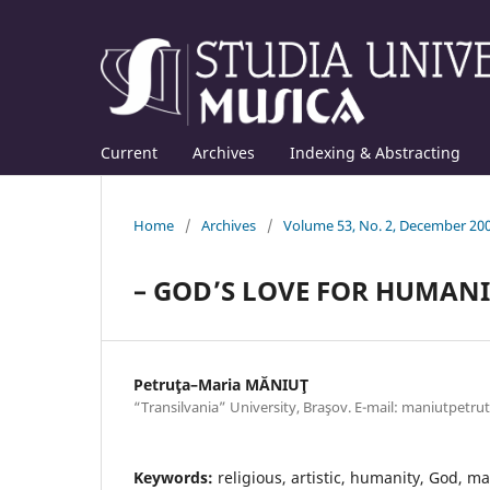
Current
Archives
Indexing & Abstracting
Home
/
Archives
/
Volume 53, No. 2, December 20
– GOD’S LOVE FOR HUMANI
Petruţa–Maria MĂNIUŢ
“Transilvania” University, Braşov. E-mail: maniutpet
Keywords:
religious, artistic, humanity, God, m