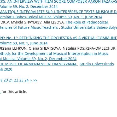
KS. AN INTERVIEW WITH FILM SCORE COMPOSER AARON FAZAKA
 Volume 59, No. 2, December 2014
ÉMANTIQUE INTÉGRALISTE SUR L’INTERFÉRENCE TEXTE-MUSIQUE 
ersitatis Babes-Bolyai Musica: Volume 59, No. 1, June 2014
DKIV, Mykola SHVYDKIV, Alla LISOVA,
The Role of Pedagogical
tencies of Future Music Teachers
,
Studia Universitatis Babes-Boly
NY No. 1”: RETHINKING THE ORCHESTRA AS A VIRTUAL COMMUN
Volume 59, No. 1, June 2014
Oksana LEHKUN, Olena SHEVTSOVA, Nataliia POSIKIRA-OMELCHUK,
thods for the Development of Musical Interpretation in Music
yai Musica: Volume 69, No. 2, December 2024
THE MUSIC OF ARMENIANS IN TRANSYVANIA
,
Studia Universitatis
ne 2020
19
20
21
22
23
24
>
>>
h
for this article.