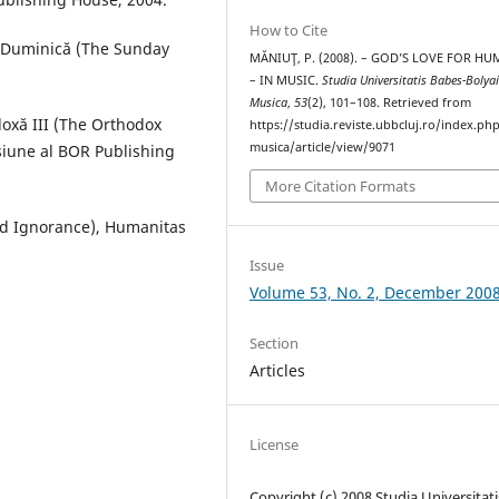
How to Cite
e Duminică (The Sunday
MĂNIUŢ, P. (2008). – GOD’S LOVE FOR HU
– IN MUSIC.
Studia Universitatis Babes-Bolya
Musica
,
53
(2), 101–108. Retrieved from
doxă III (The Orthodox
https://studia.reviste.ubbcluj.ro/index.p
musica/article/view/9071
isiune al BOR Publishing
More Citation Formats
red Ignorance), Humanitas
Issue
Volume 53, No. 2, December 200
Section
Articles
License
Copyright (c) 2008 Studia Universitati