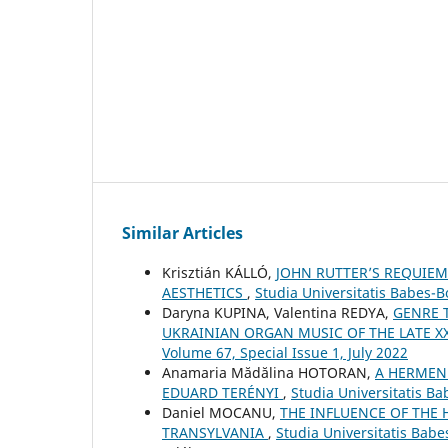
Similar Articles
Krisztián KÁLLÓ,
JOHN RUTTER’S REQUIEM
AESTHETICS
,
Studia Universitatis Babes-B
Daryna KUPINA, Valentina REDYA,
GENRE 
UKRAINIAN ORGAN MUSIC OF THE LATE XX
Volume 67, Special Issue 1, July 2022
Anamaria Mădălina HOTORAN,
A HERMENE
EDUARD TERÉNYI
,
Studia Universitatis B
Daniel MOCANU,
THE INFLUENCE OF THE
TRANSYLVANIA
,
Studia Universitatis Bab