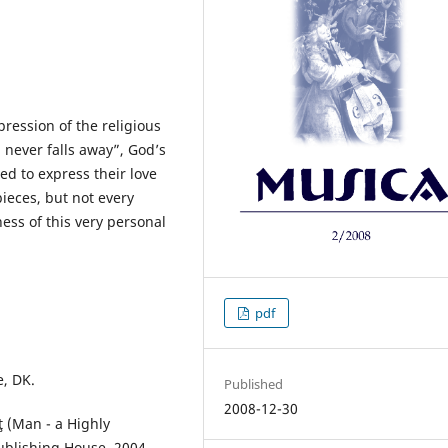
ression of the religious
 never falls away”, God’s
ed to express their love
pieces, but not every
ess of this very personal
pdf
e, DK.
Published
2008-12-30
ţ (Man - a Highly
ublishing House, 2004.