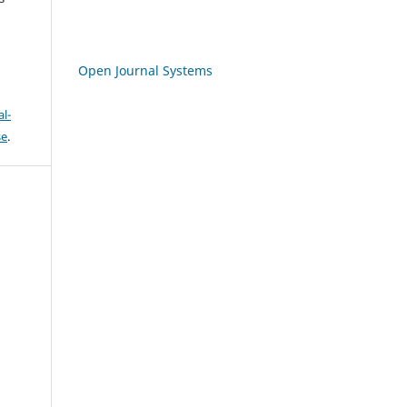
Open Journal Systems
l-
se
.