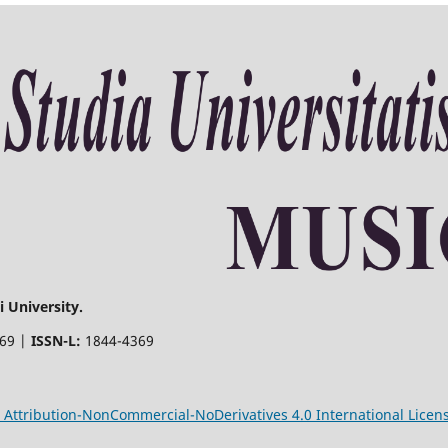
 University.
369 |
ISSN-L:
1844-4369
Attribution-NonCommercial-NoDerivatives 4.0 International Licen