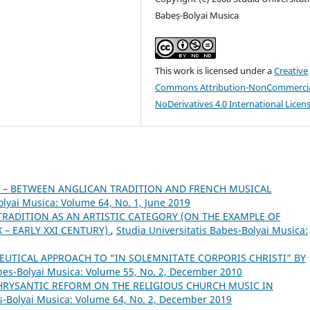
Babeș-Bolyai Musica
This work is licensed under a
Creative
Commons Attribution-NonCommercia
NoDerivatives 4.0 International Licen
 – BETWEEN ANGLICAN TRADITION AND FRENCH MUSICAL
olyai Musica: Volume 64, No. 1, June 2019
TRADITION AS AN ARTISTIC CATEGORY (ON THE EXAMPLE OF
 – EARLY XXI CENTURY)
,
Studia Universitatis Babes-Bolyai Musica:
UTICAL APPROACH TO “IN SOLEMNITATE CORPORIS CHRISTI” BY
abes-Bolyai Musica: Volume 55, No. 2, December 2010
 HRYSANTIC REFORM ON THE RELIGIOUS CHURCH MUSIC IN
es-Bolyai Musica: Volume 64, No. 2, December 2019