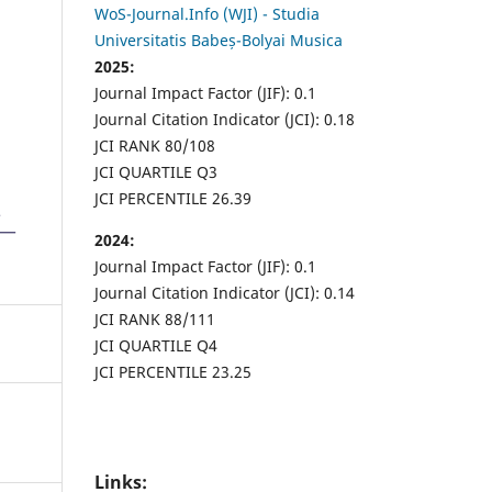
WoS-Journal.Info (WJI) - Studia
Universitatis Babeș-Bolyai Musica
2025:
Journal Impact Factor (JIF): 0.1
Journal Citation Indicator (JCI): 0.18
JCI RANK 80/108
JCI QUARTILE Q3
JCI PERCENTILE 26.39
2024:
Journal Impact Factor (JIF): 0.1
Journal Citation Indicator (JCI): 0.14
JCI RANK 88/111
JCI QUARTILE Q4
JCI PERCENTILE 23.25
Links: