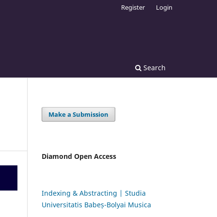
Register
Login
Search
Make a Submission
Diamond Open Access
Indexing & Abstracting | Studia
Universitatis Babeș-Bolyai Musica