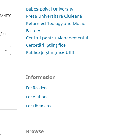
Babes-Bolyai University
Presa Universitară Clujeană
MANITY
i
Reformed Teology and Music
Faculty
hp/subb
Centrul pentru Managementul
Cercetării Științifice
Publicații științifice UBB
Information
8
For Readers
For Authors
For Librarians
Browse
s