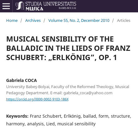
Home
/
Archives
/
Volume 55, No. 2, December 2010
/
Articles
MUSICAL SENSIBILITY OF THE
BALLADIC IN THE LIEDS OF FRANZ
SCHUBERT: „ERLKÖNIG”, OP. 1
Gabriela COCA
University Babeş-Bolyai, Faculty of the Reformed Theology, Musical
Pedagogy Department. E-mail: gabriela_coca@yahoo.com
https://orcid.org/0000-0002-9103-186X
Keywords:
Franz Schubert, Erlkönig, ballad, form, structure,
harmony, analysis, Lied, musical sensibility