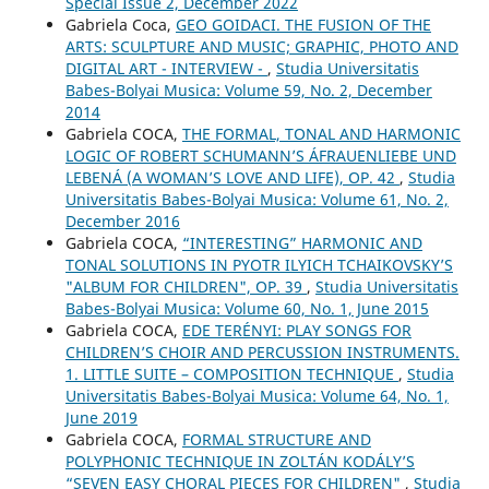
Special Issue 2, December 2022
Gabriela Coca,
GEO GOIDACI. THE FUSION OF THE
ARTS: SCULPTURE AND MUSIC; GRAPHIC, PHOTO AND
DIGITAL ART - INTERVIEW -
,
Studia Universitatis
Babes-Bolyai Musica: Volume 59, No. 2, December
2014
Gabriela COCA,
THE FORMAL, TONAL AND HARMONIC
LOGIC OF ROBERT SCHUMANN’S ÁFRAUENLIEBE UND
LEBENÁ (A WOMAN’S LOVE AND LIFE), OP. 42
,
Studia
Universitatis Babes-Bolyai Musica: Volume 61, No. 2,
December 2016
Gabriela COCA,
“INTERESTING” HARMONIC AND
TONAL SOLUTIONS IN PYOTR ILYICH TCHAIKOVSKY’S
"ALBUM FOR CHILDREN", OP. 39
,
Studia Universitatis
Babes-Bolyai Musica: Volume 60, No. 1, June 2015
Gabriela COCA,
EDE TERÉNYI: PLAY SONGS FOR
CHILDREN’S CHOIR AND PERCUSSION INSTRUMENTS.
1. LITTLE SUITE – COMPOSITION TECHNIQUE
,
Studia
Universitatis Babes-Bolyai Musica: Volume 64, No. 1,
June 2019
Gabriela COCA,
FORMAL STRUCTURE AND
POLYPHONIC TECHNIQUE IN ZOLTÁN KODÁLY’S
“SEVEN EASY CHORAL PIECES FOR CHILDREN"
,
Studia