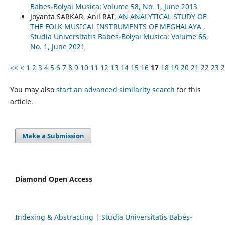
Babes-Bolyai Musica: Volume 58, No. 1, June 2013
Joyanta SARKAR, Anil RAI,
AN ANALYTICAL STUDY OF
THE FOLK MUSICAL INSTRUMENTS OF MEGHALAYA
,
Studia Universitatis Babes-Bolyai Musica: Volume 66,
No. 1, June 2021
<<
<
1
2
3
4
5
6
7
8
9
10
11
12
13
14
15
16
17
18
19
20
21
22
23
2
You may also
start an advanced similarity search
for this
article.
Make a Submission
Diamond Open Access
Indexing & Abstracting | Studia Universitatis Babeș-