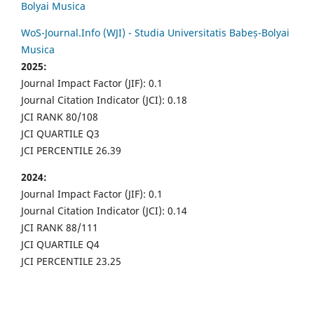
Bolyai Musica
WoS-Journal.Info (WJI) - Studia Universitatis Babeș-Bolyai
Musica
2025:
Journal Impact Factor (JIF): 0.1
Journal Citation Indicator (JCI): 0.18
JCI RANK 80/108
JCI QUARTILE Q3
JCI PERCENTILE 26.39
2024:
Journal Impact Factor (JIF): 0.1
Journal Citation Indicator (JCI): 0.14
JCI RANK 88/111
JCI QUARTILE Q4
JCI PERCENTILE 23.25