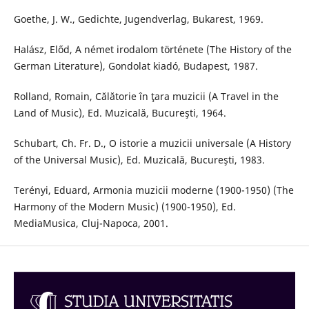
Goethe, J. W., Gedichte, Jugendverlag, Bukarest, 1969.
Halász, Előd, A német irodalom története (The History of the
German Literature), Gondolat kiadó, Budapest, 1987.
Rolland, Romain, Călătorie în ţara muzicii (A Travel in the
Land of Music), Ed. Muzicală, Bucureşti, 1964.
Schubart, Ch. Fr. D., O istorie a muzicii universale (A History
of the Universal Music), Ed. Muzicală, Bucureşti, 1983.
Terényi, Eduard, Armonia muzicii moderne (1900-1950) (The
Harmony of the Modern Music) (1900-1950), Ed.
MediaMusica, Cluj-Napoca, 2001.