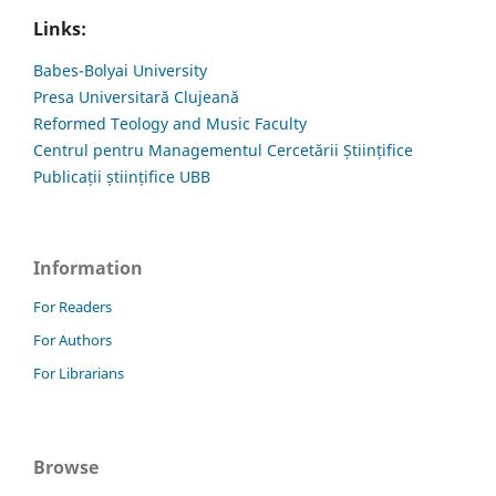
Links:
Babes-Bolyai University
Presa Universitară Clujeană
Reformed Teology and Music Faculty
Centrul pentru Managementul Cercetării Științifice
Publicații științifice UBB
Information
For Readers
For Authors
For Librarians
Browse