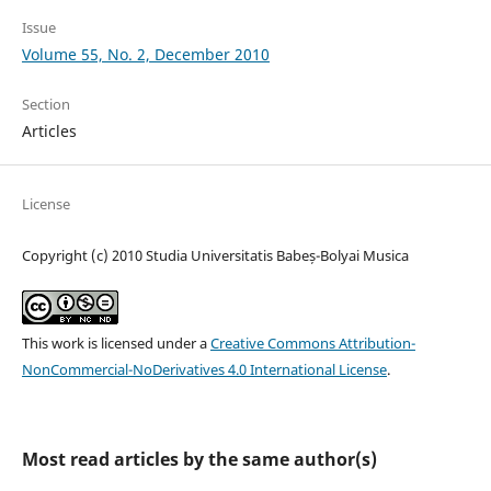
Issue
Volume 55, No. 2, December 2010
Section
Articles
License
Copyright (c) 2010 Studia Universitatis Babeș-Bolyai Musica
This work is licensed under a
Creative Commons Attribution-
NonCommercial-NoDerivatives 4.0 International License
.
Most read articles by the same author(s)