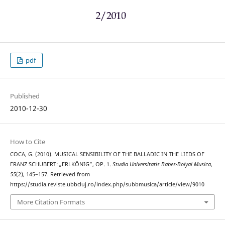
pdf
Published
2010-12-30
How to Cite
COCA, G. (2010). MUSICAL SENSIBILITY OF THE BALLADIC IN THE LIEDS OF
FRANZ SCHUBERT: „ERLKÖNIG”, OP. 1.
Studia Universitatis Babes-Bolyai Musica
,
55
(2), 145–157. Retrieved from
https://studia.reviste.ubbcluj.ro/index.php/subbmusica/article/view/9010
More Citation Formats