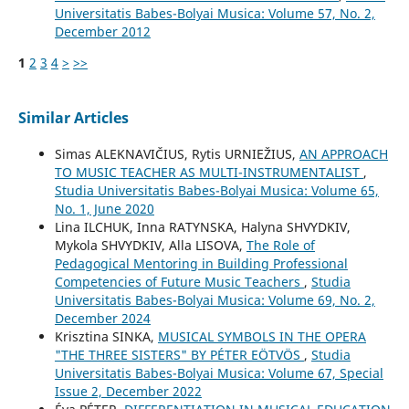
Universitatis Babes-Bolyai Musica: Volume 57, No. 2,
December 2012
1
2
3
4
>
>>
Similar Articles
Simas ALEKNAVIČIUS, Rytis URNIEŽIUS,
AN APPROACH
TO MUSIC TEACHER AS MULTI-INSTRUMENTALIST
,
Studia Universitatis Babes-Bolyai Musica: Volume 65,
No. 1, June 2020
Lina ILCHUK, Inna RATYNSKA, Halyna SHVYDKIV,
Mykola SHVYDKIV, Alla LISOVA,
The Role of
Pedagogical Mentoring in Building Professional
Competencies of Future Music Teachers
,
Studia
Universitatis Babes-Bolyai Musica: Volume 69, No. 2,
December 2024
Krisztina SINKA,
MUSICAL SYMBOLS IN THE OPERA
"THE THREE SISTERS" BY PÉTER EÖTVÖS
,
Studia
Universitatis Babes-Bolyai Musica: Volume 67, Special
Issue 2, December 2022