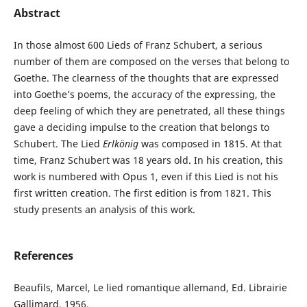
Abstract
In those almost 600 Lieds of Franz Schubert, a serious
number of them are composed on the verses that belong to
Goethe. The clearness of the thoughts that are expressed
into Goethe’s poems, the accuracy of the expressing, the
deep feeling of which they are penetrated, all these things
gave a deciding impulse to the creation that belongs to
Schubert. The Lied
Erlkönig
was composed in 1815. At that
time, Franz Schubert was 18 years old. In his creation, this
work is numbered with Opus 1, even if this Lied is not his
first written creation. The first edition is from 1821. This
study presents an analysis of this work.
References
Beaufils, Marcel, Le lied romantique allemand, Ed. Librairie
Gallimard, 1956.