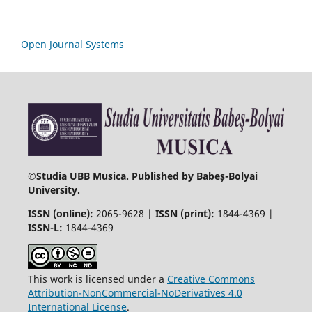
Open Journal Systems
©
Studia UBB Musica. Published by Babeș-Bolyai
University.
ISSN (online):
2065-9628 |
ISSN (print):
1844-4369 |
ISSN-L:
1844-4369
This work is licensed under a
Creative Commons
Attribution-NonCommercial-NoDerivatives 4.0
International License
.