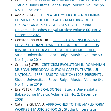
Éva PÉTER,
DIFFERENTIATION IN MUSICAL EDUCATION
,
Studia Universitatis Babes-Bolyai Musica: Volume 56,
No. 1, June 2011
Adela BIHARI,
THE “FATALITY” MOTIF – A DEFINING
ELEMENT IN THE MUSICAL DRAMATURGY OF THE
OPERA "CARMEN" BY GEORGES BIZET
,
Studia
Universitatis Babes-Bolyai Musica: Volume 66, No. 2,
December 2021
Constantina BOGHICI,
LA RELATION ENSEIGNANT –
ELÈVE / ETUDIANT DANS LE CADRE DU PROCESSUS
INSTRUCTIF-ÉDUCATIF D’ÉDUCATION MUSICALE
,
Studia Universitatis Babes-Bolyai Musica: Volume 59,
No. 1, June 2014
Cristina ŞUTEU,
CRITICISM EVOLUTION IN ROMANIAN
MUSICAL PERIODICALS: FROM GAZETA TEATRULUI
NAȚIONAL (1835-1836) TO MUZICA (1908–PRESENT)
,
Studia Universitatis Babes-Bolyai Musica: Volume 64,
No. 1, June 2019
Éva PÉTER,
FUNERAL SONGS
,
Studia Universitatis
Babes-Bolyai Musica: Volume 53, No. 2, December
2008
Cătălina GUŢANU,
APPROACHES TO THE AMPLE-FORM
WORKS IN MUSIC SCHOOLS
,
Studia Universitatis