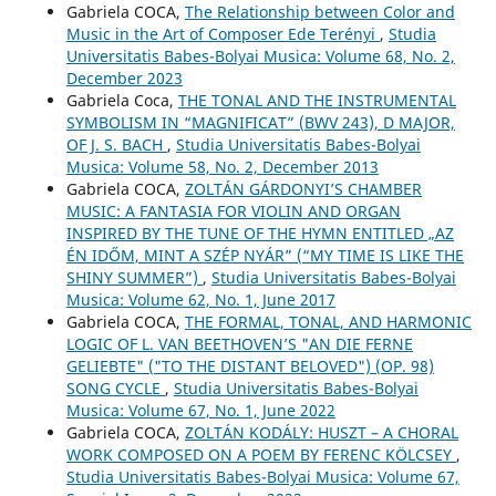
Gabriela COCA,
The Relationship between Color and
Music in the Art of Composer Ede Terényi
,
Studia
Universitatis Babes-Bolyai Musica: Volume 68, No. 2,
December 2023
Gabriela Coca,
THE TONAL AND THE INSTRUMENTAL
SYMBOLISM IN “MAGNIFICAT” (BWV 243), D MAJOR,
OF J. S. BACH
,
Studia Universitatis Babes-Bolyai
Musica: Volume 58, No. 2, December 2013
Gabriela COCA,
ZOLTÁN GÁRDONYI’S CHAMBER
MUSIC: A FANTASIA FOR VIOLIN AND ORGAN
INSPIRED BY THE TUNE OF THE HYMN ENTITLED „AZ
ÉN IDŐM, MINT A SZÉP NYÁR” (“MY TIME IS LIKE THE
SHINY SUMMER”)
,
Studia Universitatis Babes-Bolyai
Musica: Volume 62, No. 1, June 2017
Gabriela COCA,
THE FORMAL, TONAL, AND HARMONIC
LOGIC OF L. VAN BEETHOVEN’S "AN DIE FERNE
GELIEBTE" ("TO THE DISTANT BELOVED") (OP. 98)
SONG CYCLE
,
Studia Universitatis Babes-Bolyai
Musica: Volume 67, No. 1, June 2022
Gabriela COCA,
ZOLTÁN KODÁLY: HUSZT – A CHORAL
WORK COMPOSED ON A POEM BY FERENC KÖLCSEY
,
Studia Universitatis Babes-Bolyai Musica: Volume 67,