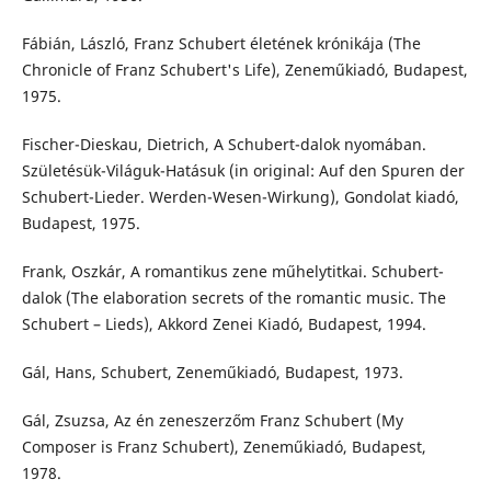
Fábián, László, Franz Schubert életének krónikája (The
Chronicle of Franz Schubert's Life), Zeneműkiadó, Budapest,
1975.
Fischer-Dieskau, Dietrich, A Schubert-dalok nyomában.
Születésük-Világuk-Hatásuk (in original: Auf den Spuren der
Schubert-Lieder. Werden-Wesen-Wirkung), Gondolat kiadó,
Budapest, 1975.
Frank, Oszkár, A romantikus zene műhelytitkai. Schubert-
dalok (The elaboration secrets of the romantic music. The
Schubert – Lieds), Akkord Zenei Kiadó, Budapest, 1994.
Gál, Hans, Schubert, Zeneműkiadó, Budapest, 1973.
Gál, Zsuzsa, Az én zeneszerzőm Franz Schubert (My
Composer is Franz Schubert), Zeneműkiadó, Budapest,
1978.