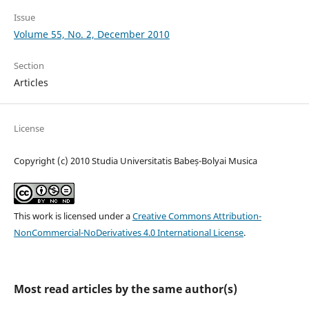
Issue
Volume 55, No. 2, December 2010
Section
Articles
License
Copyright (c) 2010 Studia Universitatis Babeș-Bolyai Musica
This work is licensed under a
Creative Commons Attribution-
NonCommercial-NoDerivatives 4.0 International License
.
Most read articles by the same author(s)