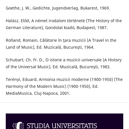
Goethe, J. W., Gedichte, Jugendverlag, Bukarest, 1969.
Halász, Előd, A német irodalom története (The History of the
German Literature), Gondolat kiadó, Budapest, 1987.
Rolland, Romain, Călătorie în ţara muzicii (A Travel in the
Land of Music), Ed. Muzicală, Bucureşti, 1964.
Schubart, Ch. Fr. D., O istorie a muzicii universale (A History
of the Universal Music), Ed. Muzicală, Bucureşti, 1983.
Terényi, Eduard, Armonia muzicii moderne (1900-1950) (The
Harmony of the Modern Music) (1900-1950), Ed.
MediaMusica, Cluj-Napoca, 2001.