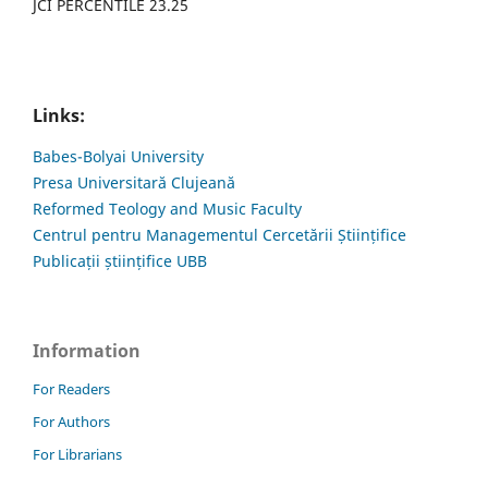
JCI PERCENTILE 23.25
Links:
Babes-Bolyai University
Presa Universitară Clujeană
Reformed Teology and Music Faculty
Centrul pentru Managementul Cercetării Științifice
Publicații științifice UBB
Information
For Readers
For Authors
For Librarians