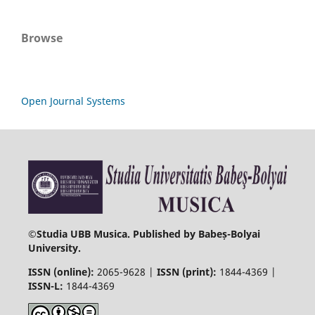
Browse
Open Journal Systems
©
Studia UBB Musica. Published by Babeș-Bolyai
University.
ISSN (online):
2065-9628 |
ISSN (print):
1844-4369 |
ISSN-L:
1844-4369