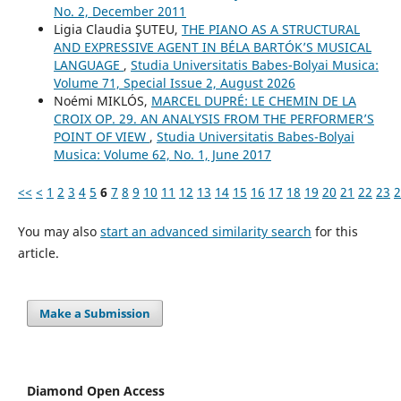
No. 2, December 2011
Ligia Claudia ŞUTEU,
THE PIANO AS A STRUCTURAL
AND EXPRESSIVE AGENT IN BÉLA BARTÓK’S MUSICAL
LANGUAGE
,
Studia Universitatis Babes-Bolyai Musica:
Volume 71, Special Issue 2, August 2026
Noémi MIKLÓS,
MARCEL DUPRÉ: LE CHEMIN DE LA
CROIX OP. 29. AN ANALYSIS FROM THE PERFORMER’S
POINT OF VIEW
,
Studia Universitatis Babes-Bolyai
Musica: Volume 62, No. 1, June 2017
<<
<
1
2
3
4
5
6
7
8
9
10
11
12
13
14
15
16
17
18
19
20
21
22
23
2
You may also
start an advanced similarity search
for this
article.
Make a Submission
Diamond Open Access