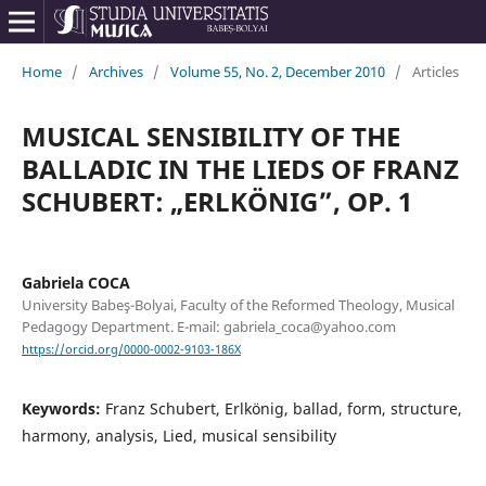
Home
/
Archives
/
Volume 55, No. 2, December 2010
/
Articles
MUSICAL SENSIBILITY OF THE
BALLADIC IN THE LIEDS OF FRANZ
SCHUBERT: „ERLKÖNIG”, OP. 1
Gabriela COCA
University Babeş-Bolyai, Faculty of the Reformed Theology, Musical
Pedagogy Department. E-mail: gabriela_coca@yahoo.com
https://orcid.org/0000-0002-9103-186X
Keywords:
Franz Schubert, Erlkönig, ballad, form, structure,
harmony, analysis, Lied, musical sensibility