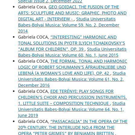
Special Issue 2, December 2022
Gabriela Coca,
GEO GOIDACI. THE FUSION OF THE
ARTS: SCULPTURE AND MUSIC; GRAPHIC, PHOTO AND
DIGITAL ART - INTERVIEW -
,
Studia Universitatis
Babes-Bolyai Musica: Volume 59, No. 2, December
2014
Gabriela COCA,
“INTERESTING” HARMONIC AND
TONAL SOLUTIONS IN PYOTR ILYICH TCHAIKOVSKY’S
"ALBUM FOR CHILDREN", OP. 39
,
Studia Universitatis
Babes-Bolyai Musica: Volume 60, No. 1, June 2015
Gabriela COCA,
THE FORMAL, TONAL AND HARMONIC
LOGIC OF ROBERT SCHUMANN’S ÁFRAUENLIEBE UND
LEBENÁ (A WOMAN’S LOVE AND LIFE), OP. 42
,
Studia
Universitatis Babes-Bolyai Musica: Volume 61, No. 2,
December 2016
Gabriela COCA,
EDE TERÉNYI: PLAY SONGS FOR
CHILDREN’S CHOIR AND PERCUSSION INSTRUMENTS.
1. LITTLE SUITE – COMPOSITION TECHNIQUE
,
Studia
Universitatis Babes-Bolyai Musica: Volume 64, No. 1,
June 2019
Gabriela COCA,
“PASSACAGLIA” IN THE OPERA OF THE
20ᵗʰ CENTURY. THE INTERLUDE NO.4 FROM THE
OPERA “PETER GRIMES” BY BENJAMIN BRITTEN
,