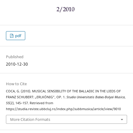
pdf
Published
2010-12-30
How to Cite
COCA, G. (2010). MUSICAL SENSIBILITY OF THE BALLADIC IN THE LIEDS OF
FRANZ SCHUBERT: „ERLKÖNIG”, OP. 1.
Studia Universitatis Babes-Bolyai Musica
,
55
(2), 145–157. Retrieved from
https://studia.reviste.ubbcluj.ro/index.php/subbmusica/article/view/9010
More Citation Formats