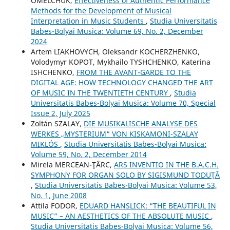
OMELCHUK,
Effectiveness of Authentic Performance
Methods for the Development of Musical
Interpretation in Music Students
,
Studia Universitatis
Babes-Bolyai Musica: Volume 69, No. 2, December
2024
Artem LIAKHOVYCH, Oleksandr KOCHERZHENKO,
Volodymyr KOPOT, Mykhailo TYSHCHENKO, Katerina
ISHCHENKO,
FROM THE AVANT-GARDE TO THE
DIGITAL AGE: HOW TECHNOLOGY CHANGED THE ART
OF MUSIC IN THE TWENTIETH CENTURY
,
Studia
Universitatis Babes-Bolyai Musica: Volume 70, Special
Issue 2, July 2025
Zoltán SZALAY,
DIE MUSIKALISCHE ANALYSE DES
WERKES „MYSTERIUM“ VON KISKAMONI-SZALAY
MIKLÓS
,
Studia Universitatis Babes-Bolyai Musica:
Volume 59, No. 2, December 2014
Mirela MERCEAN-ŢÂRC,
ARS INVENTIO IN THE B.A.C.H.
SYMPHONY FOR ORGAN SOLO BY SIGISMUND TODUŢĂ
,
Studia Universitatis Babes-Bolyai Musica: Volume 53,
No. 1, June 2008
Attila FODOR,
EDUARD HANSLICK: “THE BEAUTIFUL IN
MUSIC” – AN AESTHETICS OF THE ABSOLUTE MUSIC
,
Studia Universitatis Babes-Bolyai Musica: Volume 56,