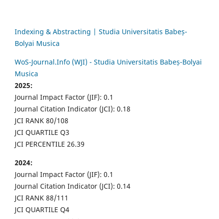
Indexing & Abstracting | Studia Universitatis Babeș-
Bolyai Musica
WoS-Journal.Info (WJI) - Studia Universitatis Babeș-Bolyai
Musica
2025:
Journal Impact Factor (JIF): 0.1
Journal Citation Indicator (JCI): 0.18
JCI RANK 80/108
JCI QUARTILE Q3
JCI PERCENTILE 26.39
2024:
Journal Impact Factor (JIF): 0.1
Journal Citation Indicator (JCI): 0.14
JCI RANK 88/111
JCI QUARTILE Q4