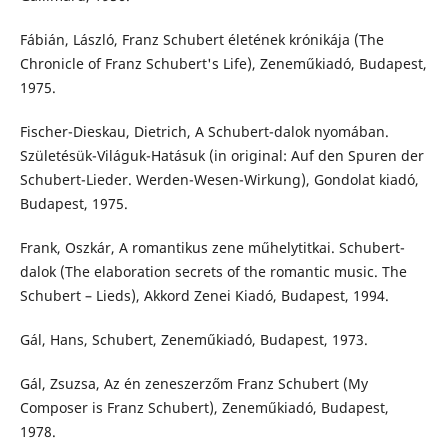
Fábián, László, Franz Schubert életének krónikája (The
Chronicle of Franz Schubert's Life), Zeneműkiadó, Budapest,
1975.
Fischer-Dieskau, Dietrich, A Schubert-dalok nyomában.
Születésük-Világuk-Hatásuk (in original: Auf den Spuren der
Schubert-Lieder. Werden-Wesen-Wirkung), Gondolat kiadó,
Budapest, 1975.
Frank, Oszkár, A romantikus zene műhelytitkai. Schubert-
dalok (The elaboration secrets of the romantic music. The
Schubert – Lieds), Akkord Zenei Kiadó, Budapest, 1994.
Gál, Hans, Schubert, Zeneműkiadó, Budapest, 1973.
Gál, Zsuzsa, Az én zeneszerzőm Franz Schubert (My
Composer is Franz Schubert), Zeneműkiadó, Budapest,
1978.