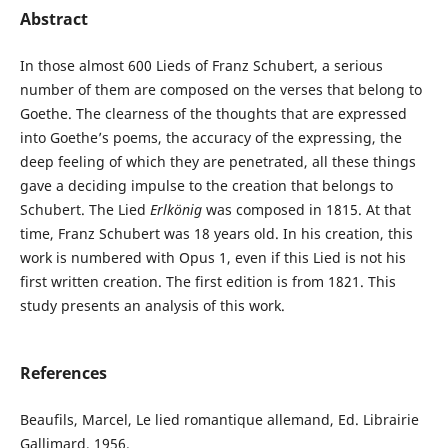
Abstract
In those almost 600 Lieds of Franz Schubert, a serious
number of them are composed on the verses that belong to
Goethe. The clearness of the thoughts that are expressed
into Goethe’s poems, the accuracy of the expressing, the
deep feeling of which they are penetrated, all these things
gave a deciding impulse to the creation that belongs to
Schubert. The Lied
Erlkönig
was composed in 1815. At that
time, Franz Schubert was 18 years old. In his creation, this
work is numbered with Opus 1, even if this Lied is not his
first written creation. The first edition is from 1821. This
study presents an analysis of this work.
References
Beaufils, Marcel, Le lied romantique allemand, Ed. Librairie
Gallimard, 1956.