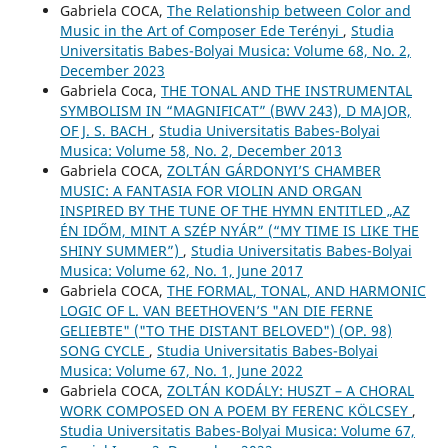
Gabriela COCA,
The Relationship between Color and
Music in the Art of Composer Ede Terényi
,
Studia
Universitatis Babes-Bolyai Musica: Volume 68, No. 2,
December 2023
Gabriela Coca,
THE TONAL AND THE INSTRUMENTAL
SYMBOLISM IN “MAGNIFICAT” (BWV 243), D MAJOR,
OF J. S. BACH
,
Studia Universitatis Babes-Bolyai
Musica: Volume 58, No. 2, December 2013
Gabriela COCA,
ZOLTÁN GÁRDONYI’S CHAMBER
MUSIC: A FANTASIA FOR VIOLIN AND ORGAN
INSPIRED BY THE TUNE OF THE HYMN ENTITLED „AZ
ÉN IDŐM, MINT A SZÉP NYÁR” (“MY TIME IS LIKE THE
SHINY SUMMER”)
,
Studia Universitatis Babes-Bolyai
Musica: Volume 62, No. 1, June 2017
Gabriela COCA,
THE FORMAL, TONAL, AND HARMONIC
LOGIC OF L. VAN BEETHOVEN’S "AN DIE FERNE
GELIEBTE" ("TO THE DISTANT BELOVED") (OP. 98)
SONG CYCLE
,
Studia Universitatis Babes-Bolyai
Musica: Volume 67, No. 1, June 2022
Gabriela COCA,
ZOLTÁN KODÁLY: HUSZT – A CHORAL
WORK COMPOSED ON A POEM BY FERENC KÖLCSEY
,
Studia Universitatis Babes-Bolyai Musica: Volume 67,