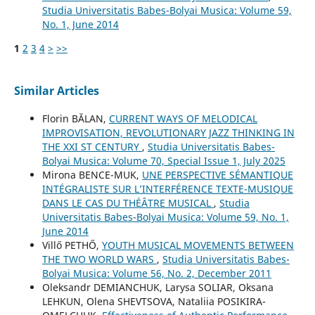
Studia Universitatis Babes-Bolyai Musica: Volume 59,
No. 1, June 2014
1
2
3
4
>
>>
Similar Articles
Florin BĂLAN,
CURRENT WAYS OF MELODICAL
IMPROVISATION, REVOLUTIONARY JAZZ THINKING IN
THE XXI ST CENTURY
,
Studia Universitatis Babes-
Bolyai Musica: Volume 70, Special Issue 1, July 2025
Mirona BENCE-MUK,
UNE PERSPECTIVE SÉMANTIQUE
INTÉGRALISTE SUR L’INTERFÉRENCE TEXTE-MUSIQUE
DANS LE CAS DU THÉÂTRE MUSICAL
,
Studia
Universitatis Babes-Bolyai Musica: Volume 59, No. 1,
June 2014
Villő PETHŐ,
YOUTH MUSICAL MOVEMENTS BETWEEN
THE TWO WORLD WARS
,
Studia Universitatis Babes-
Bolyai Musica: Volume 56, No. 2, December 2011
Oleksandr DEMIANCHUK, Larysa SOLIAR, Oksana
LEHKUN, Olena SHEVTSOVA, Nataliia POSIKIRA-