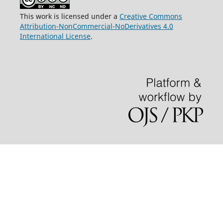
This work is licensed under a
Creative Commons
Attribution-NonCommercial-NoDerivatives 4.0
International License
.