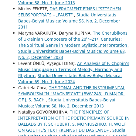
Volume 58, No. 1, June 2013
Miklós FEKETE,
DAS FRAGMENT EINES LISZTSCHEN
SELBSPORTRÄTS – „FAUST“
,
Studia Universitatis
Babes-Bolyai Musica: Volume 56, No. 2, December
2011
Maryna VARAKUTA, Daryna KUPINA,
The Cherubikons
of Ukrainian Composers of the 20ᵗʰ–21ˢᵗ Centuries:
The Spiritual Genre in Modern Stylistic Interpretation
,
Studia Universitatis Babes-Bolyai Musica: Volume 68,
No. 2, December 2023
Levent ÜNLÜ, Ayşegül DINÇ,
An Analysis of F. Chopin’s
Music Language in Terms of Melody, Harmony and
Rhythm
,
Studia Universitatis Babes-Bolyai Musica:
Volume 69, No. 1, June 2024
Gabriela Coca,
THE TONAL AND THE INSTRUMENTAL
SYMBOLISM IN “MAGNIFICAT” (BWV 243), D MAJOR,
OF J. S. BACH
,
Studia Universitatis Babes-Bolyai
Musica: Volume 58, No. 2, December 2013
Nataliya GOVORUKHINA,
THE PRINCIPLES OF
INTERPRETATION OF THE POETIC PRIMARY SOURCE IN
BALLADS BY F. SCHUBERT, S. MONIUSZHKO, H. WOLF
ON GOETHE’S TEXT «KENNST DU DAS LAND»
,
Studia