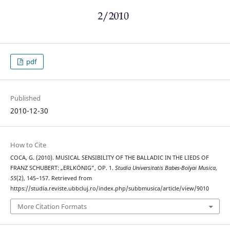
pdf
Published
2010-12-30
How to Cite
COCA, G. (2010). MUSICAL SENSIBILITY OF THE BALLADIC IN THE LIEDS OF
FRANZ SCHUBERT: „ERLKÖNIG”, OP. 1.
Studia Universitatis Babes-Bolyai Musica
,
55
(2), 145–157. Retrieved from
https://studia.reviste.ubbcluj.ro/index.php/subbmusica/article/view/9010
More Citation Formats