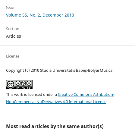
Issue
Volume 55, No. 2, December 2010
Section
Articles
License
Copyright (c) 2010 Studia Universitatis Babeș-Bolyai Musica
This work is licensed under a
Creative Commons Attribution-
NonCommercial-NoDerivatives 4.0 International License
.
Most read articles by the same author(s)