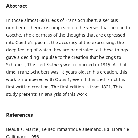
Abstract
In those almost 600 Lieds of Franz Schubert, a serious
number of them are composed on the verses that belong to
Goethe. The clearness of the thoughts that are expressed
into Goethe’s poems, the accuracy of the expressing, the
deep feeling of which they are penetrated, all these things
gave a deciding impulse to the creation that belongs to
Schubert. The Lied
Erlkönig
was composed in 1815. At that
time, Franz Schubert was 18 years old. In his creation, this
work is numbered with Opus 1, even if this Lied is not his
first written creation. The first edition is from 1821. This
study presents an analysis of this work.
References
Beaufils, Marcel, Le lied romantique allemand, Ed. Librairie
Gallimard, 1956.