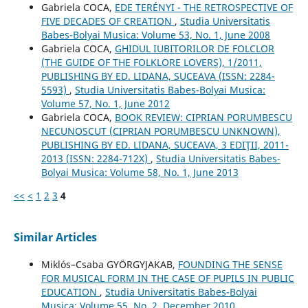
Gabriela COCA,
EDE TERÉNYI - THE RETROSPECTIVE OF
FIVE DECADES OF CREATION
,
Studia Universitatis
Babes-Bolyai Musica: Volume 53, No. 1, June 2008
Gabriela COCA,
GHIDUL IUBITORILOR DE FOLCLOR
(THE GUIDE OF THE FOLKLORE LOVERS), 1/2011,
PUBLISHING BY ED. LIDANA, SUCEAVA (ISSN: 2284-
5593)
,
Studia Universitatis Babes-Bolyai Musica:
Volume 57, No. 1, June 2012
Gabriela COCA,
BOOK REVIEW: CIPRIAN PORUMBESCU
NECUNOSCUT (CIPRIAN PORUMBESCU UNKNOWN),
PUBLISHING BY ED. LIDANA, SUCEAVA, 3 EDIŢII, 2011-
2013 (ISSN: 2284-712X)
,
Studia Universitatis Babes-
Bolyai Musica: Volume 58, No. 1, June 2013
<<
<
1
2
3
4
Similar Articles
Miklós–Csaba GYÖRGYJAKAB,
FOUNDING THE SENSE
FOR MUSICAL FORM IN THE CASE OF PUPILS IN PUBLIC
EDUCATION
,
Studia Universitatis Babes-Bolyai
Musica: Volume 55, No. 2, December 2010