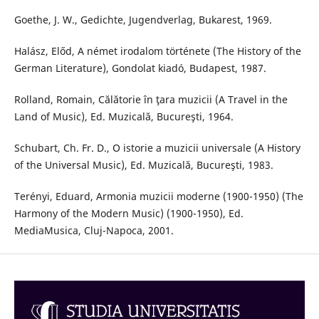
Goethe, J. W., Gedichte, Jugendverlag, Bukarest, 1969.
Halász, Előd, A német irodalom története (The History of the
German Literature), Gondolat kiadó, Budapest, 1987.
Rolland, Romain, Călătorie în ţara muzicii (A Travel in the
Land of Music), Ed. Muzicală, Bucureşti, 1964.
Schubart, Ch. Fr. D., O istorie a muzicii universale (A History
of the Universal Music), Ed. Muzicală, Bucureşti, 1983.
Terényi, Eduard, Armonia muzicii moderne (1900-1950) (The
Harmony of the Modern Music) (1900-1950), Ed.
MediaMusica, Cluj-Napoca, 2001.