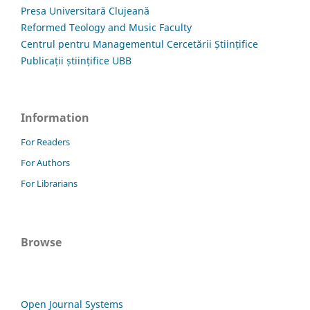
Presa Universitară Clujeană
Reformed Teology and Music Faculty
Centrul pentru Managementul Cercetării Științifice
Publicații științifice UBB
Information
For Readers
For Authors
For Librarians
Browse
Open Journal Systems