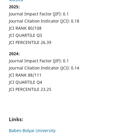
2025:
Journal Impact Factor (JIF): 0.1
Journal Citation Indicator (JCI): 0.18
JCI RANK 80/108
JCI QUARTILE Q3
JCI PERCENTILE 26.39
2024:
Journal Impact Factor (JIF): 0.1
Journal Citation Indicator (JCI): 0.14
JCI RANK 88/111
JCI QUARTILE Q4
JCI PERCENTILE 23.25
Links:
Babes-Bolyai University