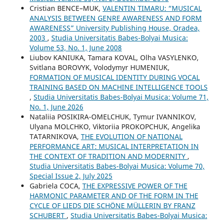
Cristian BENCE–MUK,
VALENTIN TIMARU: “MUSICAL
ANALYSIS BETWEEN GENRE AWARENESS AND FORM
AWARENESS” University Publishing House, Oradea,
2003
,
Studia Universitatis Babes-Bolyai Musica:
Volume 53, No. 1, June 2008
Liubov KANIUKA, Tamara KOVAL, Olha VASYLENKO,
Svitlana BOROVYK, Volodymyr HUMENIUK,
FORMATION OF MUSICAL IDENTITY DURING VOCAL
TRAINING BASED ON MACHINE INTELLIGENCE TOOLS
,
Studia Universitatis Babes-Bolyai Musica: Volume 71,
No. 1, June 2026
Nataliia POSIKIRA-OMELCHUK, Tymur IVANNIKOV,
Ulyana MOLCHKO, Viktoriia PROKOPCHUK, Angelika
TATARNIKOVA,
THE EVOLUTION OF NATIONAL
PERFORMANCE ART: MUSICAL INTERPRETATION IN
THE CONTEXT OF TRADITION AND MODERNITY
,
Studia Universitatis Babes-Bolyai Musica: Volume 70,
Special Issue 2, July 2025
Gabriela COCA,
THE EXPRESSIVE POWER OF THE
HARMONIC PARAMETER AND OF THE FORM IN THE
CYCLE OF LIEDS DIE SCHÖNE MÜLLERIN BY FRANZ
SCHUBERT
,
Studia Universitatis Babes-Bolyai Musica: