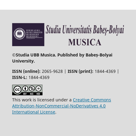
©
Studia UBB Musica. Published by Babeș-Bolyai
University.
ISSN (online):
2065-9628 |
ISSN (print):
1844-4369 |
ISSN-L:
1844-4369
This work is licensed under a
Creative Commons
Attribution-NonCommercial-NoDerivatives 4.0
International License
.