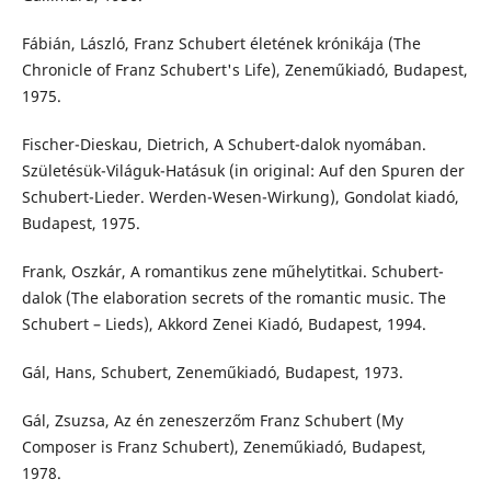
Fábián, László, Franz Schubert életének krónikája (The
Chronicle of Franz Schubert's Life), Zeneműkiadó, Budapest,
1975.
Fischer-Dieskau, Dietrich, A Schubert-dalok nyomában.
Születésük-Világuk-Hatásuk (in original: Auf den Spuren der
Schubert-Lieder. Werden-Wesen-Wirkung), Gondolat kiadó,
Budapest, 1975.
Frank, Oszkár, A romantikus zene műhelytitkai. Schubert-
dalok (The elaboration secrets of the romantic music. The
Schubert – Lieds), Akkord Zenei Kiadó, Budapest, 1994.
Gál, Hans, Schubert, Zeneműkiadó, Budapest, 1973.
Gál, Zsuzsa, Az én zeneszerzőm Franz Schubert (My
Composer is Franz Schubert), Zeneműkiadó, Budapest,
1978.