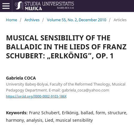
Home
/
Archives
/
Volume 55, No. 2, December 2010
/
Articles
MUSICAL SENSIBILITY OF THE
BALLADIC IN THE LIEDS OF FRANZ
SCHUBERT: „ERLKÖNIG”, OP. 1
Gabriela COCA
University Babeş-Bolyai, Faculty of the Reformed Theology, Musical
Pedagogy Department. E-mail: gabriela_coca@yahoo.com
https://orcid.org/0000-0002-9103-186X
Keywords:
Franz Schubert, Erlkönig, ballad, form, structure,
harmony, analysis, Lied, musical sensibility