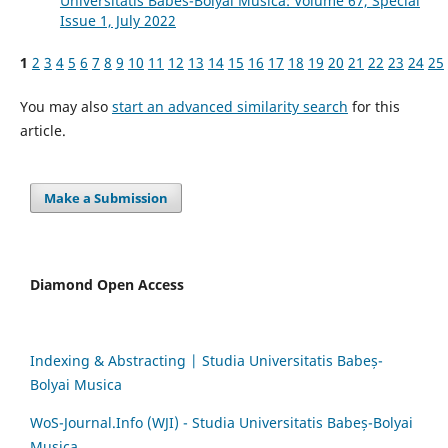
Universitatis Babes-Bolyai Musica: Volume 67, Special
Issue 1, July 2022
1
2
3
4
5
6
7
8
9
10
11
12
13
14
15
16
17
18
19
20
21
22
23
24
25
You may also
start an advanced similarity search
for this
article.
Make a Submission
Diamond Open Access
Indexing & Abstracting | Studia Universitatis Babeș-
Bolyai Musica
WoS-Journal.Info (WJI) - Studia Universitatis Babeș-Bolyai
Musica