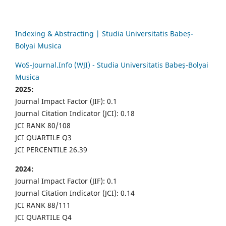
Indexing & Abstracting | Studia Universitatis Babeș-
Bolyai Musica
WoS-Journal.Info (WJI) - Studia Universitatis Babeș-Bolyai
Musica
2025:
Journal Impact Factor (JIF): 0.1
Journal Citation Indicator (JCI): 0.18
JCI RANK 80/108
JCI QUARTILE Q3
JCI PERCENTILE 26.39
2024:
Journal Impact Factor (JIF): 0.1
Journal Citation Indicator (JCI): 0.14
JCI RANK 88/111
JCI QUARTILE Q4