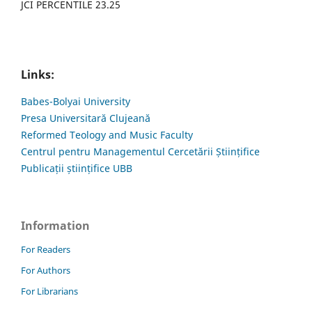
JCI PERCENTILE 23.25
Links:
Babes-Bolyai University
Presa Universitară Clujeană
Reformed Teology and Music Faculty
Centrul pentru Managementul Cercetării Științifice
Publicații științifice UBB
Information
For Readers
For Authors
For Librarians