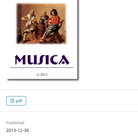
pdf
Published
2013-12-30