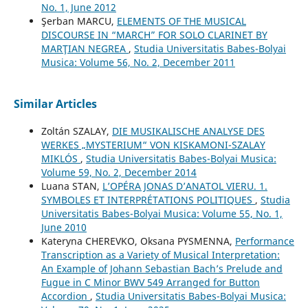
No. 1, June 2012
Şerban MARCU,
ELEMENTS OF THE MUSICAL
DISCOURSE IN “MARCH” FOR SOLO CLARINET BY
MARŢIAN NEGREA
,
Studia Universitatis Babes-Bolyai
Musica: Volume 56, No. 2, December 2011
Similar Articles
Zoltán SZALAY,
DIE MUSIKALISCHE ANALYSE DES
WERKES „MYSTERIUM“ VON KISKAMONI-SZALAY
MIKLÓS
,
Studia Universitatis Babes-Bolyai Musica:
Volume 59, No. 2, December 2014
Luana STAN,
L’OPÉRA JONAS D’ANATOL VIERU. 1.
SYMBOLES ET INTERPRÉTATIONS POLITIQUES
,
Studia
Universitatis Babes-Bolyai Musica: Volume 55, No. 1,
June 2010
Kateryna CHEREVKO, Oksana PYSMENNA,
Performance
Transcription as a Variety of Musical Interpretation:
An Example of Johann Sebastian Bach’s Prelude and
Fugue in C Minor BWV 549 Arranged for Button
Accordion
,
Studia Universitatis Babes-Bolyai Musica: