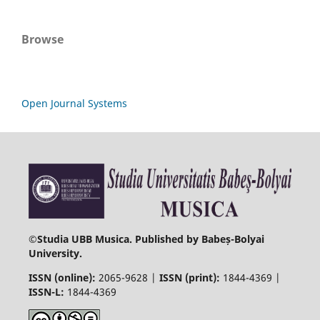
Browse
Open Journal Systems
©
Studia UBB Musica. Published by Babeș-Bolyai
University.
ISSN (online):
2065-9628 |
ISSN (print):
1844-4369 |
ISSN-L:
1844-4369