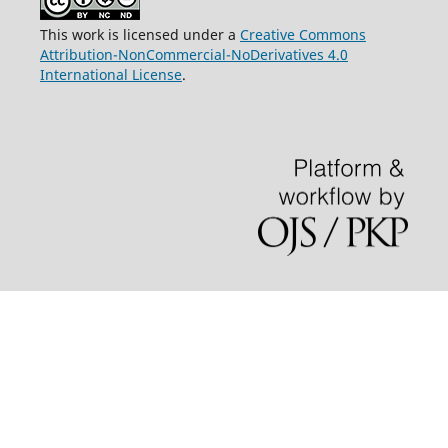
This work is licensed under a
Creative Commons
Attribution-NonCommercial-NoDerivatives 4.0
International License
.