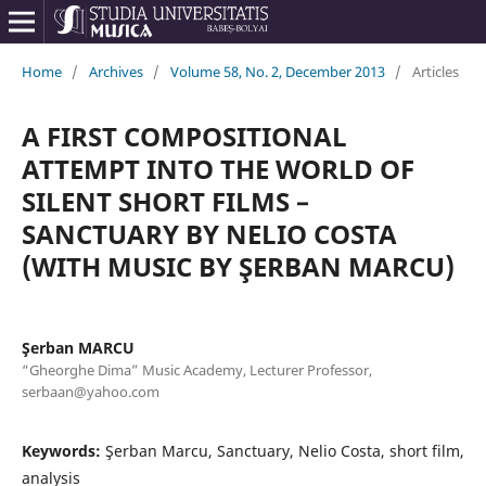
Home
/
Archives
/
Volume 58, No. 2, December 2013
/
Articles
A FIRST COMPOSITIONAL
ATTEMPT INTO THE WORLD OF
SILENT SHORT FILMS –
SANCTUARY BY NELIO COSTA
(WITH MUSIC BY ŞERBAN MARCU)
Şerban MARCU
“Gheorghe Dima” Music Academy, Lecturer Professor,
serbaan@yahoo.com
Keywords:
Şerban Marcu, Sanctuary, Nelio Costa, short film,
analysis