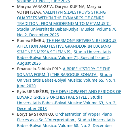
Volume 70, No. 1, June 2025
Maryna VARAKUTA, Daryna KUPINA, Maryna
VOTINTSEVA,
VALENTYN SILVESTROV’S STRING
QUARTETS WITHIN THE DYNAMICS OF GENRE
TRADITION: FROM MODERNISM TO METAMUSIC
,
Studia Universitatis Babes-Bolyai Musica: Volume 70,
No. 2, December 2025
Romeo RÎMBU,
THE HARMONY BETWEEN RELIGIOUS
AFFECTION AND FESTIVE GRANDEUR IN LUCIANO
SIMONI'S MISSA SOLEMNIS
,
Studia Universitatis
Babes-Bolyai Musica: Volume 71, Special Issue 2,
August 2026
Emanuela-Fabiola PRIP,
A BRIEF HISTORY OF THE
SONATA FORM (I) THE BAROQUE SONATA
,
Studia
Universitatis Babes-Bolyai Musica: Volume 65, No. 1,
June 2020
Rytis URNIEŽIUS,
THE DEVELOPMENT AND PERIODS OF
EDVARD GRIEG’S ORCHESTRAL STYLE
,
Studia
Universitatis Babes-Bolyai Musica: Volume 63, No. 2,
December 2018
Boryslav STRONKO,
Orchestration of Proper Piano
Pieces as a Self-Interpretation
,
Studia Universitatis
Babes-Bolyai Musica: Volume 68, No. 2, December