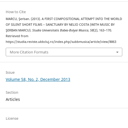
How to Cite
MARCU, Şerban. (2013). A FIRST COMPOSITIONAL ATTEMPT INTO THE WORLD
OF SILENT SHORT FILMS – SANCTUARY BY NELIO COSTA (WITH MUSIC BY
ŞERBAN MARCU).
Studia Universitatis Babes-Bolyai Musica
,
58
(2), 163–170.
Retrieved from
https://studia.reviste.ubbcluj.ro/index.php/subbmusica/article/view/8863
More Citation Formats
Issue
Volume 58, No. 2, December 2013
Section
Articles
License