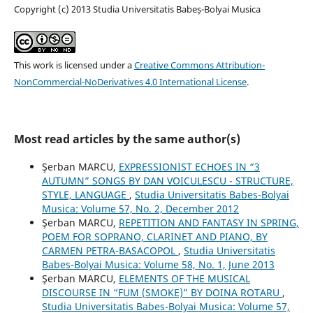
Copyright (c) 2013 Studia Universitatis Babeș-Bolyai Musica
This work is licensed under a
Creative Commons Attribution-
NonCommercial-NoDerivatives 4.0 International License
.
Most read articles by the same author(s)
Şerban MARCU,
EXPRESSIONIST ECHOES IN “3
AUTUMN” SONGS BY DAN VOICULESCU - STRUCTURE,
STYLE, LANGUAGE
,
Studia Universitatis Babes-Bolyai
Musica: Volume 57, No. 2, December 2012
Şerban MARCU,
REPETITION AND FANTASY IN SPRING,
POEM FOR SOPRANO, CLARINET AND PIANO, BY
CARMEN PETRA-BASACOPOL
,
Studia Universitatis
Babes-Bolyai Musica: Volume 58, No. 1, June 2013
Şerban MARCU,
ELEMENTS OF THE MUSICAL
DISCOURSE IN “FUM (SMOKE)” BY DOINA ROTARU
,
Studia Universitatis Babes-Bolyai Musica: Volume 57,