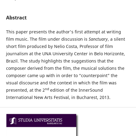
Abstract
This paper presents the author's first attempt at writing
film music. The film under discussion is
Sanctuary
, a silent
short film produced by Nelio Costa, Professor of film
journalism at the UNA University Center in Belo Horizonte,
Brazil. The study highlights the suggestions that the
composer derived from the film, the musical solutions the
composer came up with in order to “counterpoint” the
visual discourse and the context in which the film was
nd
presented, at the 2
edition of the InnerSound
International New Arts Festival, in Bucharest, 2013.