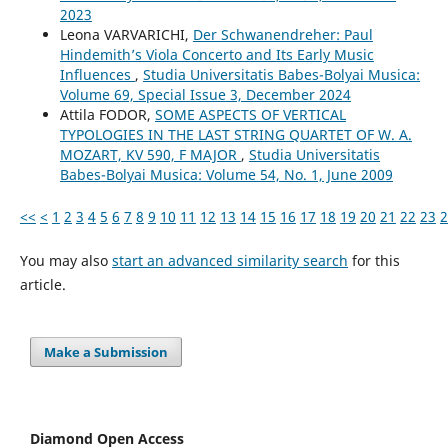
2023
Leona VARVARICHI,
Der Schwanendreher: Paul
Hindemith’s Viola Concerto and Its Early Music
Influences
,
Studia Universitatis Babes-Bolyai Musica:
Volume 69, Special Issue 3, December 2024
Attila FODOR,
SOME ASPECTS OF VERTICAL
TYPOLOGIES IN THE LAST STRING QUARTET OF W. A.
MOZART, KV 590, F MAJOR
,
Studia Universitatis
Babes-Bolyai Musica: Volume 54, No. 1, June 2009
<<
<
1
2
3
4
5
6
7
8
9
10
11
12
13
14
15
16
17
18
19
20
21
22
23
2
You may also
start an advanced similarity search
for this
article.
Make a Submission
Diamond Open Access