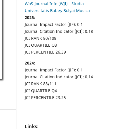
WoS-Journal.Info (WJI) - Studia
Universitatis Babeș-Bolyai Musica
2025:
Journal Impact Factor (JIF): 0.1
Journal Citation Indicator (JCI): 0.18
JCI RANK 80/108
JCI QUARTILE Q3
JCI PERCENTILE 26.39
2024:
Journal Impact Factor (JIF): 0.1
Journal Citation Indicator (JCI): 0.14
JCI RANK 88/111
JCI QUARTILE Q4
JCI PERCENTILE 23.25
Links: