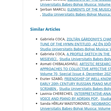
Universitatis Babes-Bolyai Musica: Volume 
Şerban MARCU,
ELEMENTS OF THE MUSIC
,
Studia Universitatis Babes-Bolyai Musica
Similar Articles
Gabriela COCA,
ZOLTÁN GÁRDONYI’S CHAM
TUNE OF THE HYMN ENTITLED „AZ ÉN IDŐ
Studia Universitatis Babes-Bolyai Musica: 
Gabriela COCA,
A PROFILE SKETCH IN THE
MISIEVICI
,
Studia Universitatis Babes-Bo
Asmati CHIBALASHVILI,
ARTISTIC RESEAR
APPROACHES TO COLLECTIVE AFFECTIVE 
Volume 70, Special Issue 4, December 202
Eszter SZABÓ,
FRIENDSHIP OF WELL-KNO
EARLY 20th CENTURY RUSSIAN PIANO MU
SCRIABIN
,
Studia Universitatis Babes-Bol
Lavinia CHERECHES,
INTERPRETATIVE-ANA
VOICE AND PIANO BY ADRIAN POP
,
Studia
Sanda HÎRLAV MAISTOROVICI,
NEOBAROCK
Universitatis Babes-Bolyai Musica: Volume 