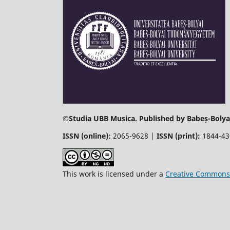
©
Studia UBB Musica. Published by Babeș-Bolyai
ISSN (online):
2065-9628 |
ISSN (print):
1844-4
This work is licensed under a
Creative Commons 