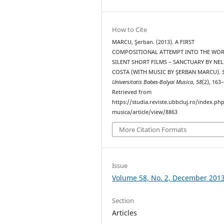
How to Cite
MARCU, Şerban. (2013). A FIRST
COMPOSITIONAL ATTEMPT INTO THE WO
SILENT SHORT FILMS – SANCTUARY BY NEL
COSTA (WITH MUSIC BY ŞERBAN MARCU).
Universitatis Babes-Bolyai Musica
,
58
(2), 163
Retrieved from
https://studia.reviste.ubbcluj.ro/index.p
musica/article/view/8863
More Citation Formats
Issue
Volume 58, No. 2, December 201
Section
Articles