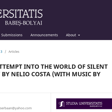
Submissions
Announcements
About
13
/
Articles
TTEMPT INTO THE WORLD OF SILENT
 BY NELIO COSTA (WITH MUSIC BY
r, serbaan@yahoo.com