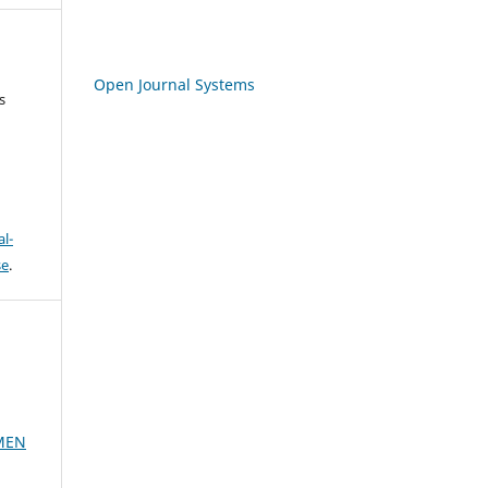
Open Journal Systems
s
l-
se
.
MEN