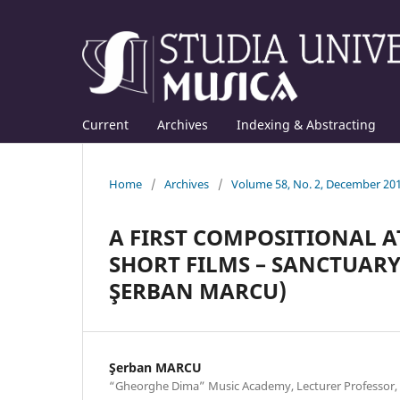
Current
Archives
Indexing & Abstracting
Home
/
Archives
/
Volume 58, No. 2, December 20
A FIRST COMPOSITIONAL A
SHORT FILMS – SANCTUARY
ŞERBAN MARCU)
Şerban MARCU
“Gheorghe Dima” Music Academy, Lecturer Professo