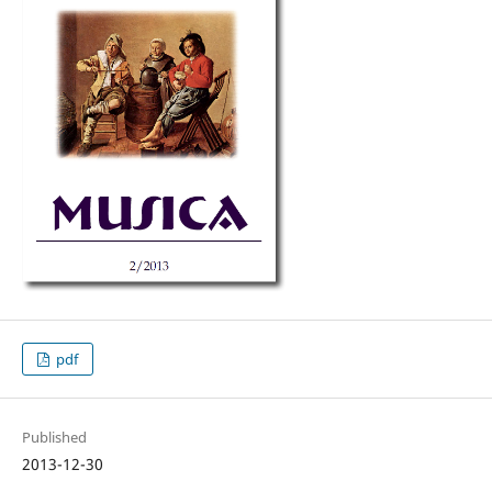
pdf
Published
2013-12-30