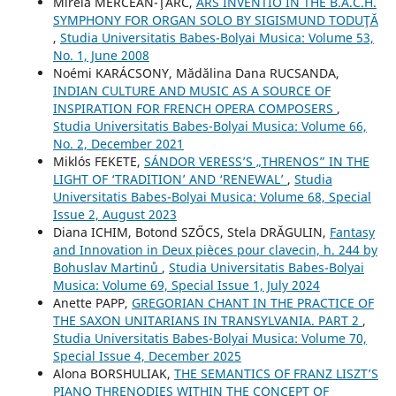
Mirela MERCEAN-ŢÂRC,
ARS INVENTIO IN THE B.A.C.H.
SYMPHONY FOR ORGAN SOLO BY SIGISMUND TODUŢĂ
,
Studia Universitatis Babes-Bolyai Musica: Volume 53,
No. 1, June 2008
Noémi KARÁCSONY, Mădălina Dana RUCSANDA,
INDIAN CULTURE AND MUSIC AS A SOURCE OF
INSPIRATION FOR FRENCH OPERA COMPOSERS
,
Studia Universitatis Babes-Bolyai Musica: Volume 66,
No. 2, December 2021
Miklós FEKETE,
SÁNDOR VERESS’S „THRENOS” IN THE
LIGHT OF ‘TRADITION’ AND ‘RENEWAL’
,
Studia
Universitatis Babes-Bolyai Musica: Volume 68, Special
Issue 2, August 2023
Diana ICHIM, Botond SZŐCS, Stela DRĂGULIN,
Fantasy
and Innovation in Deux pièces pour clavecin, h. 244 by
Bohuslav Martinů
,
Studia Universitatis Babes-Bolyai
Musica: Volume 69, Special Issue 1, July 2024
Anette PAPP,
GREGORIAN CHANT IN THE PRACTICE OF
THE SAXON UNITARIANS IN TRANSYLVANIA. PART 2
,
Studia Universitatis Babes-Bolyai Musica: Volume 70,
Special Issue 4, December 2025
Alona BORSHULIAK,
THE SEMANTICS OF FRANZ LISZT’S
PIANO THRENODIES WITHIN THE CONCEPT OF