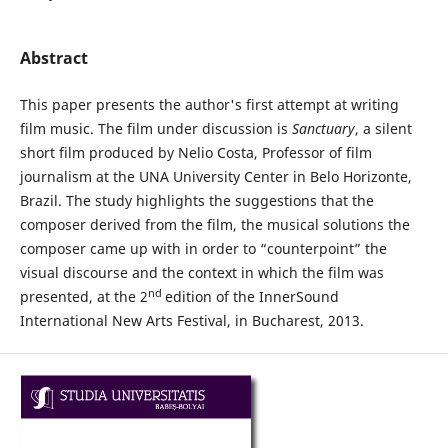
Abstract
This paper presents the author's first attempt at writing
film music. The film under discussion is
Sanctuary
, a silent
short film produced by Nelio Costa, Professor of film
journalism at the UNA University Center in Belo Horizonte,
Brazil. The study highlights the suggestions that the
composer derived from the film, the musical solutions the
composer came up with in order to “counterpoint” the
visual discourse and the context in which the film was
nd
presented, at the 2
edition of the InnerSound
International New Arts Festival, in Bucharest, 2013.