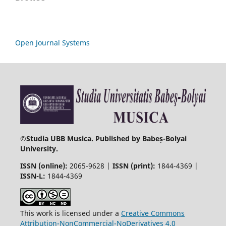
Open Journal Systems
©
Studia UBB Musica. Published by Babeș-Bolyai
University.
ISSN (online):
2065-9628 |
ISSN (print):
1844-4369 |
ISSN-L:
1844-4369
This work is licensed under a
Creative Commons
Attribution-NonCommercial-NoDerivatives 4.0