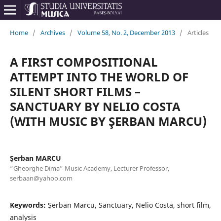
Home
/
Archives
/
Volume 58, No. 2, December 2013
/
Articles
A FIRST COMPOSITIONAL
ATTEMPT INTO THE WORLD OF
SILENT SHORT FILMS –
SANCTUARY BY NELIO COSTA
(WITH MUSIC BY ŞERBAN MARCU)
Şerban MARCU
“Gheorghe Dima” Music Academy, Lecturer Professor,
serbaan@yahoo.com
Keywords:
Şerban Marcu, Sanctuary, Nelio Costa, short film,
analysis