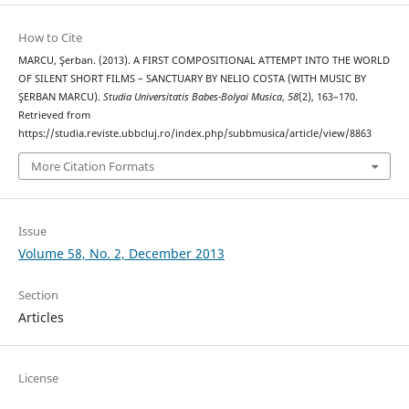
How to Cite
MARCU, Şerban. (2013). A FIRST COMPOSITIONAL ATTEMPT INTO THE WORLD
OF SILENT SHORT FILMS – SANCTUARY BY NELIO COSTA (WITH MUSIC BY
ŞERBAN MARCU).
Studia Universitatis Babes-Bolyai Musica
,
58
(2), 163–170.
Retrieved from
https://studia.reviste.ubbcluj.ro/index.php/subbmusica/article/view/8863
More Citation Formats
Issue
Volume 58, No. 2, December 2013
Section
Articles
License