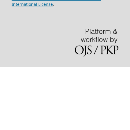
International License
.