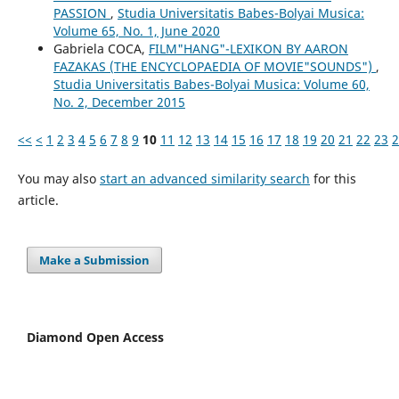
PASSION
,
Studia Universitatis Babes-Bolyai Musica:
Volume 65, No. 1, June 2020
Gabriela COCA,
FILM"HANG"-LEXIKON BY AARON
FAZAKAS (THE ENCYCLOPAEDIA OF MOVIE"SOUNDS")
,
Studia Universitatis Babes-Bolyai Musica: Volume 60,
No. 2, December 2015
<<
<
1
2
3
4
5
6
7
8
9
10
11
12
13
14
15
16
17
18
19
20
21
22
23
2
You may also
start an advanced similarity search
for this
article.
Make a Submission
Diamond Open Access