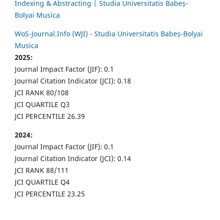
Indexing & Abstracting | Studia Universitatis Babeș-
Bolyai Musica
WoS-Journal.Info (WJI) - Studia Universitatis Babeș-Bolyai
Musica
2025:
Journal Impact Factor (JIF): 0.1
Journal Citation Indicator (JCI): 0.18
JCI RANK 80/108
JCI QUARTILE Q3
JCI PERCENTILE 26.39
2024:
Journal Impact Factor (JIF): 0.1
Journal Citation Indicator (JCI): 0.14
JCI RANK 88/111
JCI QUARTILE Q4
JCI PERCENTILE 23.25