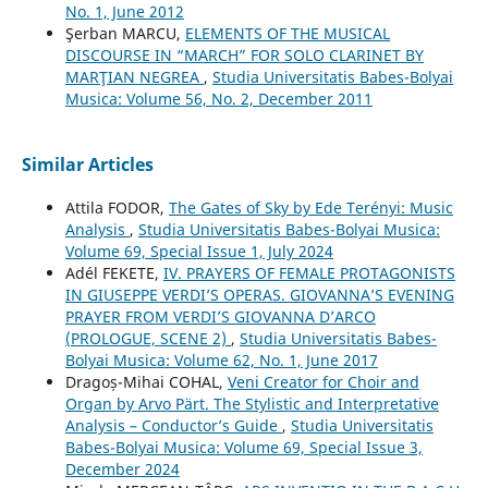
No. 1, June 2012
Şerban MARCU,
ELEMENTS OF THE MUSICAL
DISCOURSE IN “MARCH” FOR SOLO CLARINET BY
MARŢIAN NEGREA
,
Studia Universitatis Babes-Bolyai
Musica: Volume 56, No. 2, December 2011
Similar Articles
Attila FODOR,
The Gates of Sky by Ede Terényi: Music
Analysis
,
Studia Universitatis Babes-Bolyai Musica:
Volume 69, Special Issue 1, July 2024
Adél FEKETE,
IV. PRAYERS OF FEMALE PROTAGONISTS
IN GIUSEPPE VERDI’S OPERAS. GIOVANNA’S EVENING
PRAYER FROM VERDI’S GIOVANNA D’ARCO
(PROLOGUE, SCENE 2)
,
Studia Universitatis Babes-
Bolyai Musica: Volume 62, No. 1, June 2017
Dragoș-Mihai COHAL,
Veni Creator for Choir and
Organ by Arvo Pärt. The Stylistic and Interpretative
Analysis – Conductor’s Guide
,
Studia Universitatis
Babes-Bolyai Musica: Volume 69, Special Issue 3,
December 2024