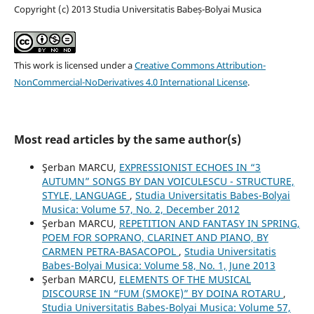
Copyright (c) 2013 Studia Universitatis Babeș-Bolyai Musica
This work is licensed under a
Creative Commons Attribution-
NonCommercial-NoDerivatives 4.0 International License
.
Most read articles by the same author(s)
Şerban MARCU,
EXPRESSIONIST ECHOES IN “3
AUTUMN” SONGS BY DAN VOICULESCU - STRUCTURE,
STYLE, LANGUAGE
,
Studia Universitatis Babes-Bolyai
Musica: Volume 57, No. 2, December 2012
Şerban MARCU,
REPETITION AND FANTASY IN SPRING,
POEM FOR SOPRANO, CLARINET AND PIANO, BY
CARMEN PETRA-BASACOPOL
,
Studia Universitatis
Babes-Bolyai Musica: Volume 58, No. 1, June 2013
Şerban MARCU,
ELEMENTS OF THE MUSICAL
DISCOURSE IN “FUM (SMOKE)” BY DOINA ROTARU
,
Studia Universitatis Babes-Bolyai Musica: Volume 57,