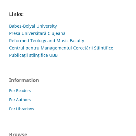
Links:
Babes-Bolyai University
Presa Universitară Clujeană
Reformed Teology and Music Faculty
Centrul pentru Managementul Cercetării Științifice
Publicații științifice UBB
Information
For Readers
For Authors
For Librarians
Browse