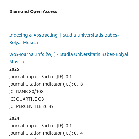
Diamond Open Access
Indexing & Abstracting | Studia Universitatis Babeș-
Bolyai Musica
WoS-Journal.Info (WJI) - Studia Universitatis Babeș-Bolyai
Musica
2025:
Journal Impact Factor (JIF): 0.1
Journal Citation Indicator (JCI): 0.18
JCI RANK 80/108
JCI QUARTILE Q3
JCI PERCENTILE 26.39
2024:
Journal Impact Factor (JIF): 0.1
Journal Citation Indicator (JCI): 0.14