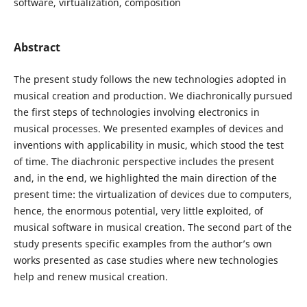
software, virtualization, composition
Abstract
The present study follows the new technologies adopted in
musical creation and production. We diachronically pursued
the first steps of technologies involving electronics in
musical processes. We presented examples of devices and
inventions with applicability in music, which stood the test
of time. The diachronic perspective includes the present
and, in the end, we highlighted the main direction of the
present time: the virtualization of devices due to computers,
hence, the enormous potential, very little exploited, of
musical software in musical creation. The second part of the
study presents specific examples from the author’s own
works presented as case studies where new technologies
help and renew musical creation.