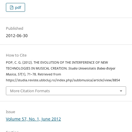
pdf
Published
2012-06-30
How to Cite
POP, C. G. (2012). THE EVOLUTION OF THE INTERFERENCE OF NEW
TECHNOLOGIES IN MUSICAL CREATION.
Studia Universitatis Babes-Bolyai
Musica
,
57
(1), 71–78. Retrieved from
https://studia.reviste.ubbcluj.ro/index.php/subbmusica/article/view/8854
More Citation Formats
Issue
Volume 57, No. 1, June 2012