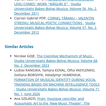
LIVIU COMES' WORK “MĂGURI II”
,
Studia
Universitatis Babes-Bolyai Musica: Volume 56, No. 2,
December 2011
Ciprian Gabriel POP,
CORNEL ŢĂRANU – VALENTIN
STREINU: MUSICAL-POETIC CONNECTIONS
,
Studia
Universitatis Babes-Bolyai Musica: Volume 57, No. 2,
December 2012
Similar Articles
Nicolae GOJE,
The Cognitive Mechanism of Music
,
Studia Universitatis Babes-Bolyai Musica: Volume 68,
No. 2, December 2023
Liubov KANIUKA, Tamara KOVAL, Olha VASYLENKO,
Svitlana BOROVYK, Volodymyr HUMENIUK,
FORMATION OF MUSICAL IDENTITY DURING VOCAL
TRAINING BASED ON MACHINE INTELLIGENCE TOOLS
,
Studia Universitatis Babes-Bolyai Musica: Volume 71,
No. 1, June 2026
Ana SZILÁGYI,
From ‘musique concrète’ and
Acousmatic Art to the ‘New Music Theater’. The