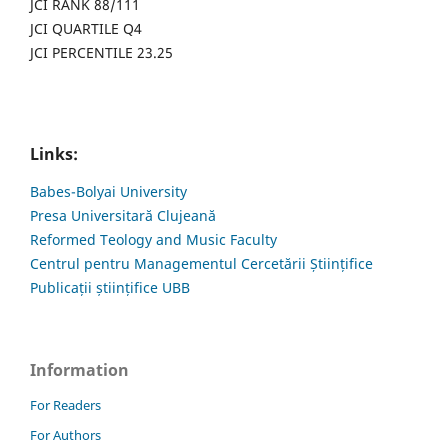
JCI RANK 88/111
JCI QUARTILE Q4
JCI PERCENTILE 23.25
Links:
Babes-Bolyai University
Presa Universitară Clujeană
Reformed Teology and Music Faculty
Centrul pentru Managementul Cercetării Științifice
Publicații științifice UBB
Information
For Readers
For Authors