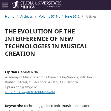
Home
/
Archives
/
Volume 57, No. 1, June 2012
/
Articles
THE EVOLUTION OF THE
INTERFERENCE OF NEW
TECHNOLOGIES IN MUSICAL
CREATION
Ciprian Gabriel POP
Academy of Music Gheorghe Dima of Cluj-Napoca, 25th Ion I.C.
Brătianu Street, Cluj-Napoca, 400079, Cluj-Napoca,
ciprian.pop@amgd.ro
https://orcid.org/0000-0001-8932-4068
Keywords:
technology, electronic music, computer,