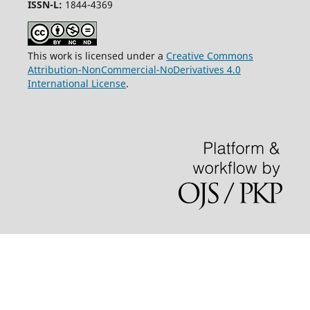
ISSN-L:
1844-4369
This work is licensed under a
Creative Commons
Attribution-NonCommercial-NoDerivatives 4.0
International License
.