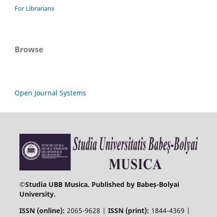
For Librarians
Browse
Open Journal Systems
©
Studia UBB Musica. Published by Babeș-Bolyai
University.
ISSN (online):
2065-9628 |
ISSN (print):
1844-4369 |