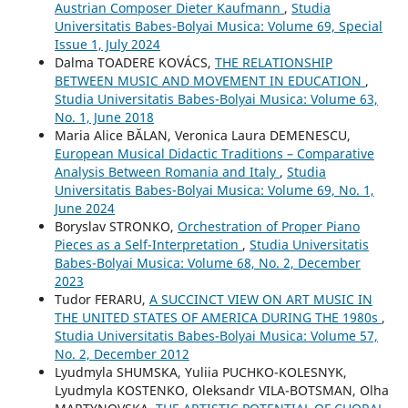
Austrian Composer Dieter Kaufmann
,
Studia
Universitatis Babes-Bolyai Musica: Volume 69, Special
Issue 1, July 2024
Dalma TOADERE KOVÁCS,
THE RELATIONSHIP
BETWEEN MUSIC AND MOVEMENT IN EDUCATION
,
Studia Universitatis Babes-Bolyai Musica: Volume 63,
No. 1, June 2018
Maria Alice BĂLAN, Veronica Laura DEMENESCU,
European Musical Didactic Traditions – Comparative
Analysis Between Romania and Italy
,
Studia
Universitatis Babes-Bolyai Musica: Volume 69, No. 1,
June 2024
Boryslav STRONKO,
Orchestration of Proper Piano
Pieces as a Self-Interpretation
,
Studia Universitatis
Babes-Bolyai Musica: Volume 68, No. 2, December
2023
Tudor FERARU,
A SUCCINCT VIEW ON ART MUSIC IN
THE UNITED STATES OF AMERICA DURING THE 1980s
,
Studia Universitatis Babes-Bolyai Musica: Volume 57,
No. 2, December 2012
Lyudmyla SHUMSKA, Yuliia PUCHKO-KOLESNYK,
Lyudmyla KOSTENKO, Oleksandr VILA-BOTSMAN, Olha