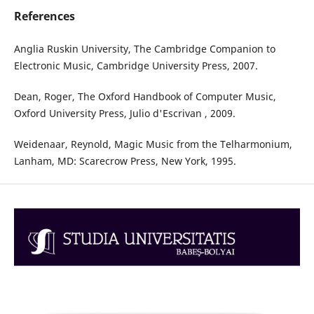
References
Anglia Ruskin University, The Cambridge Companion to
Electronic Music, Cambridge University Press, 2007.
Dean, Roger, The Oxford Handbook of Computer Music,
Oxford University Press, Julio d'Escrivan , 2009.
Weidenaar, Reynold, Magic Music from the Telharmonium,
Lanham, MD: Scarecrow Press, New York, 1995.