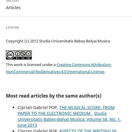
Section
Articles
License
Copyright (c) 2012 Studia Universitatis Babeș-Bolyai Musica
This work is licensed under a
Creative Commons Attribution-
NonCommercial-NoDerivatives 4.0 International License
.
Most read articles by the same author(s)
Ciprian Gabriel POP,
THE MUSICAL SCORE: FROM
PAPER TO THE ELECTRONIC MEDIUM
,
Studia
Universitatis Babes-Bolyai Musica: Volume 58, No. 1,
June 2013
Ciprian Gabriel POP,
ASPECTS OF THE WRITING IN