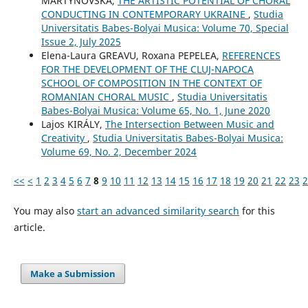
MARTYNOVSKA,
THE ARTISTIC POTENTIAL OF CHORAL
CONDUCTING IN CONTEMPORARY UKRAINE
,
Studia
Universitatis Babes-Bolyai Musica: Volume 70, Special
Issue 2, July 2025
Elena-Laura GREAVU, Roxana PEPELEA,
REFERENCES
FOR THE DEVELOPMENT OF THE CLUJ-NAPOCA
SCHOOL OF COMPOSITION IN THE CONTEXT OF
ROMANIAN CHORAL MUSIC
,
Studia Universitatis
Babes-Bolyai Musica: Volume 65, No. 1, June 2020
Lajos KIRÁLY,
The Intersection Between Music and
Creativity
,
Studia Universitatis Babes-Bolyai Musica:
Volume 69, No. 2, December 2024
<<
<
1
2
3
4
5
6
7
8
9
10
11
12
13
14
15
16
17
18
19
20
21
22
23
2
You may also
start an advanced similarity search
for this
article.
Make a Submission