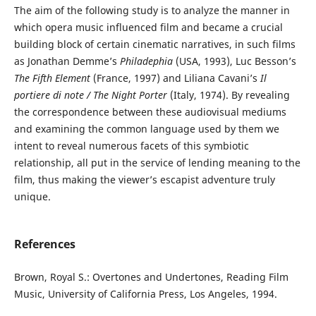
The aim of the following study is to analyze the manner in
which opera music influenced film and became a crucial
building block of certain cinematic narratives, in such films
as Jonathan Demme’s
Philadephia
(USA, 1993), Luc Besson’s
The Fifth Element
(France, 1997) and Liliana Cavani’s
Il
portiere di note / The Night Porter
(Italy, 1974). By revealing
the correspondence between these audiovisual mediums
and examining the common language used by them we
intent to reveal numerous facets of this symbiotic
relationship, all put in the service of lending meaning to the
film, thus making the viewer’s escapist adventure truly
unique.
References
Brown, Royal S.: Overtones and Undertones, Reading Film
Music, University of California Press, Los Angeles, 1994.