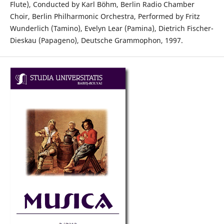
Flute), Conducted by Karl Böhm, Berlin Radio Chamber
Choir, Berlin Philharmonic Orchestra, Performed by Fritz
Wunderlich (Tamino), Evelyn Lear (Pamina), Dietrich Fischer-
Dieskau (Papageno), Deutsche Grammophon, 1997.