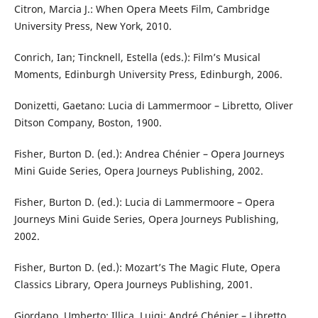
Citron, Marcia J.: When Opera Meets Film, Cambridge
University Press, New York, 2010.
Conrich, Ian; Tincknell, Estella (eds.): Film’s Musical
Moments, Edinburgh University Press, Edinburgh, 2006.
Donizetti, Gaetano: Lucia di Lammermoor – Libretto, Oliver
Ditson Company, Boston, 1900.
Fisher, Burton D. (ed.): Andrea Chénier – Opera Journeys
Mini Guide Series, Opera Journeys Publishing, 2002.
Fisher, Burton D. (ed.): Lucia di Lammermoore – Opera
Journeys Mini Guide Series, Opera Journeys Publishing,
2002.
Fisher, Burton D. (ed.): Mozart’s The Magic Flute, Opera
Classics Library, Opera Journeys Publishing, 2001.
Giordano, Umberto; Illica, Luigi: André Chénier – Libretto,