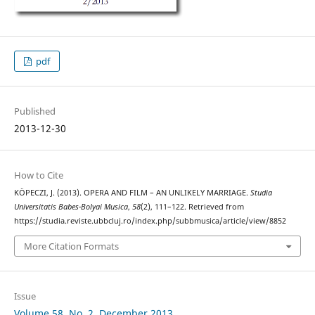
pdf
Published
2013-12-30
How to Cite
KÖPECZI, J. (2013). OPERA AND FILM – AN UNLIKELY MARRIAGE.
Studia
Universitatis Babes-Bolyai Musica
,
58
(2), 111–122. Retrieved from
https://studia.reviste.ubbcluj.ro/index.php/subbmusica/article/view/8852
More Citation Formats
Issue
Volume 58, No. 2, December 2013