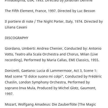
Philadelphia, USA, 1993. Directed by Jonathan Demme
The Fifth Element, France, 1997. Directed by Luc Besson
Il portiere di note / The Night Porter, Italy, 1974. Directed by
Liliana Cavani
DISCOGRAPHY
Giordano, Umberti: Andrea Chenier, Conducted by: Antonio
Votto, Teatro alla Scala Orchestra and Chorus, Milan (Live
recording), Performed by Maria Callas, EMI Classics, 1955.
Donizetti, Gaetano: Lucia di Lammermoor, Act 3, Scene 1:
Mad scene "Il dolce suono mi colpi”, Conducted by Frédéric
Chaslin, London Symphony Orchestra, Performed by
soprano Inva Mula, Produced by Michel Glotz, Gaumont,
1997.
Mozart, Wolfgang Amadeus: Die Zauberflöte (The Magic