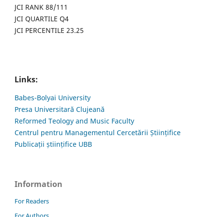
JCI RANK 88/111
JCI QUARTILE Q4
JCI PERCENTILE 23.25
Links:
Babes-Bolyai University
Presa Universitară Clujeană
Reformed Teology and Music Faculty
Centrul pentru Managementul Cercetării Științifice
Publicații științifice UBB
Information
For Readers
For Authors