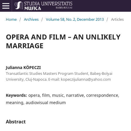
Home
/
Archives
/
Volume 58, No. 2, December 2013
/
Articles
OPERA AND FILM – AN UNLIKELY
MARRIAGE
Julianna KÖPECZI
Transatlantic Studies Masters Program Student, Babeş-Bolyai
University, Cluj-Napoca. E-mail: kopeczijulianna@yahoo.com
Keywords:
opera, film, music, narrative, correspondence,
meaning, audiovisual medium
Abstract