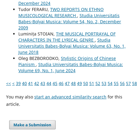
December 2024
Tudor FERARU,
TWO REPORTS ON ETHNO
MUSICOLOGICAL RESEARCH
,
Studia Universitatis
Babes-Bolyai Musica: Volume 54, No. 2, December
2009
Luminița STOIAN,
THE MUSICAL PORTRAYAL OF
CHARACTERS IN THE LYRICAL GENRE
,
Studia
Universitatis Babes-Bolyai Musica: Volume 63, No. 1,
June 2018
Oleg BEZBORODKO,
Stylistic Origins of Chinese
Pianism
,
Studia Universitatis Babes-Bolyai Musica:
Volume 69, No. 1, June 2024
<<
<
39
40
41
42
43
44
45
46
47
48
49
50
51
52
53
54
55
56
57
58
You may also
start an advanced similarity search
for this
article.
Make a Submission