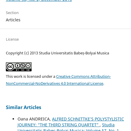
Section
Articles
License
Copyright (c) 2013 Studia Universitatis Babeș-Bolyai Musica
This work is licensed under a
Creative Commons Attribution-
NonCommercial-NoDerivatives 4.0 International License
.
Similar Articles
Oana ANDREICA,
ALFRED SCHNITTKE’S POLYSTYLISTIC
JOURNEY: “THE THIRD STRING QUARTET”
,
Studia
Universitatis Babes-Bolyai Musica: Volume 57, No. 1,