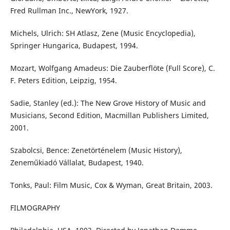
Fred Rullman Inc., NewYork, 1927.
Michels, Ulrich: SH Atlasz, Zene (Music Encyclopedia),
Springer Hungarica, Budapest, 1994.
Mozart, Wolfgang Amadeus: Die Zauberflöte (Full Score), C.
F. Peters Edition, Leipzig, 1954.
Sadie, Stanley (ed.): The New Grove History of Music and
Musicians, Second Edition, Macmillan Publishers Limited,
2001.
Szabolcsi, Bence: Zenetörténelem (Music History),
Zeneműkiadó Vállalat, Budapest, 1940.
Tonks, Paul: Film Music, Cox & Wyman, Great Britain, 2003.
FILMOGRAPHY