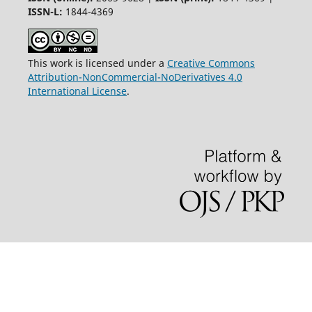
ISSN-L:
1844-4369
This work is licensed under a
Creative Commons
Attribution-NonCommercial-NoDerivatives 4.0
International License
.