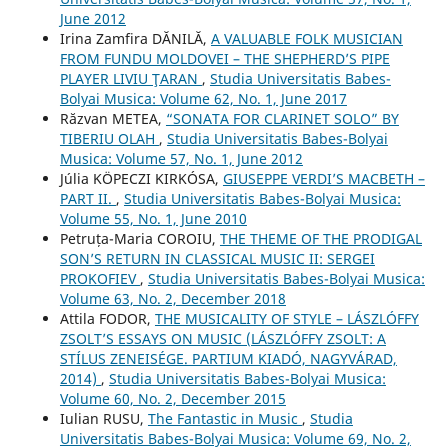
June 2012
Irina Zamfira DĂNILĂ,
A VALUABLE FOLK MUSICIAN
FROM FUNDU MOLDOVEI – THE SHEPHERD’S PIPE
PLAYER LIVIU ŢARAN
,
Studia Universitatis Babes-
Bolyai Musica: Volume 62, No. 1, June 2017
Răzvan METEA,
“SONATA FOR CLARINET SOLO” BY
TIBERIU OLAH
,
Studia Universitatis Babes-Bolyai
Musica: Volume 57, No. 1, June 2012
Júlia KÖPECZI KIRKÓSA,
GIUSEPPE VERDI’S MACBETH –
PART II.
,
Studia Universitatis Babes-Bolyai Musica:
Volume 55, No. 1, June 2010
Petruța-Maria COROIU,
THE THEME OF THE PRODIGAL
SON’S RETURN IN CLASSICAL MUSIC II: SERGEI
PROKOFIEV
,
Studia Universitatis Babes-Bolyai Musica:
Volume 63, No. 2, December 2018
Attila FODOR,
THE MUSICALITY OF STYLE – LÁSZLÓFFY
ZSOLT’S ESSAYS ON MUSIC (LÁSZLÓFFY ZSOLT: A
STÍLUS ZENEISÉGE. PARTIUM KIADÓ, NAGYVÁRAD,
2014)
,
Studia Universitatis Babes-Bolyai Musica:
Volume 60, No. 2, December 2015
Iulian RUSU,
The Fantastic in Music
,
Studia
Universitatis Babes-Bolyai Musica: Volume 69, No. 2,