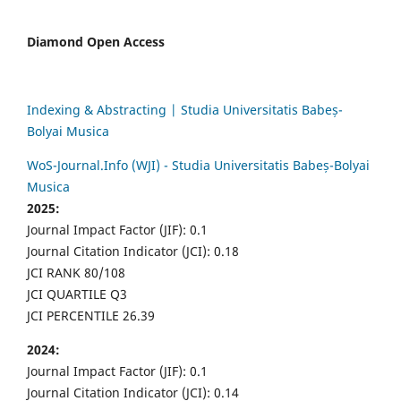
Diamond Open Access
Indexing & Abstracting | Studia Universitatis Babeș-
Bolyai Musica
WoS-Journal.Info (WJI) - Studia Universitatis Babeș-Bolyai
Musica
2025:
Journal Impact Factor (JIF): 0.1
Journal Citation Indicator (JCI): 0.18
JCI RANK 80/108
JCI QUARTILE Q3
JCI PERCENTILE 26.39
2024:
Journal Impact Factor (JIF): 0.1
Journal Citation Indicator (JCI): 0.14