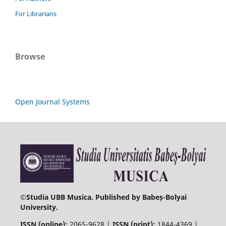
For Librarians
Browse
Open Journal Systems
©
Studia UBB Musica. Published by Babeș-Bolyai
University.
ISSN (online):
2065-9628 |
ISSN (print):
1844-4369 |