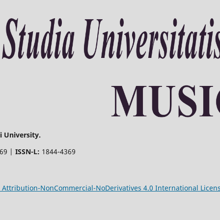
 University.
369 |
ISSN-L:
1844-4369
Attribution-NonCommercial-NoDerivatives 4.0 International Licen