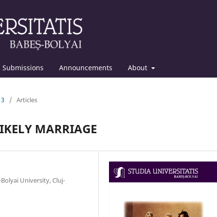
Submissions
Announcements
About
13
/
Articles
LIKELY MARRIAGE
olyai University, Cluj-