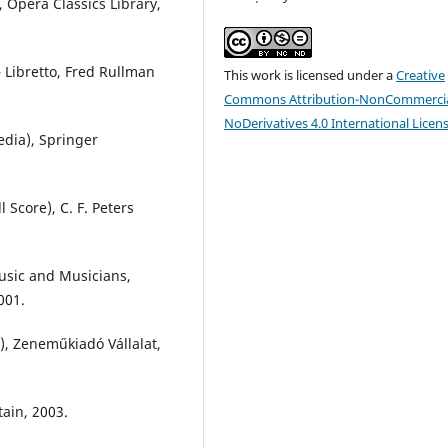
, Opera Classics Library,
– Libretto, Fred Rullman
This work is licensed under a
Creative
Commons Attribution-NonCommercia
NoDerivatives 4.0 International Licen
edia), Springer
Score), C. F. Peters
Music and Musicians,
001.
), Zeneműkiadó Vállalat,
tain, 2003.