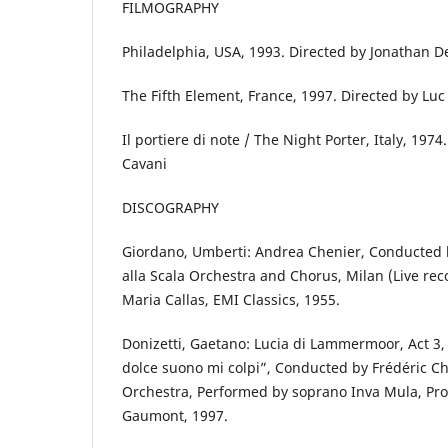
FILMOGRAPHY
Philadelphia, USA, 1993. Directed by Jonathan
The Fifth Element, France, 1997. Directed by Lu
Il portiere di note / The Night Porter, Italy, 1974
Cavani
DISCOGRAPHY
Giordano, Umberti: Andrea Chenier, Conducted b
alla Scala Orchestra and Chorus, Milan (Live re
Maria Callas, EMI Classics, 1955.
Donizetti, Gaetano: Lucia di Lammermoor, Act 3,
dolce suono mi colpi”, Conducted by Frédéric 
Orchestra, Performed by soprano Inva Mula, Pro
Gaumont, 1997.