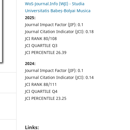
WoS-Journal.Info (WJI) - Studia
Universitatis Babeș-Bolyai Musica
2025:
Journal Impact Factor (JIF): 0.1
Journal Citation Indicator (JCI): 0.18
JCI RANK 80/108
JCI QUARTILE Q3
JCI PERCENTILE 26.39
2024:
Journal Impact Factor (JIF): 0.1
Journal Citation Indicator (JCI): 0.14
JCI RANK 88/111
JCI QUARTILE Q4
JCI PERCENTILE 23.25
Links: