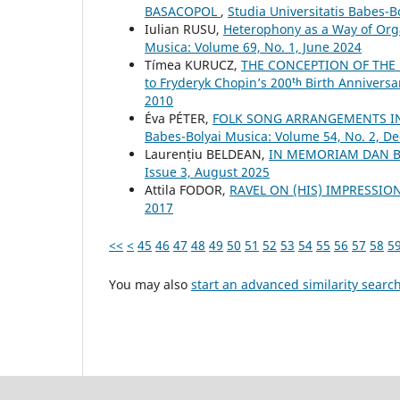
BASACOPOL
,
Studia Universitatis Babes-
Iulian RUSU,
Heterophony as a Way of Org
Musica: Volume 69, No. 1, June 2024
Tímea KURUCZ,
THE CONCEPTION OF THE 
to Fryderyk Chopin’s 200ᵗʰ Birth Anniversa
2010
Éva PÉTER,
FOLK SONG ARRANGEMENTS I
Babes-Bolyai Musica: Volume 54, No. 2, 
Laurențiu BELDEAN,
IN MEMORIAM DAN 
Issue 3, August 2025
Attila FODOR,
RAVEL ON (HIS) IMPRESSI
2017
<<
<
45
46
47
48
49
50
51
52
53
54
55
56
57
58
5
You may also
start an advanced similarity searc