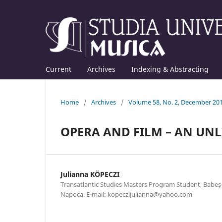
Current
Archives
Indexing & Abstracting
Home
/
Archives
/
Volume 58, No. 2, December 20
OPERA AND FILM – AN UN
Julianna KÖPECZI
Transatlantic Studies Masters Program Student, Babeş-B
Napoca. E-mail: kopeczijulianna@yahoo.com