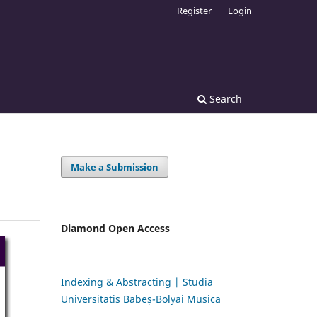
Register
Login
Search
Make a Submission
Diamond Open Access
Indexing & Abstracting | Studia
Universitatis Babeș-Bolyai Musica