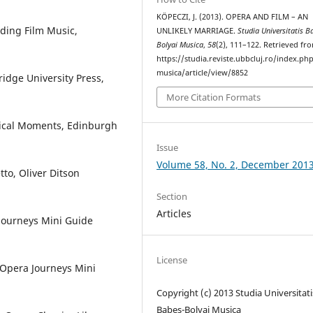
KÖPECZI, J. (2013). OPERA AND FILM – AN
ding Film Music,
UNLIKELY MARRIAGE.
Studia Universitatis B
Bolyai Musica
,
58
(2), 111–122. Retrieved fr
https://studia.reviste.ubbcluj.ro/index.p
musica/article/view/8852
idge University Press,
More Citation Formats
Musical Moments, Edinburgh
Issue
Volume 58, No. 2, December 201
to, Oliver Ditson
Section
Articles
 Journeys Mini Guide
License
 Opera Journeys Mini
Copyright (c) 2013 Studia Universitati
Babeș-Bolyai Musica