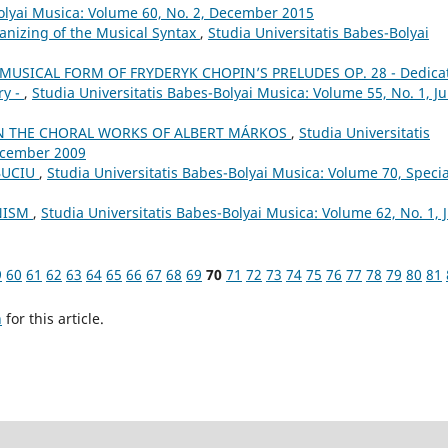
Bolyai Musica: Volume 60, No. 2, December 2015
anizing of the Musical Syntax
,
Studia Universitatis Babes-Bolyai
MUSICAL FORM OF FRYDERYK CHOPIN’S PRELUDES OP. 28 - Dedica
ry -
,
Studia Universitatis Babes-Bolyai Musica: Volume 55, No. 1, J
N THE CHORAL WORKS OF ALBERT MÁRKOS
,
Studia Universitatis
December 2009
BUCIU
,
Studia Universitatis Babes-Bolyai Musica: Volume 70, Specia
ONISM
,
Studia Universitatis Babes-Bolyai Musica: Volume 62, No. 1, 
9
60
61
62
63
64
65
66
67
68
69
70
71
72
73
74
75
76
77
78
79
80
81
h
for this article.