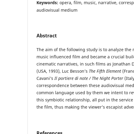
Keywords:
opera, film, music, narrative, corre
audiovisual medium
Abstract
The aim of the following study is to analyze th
music influenced film and became a crucial buil
cinematic narratives, in such films as Jonatha
(USA, 1993), Luc Besson’s
The Fifth Element
(Franc
Cavani’s
Il portiere di note / The Night Porter
(Ital
correspondence between these audiovisual me
common language used by them we intent to rev
this symbiotic relationship, all put in the servi
the film, thus making the viewer’s escapist adve
References