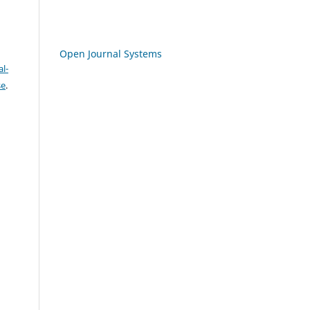
Open Journal Systems
l-
se
.