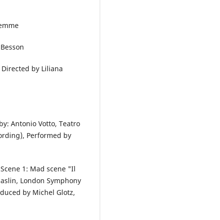
 Demme
c Besson
. Directed by Liliana
y: Antonio Votto, Teatro
cording), Performed by
 Scene 1: Mad scene "Il
Chaslin, London Symphony
duced by Michel Glotz,