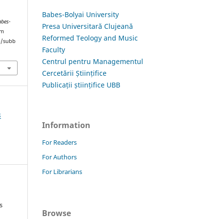
Babes-Bolyai University
abes-
Presa Universitară Clujeană
om
Reformed Teology and Music
hp/subb
Faculty
Centrul pentru Managementul
Cercetării Științifice
Publicații științifice UBB
3
Information
For Readers
For Authors
For Librarians
s
Browse