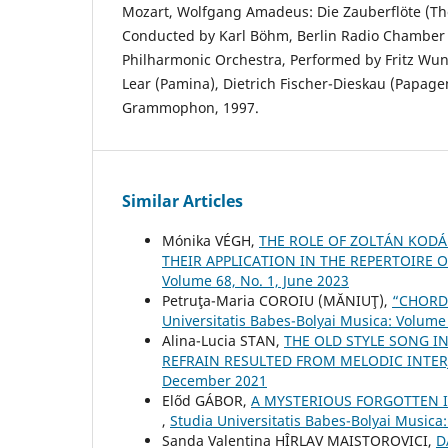
Mozart, Wolfgang Amadeus: Die Zauberflöte (The
Conducted by Karl Böhm, Berlin Radio Chamber C
Philharmonic Orchestra, Performed by Fritz Wun
Lear (Pamina), Dietrich Fischer-Dieskau (Papage
Grammophon, 1997.
Similar Articles
Mónika VÉGH,
THE ROLE OF ZOLTÁN KODÁL
THEIR APPLICATION IN THE REPERTOIRE
Volume 68, No. 1, June 2023
Petruţa-Maria COROIU (MĂNIUŢ),
“CHORD
Universitatis Babes-Bolyai Musica: Volume 
Alina-Lucia STAN,
THE OLD STYLE SONG I
REFRAIN RESULTED FROM MELODIC INTE
December 2021
Előd GÁBOR,
A MYSTERIOUS FORGOTTEN I
,
Studia Universitatis Babes-Bolyai Musica
Sanda Valentina HÎRLAV MAISTOROVICI,
D