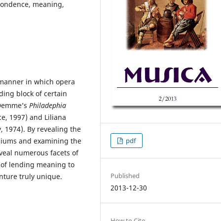
spondence, meaning,
e manner in which opera
ding block of certain
n Demme’s
Philadephia
e, 1997) and Liliana
y, 1974). By revealing the
diums and examining the
pdf
eal numerous facets of
ce of lending meaning to
Published
nture truly unique.
2013-12-30
How to Cite