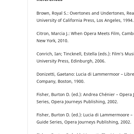
Brown, Royal S.: Overtones and Undertones, Rea
University of California Press, Los Angeles, 1994.
Citron, Marcia J.: When Opera Meets Film, Cambr
New York, 2010.
Conrich, Ian; Tincknell, Estella (eds.): Film’s 
University Press, Edinburgh, 2006.
Donizetti, Gaetano: Lucia di Lammermoor – Libret
Company, Boston, 1900.
Fisher, Burton D. (ed.): Andrea Chénier – Opera
Series, Opera Journeys Publishing, 2002.
Fisher, Burton D. (ed.): Lucia di Lammermoore –
Guide Series, Opera Journeys Publishing, 2002.