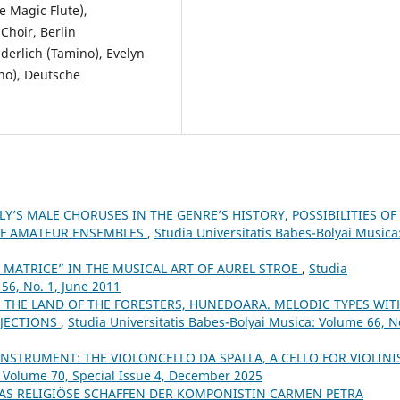
 Magic Flute),
hoir, Berlin
derlich (Tamino), Evelyn
no), Deutsche
Y’S MALE CHORUSES IN THE GENRE’S HISTORY, POSSIBILITIES OF
 OF AMATEUR ENSEMBLES
,
Studia Universitatis Babes-Bolyai Musica
 MATRICE” IN THE MUSICAL ART OF AUREL STROE
,
Studia
56, No. 1, June 2011
N THE LAND OF THE FORESTERS, HUNEDOARA. MELODIC TYPES WIT
RJECTIONS
,
Studia Universitatis Babes-Bolyai Musica: Volume 66, No
NSTRUMENT: THE VIOLONCELLO DA SPALLA, A CELLO FOR VIOLINI
: Volume 70, Special Issue 4, December 2025
AS RELIGIÖSE SCHAFFEN DER KOMPONISTIN CARMEN PETRA