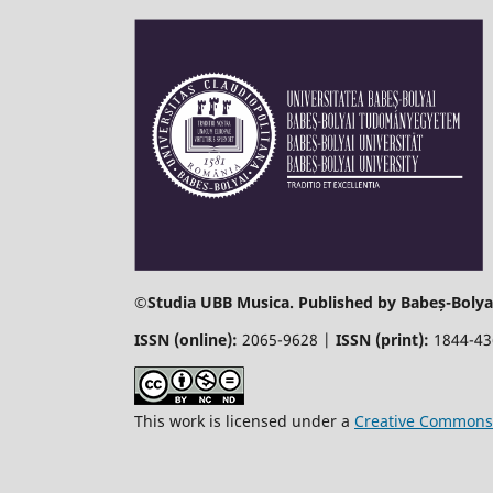
©
Studia UBB Musica. Published by Babeș-Bolyai
ISSN (online):
2065-9628 |
ISSN (print):
1844-4
This work is licensed under a
Creative Commons 