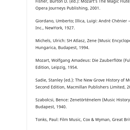
Fisher, Burton D. (ed.): Mozart’s The Magic Flute
Opera Journeys Publishing, 2001.
Giordano, Umberto; Illica, Luigi: André Chénier 
Inc., NewYork, 1927.
Michels, Ulrich: SH Atlasz, Zene (Music Encyclop
Hungarica, Budapest, 1994.
Mozart, Wolfgang Amadeus: Die Zauberflöte (Full 
Edition, Leipzig, 1954.
Sadie, Stanley (ed.): The New Grove History of 
Second Edition, Macmillan Publishers Limited, 2
Szabolcsi, Bence: Zenetörténelem (Music History
Budapest, 1940.
Tonks, Paul: Film Music, Cox & Wyman, Great Bri