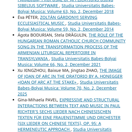
SIBELIUS SOFTWARE
,
Studia Universitatis Babes-
Bolyai Musica: Volume 63, No. 2, December 2018
Éva PÉTER,
ZOLTÁN GÁRDONYI SERVING
ECCLESIASTICAL MUSIC
,
Studia Universitatis Babes-
Bolyai Musica: Volume 59, No. 2, December 2014
Ágota BODURIAN, Stela DRĂGULIN,
THE ROLE OF THE
HUNGARIAN ROMAN CATHOLIC CHURCH COMMUNITY
SONG IN THE TRANSFORMATION PROCESS OF THE
ARMENIAN LITURGICAL REPERTOIRE IN
TRANSYLVANIA
,
Studia Universitatis Babes-Bolyai
Musica: Volume 66, No. 2, December 2021
Xu XINGZHOU, Baixue MA, Jingtao ZHAO,
THE IMAGE
OF JOAN OF ARC IN THE ORATORIO BY A. HONEGGER
«JOAN OF ARC AT THE STAKE»
,
Studia Universitatis
Babes-Bolyai Musica: Volume 70, No. 2, December
2025
Gina-Mihaela PAVEL,
EXPRESSIVE AND STRUCTURAL
INTERACTIONS BETWEEN TEXT AND MUSIC IN PAUL
RICHTER’S SECHS LIEDER NACH CHINESISCHEN
TEXTEN FÜR EINE FRAUENSTIMME UND ORCHESTER
(SIX LIEDER ON CHINESE TEXTS), OP. 95: A
HERMENEUTIC APPROACH
,
Studia Universitatis