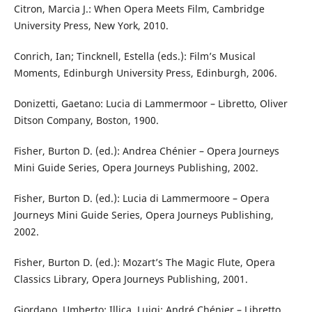
Citron, Marcia J.: When Opera Meets Film, Cambridge
University Press, New York, 2010.
Conrich, Ian; Tincknell, Estella (eds.): Film’s Musical
Moments, Edinburgh University Press, Edinburgh, 2006.
Donizetti, Gaetano: Lucia di Lammermoor – Libretto, Oliver
Ditson Company, Boston, 1900.
Fisher, Burton D. (ed.): Andrea Chénier – Opera Journeys
Mini Guide Series, Opera Journeys Publishing, 2002.
Fisher, Burton D. (ed.): Lucia di Lammermoore – Opera
Journeys Mini Guide Series, Opera Journeys Publishing,
2002.
Fisher, Burton D. (ed.): Mozart’s The Magic Flute, Opera
Classics Library, Opera Journeys Publishing, 2001.
Giordano, Umberto; Illica, Luigi: André Chénier – Libretto,