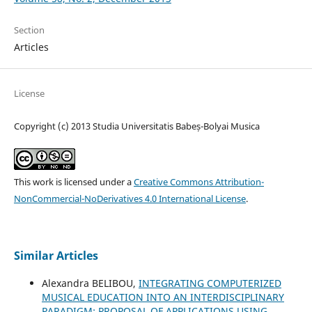
Section
Articles
License
Copyright (c) 2013 Studia Universitatis Babeș-Bolyai Musica
This work is licensed under a
Creative Commons Attribution-
NonCommercial-NoDerivatives 4.0 International License
.
Similar Articles
Alexandra BELIBOU,
INTEGRATING COMPUTERIZED
MUSICAL EDUCATION INTO AN INTERDISCIPLINARY
PARADIGM; PROPOSAL OF APPLICATIONS USING