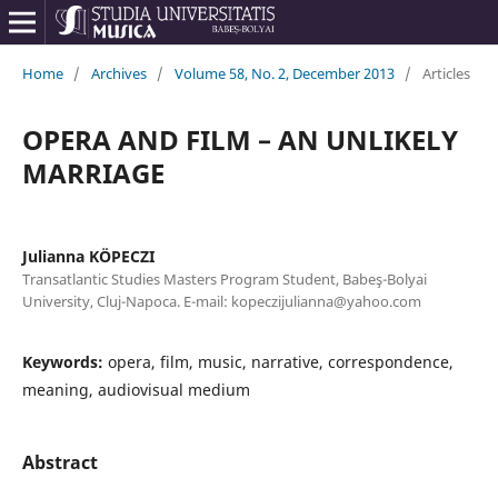
Home
/
Archives
/
Volume 58, No. 2, December 2013
/
Articles
OPERA AND FILM – AN UNLIKELY
MARRIAGE
Julianna KÖPECZI
Transatlantic Studies Masters Program Student, Babeş-Bolyai
University, Cluj-Napoca. E-mail: kopeczijulianna@yahoo.com
Keywords:
opera, film, music, narrative, correspondence,
meaning, audiovisual medium
Abstract