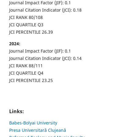
Journal Impact Factor (JIF): 0.1
Journal Citation Indicator (JCI): 0.18
JCI RANK 80/108
JCI QUARTILE Q3
JCI PERCENTILE 26.39
2024:
Journal Impact Factor (JIF): 0.1
Journal Citation Indicator (JCI): 0.14
JCI RANK 88/111
JCI QUARTILE Q4
JCI PERCENTILE 23.25
Links:
Babes-Bolyai University
Presa Universitară Clujeană