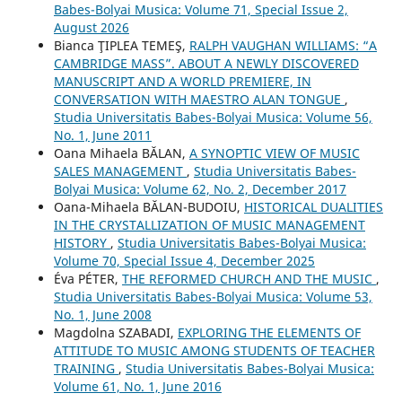
Babes-Bolyai Musica: Volume 71, Special Issue 2,
August 2026
Bianca ŢIPLEA TEMEŞ,
RALPH VAUGHAN WILLIAMS: “A
CAMBRIDGE MASS”. ABOUT A NEWLY DISCOVERED
MANUSCRIPT AND A WORLD PREMIERE, IN
CONVERSATION WITH MAESTRO ALAN TONGUE
,
Studia Universitatis Babes-Bolyai Musica: Volume 56,
No. 1, June 2011
Oana Mihaela BĂLAN,
A SYNOPTIC VIEW OF MUSIC
SALES MANAGEMENT
,
Studia Universitatis Babes-
Bolyai Musica: Volume 62, No. 2, December 2017
Oana-Mihaela BĂLAN-BUDOIU,
HISTORICAL DUALITIES
IN THE CRYSTALLIZATION OF MUSIC MANAGEMENT
HISTORY
,
Studia Universitatis Babes-Bolyai Musica:
Volume 70, Special Issue 4, December 2025
Éva PÉTER,
THE REFORMED CHURCH AND THE MUSIC
,
Studia Universitatis Babes-Bolyai Musica: Volume 53,
No. 1, June 2008
Magdolna SZABADI,
EXPLORING THE ELEMENTS OF
ATTITUDE TO MUSIC AMONG STUDENTS OF TEACHER
TRAINING
,
Studia Universitatis Babes-Bolyai Musica:
Volume 61, No. 1, June 2016