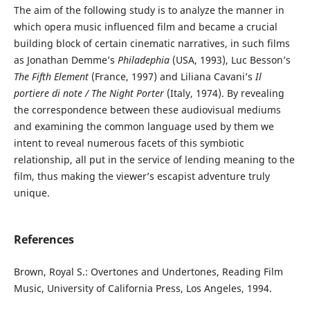
The aim of the following study is to analyze the manner in
which opera music influenced film and became a crucial
building block of certain cinematic narratives, in such films
as Jonathan Demme’s
Philadephia
(USA, 1993), Luc Besson’s
The Fifth Element
(France, 1997) and Liliana Cavani’s
Il
portiere di note / The Night Porter
(Italy, 1974). By revealing
the correspondence between these audiovisual mediums
and examining the common language used by them we
intent to reveal numerous facets of this symbiotic
relationship, all put in the service of lending meaning to the
film, thus making the viewer’s escapist adventure truly
unique.
References
Brown, Royal S.: Overtones and Undertones, Reading Film
Music, University of California Press, Los Angeles, 1994.