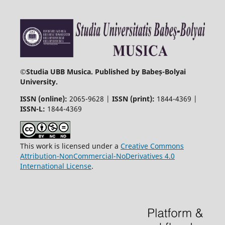
©
Studia UBB Musica. Published by Babeș-Bolyai
University.
ISSN (online):
2065-9628 |
ISSN (print):
1844-4369 |
ISSN-L:
1844-4369
This work is licensed under a
Creative Commons
Attribution-NonCommercial-NoDerivatives 4.0
International License
.