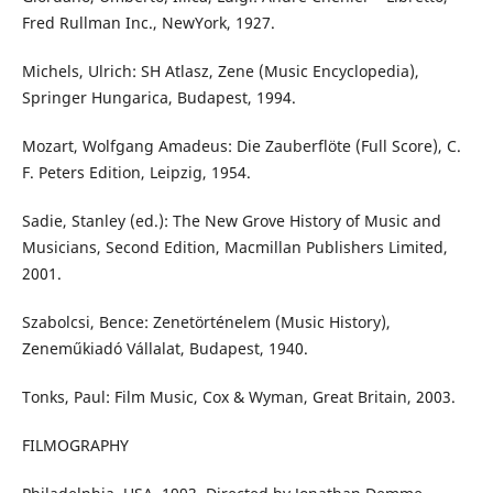
Fred Rullman Inc., NewYork, 1927.
Michels, Ulrich: SH Atlasz, Zene (Music Encyclopedia),
Springer Hungarica, Budapest, 1994.
Mozart, Wolfgang Amadeus: Die Zauberflöte (Full Score), C.
F. Peters Edition, Leipzig, 1954.
Sadie, Stanley (ed.): The New Grove History of Music and
Musicians, Second Edition, Macmillan Publishers Limited,
2001.
Szabolcsi, Bence: Zenetörténelem (Music History),
Zeneműkiadó Vállalat, Budapest, 1940.
Tonks, Paul: Film Music, Cox & Wyman, Great Britain, 2003.
FILMOGRAPHY