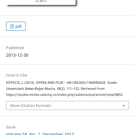
pdf
Published
2013-12-30
How to Cite
KÖPECZI, J. (2013). OPERA AND FILM – AN UNLIKELY MARRIAGE.
Studia
Universitatis Babes-Bolyai Musica
,
58
(2), 111–122. Retrieved from
https://studia.reviste.ubbcluj.ro/index.php/subbmusica/article/view/8852
More Citation Formats
Issue
Volume 58, No. 2, December 2013