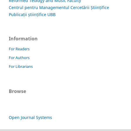
Reformed Teology and Music Faculty
Centrul pentru Managementul Cercetării Științifice
Publicații științifice UBB
Information
For Readers
For Authors
For Librarians
Browse
Open Journal Systems