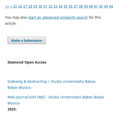
<<
<
25
26
27
28
29
30
31
32
33
34
35
36
37
38
39
40
41
42
43
44
You may also
start an advanced similarity search
for this
article.
Make a Submission
Diamond Open Access
Indexing & Abstracting | Studia Universitatis Babeș-
Bolyai Musica
WoS-Journal.Info (WJI) - Studia Universitatis Babeș-Bolyai
Musica
2025: