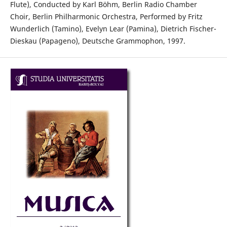
Flute), Conducted by Karl Böhm, Berlin Radio Chamber
Choir, Berlin Philharmonic Orchestra, Performed by Fritz
Wunderlich (Tamino), Evelyn Lear (Pamina), Dietrich Fischer-
Dieskau (Papageno), Deutsche Grammophon, 1997.