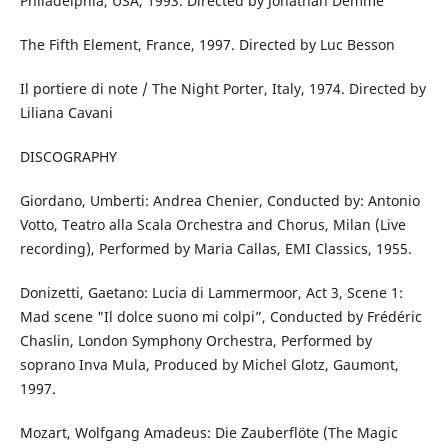
Philadelphia, USA, 1993. Directed by Jonathan Demme
The Fifth Element, France, 1997. Directed by Luc Besson
Il portiere di note / The Night Porter, Italy, 1974. Directed by
Liliana Cavani
DISCOGRAPHY
Giordano, Umberti: Andrea Chenier, Conducted by: Antonio
Votto, Teatro alla Scala Orchestra and Chorus, Milan (Live
recording), Performed by Maria Callas, EMI Classics, 1955.
Donizetti, Gaetano: Lucia di Lammermoor, Act 3, Scene 1:
Mad scene "Il dolce suono mi colpi”, Conducted by Frédéric
Chaslin, London Symphony Orchestra, Performed by
soprano Inva Mula, Produced by Michel Glotz, Gaumont,
1997.
Mozart, Wolfgang Amadeus: Die Zauberflöte (The Magic