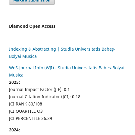
Make a Submission
Diamond Open Access
Indexing & Abstracting | Studia Universitatis Babeș-
Bolyai Musica
WoS-Journal.Info (WJI) - Studia Universitatis Babeș-Bolyai
Musica
2025:
Journal Impact Factor (JIF): 0.1
Journal Citation Indicator (JCI): 0.18
JCI RANK 80/108
JCI QUARTILE Q3
JCI PERCENTILE 26.39
2024: