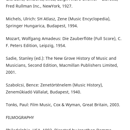
Fred Rullman Inc., NewYork, 1927.
Michels, Ulrich: SH Atlasz, Zene (Music Encyclopedia),
Springer Hungarica, Budapest, 1994.
Mozart, Wolfgang Amadeus: Die Zauberflöte (Full Score), C.
F. Peters Edition, Leipzig, 1954.
Sadie, Stanley (ed.): The New Grove History of Music and
Musicians, Second Edition, Macmillan Publishers Limited,
2001.
Szabolcsi, Bence: Zenetörténelem (Music History),
Zeneműkiadó Vállalat, Budapest, 1940.
Tonks, Paul: Film Music, Cox & Wyman, Great Britain, 2003.
FILMOGRAPHY