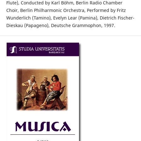
Flute), Conducted by Karl Böhm, Berlin Radio Chamber
Choir, Berlin Philharmonic Orchestra, Performed by Fritz
Wunderlich (Tamino), Evelyn Lear (Pamina), Dietrich Fischer-
Dieskau (Papageno), Deutsche Grammophon, 1997.