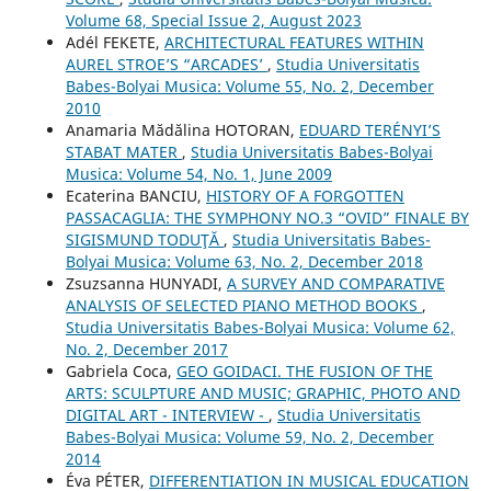
Volume 68, Special Issue 2, August 2023
Adél FEKETE,
ARCHITECTURAL FEATURES WITHIN
AUREL STROE’S “ARCADES’
,
Studia Universitatis
Babes-Bolyai Musica: Volume 55, No. 2, December
2010
Anamaria Mădălina HOTORAN,
EDUARD TERÉNYI’S
STABAT MATER
,
Studia Universitatis Babes-Bolyai
Musica: Volume 54, No. 1, June 2009
Ecaterina BANCIU,
HISTORY OF A FORGOTTEN
PASSACAGLIA: THE SYMPHONY NO.3 “OVID” FINALE BY
SIGISMUND TODUŢĂ
,
Studia Universitatis Babes-
Bolyai Musica: Volume 63, No. 2, December 2018
Zsuzsanna HUNYADI,
A SURVEY AND COMPARATIVE
ANALYSIS OF SELECTED PIANO METHOD BOOKS
,
Studia Universitatis Babes-Bolyai Musica: Volume 62,
No. 2, December 2017
Gabriela Coca,
GEO GOIDACI. THE FUSION OF THE
ARTS: SCULPTURE AND MUSIC; GRAPHIC, PHOTO AND
DIGITAL ART - INTERVIEW -
,
Studia Universitatis
Babes-Bolyai Musica: Volume 59, No. 2, December
2014
Éva PÉTER,
DIFFERENTIATION IN MUSICAL EDUCATION