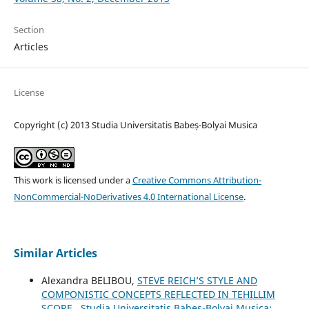
Section
Articles
License
Copyright (c) 2013 Studia Universitatis Babeș-Bolyai Musica
This work is licensed under a
Creative Commons Attribution-
NonCommercial-NoDerivatives 4.0 International License
.
Similar Articles
Alexandra BELIBOU,
STEVE REICH’S STYLE AND
COMPONISTIC CONCEPTS REFLECTED IN TEHILLIM
SCORE
,
Studia Universitatis Babes-Bolyai Musica: