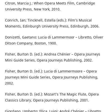
Citron, Marcia J.: When Opera Meets Film, Cambridge
University Press, New York, 2010.
Conrich, Ian; Tincknell, Estella (eds.): Film’s Musical
Moments, Edinburgh University Press, Edinburgh, 2006.
Donizetti, Gaetano: Lucia di Lammermoor – Libretto, Oliver
Ditson Company, Boston, 1900.
Fisher, Burton D. (ed.): Andrea Chénier – Opera Journeys
Mini Guide Series, Opera Journeys Publishing, 2002.
Fisher, Burton D. (ed.): Lucia di Lammermoore – Opera
Journeys Mini Guide Series, Opera Journeys Publishing,
2002.
Fisher, Burton D. (ed.): Mozart’s The Magic Flute, Opera
Classics Library, Opera Journeys Publishing, 2001.
Giordano, Umberto; Illica, Luigi: André Chénier – Libretto,