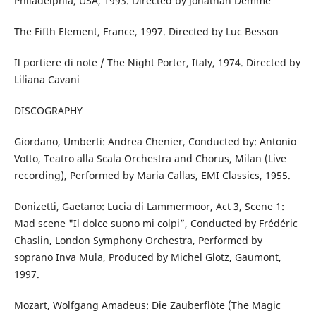
Philadelphia, USA, 1993. Directed by Jonathan Demme
The Fifth Element, France, 1997. Directed by Luc Besson
Il portiere di note / The Night Porter, Italy, 1974. Directed by
Liliana Cavani
DISCOGRAPHY
Giordano, Umberti: Andrea Chenier, Conducted by: Antonio
Votto, Teatro alla Scala Orchestra and Chorus, Milan (Live
recording), Performed by Maria Callas, EMI Classics, 1955.
Donizetti, Gaetano: Lucia di Lammermoor, Act 3, Scene 1:
Mad scene "Il dolce suono mi colpi”, Conducted by Frédéric
Chaslin, London Symphony Orchestra, Performed by
soprano Inva Mula, Produced by Michel Glotz, Gaumont,
1997.
Mozart, Wolfgang Amadeus: Die Zauberflöte (The Magic