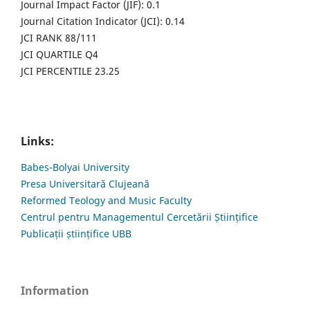
Journal Impact Factor (JIF): 0.1
Journal Citation Indicator (JCI): 0.14
JCI RANK 88/111
JCI QUARTILE Q4
JCI PERCENTILE 23.25
Links:
Babes-Bolyai University
Presa Universitară Clujeană
Reformed Teology and Music Faculty
Centrul pentru Managementul Cercetării Științifice
Publicații științifice UBB
Information