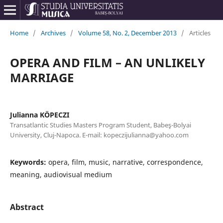
Home
/
Archives
/
Volume 58, No. 2, December 2013
/
Articles
OPERA AND FILM – AN UNLIKELY
MARRIAGE
Julianna KÖPECZI
Transatlantic Studies Masters Program Student, Babeş-Bolyai
University, Cluj-Napoca. E-mail: kopeczijulianna@yahoo.com
Keywords:
opera, film, music, narrative, correspondence,
meaning, audiovisual medium
Abstract