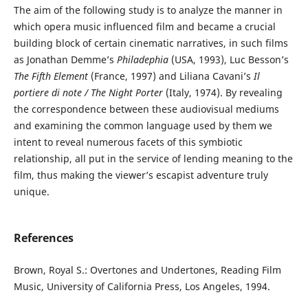
The aim of the following study is to analyze the manner in
which opera music influenced film and became a crucial
building block of certain cinematic narratives, in such films
as Jonathan Demme’s
Philadephia
(USA, 1993), Luc Besson’s
The Fifth Element
(France, 1997) and Liliana Cavani’s
Il
portiere di note / The Night Porter
(Italy, 1974). By revealing
the correspondence between these audiovisual mediums
and examining the common language used by them we
intent to reveal numerous facets of this symbiotic
relationship, all put in the service of lending meaning to the
film, thus making the viewer’s escapist adventure truly
unique.
References
Brown, Royal S.: Overtones and Undertones, Reading Film
Music, University of California Press, Los Angeles, 1994.