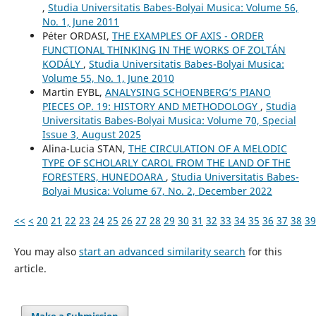
,
Studia Universitatis Babes-Bolyai Musica: Volume 56,
No. 1, June 2011
Péter ORDASI,
THE EXAMPLES OF AXIS - ORDER
FUNCTIONAL THINKING IN THE WORKS OF ZOLTÁN
KODÁLY
,
Studia Universitatis Babes-Bolyai Musica:
Volume 55, No. 1, June 2010
Martin EYBL,
ANALYSING SCHOENBERG’S PIANO
PIECES OP. 19: HISTORY AND METHODOLOGY
,
Studia
Universitatis Babes-Bolyai Musica: Volume 70, Special
Issue 3, August 2025
Alina-Lucia STAN,
THE CIRCULATION OF A MELODIC
TYPE OF SCHOLARLY CAROL FROM THE LAND OF THE
FORESTERS, HUNEDOARA
,
Studia Universitatis Babes-
Bolyai Musica: Volume 67, No. 2, December 2022
<<
<
20
21
22
23
24
25
26
27
28
29
30
31
32
33
34
35
36
37
38
39
You may also
start an advanced similarity search
for this
article.