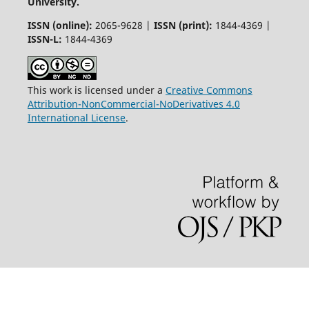
University.
ISSN (online):
2065-9628 |
ISSN (print):
1844-4369 |
ISSN-L:
1844-4369
This work is licensed under a
Creative Commons
Attribution-NonCommercial-NoDerivatives 4.0
International License
.