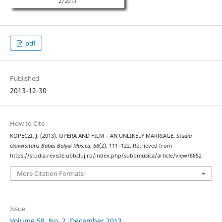
pdf
Published
2013-12-30
How to Cite
KÖPECZI, J. (2013). OPERA AND FILM – AN UNLIKELY MARRIAGE.
Studia
Universitatis Babes-Bolyai Musica
,
58
(2), 111–122. Retrieved from
https://studia.reviste.ubbcluj.ro/index.php/subbmusica/article/view/8852
More Citation Formats
Issue
Volume 58, No. 2, December 2013