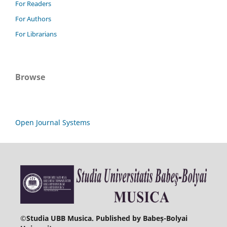
For Readers
For Authors
For Librarians
Browse
Open Journal Systems
©
Studia UBB Musica. Published by Babeș-Bolyai