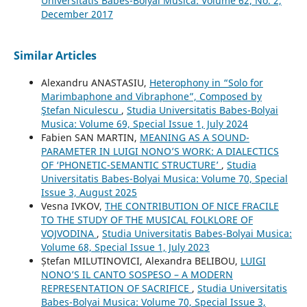
Universitatis Babes-Bolyai Musica: Volume 62, No. 2,
December 2017
Similar Articles
Alexandru ANASTASIU,
Heterophony in “Solo for
Marimbaphone and Vibraphone”, Composed by
Ştefan Niculescu
,
Studia Universitatis Babes-Bolyai
Musica: Volume 69, Special Issue 1, July 2024
Fabien SAN MARTIN,
MEANING AS A SOUND-
PARAMETER IN LUIGI NONO’S WORK: A DIALECTICS
OF ‘PHONETIC-SEMANTIC STRUCTURE’
,
Studia
Universitatis Babes-Bolyai Musica: Volume 70, Special
Issue 3, August 2025
Vesna IVKOV,
THE CONTRIBUTION OF NICE FRACILE
TO THE STUDY OF THE MUSICAL FOLKLORE OF
VOJVODINA
,
Studia Universitatis Babes-Bolyai Musica:
Volume 68, Special Issue 1, July 2023
Ștefan MILUTINOVICI, Alexandra BELIBOU,
LUIGI
NONO’S IL CANTO SOSPESO – A MODERN
REPRESENTATION OF SACRIFICE
,
Studia Universitatis
Babes-Bolyai Musica: Volume 70, Special Issue 3,