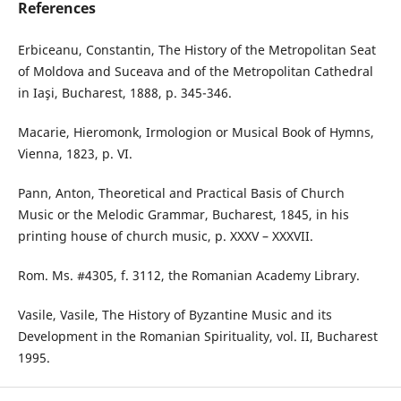
References
Erbiceanu, Constantin, The History of the Metropolitan Seat
of Moldova and Suceava and of the Metropolitan Cathedral
in Iaşi, Bucharest, 1888, p. 345-346.
Macarie, Hieromonk, Irmologion or Musical Book of Hymns,
Vienna, 1823, p. VI.
Pann, Anton, Theoretical and Practical Basis of Church
Music or the Melodic Grammar, Bucharest, 1845, in his
printing house of church music, p. XXXV – XXXVII.
Rom. Ms. #4305, f. 3112, the Romanian Academy Library.
Vasile, Vasile, The History of Byzantine Music and its
Development in the Romanian Spirituality, vol. II, Bucharest
1995.