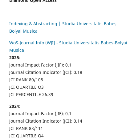
Diamond Open Access
Indexing & Abstracting | Studia Universitatis Babeș-
Bolyai Musica
WoS-Journal.Info (WJI) - Studia Universitatis Babeș-Bolyai
Musica
2025:
Journal Impact Factor (JIF): 0.1
Journal Citation Indicator (JCI): 0.18
JCI RANK 80/108
JCI QUARTILE Q3
JCI PERCENTILE 26.39
2024:
Journal Impact Factor (JIF): 0.1
Journal Citation Indicator (JCI): 0.14
JCI RANK 88/111
JCI QUARTILE Q4