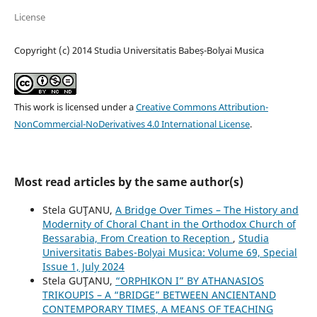
License
Copyright (c) 2014 Studia Universitatis Babeș-Bolyai Musica
This work is licensed under a
Creative Commons Attribution-
NonCommercial-NoDerivatives 4.0 International License
.
Most read articles by the same author(s)
Stela GUŢANU,
A Bridge Over Times – The History and
Modernity of Choral Chant in the Orthodox Church of
Bessarabia, From Creation to Reception
,
Studia
Universitatis Babes-Bolyai Musica: Volume 69, Special
Issue 1, July 2024
Stela GUŢANU,
“ORPHIKON I” BY ATHANASIOS
TRIKOUPIS – A “BRIDGE” BETWEEN ANCIENTAND
CONTEMPORARY TIMES, A MEANS OF TEACHING