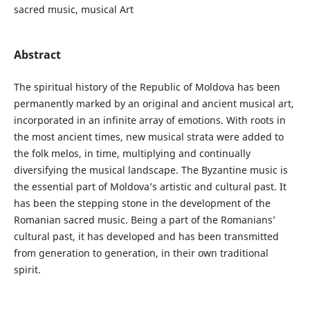
sacred music, musical Art
Abstract
The spiritual history of the Republic of Moldova has been
permanently marked by an original and ancient musical art,
incorporated in an infinite array of emotions. With roots in
the most ancient times, new musical strata were added to
the folk melos, in time, multiplying and continually
diversifying the musical landscape. The Byzantine music is
the essential part of Moldova’s artistic and cultural past. It
has been the stepping stone in the development of the
Romanian sacred music. Being a part of the Romanians’
cultural past, it has developed and has been transmitted
from generation to generation, in their own traditional
spirit.