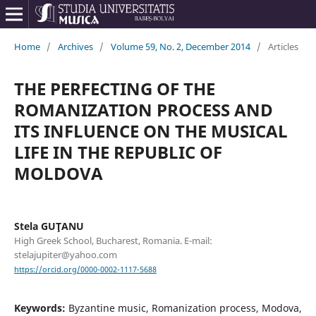
Home
/
Archives
/
Volume 59, No. 2, December 2014
/
Articles
THE PERFECTING OF THE
ROMANIZATION PROCESS AND
ITS INFLUENCE ON THE MUSICAL
LIFE IN THE REPUBLIC OF
MOLDOVA
Stela GUŢANU
High Greek School, Bucharest, Romania. E-mail:
stelajupiter@yahoo.com
https://orcid.org/0000-0002-1117-5688
Keywords:
Byzantine music, Romanization process, Modova,