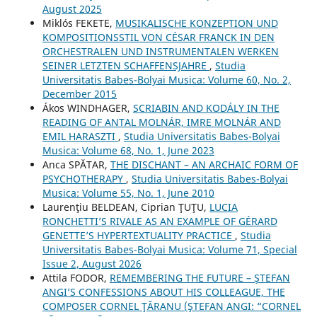
August 2025
Miklós FEKETE,
MUSIKALISCHE KONZEPTION UND
KOMPOSITIONSSTIL VON CÉSAR FRANCK IN DEN
ORCHESTRALEN UND INSTRUMENTALEN WERKEN
SEINER LETZTEN SCHAFFENSJAHRE
,
Studia
Universitatis Babes-Bolyai Musica: Volume 60, No. 2,
December 2015
Ákos WINDHAGER,
SCRIABIN AND KODÁLY IN THE
READING OF ANTAL MOLNÁR, IMRE MOLNÁR AND
EMIL HARASZTI
,
Studia Universitatis Babes-Bolyai
Musica: Volume 68, No. 1, June 2023
Anca SPĂTAR,
THE DISCHANT – AN ARCHAIC FORM OF
PSYCHOTHERAPY
,
Studia Universitatis Babes-Bolyai
Musica: Volume 55, No. 1, June 2010
Laurenţiu BELDEAN, Ciprian ŢUŢU,
LUCIA
RONCHETTI’S RIVALE AS AN EXAMPLE OF GÉRARD
GENETTE’S HYPERTEXTUALITY PRACTICE
,
Studia
Universitatis Babes-Bolyai Musica: Volume 71, Special
Issue 2, August 2026
Attila FODOR,
REMEMBERING THE FUTURE – ŞTEFAN
ANGI’S CONFESSIONS ABOUT HIS COLLEAGUE, THE
COMPOSER CORNEL ŢĂRANU (ŞTEFAN ANGI: “CORNEL