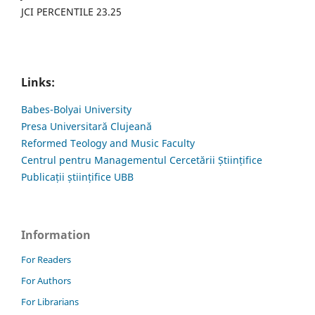
JCI PERCENTILE 23.25
Links:
Babes-Bolyai University
Presa Universitară Clujeană
Reformed Teology and Music Faculty
Centrul pentru Managementul Cercetării Științifice
Publicații științifice UBB
Information
For Readers
For Authors
For Librarians