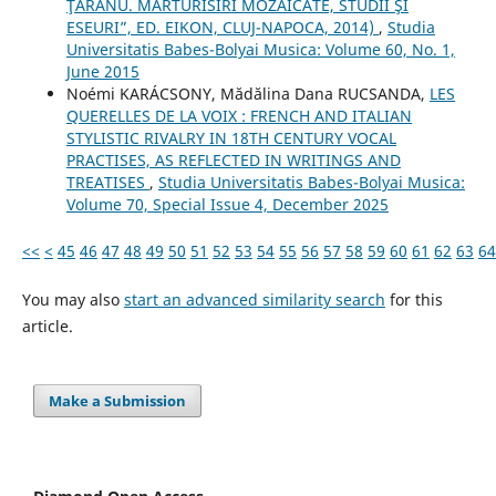
ŢĂRANU. MĂRTURISIRI MOZAICATE, STUDII ŞI
ESEURI”, ED. EIKON, CLUJ-NAPOCA, 2014)
,
Studia
Universitatis Babes-Bolyai Musica: Volume 60, No. 1,
June 2015
Noémi KARÁCSONY, Mădălina Dana RUCSANDA,
LES
QUERELLES DE LA VOIX : FRENCH AND ITALIAN
STYLISTIC RIVALRY IN 18TH CENTURY VOCAL
PRACTISES, AS REFLECTED IN WRITINGS AND
TREATISES
,
Studia Universitatis Babes-Bolyai Musica:
Volume 70, Special Issue 4, December 2025
<<
<
45
46
47
48
49
50
51
52
53
54
55
56
57
58
59
60
61
62
63
64
You may also
start an advanced similarity search
for this
article.
Make a Submission