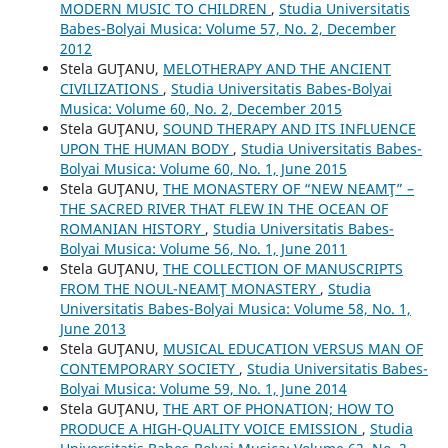
MODERN MUSIC TO CHILDREN
,
Studia Universitatis
Babes-Bolyai Musica: Volume 57, No. 2, December
2012
Stela GUŢANU,
MELOTHERAPY AND THE ANCIENT
CIVILIZATIONS
,
Studia Universitatis Babes-Bolyai
Musica: Volume 60, No. 2, December 2015
Stela GUŢANU,
SOUND THERAPY AND ITS INFLUENCE
UPON THE HUMAN BODY
,
Studia Universitatis Babes-
Bolyai Musica: Volume 60, No. 1, June 2015
Stela GUŢANU,
THE MONASTERY OF “NEW NEAMŢ” –
THE SACRED RIVER THAT FLEW IN THE OCEAN OF
ROMANIAN HISTORY
,
Studia Universitatis Babes-
Bolyai Musica: Volume 56, No. 1, June 2011
Stela GUŢANU,
THE COLLECTION OF MANUSCRIPTS
FROM THE NOUL-NEAMŢ MONASTERY
,
Studia
Universitatis Babes-Bolyai Musica: Volume 58, No. 1,
June 2013
Stela GUŢANU,
MUSICAL EDUCATION VERSUS MAN OF
CONTEMPORARY SOCIETY
,
Studia Universitatis Babes-
Bolyai Musica: Volume 59, No. 1, June 2014
Stela GUŢANU,
THE ART OF PHONATION; HOW TO
PRODUCE A HIGH-QUALITY VOICE EMISSION
,
Studia