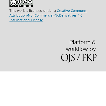
This work is licensed under a
Creative Commons
Attribution-NonCommercial-NoDerivatives 4.0
International License
.