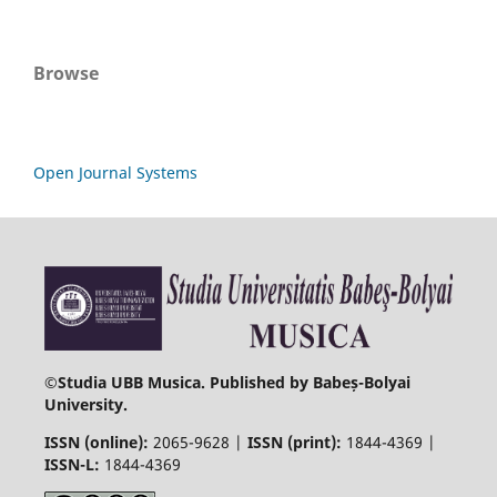
Browse
Open Journal Systems
©
Studia UBB Musica. Published by Babeș-Bolyai
University.
ISSN (online):
2065-9628 |
ISSN (print):
1844-4369 |
ISSN-L:
1844-4369