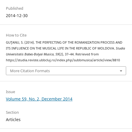
Published
2014-12-30
How to Cite
GUŢANU, S. (2014). THE PERFECTING OF THE ROMANIZATION PROCESS AND
ITS INFLUENCE ON THE MUSICAL LIFE IN THE REPUBLIC OF MOLDOVA.
Studia
Universitatis Babes-Bolyai Musica
,
59
(2), 37–44. Retrieved from
https://studia.reviste.ubbcluj.ro/index.php/subbmusica/article/view/8810
More Citation Formats
Issue
Volume 59, No. 2, December 2014
Section
Articles