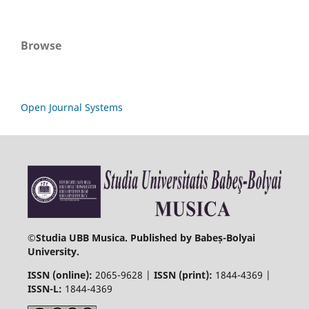
Browse
Open Journal Systems
©
Studia UBB Musica. Published by Babeș-Bolyai
University.
ISSN (online):
2065-9628 |
ISSN (print):
1844-4369 |
ISSN-L:
1844-4369