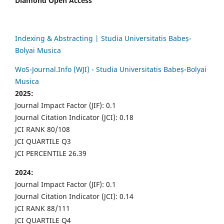
Diamond Open Access
Indexing & Abstracting | Studia Universitatis Babeș-
Bolyai Musica
WoS-Journal.Info (WJI) - Studia Universitatis Babeș-Bolyai
Musica
2025:
Journal Impact Factor (JIF): 0.1
Journal Citation Indicator (JCI): 0.18
JCI RANK 80/108
JCI QUARTILE Q3
JCI PERCENTILE 26.39
2024:
Journal Impact Factor (JIF): 0.1
Journal Citation Indicator (JCI): 0.14
JCI RANK 88/111
JCI QUARTILE Q4