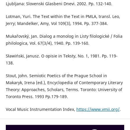
Ljubljana: Slovenski Glasbeni Dnevi. 2002. Pp. 132-140.
Lotman, Yuri. The Text within the Text in PMLA, transl. Leo,
Jerry; Mandelker, Amy, Vol 109(3), 1994. Pp. 377-384.
Mukařovský, Jan. Dialog a monolog in Listy filologické / Folia
philologica, Vol. 67(3/4), 1940. Pp. 139-160.
Sławiński, Janusz. O opisie in Teksty, No. 1, 1981. Pp. 119-
138.
Stout, John. Semiotic Poetics of the Prague School in
Makaryk, Irena (ed.), Encyclopedia of Contemporary Literary
Theory: Approaches, Scholars, Terms. Toronto: University of
Toronto Press. 1993 Pp.179-189.
Vocal Music Instrumentation Index,
https://www.vmii.org/
.