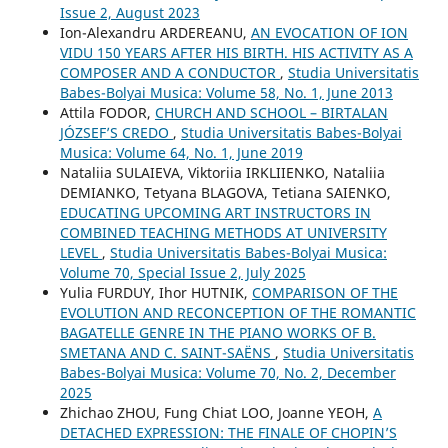
Issue 2, August 2023
Ion-Alexandru ARDEREANU,
AN EVOCATION OF ION
VIDU 150 YEARS AFTER HIS BIRTH. HIS ACTIVITY AS A
COMPOSER AND A CONDUCTOR
,
Studia Universitatis
Babes-Bolyai Musica: Volume 58, No. 1, June 2013
Attila FODOR,
CHURCH AND SCHOOL – BIRTALAN
JÓZSEF’S CREDO
,
Studia Universitatis Babes-Bolyai
Musica: Volume 64, No. 1, June 2019
Nataliia SULAIEVA, Viktoriia IRKLIIENKO, Nataliia
DEMIANKO, Tetyana BLAGOVA, Tetiana SAIENKO,
EDUCATING UPCOMING ART INSTRUCTORS IN
COMBINED TEACHING METHODS AT UNIVERSITY
LEVEL
,
Studia Universitatis Babes-Bolyai Musica:
Volume 70, Special Issue 2, July 2025
Yulia FURDUY, Ihor HUTNIK,
COMPARISON OF THE
EVOLUTION AND RECONCEPTION OF THE ROMANTIC
BAGATELLE GENRE IN THE PIANO WORKS OF B.
SMETANA AND C. SAINT-SAËNS
,
Studia Universitatis
Babes-Bolyai Musica: Volume 70, No. 2, December
2025
Zhichao ZHOU, Fung Chiat LOO, Joanne YEOH,
A
DETACHED EXPRESSION: THE FINALE OF CHOPIN’S