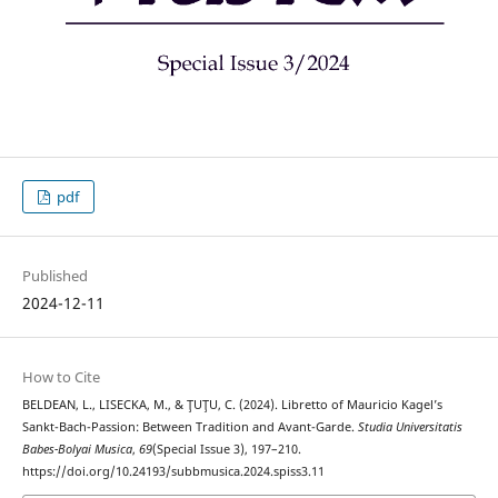
pdf
Published
2024-12-11
How to Cite
BELDEAN, L., LISECKA, M., & ŢUŢU, C. (2024). Libretto of Mauricio Kagel’s
Sankt-Bach-Passion: Between Tradition and Avant-Garde.
Studia Universitatis
Babes-Bolyai Musica
,
69
(Special Issue 3), 197–210.
https://doi.org/10.24193/subbmusica.2024.spiss3.11