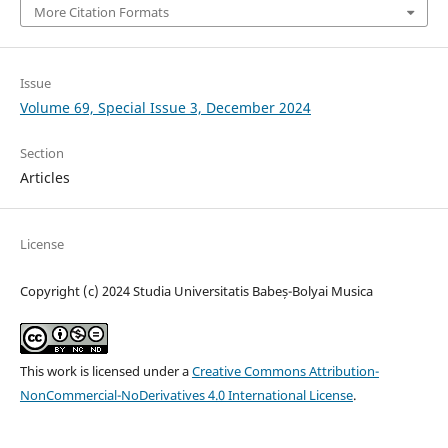
More Citation Formats
Issue
Volume 69, Special Issue 3, December 2024
Section
Articles
License
Copyright (c) 2024 Studia Universitatis Babeș-Bolyai Musica
This work is licensed under a
Creative Commons Attribution-
NonCommercial-NoDerivatives 4.0 International License
.