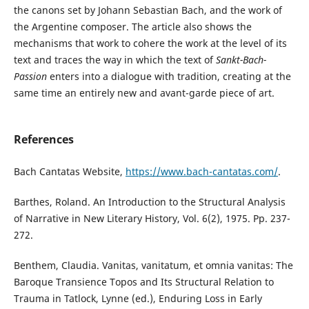
the canons set by Johann Sebastian Bach, and the work of
the Argentine composer. The article also shows the
mechanisms that work to cohere the work at the level of its
text and traces the way in which the text of
Sankt-Bach-
Passion
enters into a dialogue with tradition, creating at the
same time an entirely new and avant-garde piece of art.
References
Bach Cantatas Website,
https://www.bach-cantatas.com/
.
Barthes, Roland. An Introduction to the Structural Analysis
of Narrative in New Literary History, Vol. 6(2), 1975. Pp. 237-
272.
Benthem, Claudia. Vanitas, vanitatum, et omnia vanitas: The
Baroque Transience Topos and Its Structural Relation to
Trauma in Tatlock, Lynne (ed.), Enduring Loss in Early