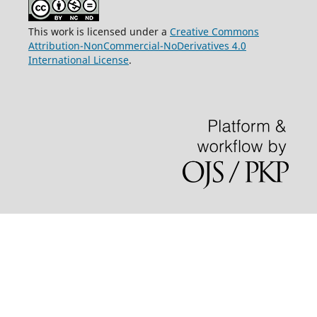
This work is licensed under a
Creative Commons
Attribution-NonCommercial-NoDerivatives 4.0
International License
.