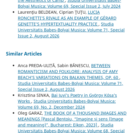
the Aesthetics of Camp
,
Studia Universitatis Babes-
Bolyai Musica: Volume 69, Special Issue 2, July 2024
Laurenţiu BELDEAN, Ciprian ŢUŢU,
LUCIA
RONCHETTI’S RIVALE AS AN EXAMPLE OF GÉRARD
GENETTE’S HYPERTEXTUALITY PRACTICE
,
Studia
Universitatis Babes-Bolyai Musica: Volume 71, Special
Issue 2, August 2026
Similar Articles
Anca PREDA-ULIȚĂ, Sabin BĂNESCU,
BETWEEN
ROMANTICISM AND FOLKLORE: ANALYSIS OF AMY
BEACH’S VARIATIONS ON BALKAN THEMES, OP. 60
,
Studia Universitatis Babes-Bolyai Musica: Volume 71,
Special Issue 2, August 2026
Krisztina SINKA,
Bai Juyi’s Poetry in György Kósa’s
Works
,
Studia Universitatis Babes-Bolyai Musica:
Volume 69, No. 2, December 2024
Oleg GARAZ,
THE BOOK OF A THOUSAND IMAGES AND
MEANINGS [Pascal Bentoiu, “Imagine și sens (Image
and meaning)”, Bucharest: Eikon, 2023]
,
Studia
Universitatis Babes-Bolyai Musica: Volume 68, Special