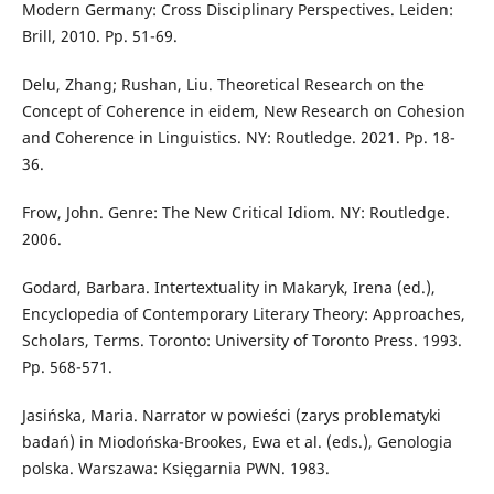
Modern Germany: Cross Disciplinary Perspectives. Leiden:
Brill, 2010. Pp. 51-69.
Delu, Zhang; Rushan, Liu. Theoretical Research on the
Concept of Coherence in eidem, New Research on Cohesion
and Coherence in Linguistics. NY: Routledge. 2021. Pp. 18-
36.
Frow, John. Genre: The New Critical Idiom. NY: Routledge.
2006.
Godard, Barbara. Intertextuality in Makaryk, Irena (ed.),
Encyclopedia of Contemporary Literary Theory: Approaches,
Scholars, Terms. Toronto: University of Toronto Press. 1993.
Pp. 568-571.
Jasińska, Maria. Narrator w powieści (zarys problematyki
badań) in Miodońska-Brookes, Ewa et al. (eds.), Genologia
polska. Warszawa: Księgarnia PWN. 1983.