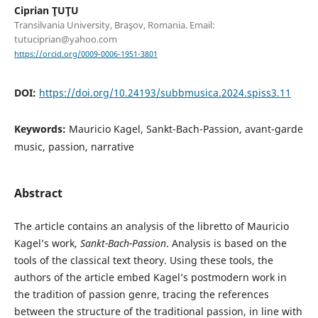
Ciprian ŢUŢU
Transilvania University, Braşov, Romania. Email:
tutuciprian@yahoo.com
https://orcid.org/0009-0006-1951-3801
DOI:
https://doi.org/10.24193/subbmusica.2024.spiss3.11
Keywords:
Mauricio Kagel, Sankt-Bach-Passion, avant-garde
music, passion, narrative
Abstract
The article contains an analysis of the libretto of Mauricio
Kagel’s work,
Sankt-Bach-Passion
. Analysis is based on the
tools of the classical text theory. Using these tools, the
authors of the article embed Kagel’s postmodern work in
the tradition of passion genre, tracing the references
between the structure of the traditional passion, in line with