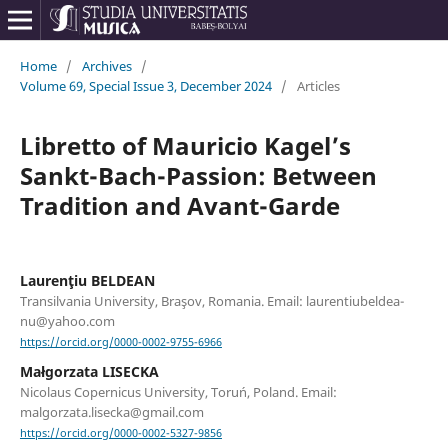
Home
/
Archives
/
Volume 69, Special Issue 3, December 2024
/
Articles
Libretto of Mauricio Kagel’s
Sankt-Bach-Passion: Between
Tradition and Avant-Garde
Laurenţiu BELDEAN
Transilvania University, Braşov, Romania. Email: laurentiubeldea-
nu@yahoo.com
https://orcid.org/0000-0002-9755-6966
Małgorzata LISECKA
Nicolaus Copernicus University, Toruń, Poland. Email:
malgorzata.lisecka@gmail.com
https://orcid.org/0000-0002-5327-9856