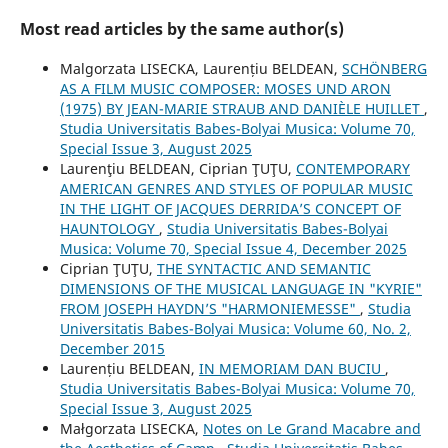
Most read articles by the same author(s)
Malgorzata LISECKA, Laurențiu BELDEAN,
SCHÖNBERG
AS A FILM MUSIC COMPOSER: MOSES UND ARON
(1975) BY JEAN-MARIE STRAUB AND DANIÈLE HUILLET
,
Studia Universitatis Babes-Bolyai Musica: Volume 70,
Special Issue 3, August 2025
Laurenţiu BELDEAN, Ciprian ŢUŢU,
CONTEMPORARY
AMERICAN GENRES AND STYLES OF POPULAR MUSIC
IN THE LIGHT OF JACQUES DERRIDA’S CONCEPT OF
HAUNTOLOGY
,
Studia Universitatis Babes-Bolyai
Musica: Volume 70, Special Issue 4, December 2025
Ciprian ŢUŢU,
THE SYNTACTIC AND SEMANTIC
DIMENSIONS OF THE MUSICAL LANGUAGE IN "KYRIE"
FROM JOSEPH HAYDN’S "HARMONIEMESSE"
,
Studia
Universitatis Babes-Bolyai Musica: Volume 60, No. 2,
December 2015
Laurențiu BELDEAN,
IN MEMORIAM DAN BUCIU
,
Studia Universitatis Babes-Bolyai Musica: Volume 70,
Special Issue 3, August 2025
Małgorzata LISECKA,
Notes on Le Grand Macabre and