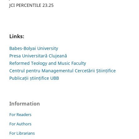
JCI PERCENTILE 23.25
Links:
Babes-Bolyai University
Presa Universitară Clujeană
Reformed Teology and Music Faculty
Centrul pentru Managementul Cercetării Științifice
Publicații științifice UBB
Information
For Readers
For Authors
For Librarians