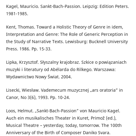
Kagel, Mauricio. Sankt-Bach-Passion. Leipzig: Edition Peters.
1981-1985.
Kent, Thomas. Toward a Holistic Theory of Genre in idem,
Interpretation and Genre: The Role of Generic Perception in
the Study of Narrative Texts. Lewisburg: Bucknell University
Press. 1986. Pp. 15-33.
Lipka, Krzysztof. Słyszalny krajobraz. Szkice o powiązaniach
muzyki i literatury od Abélarda do Rilkego. Warszawa:
Wydawnictwo Nowy Świat. 2004.
Lisecki, Wiesław. Vademecum muzycznej „ars oratoria” in
Canor, No 3(6), 1993. Pp. 10-24.
Loos, Helmut. „Sankt-Bach-Passion” von Mauricio Kagel.
Auch ein musikalisches Theater in Kuret, Primož (ed.),
Musical Theatre – yesterday, today, tomorrow. The 100th
Anniversary of the Birth of Composer Daniko Svara.