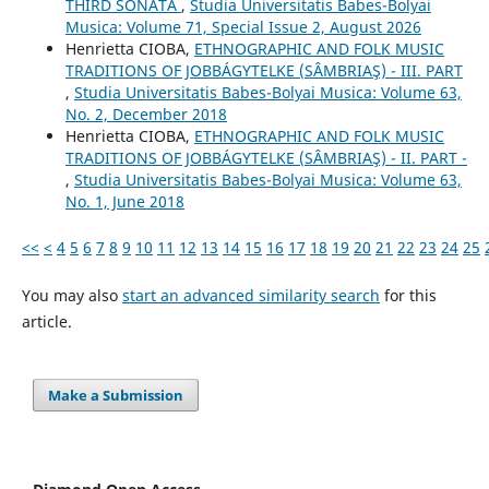
THIRD SONATA
,
Studia Universitatis Babes-Bolyai
Musica: Volume 71, Special Issue 2, August 2026
Henrietta CIOBA,
ETHNOGRAPHIC AND FOLK MUSIC
TRADITIONS OF JOBBÁGYTELKE (SÂMBRIAŞ) - III. PART
,
Studia Universitatis Babes-Bolyai Musica: Volume 63,
No. 2, December 2018
Henrietta CIOBA,
ETHNOGRAPHIC AND FOLK MUSIC
TRADITIONS OF JOBBÁGYTELKE (SÂMBRIAŞ) - II. PART -
,
Studia Universitatis Babes-Bolyai Musica: Volume 63,
No. 1, June 2018
<<
<
4
5
6
7
8
9
10
11
12
13
14
15
16
17
18
19
20
21
22
23
24
25
You may also
start an advanced similarity search
for this
article.
Make a Submission