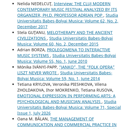
Nelida NEDELCUŢ,
Interview: THE CLUJ MODERN
CONTEMPORARY MUSIC FESTIVAL ANALYZED BY ITS
ORGANIZER, PH.D. PROFESSOR ADRIAN POP
,
Studia
Universitatis Babes-Bolyai Musica: Volume 62, No. 2,
December 2017
Stela GUŢANU,
MELOTHERAPY AND THE ANCIENT
CIVILIZATIONS
,
Studia Universitatis Babes-Bolyai
Musica: Volume 60, No. 2, December 2015
Adrian BORZA,
PROLEGOMENA TO INTERACTIVE
MUSIC SYSTEMS
,
Studia Universitatis Babes-Bolyai
Musica: Volume 55, No. 1, June 2010
Mónika IVÁNYI-PAPP,
“JANKO”, THE “FOLK OPERA”
LISZT NEVER WROTE
,
Studia Universitatis Babes-
Bolyai Musica: Volume 59, No. 1, June 2014
Tetiana KRYLOVA, Veronika PIESHKOVA, Vilena
ZHOLDAKOVA, Ihor MOKRENKO, Tetiana RUSOVA,
EMOTIONAL EXPRESSION IN PERFORMING ARTS: A
PSYCHOLOGICAL AND MUSICIAN ANALYSIS
,
Studia
Universitatis Babes-Bolyai Musica: Volume 71, Special
Issue 1, July 2026
Oana M. BĂLAN,
THE MANAGEMENT OF
COMMUNICATION AND COMMERCIAL PRACTICE IN