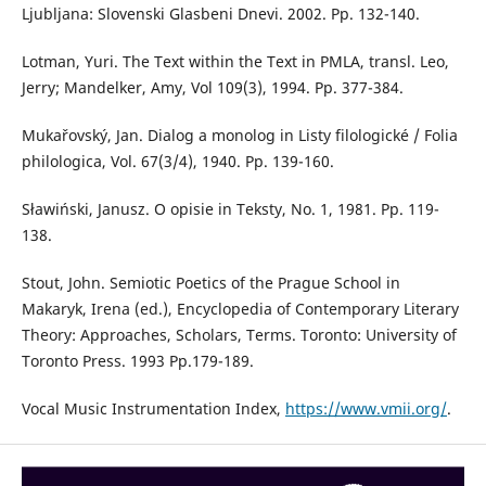
Ljubljana: Slovenski Glasbeni Dnevi. 2002. Pp. 132-140.
Lotman, Yuri. The Text within the Text in PMLA, transl. Leo,
Jerry; Mandelker, Amy, Vol 109(3), 1994. Pp. 377-384.
Mukařovský, Jan. Dialog a monolog in Listy filologické / Folia
philologica, Vol. 67(3/4), 1940. Pp. 139-160.
Sławiński, Janusz. O opisie in Teksty, No. 1, 1981. Pp. 119-
138.
Stout, John. Semiotic Poetics of the Prague School in
Makaryk, Irena (ed.), Encyclopedia of Contemporary Literary
Theory: Approaches, Scholars, Terms. Toronto: University of
Toronto Press. 1993 Pp.179-189.
Vocal Music Instrumentation Index,
https://www.vmii.org/
.