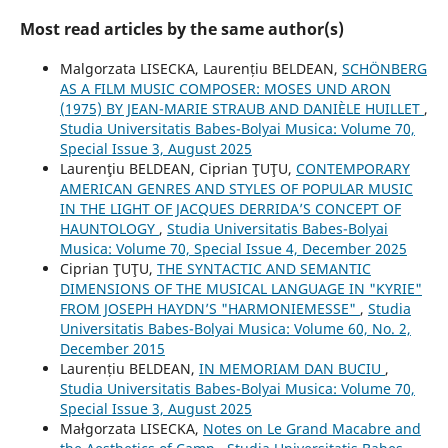
Most read articles by the same author(s)
Malgorzata LISECKA, Laurențiu BELDEAN,
SCHÖNBERG
AS A FILM MUSIC COMPOSER: MOSES UND ARON
(1975) BY JEAN-MARIE STRAUB AND DANIÈLE HUILLET
,
Studia Universitatis Babes-Bolyai Musica: Volume 70,
Special Issue 3, August 2025
Laurenţiu BELDEAN, Ciprian ŢUŢU,
CONTEMPORARY
AMERICAN GENRES AND STYLES OF POPULAR MUSIC
IN THE LIGHT OF JACQUES DERRIDA’S CONCEPT OF
HAUNTOLOGY
,
Studia Universitatis Babes-Bolyai
Musica: Volume 70, Special Issue 4, December 2025
Ciprian ŢUŢU,
THE SYNTACTIC AND SEMANTIC
DIMENSIONS OF THE MUSICAL LANGUAGE IN "KYRIE"
FROM JOSEPH HAYDN’S "HARMONIEMESSE"
,
Studia
Universitatis Babes-Bolyai Musica: Volume 60, No. 2,
December 2015
Laurențiu BELDEAN,
IN MEMORIAM DAN BUCIU
,
Studia Universitatis Babes-Bolyai Musica: Volume 70,
Special Issue 3, August 2025
Małgorzata LISECKA,
Notes on Le Grand Macabre and