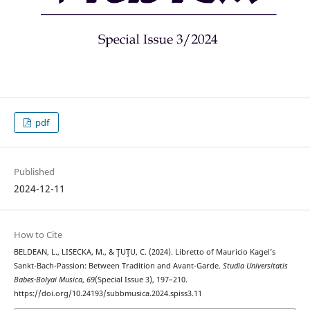
pdf
Published
2024-12-11
How to Cite
BELDEAN, L., LISECKA, M., & ŢUŢU, C. (2024). Libretto of Mauricio Kagel’s
Sankt-Bach-Passion: Between Tradition and Avant-Garde.
Studia Universitatis
Babes-Bolyai Musica
,
69
(Special Issue 3), 197–210.
https://doi.org/10.24193/subbmusica.2024.spiss3.11