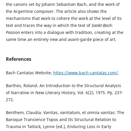
the canons set by Johann Sebastian Bach, and the work of
the Argentine composer. The article also shows the
mechanisms that work to cohere the work at the level of its
text and traces the way in which the text of
Sankt-Bach-
Passion
enters into a dialogue with tradition, creating at the
same time an entirely new and avant-garde piece of art.
References
Bach Cantatas Website,
https://www.bach-cantatas.com/
.
Barthes, Roland. An Introduction to the Structural Analysis
of Narrative in New Literary History, Vol. 6(2), 1975. Pp. 237-
272.
Benthem, Claudia. Vanitas, vanitatum, et omnia vanitas: The
Baroque Transience Topos and Its Structural Relation to
Trauma in Tatlock, Lynne (ed.), Enduring Loss in Early