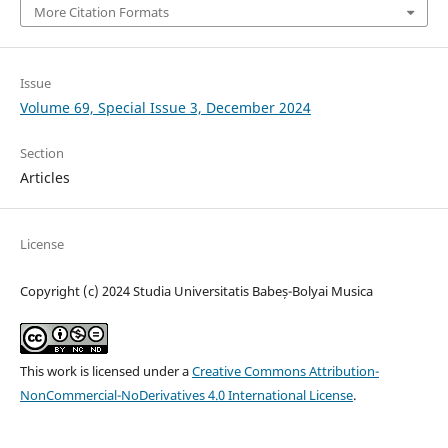
More Citation Formats
Issue
Volume 69, Special Issue 3, December 2024
Section
Articles
License
Copyright (c) 2024 Studia Universitatis Babeș-Bolyai Musica
This work is licensed under a
Creative Commons Attribution-
NonCommercial-NoDerivatives 4.0 International License
.