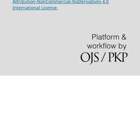
Attribution-NonCommercial-NoDerivatives 4.0
International License
.