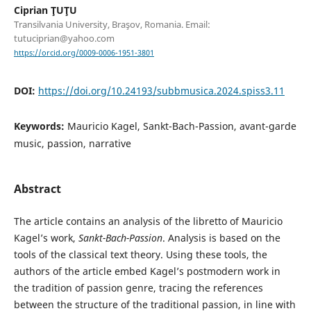
Ciprian ŢUŢU
Transilvania University, Braşov, Romania. Email:
tutuciprian@yahoo.com
https://orcid.org/0009-0006-1951-3801
DOI:
https://doi.org/10.24193/subbmusica.2024.spiss3.11
Keywords:
Mauricio Kagel, Sankt-Bach-Passion, avant-garde
music, passion, narrative
Abstract
The article contains an analysis of the libretto of Mauricio
Kagel’s work,
Sankt-Bach-Passion
. Analysis is based on the
tools of the classical text theory. Using these tools, the
authors of the article embed Kagel’s postmodern work in
the tradition of passion genre, tracing the references
between the structure of the traditional passion, in line with