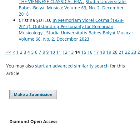
THE VIENNESE CLASSICAL ERA
,
Studia Universitatis
Babes-Bolyai Musica: Volume 63, No. 2, December
2018
Cristina ȘUTEU,
In Memoriam Viorel Cosma (1923-
2017): Outstanding Personality for Romanian
Musicology
,
Studia Universitatis Babes-Bolyai Musica:
Volume 68, No. 2, December 2023
<<
<
1
2
3
4
5
6
7
8
9
10
11
12
13
14
15
16
17
18
19
20
21
22
23
2
You may also
start an advanced similarity search
for this
article.
Make a Submission
Diamond Open Access