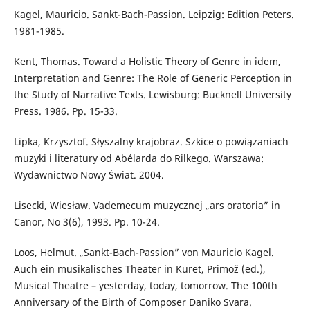
Kagel, Mauricio. Sankt-Bach-Passion. Leipzig: Edition Peters.
1981-1985.
Kent, Thomas. Toward a Holistic Theory of Genre in idem,
Interpretation and Genre: The Role of Generic Perception in
the Study of Narrative Texts. Lewisburg: Bucknell University
Press. 1986. Pp. 15-33.
Lipka, Krzysztof. Słyszalny krajobraz. Szkice o powiązaniach
muzyki i literatury od Abélarda do Rilkego. Warszawa:
Wydawnictwo Nowy Świat. 2004.
Lisecki, Wiesław. Vademecum muzycznej „ars oratoria” in
Canor, No 3(6), 1993. Pp. 10-24.
Loos, Helmut. „Sankt-Bach-Passion” von Mauricio Kagel.
Auch ein musikalisches Theater in Kuret, Primož (ed.),
Musical Theatre – yesterday, today, tomorrow. The 100th
Anniversary of the Birth of Composer Daniko Svara.