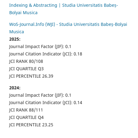
Indexing & Abstracting | Studia Universitatis Babeș-
Bolyai Musica
WoS-Journal.Info (WJI) - Studia Universitatis Babeș-Bolyai
Musica
2025:
Journal Impact Factor (JIF): 0.1
Journal Citation Indicator (JCI): 0.18
JCI RANK 80/108
JCI QUARTILE Q3
JCI PERCENTILE 26.39
2024:
Journal Impact Factor (JIF): 0.1
Journal Citation Indicator (JCI): 0.14
JCI RANK 88/111
JCI QUARTILE Q4
JCI PERCENTILE 23.25