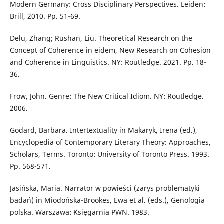
Modern Germany: Cross Disciplinary Perspectives. Leiden:
Brill, 2010. Pp. 51-69.
Delu, Zhang; Rushan, Liu. Theoretical Research on the
Concept of Coherence in eidem, New Research on Cohesion
and Coherence in Linguistics. NY: Routledge. 2021. Pp. 18-
36.
Frow, John. Genre: The New Critical Idiom. NY: Routledge.
2006.
Godard, Barbara. Intertextuality in Makaryk, Irena (ed.),
Encyclopedia of Contemporary Literary Theory: Approaches,
Scholars, Terms. Toronto: University of Toronto Press. 1993.
Pp. 568-571.
Jasińska, Maria. Narrator w powieści (zarys problematyki
badań) in Miodońska-Brookes, Ewa et al. (eds.), Genologia
polska. Warszawa: Księgarnia PWN. 1983.