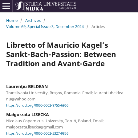
Home
/
Archives
/
Volume 69, Special Issue 3, December 2024
/
Articles
Libretto of Mauricio Kagel’s
Sankt-Bach-Passion: Between
Tradition and Avant-Garde
Laurenţiu BELDEAN
Transilvania University, Braşov, Romania. Email: laurentiubeldea-
nu@yahoo.com
https://orcid.org/0000-0002-9755-6966
Małgorzata LISECKA
Nicolaus Copernicus University, Toruń, Poland. Email:
malgorzata.lisecka@gmail.com
https://orcid.org/0000-0002-5327-9856