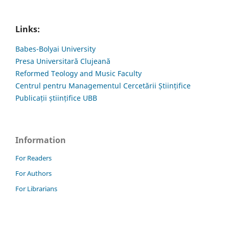
Links:
Babes-Bolyai University
Presa Universitară Clujeană
Reformed Teology and Music Faculty
Centrul pentru Managementul Cercetării Științifice
Publicații științifice UBB
Information
For Readers
For Authors
For Librarians