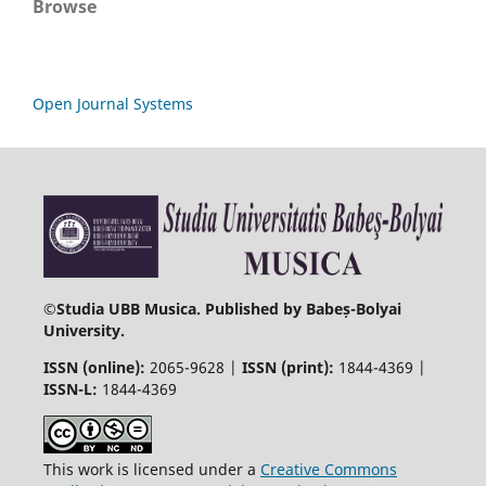
Browse
Open Journal Systems
©
Studia UBB Musica. Published by Babeș-Bolyai
University.
ISSN (online):
2065-9628 |
ISSN (print):
1844-4369 |
ISSN-L:
1844-4369
This work is licensed under a
Creative Commons