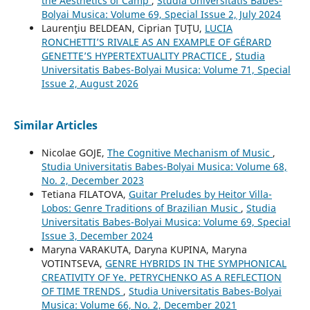
the Aesthetics of Camp
,
Studia Universitatis Babes-
Bolyai Musica: Volume 69, Special Issue 2, July 2024
Laurenţiu BELDEAN, Ciprian ŢUŢU,
LUCIA
RONCHETTI’S RIVALE AS AN EXAMPLE OF GÉRARD
GENETTE’S HYPERTEXTUALITY PRACTICE
,
Studia
Universitatis Babes-Bolyai Musica: Volume 71, Special
Issue 2, August 2026
Similar Articles
Nicolae GOJE,
The Cognitive Mechanism of Music
,
Studia Universitatis Babes-Bolyai Musica: Volume 68,
No. 2, December 2023
Tetiana FILATOVA,
Guitar Preludes by Heitor Villa-
Lobos: Genre Traditions of Brazilian Music
,
Studia
Universitatis Babes-Bolyai Musica: Volume 69, Special
Issue 3, December 2024
Maryna VARAKUTA, Daryna KUPINA, Maryna
VOTINTSEVA,
GENRE HYBRIDS IN THE SYMPHONICAL
CREATIVITY OF Ye. PETRYCHENKO AS A REFLECTION
OF TIME TRENDS
,
Studia Universitatis Babes-Bolyai
Musica: Volume 66, No. 2, December 2021