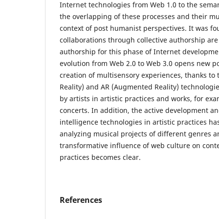
Internet technologies from Web 1.0 to the sema
the overlapping of these processes and their mu
context of post humanist perspectives. It was fou
collaborations through collective authorship are
authorship for this phase of Internet developmen
evolution from Web 2.0 to Web 3.0 opens new poss
creation of multisensory experiences, thanks to t
Reality) and AR (Augmented Reality) technologie
by artists in artistic practices and works, for ex
concerts. In addition, the active development and 
intelligence technologies in artistic practices ha
analyzing musical projects of different genres a
transformative influence of web culture on cont
practices becomes clear.
References