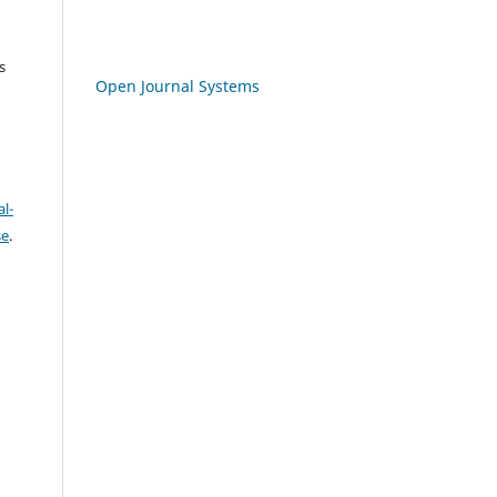
s
Open Journal Systems
l-
se
.