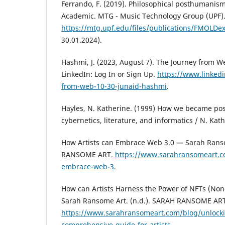
Ferrando, F. (2019). Philosophical posthumanis
Academic. MTG - Music Technology Group (UPF).
https://mtg.upf.edu/files/publications/FMOLDe
30.01.2024).
Hashmi, J. (2023, August 7). The Journey from W
LinkedIn: Log In or Sign Up.
https://www.linked
from-web-10-30-junaid-hashmi
.
Hayles, N. Katherine. (1999) How we became pos
cybernetics, literature, and informatics / N. Kat
How Artists can Embrace Web 3.0 — Sarah Ranso
RANSOME ART.
https://www.sarahransomeart.c
embrace-web-3
.
How can Artists Harness the Power of NFTs (No
Sarah Ransome Art. (n.d.). SARAH RANSOME ART
https://www.sarahransomeart.com/blog/unlockin
comprehensive-guide-for-artists
.