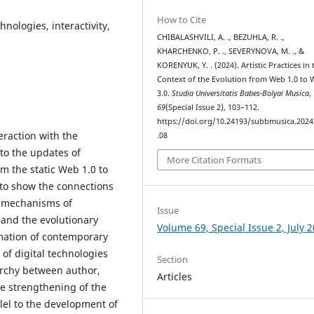
How to Cite
chnologies, interactivity,
CHIBALASHVILI, A. ., BEZUHLA, R. .,
KHARCHENKO, P. ., SEVERYNOVA, M. ., &
KORENYUK, Y. . (2024). Artistic Practices in 
Context of the Evolution from Web 1.0 to
3.0.
Studia Universitatis Babes-Bolyai Musica
,
69
(Special Issue 2), 103–112.
https://doi.org/10.24193/subbmusica.2024
teraction with the
.08
 to the updates of
More Citation Formats
 the static Web 1.0 to
s to show the connections
 mechanisms of
Issue
e and the evolutionary
Volume 69, Special Issue 2, July 
mation of contemporary
e of digital technologies
Section
rarchy between author,
Articles
e strengthening of the
llel to the development of