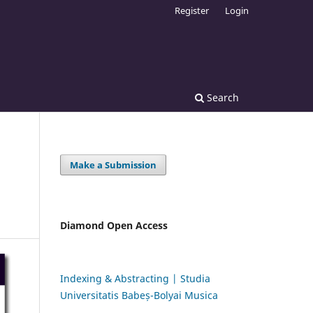
Register
Login
Search
Make a Submission
Diamond Open Access
Indexing & Abstracting | Studia
Universitatis Babeș-Bolyai Musica