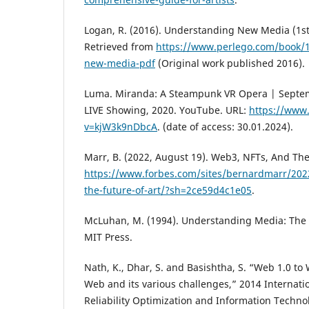
Logan, R. (2016). Understanding New Media (1st 
Retrieved from
https://www.perlego.com/book/
new-media-pdf
(Original work published 2016).
Luma. Miranda: A Steampunk VR Opera | Septe
LIVE Showing, 2020. YouTube. URL:
https://www
v=kjW3k9nDbcA
. (date of access: 30.01.2024).
Marr, B. (2022, August 19). Web3, NFTs, And The
https://www.forbes.com/sites/bernardmarr/202
the-future-of-art/?sh=2ce59d4c1e05
.
McLuhan, M. (1994). Understanding Media: The 
MIT Press.
Nath, K., Dhar, S. and Basishtha, S. “Web 1.0 to 
Web and its various challenges,” 2014 Internat
Reliability Optimization and Information Techno