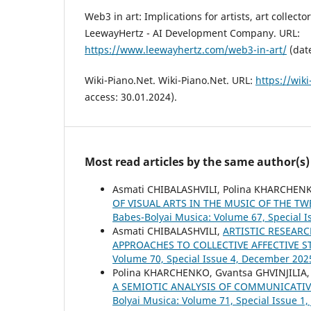
Web3 in art: Implications for artists, art collecto
LeewayHertz - AI Development Company. URL:
https://www.leewayhertz.com/web3-in-art/
(date
Wiki-Piano.Net. Wiki-Piano.Net. URL:
https://wiki
access: 30.01.2024).
Most read articles by the same author(s)
Asmati CHIBALASHVILI, Polina KHARCHEN
OF VISUAL ARTS IN THE MUSIC OF THE T
Babes-Bolyai Musica: Volume 67, Special Is
Asmati CHIBALASHVILI,
ARTISTIC RESEAR
APPROACHES TO COLLECTIVE AFFECTIVE 
Volume 70, Special Issue 4, December 202
Polina KHARCHENKO, Gvantsa GHVINJILIA,
A SEMIOTIC ANALYSIS OF COMMUNICATIV
Bolyai Musica: Volume 71, Special Issue 1,