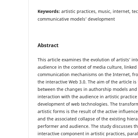
Keywords:
artistic practices, music, internet, te
communicative models’ development
Abstract
This article examines the evolution of artists’ in
audience in the context of media culture, linked
communication mechanisms on the Internet, from
the interactive Web 3.0. The aim of the article i
between the changes in authorship models and
interaction with the audience in artistic practic
development of web technologies. The transfor
artistic forms is the result of the active influenc
and the associated collapse of the existing hie
performer and audience. The study discusses th
interactive component in artistic practices, para