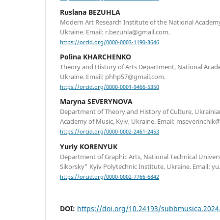
Ruslana BEZUHLA
Modern Art Research Institute of the National Academy 
Ukraine. Email: r.bezuhla@gmail.com.
https://orcid.org/0000-0003-1190-3646
Polina KHARCHENKO
Theory and History of Arts Department, National Academ
Ukraine. Email: phhp57@gmail.com.
https://orcid.org/0000-0001-9466-5350
Maryna SEVERYNOVA
Department of Theory and History of Culture, Ukraini
Academy of Music, Kyiv, Ukraine. Email: mseverinchik
https://orcid.org/0000-0002-2461-2453
Yuriy KORENYUK
Department of Graphic Arts, National Technical Univers
Sikorsky” Kyiv Polytechnic Institute, Ukraine. Email:
https://orcid.org/0000-0002-7766-6842
DOI:
https://doi.org/10.24193/subbmusica.2024