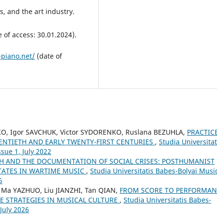
rs, and the art industry.
 of access: 30.01.2024).
-piano.net/
(date of
KO, Igor SAVCHUK, Victor SYDORENKO, Ruslana BEZUHLA,
PRACTIC
WENTIETH AND EARLY TWENTY-FIRST CENTURIES
,
Studia Universitat
sue 1, July 2022
CH AND THE DOCUMENTATION OF SOCIAL CRISES: POSTHUMANIST
STATES IN WARTIME MUSIC
,
Studia Universitatis Babes-Bolyai Musi
5
 Ma YAZHUO, Liu JIANZHI, Tan QIAN,
FROM SCORE TO PERFORMAN
E STRATEGIES IN MUSICAL CULTURE
,
Studia Universitatis Babes-
 July 2026