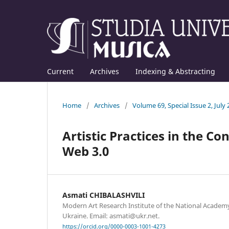
Current
Archives
Indexing & Abstracting
Home
/
Archives
/
Volume 69, Special Issue 2, July
Artistic Practices in the Co
Web 3.0
Asmati CHIBALASHVILI
Modern Art Research Institute of the National Academy 
Ukraine. Email: asmati@ukr.net.
https://orcid.org/0000-0003-1001-4273