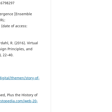
4.6798297
vergence [Ensemble
RL:
Q
(date of access:
ordahl, R. (2016). Virtual
sign Principles, and
, 22–40.
gital/themen/story-of-
ed, Plus the History of
estopedia.com/web-20-