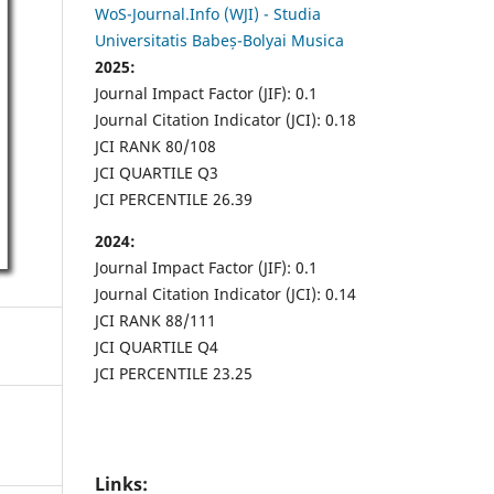
WoS-Journal.Info (WJI) - Studia
Universitatis Babeș-Bolyai Musica
2025:
Journal Impact Factor (JIF): 0.1
Journal Citation Indicator (JCI): 0.18
JCI RANK 80/108
JCI QUARTILE Q3
JCI PERCENTILE 26.39
2024:
Journal Impact Factor (JIF): 0.1
Journal Citation Indicator (JCI): 0.14
JCI RANK 88/111
JCI QUARTILE Q4
JCI PERCENTILE 23.25
Links: