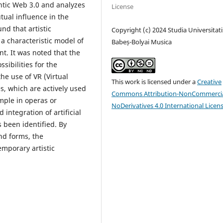
ntic Web 3.0 and analyzes
License
tual influence in the
nd that artistic
Copyright (c) 2024 Studia Universitati
 a characteristic model of
Babeș-Bolyai Musica
t. It was noted that the
ibilities for the
he use of VR (Virtual
This work is licensed under a
Creative
s, which are actively used
Commons Attribution-NonCommercia
ample in operas or
NoDerivatives 4.0 International Licen
integration of artificial
s been identified. By
nd forms, the
emporary artistic