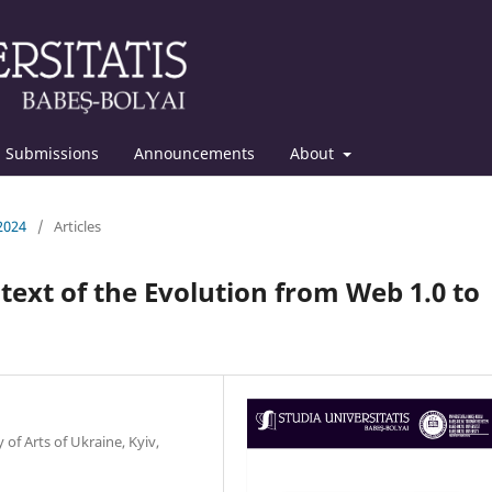
Submissions
Announcements
About
 2024
/
Articles
ntext of the Evolution from Web 1.0 to
of Arts of Ukraine, Kyiv,