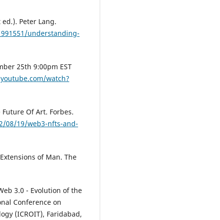
ed.). Peter Lang.
1991551/understanding-
mber 25th 9:00pm EST
.youtube.com/watch?
 Future Of Art. Forbes.
2/08/19/web3-nfts-and-
Extensions of Man. The
Web 3.0 - Evolution of the
ional Conference on
logy (ICROIT), Faridabad,