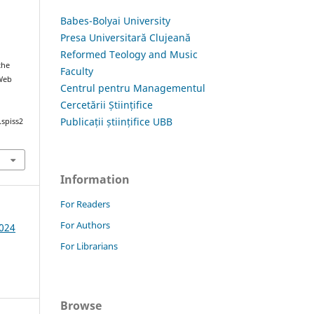
Babes-Bolyai University
Presa Universitară Clujeană
Reformed Teology and Music
the
Faculty
 Web
Centrul pentru Managementul
Cercetării Științifice
Publicații științifice UBB
.spiss2
Information
For Readers
For Authors
2024
For Librarians
Browse