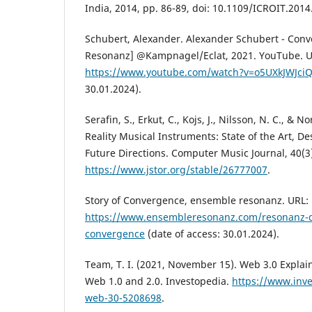
India, 2014, pp. 86-89, doi: 10.1109/ICROIT.201
Schubert, Alexander. Alexander Schubert - Con
Resonanz] @Kampnagel/Eclat, 2021. YouTube. U
https://www.youtube.com/watch?v=o5UXkJWJci
30.01.2024).
Serafin, S., Erkut, C., Kojs, J., Nilsson, N. C., & N
Reality Musical Instruments: State of the Art, De
Future Directions. Computer Music Journal, 40(3)
https://www.jstor.org/stable/26777007
.
Story of Convergence, ensemble resonanz. URL:
https://www.ensembleresonanz.com/resonanz-di
convergence
(date of access: 30.01.2024).
Team, T. I. (2021, November 15). Web 3.0 Explain
Web 1.0 and 2.0. Investopedia.
https://www.inv
web-30-5208698
.