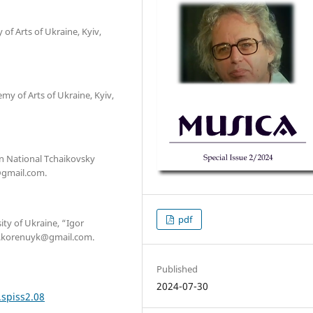
of Arts of Ukraine, Kyiv,
y of Arts of Ukraine, Kyiv,
an National Tchaikovsky
@gmail.com.
pdf
ity of Ukraine, “Igor
 yu.korenuyk@gmail.com.
Published
2024-07-30
.spiss2.08