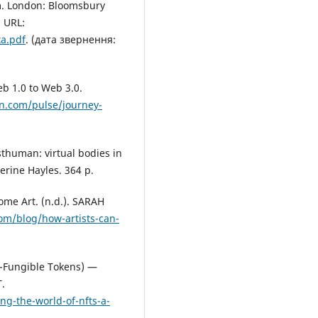
m. London: Bloomsbury
 URL:
xa.pdf
. (дата звернення:
eb 1.0 to Web 3.0.
in.com/pulse/journey-
thuman: virtual bodies in
herine Hayles. 364 p.
me Art. (n.d.). SARAH
om/blog/how-artists-can-
n-Fungible Tokens) —
.
g-the-world-of-nfts-a-