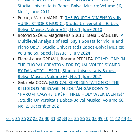
Studia Universitatis Babes-Bolyai Musica: Volume 56,
No. 1, June 2011
Petruţa-Maria MĂNIUŢ,
THE FOURTH DIMENSION IN
AUREL STROE’S MUSIC
,
Studia Universitatis Babes-
Bolyai Musica: Volume 55, No. 1, June 2010
Botond SZŐCS, Magdalena SUCIU, Stela DRĂGULIN,
A
Multilevel Analysis of Fazil Say’s Sonata for Violin and
Piano Op.7
,
Studia Universitatis Babes-Bolyai Musica:
Volume 69, Special Issue 1, July 2024
Elena-Laura GREAVU, Roxana PEPELEA,
POLYPHONY IN
THE CHORAL CREATION FOR EQUAL VOICES SIGNED
BY DAN VOICULESCU
,
Studia Universitatis Babes-
Bolyai Musica: Volume 66, No. 1, June 2021
Gabriela COCA,
MUSICAL REPRESENTATION OF THE
RELIGIOUS MESSAGE IN ZOLTÁN GÁRDONYI’S
"HÁROM NAGYHETI KÉP (THREE HOLY WEEK EVENTS)"
,
Studia Universitatis Babes-Bolyai Musica: Volume 66,
No. 2, December 2021
<<
<
25
26
27
28
29
30
31
32
33
34
35
36
37
38
39
40
41
42
43
44
You may also
start an advanced similarity search
for this