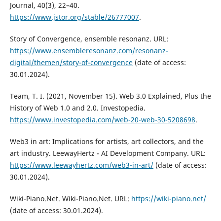
Journal, 40(3), 22–40.
https://www.jstor.org/stable/26777007
.
Story of Convergence, ensemble resonanz. URL:
https://www.ensembleresonanz.com/resonanz-
digital/themen/story-of-convergence
(date of access:
30.01.2024).
Team, T. I. (2021, November 15). Web 3.0 Explained, Plus the
History of Web 1.0 and 2.0. Investopedia.
https://www.investopedia.com/web-20-web-30-5208698
.
Web3 in art: Implications for artists, art collectors, and the
art industry. LeewayHertz - AI Development Company. URL:
https://www.leewayhertz.com/web3-in-art/
(date of access:
30.01.2024).
Wiki-Piano.Net. Wiki-Piano.Net. URL:
https://wiki-piano.net/
(date of access: 30.01.2024).