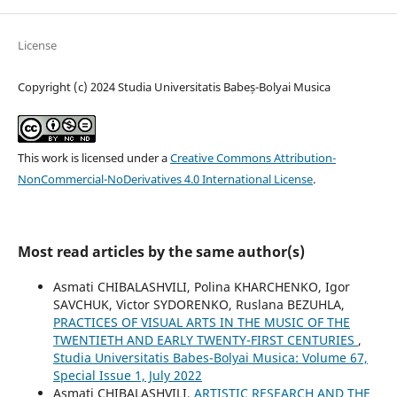
License
Copyright (c) 2024 Studia Universitatis Babeș-Bolyai Musica
This work is licensed under a
Creative Commons Attribution-
NonCommercial-NoDerivatives 4.0 International License
.
Most read articles by the same author(s)
Asmati CHIBALASHVILI, Polina KHARCHENKO, Igor
SAVCHUK, Victor SYDORENKO, Ruslana BEZUHLA,
PRACTICES OF VISUAL ARTS IN THE MUSIC OF THE
TWENTIETH AND EARLY TWENTY-FIRST CENTURIES
,
Studia Universitatis Babes-Bolyai Musica: Volume 67,
Special Issue 1, July 2022
Asmati CHIBALASHVILI,
ARTISTIC RESEARCH AND THE