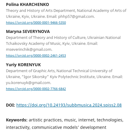
Polina KHARCHENKO
Theory and History of Arts Department, National Academy of Arts of
Ukraine, Kyiv, Ukraine. Email: phhp57@gmail.com.
https://orcid.org/0000-0001-9466-5350
Maryna SEVERYNOVA
Department of Theory and History of Culture, Ukrainian National
Tchaikovsky Academy of Music, Kyiv, Ukraine. Email:
mseverinchik@gmail.com.
https://orcid.org/0000-0002-2461-2453
Yuriy KORENYUK
Department of Graphic Arts, National Technical University of
Ukraine, “Igor Sikorsky” Kyiv Polytechnic Institute, Ukraine. Email:
yu.korenuyk@gmail.com.
https://orcid.org/0000-0002-7766-6842
DOI:
https://doi.org/10.24193/subbmusica.2024.spiss2.08
Keywords:
artistic practices, music, internet, technologies,
interactivity, communicative models’ development