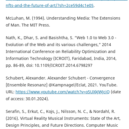
nfts-and-the-future-of-art/?sh=2ce59d4c1e05
.
McLuhan, M. (1994). Understanding Media: The Extensions
of Man. The MIT Press.
Nath, K., Dhar, S. and Basishtha, S. “Web 1.0 to Web 3.0 -
Evolution of the Web and its various challenges,” 2014
International Conference on Reliability Optimization and
Information Technology (ICROIT), Faridabad, India, 2014,
pp. 86-89, doi: 10.1109/ICROIT.2014.6798297
Schubert, Alexander. Alexander Schubert - Convergence
[Ensemble Resonanz] @Kampnagel/Eclat, 2021. YouTube.
URL:
https://www.youtube.com/watch?v=o5UXkJWJciQ
(date
of access: 30.01.2024).
Serafin, S., Erkut, C., Kojs, J., Nilsson, N. C., & Nordahl, R.
(2016). Virtual Reality Musical Instruments: State of the Art,
Design Principles, and Future Directions. Computer Music