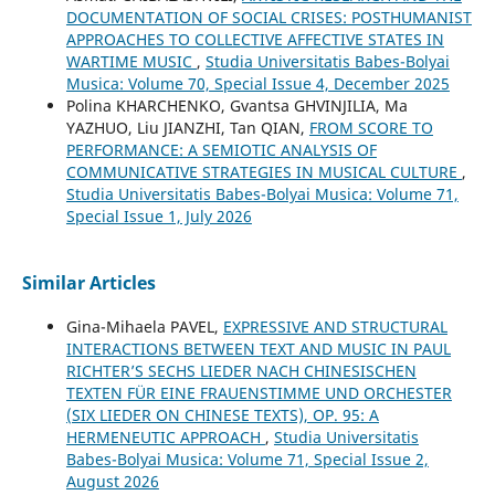
DOCUMENTATION OF SOCIAL CRISES: POSTHUMANIST
APPROACHES TO COLLECTIVE AFFECTIVE STATES IN
WARTIME MUSIC
,
Studia Universitatis Babes-Bolyai
Musica: Volume 70, Special Issue 4, December 2025
Polina KHARCHENKO, Gvantsa GHVINJILIA, Ma
YAZHUO, Liu JIANZHI, Tan QIAN,
FROM SCORE TO
PERFORMANCE: A SEMIOTIC ANALYSIS OF
COMMUNICATIVE STRATEGIES IN MUSICAL CULTURE
,
Studia Universitatis Babes-Bolyai Musica: Volume 71,
Special Issue 1, July 2026
Similar Articles
Gina-Mihaela PAVEL,
EXPRESSIVE AND STRUCTURAL
INTERACTIONS BETWEEN TEXT AND MUSIC IN PAUL
RICHTER’S SECHS LIEDER NACH CHINESISCHEN
TEXTEN FÜR EINE FRAUENSTIMME UND ORCHESTER
(SIX LIEDER ON CHINESE TEXTS), OP. 95: A
HERMENEUTIC APPROACH
,
Studia Universitatis
Babes-Bolyai Musica: Volume 71, Special Issue 2,
August 2026