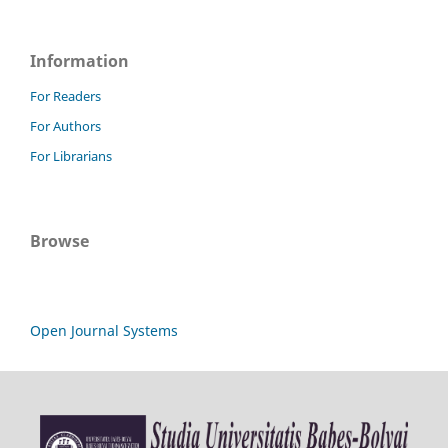
Information
For Readers
For Authors
For Librarians
Browse
Open Journal Systems