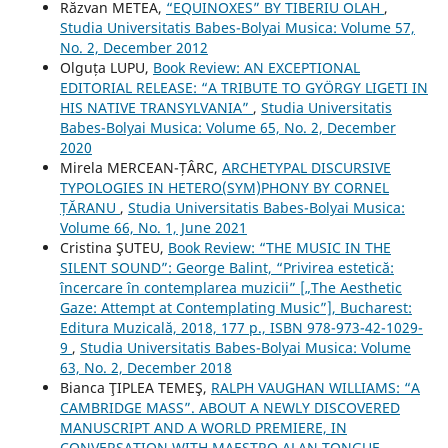
Răzvan METEA,
“EQUINOXES” BY TIBERIU OLAH
,
Studia Universitatis Babes-Bolyai Musica: Volume 57,
No. 2, December 2012
Olguța LUPU,
Book Review: AN EXCEPTIONAL
EDITORIAL RELEASE: “A TRIBUTE TO GYÖRGY LIGETI IN
HIS NATIVE TRANSYLVANIA”
,
Studia Universitatis
Babes-Bolyai Musica: Volume 65, No. 2, December
2020
Mirela MERCEAN-ȚÂRC,
ARCHETYPAL DISCURSIVE
TYPOLOGIES IN HETERO(SYM)PHONY BY CORNEL
ȚĂRANU
,
Studia Universitatis Babes-Bolyai Musica:
Volume 66, No. 1, June 2021
Cristina ŞUTEU,
Book Review: “THE MUSIC IN THE
SILENT SOUND”: George Balint, “Privirea estetică:
încercare în contemplarea muzicii” [„The Aesthetic
Gaze: Attempt at Contemplating Music”], Bucharest:
Editura Muzicală, 2018, 177 p., ISBN 978-973-42-1029-
9
,
Studia Universitatis Babes-Bolyai Musica: Volume
63, No. 2, December 2018
Bianca ŢIPLEA TEMEŞ,
RALPH VAUGHAN WILLIAMS: “A
CAMBRIDGE MASS”. ABOUT A NEWLY DISCOVERED
MANUSCRIPT AND A WORLD PREMIERE, IN
CONVERSATION WITH MAESTRO ALAN TONGUE
,