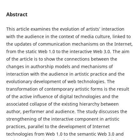
Abstract
This article examines the evolution of artists’ interaction
with the audience in the context of media culture, linked to
the updates of communication mechanisms on the Internet,
from the static Web 1.0 to the interactive Web 3.0. The aim
of the article is to show the connections between the
changes in authorship models and mechanisms of
interaction with the audience in artistic practice and the
evolutionary development of web technologies. The
transformation of contemporary artistic forms is the result
of the active influence of digital technologies and the
associated collapse of the existing hierarchy between
author, performer and audience. The study discusses the
strengthening of the interactive component in artistic
practices, parallel to the development of Internet
technologies from Web 1.0 to the semantic Web 3.0 and