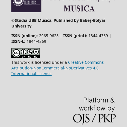
©
Studia UBB Musica. Published by Babeș-Bolyai
University.
ISSN (online):
2065-9628 |
ISSN (print):
1844-4369 |
ISSN-L:
1844-4369
This work is licensed under a
Creative Commons
Attribution-NonCommercial-NoDerivatives 4.0
International License
.