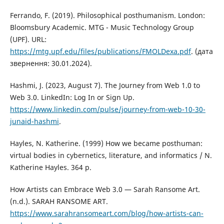
Ferrando, F. (2019). Philosophical posthumanism. London:
Bloomsbury Academic. MTG - Music Technology Group
(UPF). URL:
https://mtg.upf.edu/files/publications/FMOLDexa.pdf
. (дата
звернення: 30.01.2024).
Hashmi, J. (2023, August 7). The Journey from Web 1.0 to
Web 3.0. LinkedIn: Log In or Sign Up.
https://www.linkedin.com/pulse/journey-from-web-10-30-
junaid-hashmi
.
Hayles, N. Katherine. (1999) How we became posthuman:
virtual bodies in cybernetics, literature, and informatics / N.
Katherine Hayles. 364 p.
How Artists can Embrace Web 3.0 — Sarah Ransome Art.
(n.d.). SARAH RANSOME ART.
https://www.sarahransomeart.com/blog/how-artists-can-