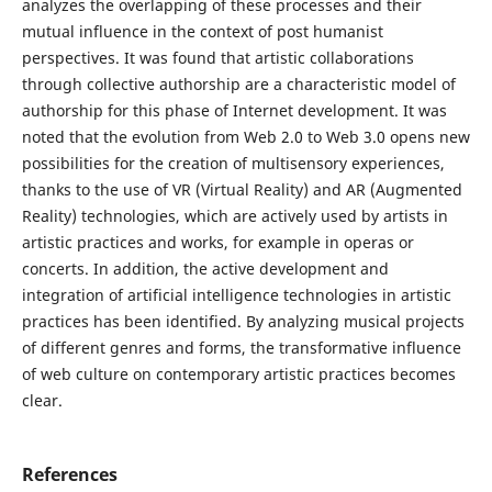
analyzes the overlapping of these processes and their
mutual influence in the context of post humanist
perspectives. It was found that artistic collaborations
through collective authorship are a characteristic model of
authorship for this phase of Internet development. It was
noted that the evolution from Web 2.0 to Web 3.0 opens new
possibilities for the creation of multisensory experiences,
thanks to the use of VR (Virtual Reality) and AR (Augmented
Reality) technologies, which are actively used by artists in
artistic practices and works, for example in operas or
concerts. In addition, the active development and
integration of artificial intelligence technologies in artistic
practices has been identified. By analyzing musical projects
of different genres and forms, the transformative influence
of web culture on contemporary artistic practices becomes
clear.
References