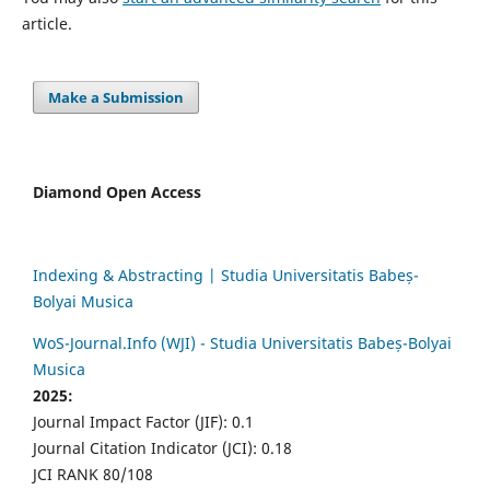
article.
Make a Submission
Diamond Open Access
Indexing & Abstracting | Studia Universitatis Babeș-
Bolyai Musica
WoS-Journal.Info (WJI) - Studia Universitatis Babeș-Bolyai
Musica
2025:
Journal Impact Factor (JIF): 0.1
Journal Citation Indicator (JCI): 0.18
JCI RANK 80/108