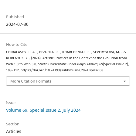
Published
2024-07-30
How to Cite
CHIBALASHVILI, A. ., BEZUHLA, R. ., KHARCHENKO, P. ., SEVERYNOVA, M. ., &
KORENYUK, Y. . (2024). Artistic Practices in the Context of the Evolution from
Web 1.0 to Web 3.0.
Studia Universitatis Babes-Bolyai Musica
,
69
(Special Issue 2),
103–112. https://doi.org/10.24193/subbmusica.2024.spiss2.08
More Citation Formats
Issue
Volume 69, Special Issue 2, July 2024
Section
Articles