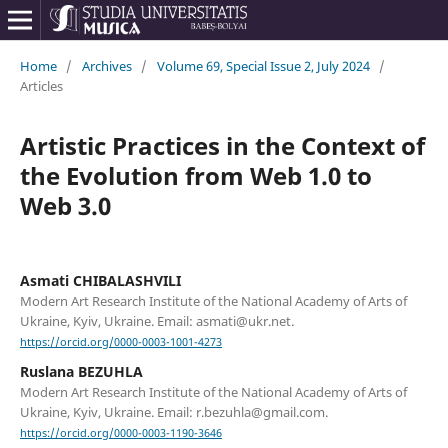
Home
/
Archives
/
Volume 69, Special Issue 2, July 2024
/
Articles
Artistic Practices in the Context of
the Evolution from Web 1.0 to
Web 3.0
Asmati CHIBALASHVILI
Modern Art Research Institute of the National Academy of Arts of
Ukraine, Kyiv, Ukraine. Email: asmati@ukr.net.
https://orcid.org/0000-0003-1001-4273
Ruslana BEZUHLA
Modern Art Research Institute of the National Academy of Arts of
Ukraine, Kyiv, Ukraine. Email: r.bezuhla@gmail.com.
https://orcid.org/0000-0003-1190-3646