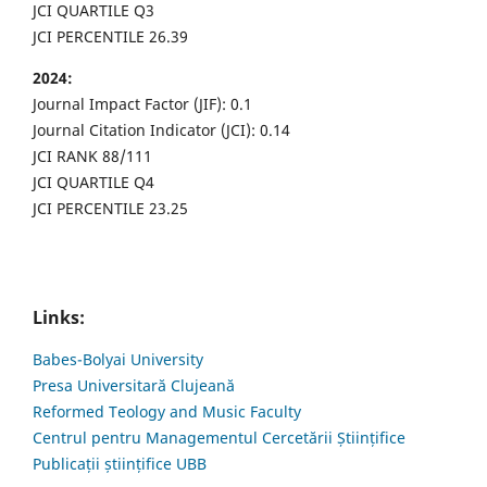
JCI QUARTILE Q3
JCI PERCENTILE 26.39
2024:
Journal Impact Factor (JIF): 0.1
Journal Citation Indicator (JCI): 0.14
JCI RANK 88/111
JCI QUARTILE Q4
JCI PERCENTILE 23.25
Links:
Babes-Bolyai University
Presa Universitară Clujeană
Reformed Teology and Music Faculty
Centrul pentru Managementul Cercetării Științifice
Publicații științifice UBB