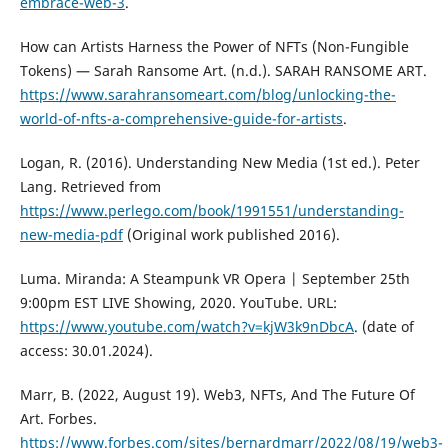
embrace-web-3
.
How can Artists Harness the Power of NFTs (Non-Fungible
Tokens) — Sarah Ransome Art. (n.d.). SARAH RANSOME ART.
https://www.sarahransomeart.com/blog/unlocking-the-
world-of-nfts-a-comprehensive-guide-for-artists
.
Logan, R. (2016). Understanding New Media (1st ed.). Peter
Lang. Retrieved from
https://www.perlego.com/book/1991551/understanding-
new-media-pdf
(Original work published 2016).
Luma. Miranda: A Steampunk VR Opera | September 25th
9:00pm EST LIVE Showing, 2020. YouTube. URL:
https://www.youtube.com/watch?v=kjW3k9nDbcA
. (date of
access: 30.01.2024).
Marr, B. (2022, August 19). Web3, NFTs, And The Future Of
Art. Forbes.
https://www.forbes.com/sites/bernardmarr/2022/08/19/web3-