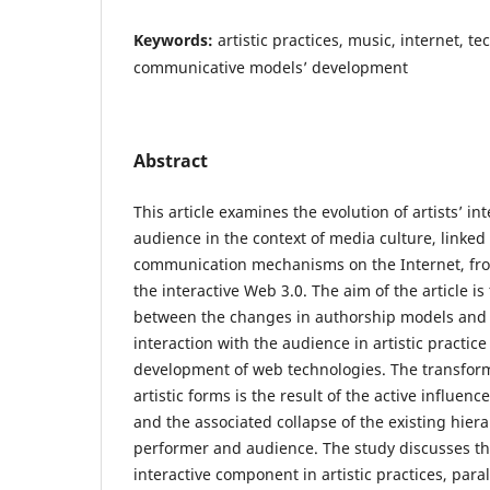
Keywords:
artistic practices, music, internet, te
communicative models’ development
Abstract
This article examines the evolution of artists’ in
audience in the context of media culture, linked
communication mechanisms on the Internet, from
the interactive Web 3.0. The aim of the article i
between the changes in authorship models and
interaction with the audience in artistic practic
development of web technologies. The transfor
artistic forms is the result of the active influenc
and the associated collapse of the existing hie
performer and audience. The study discusses th
interactive component in artistic practices, para