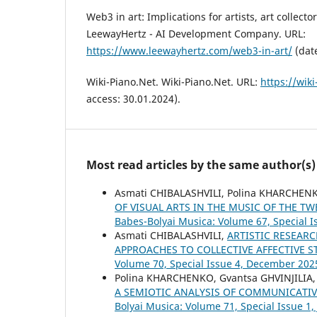
Web3 in art: Implications for artists, art collecto
LeewayHertz - AI Development Company. URL:
https://www.leewayhertz.com/web3-in-art/
(date
Wiki-Piano.Net. Wiki-Piano.Net. URL:
https://wiki
access: 30.01.2024).
Most read articles by the same author(s)
Asmati CHIBALASHVILI, Polina KHARCHEN
OF VISUAL ARTS IN THE MUSIC OF THE T
Babes-Bolyai Musica: Volume 67, Special Is
Asmati CHIBALASHVILI,
ARTISTIC RESEAR
APPROACHES TO COLLECTIVE AFFECTIVE 
Volume 70, Special Issue 4, December 202
Polina KHARCHENKO, Gvantsa GHVINJILIA,
A SEMIOTIC ANALYSIS OF COMMUNICATIV
Bolyai Musica: Volume 71, Special Issue 1,