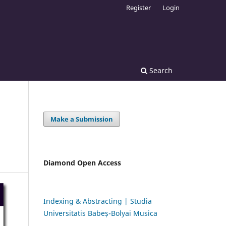
Register
Login
Search
Make a Submission
Diamond Open Access
Indexing & Abstracting | Studia
Universitatis Babeș-Bolyai Musica