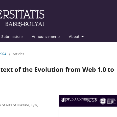
Submissions
Announcements
About
 2024
/
Articles
ntext of the Evolution from Web 1.0 to
of Arts of Ukraine, Kyiv,