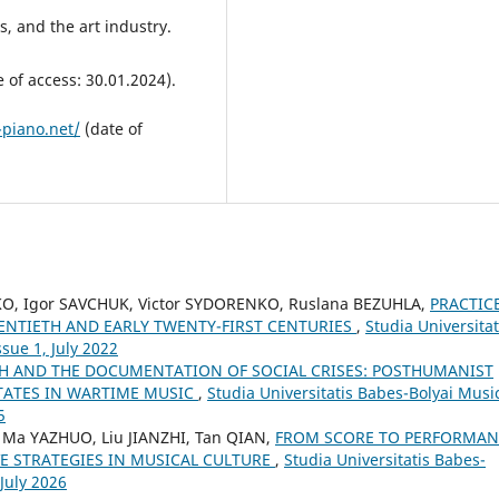
rs, and the art industry.
 of access: 30.01.2024).
-piano.net/
(date of
KO, Igor SAVCHUK, Victor SYDORENKO, Ruslana BEZUHLA,
PRACTIC
WENTIETH AND EARLY TWENTY-FIRST CENTURIES
,
Studia Universitat
sue 1, July 2022
CH AND THE DOCUMENTATION OF SOCIAL CRISES: POSTHUMANIST
STATES IN WARTIME MUSIC
,
Studia Universitatis Babes-Bolyai Musi
5
 Ma YAZHUO, Liu JIANZHI, Tan QIAN,
FROM SCORE TO PERFORMAN
E STRATEGIES IN MUSICAL CULTURE
,
Studia Universitatis Babes-
 July 2026