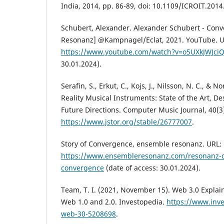
India, 2014, pp. 86-89, doi: 10.1109/ICROIT.201
Schubert, Alexander. Alexander Schubert - Con
Resonanz] @Kampnagel/Eclat, 2021. YouTube. U
https://www.youtube.com/watch?v=o5UXkJWJci
30.01.2024).
Serafin, S., Erkut, C., Kojs, J., Nilsson, N. C., & N
Reality Musical Instruments: State of the Art, De
Future Directions. Computer Music Journal, 40(3)
https://www.jstor.org/stable/26777007
.
Story of Convergence, ensemble resonanz. URL:
https://www.ensembleresonanz.com/resonanz-di
convergence
(date of access: 30.01.2024).
Team, T. I. (2021, November 15). Web 3.0 Explain
Web 1.0 and 2.0. Investopedia.
https://www.inv
web-30-5208698
.