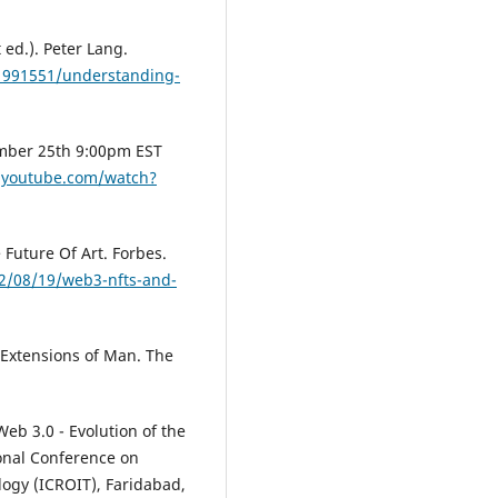
ed.). Peter Lang.
1991551/understanding-
mber 25th 9:00pm EST
.youtube.com/watch?
 Future Of Art. Forbes.
2/08/19/web3-nfts-and-
Extensions of Man. The
Web 3.0 - Evolution of the
ional Conference on
logy (ICROIT), Faridabad,