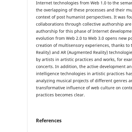
Internet technologies from Web 1.0 to the sema
the overlapping of these processes and their mu
context of post humanist perspectives. It was fou
collaborations through collective authorship are
authorship for this phase of Internet developmen
evolution from Web 2.0 to Web 3.0 opens new poss
creation of multisensory experiences, thanks to t
Reality) and AR (Augmented Reality) technologie
by artists in artistic practices and works, for ex
concerts. In addition, the active development and 
intelligence technologies in artistic practices ha
analyzing musical projects of different genres a
transformative influence of web culture on cont
practices becomes clear.
References