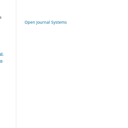
s
Open Journal Systems
l-
se
.