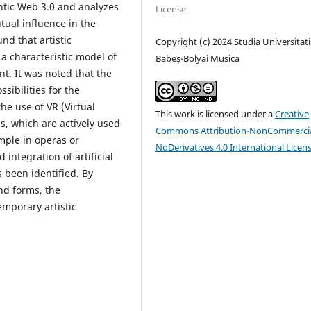
ntic Web 3.0 and analyzes
License
tual influence in the
nd that artistic
Copyright (c) 2024 Studia Universitati
 a characteristic model of
Babeș-Bolyai Musica
t. It was noted that the
ibilities for the
he use of VR (Virtual
This work is licensed under a
Creative
s, which are actively used
Commons Attribution-NonCommercia
ample in operas or
NoDerivatives 4.0 International Licen
integration of artificial
s been identified. By
nd forms, the
emporary artistic