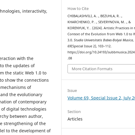
How to Cite
chnologies, interactivity,
CHIBALASHVILI, A. ., BEZUHLA, R. .,
KHARCHENKO, P. ., SEVERYNOVA, M. ., &
KORENYUK, Y. . (2024). Artistic Practices in 
Context of the Evolution from Web 1.0 to
3.0.
Studia Universitatis Babes-Bolyai Musica
,
69
(Special Issue 2), 103–112.
https://doi.org/10.24193/subbmusica.2024
teraction with the
.08
 to the updates of
More Citation Formats
 the static Web 1.0 to
s to show the connections
 mechanisms of
Issue
e and the evolutionary
Volume 69, Special Issue 2, July 
mation of contemporary
e of digital technologies
Section
rarchy between author,
Articles
e strengthening of the
llel to the development of