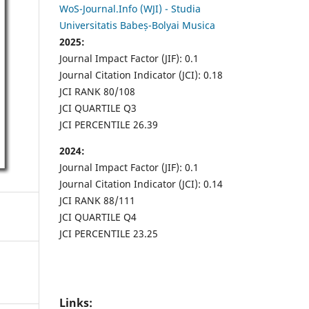
WoS-Journal.Info (WJI) - Studia
Universitatis Babeș-Bolyai Musica
2025:
Journal Impact Factor (JIF): 0.1
Journal Citation Indicator (JCI): 0.18
JCI RANK 80/108
JCI QUARTILE Q3
JCI PERCENTILE 26.39
2024:
Journal Impact Factor (JIF): 0.1
Journal Citation Indicator (JCI): 0.14
JCI RANK 88/111
JCI QUARTILE Q4
JCI PERCENTILE 23.25
Links: