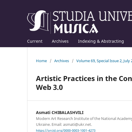
Current
Archives
Indexing & Abstracting
Home
/
Archives
/
Volume 69, Special Issue 2, July
Artistic Practices in the Co
Web 3.0
Asmati CHIBALASHVILI
Modern Art Research Institute of the National Academy 
Ukraine. Email: asmati@ukr.net.
https://orcid.org/0000-0003-1001-4273