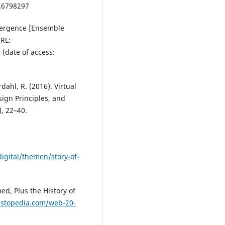
4.6798297
vergence [Ensemble
RL:
Q
(date of access:
ordahl, R. (2016). Virtual
sign Principles, and
, 22–40.
gital/themen/story-of-
ed, Plus the History of
estopedia.com/web-20-