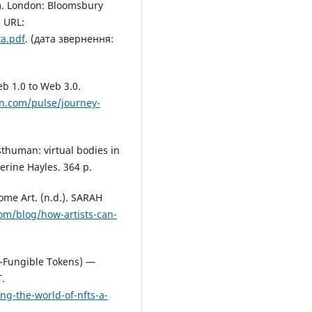
m. London: Bloomsbury
 URL:
xa.pdf
. (дата звернення:
eb 1.0 to Web 3.0.
in.com/pulse/journey-
thuman: virtual bodies in
herine Hayles. 364 p.
me Art. (n.d.). SARAH
om/blog/how-artists-can-
n-Fungible Tokens) —
.
g-the-world-of-nfts-a-