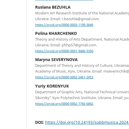
Ruslana BEZUHLA
Modern Art Research Institute of the National Academy 
Ukraine. Email: r.bezuhla@gmail.com.
https://orcid.org/0000-0003-1190-3646
Polina KHARCHENKO
Theory and History of Arts Department, National Academ
Ukraine. Email: phhp57@gmail.com.
https://orcid.org/0000-0001-9466-5350
Maryna SEVERYNOVA
Department of Theory and History of Culture, Ukraini
Academy of Music, Kyiv, Ukraine. Email: mseverinchik
https://orcid.org/0000-0002-2461-2453
Yuriy KORENYUK
Department of Graphic Arts, National Technical Univers
Sikorsky” Kyiv Polytechnic Institute, Ukraine. Email:
https://orcid.org/0000-0002-7766-6842
DOI:
https://doi.org/10.24193/subbmusica.2024