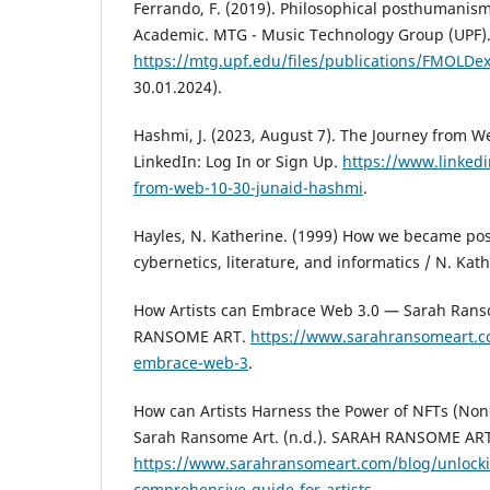
Ferrando, F. (2019). Philosophical posthumanis
Academic. MTG - Music Technology Group (UPF).
https://mtg.upf.edu/files/publications/FMOLDe
30.01.2024).
Hashmi, J. (2023, August 7). The Journey from W
LinkedIn: Log In or Sign Up.
https://www.linked
from-web-10-30-junaid-hashmi
.
Hayles, N. Katherine. (1999) How we became pos
cybernetics, literature, and informatics / N. Kat
How Artists can Embrace Web 3.0 — Sarah Ranso
RANSOME ART.
https://www.sarahransomeart.c
embrace-web-3
.
How can Artists Harness the Power of NFTs (No
Sarah Ransome Art. (n.d.). SARAH RANSOME ART
https://www.sarahransomeart.com/blog/unlockin
comprehensive-guide-for-artists
.