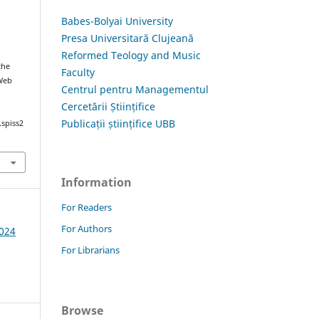
Babes-Bolyai University
Presa Universitară Clujeană
Reformed Teology and Music
the
Faculty
 Web
Centrul pentru Managementul
Cercetării Științifice
Publicații științifice UBB
.spiss2
Information
For Readers
For Authors
2024
For Librarians
Browse