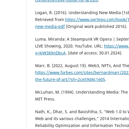
Logan, R. (2016). Understanding New Media (1st 
Retrieved from
https://www.perlego.com/book/
new-media-pdf
(Original work published 2016).
Luma. Miranda: A Steampunk VR Opera | Septe
LIVE Showing, 2020. YouTube. URL:
https://www
v=kjW3k9nDbcA
. (date of access: 30.01.2024).
Marr, B. (2022, August 19). Web3, NFTs, And The
https://www.forbes.com/sites/bernardmarr/202
the-future-of-art/?sh=2ce59d4c1e05
.
McLuhan, M. (1994). Understanding Media: The 
MIT Press.
Nath, K., Dhar, S. and Basishtha, S. “Web 1.0 to 
Web and its various challenges,” 2014 Internat
Reliability Optimization and Information Techno