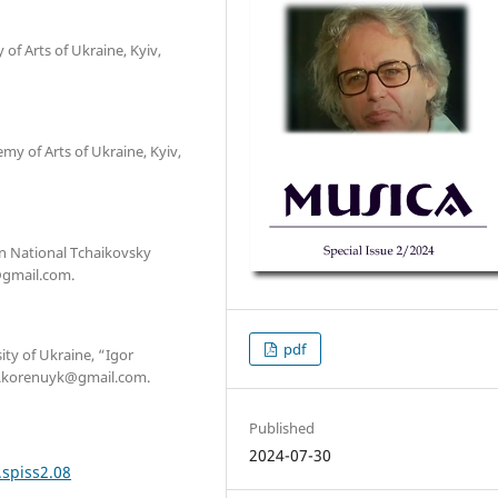
of Arts of Ukraine, Kyiv,
y of Arts of Ukraine, Kyiv,
an National Tchaikovsky
@gmail.com.
pdf
ity of Ukraine, “Igor
 yu.korenuyk@gmail.com.
Published
2024-07-30
.spiss2.08