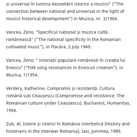
și universal în lumina dezvoltării istorice a muzicii” (“The
connection between national and universal in the light of
music`s historical development”) in Muzica, nr. 3/1966.
Vancea, Zeno, “Specificul național și muzica cultă
românească” (“The national specificity in the Romanian
cultivated music”), in Flacăra, 2 July 1949.
Vancea, Zeno, “ Intonații populare românești în creația lui
Enescu” (“Folk song resonances in Enescu`s creation”), in
Muzica, 1/1954.
Verdery, Katherine, Compromis și rezistență. Cultura
română sub Ceaușescu (Compromise and resistance. The
Romanian culture under Ceaușescu), Bucharest, Humanitas,
1994.
Zub, Al, Istorie și istorici în România interbelică (History and
historians in the interwar Romania), Iasi, Junimea, 1989.