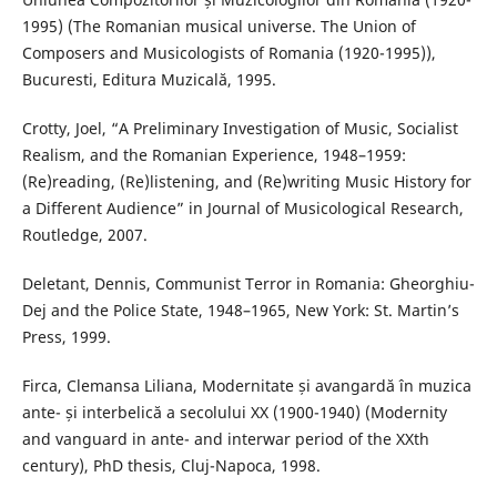
1995) (The Romanian musical universe. The Union of
Composers and Musicologists of Romania (1920-1995)),
Bucuresti, Editura Muzicală, 1995.
Crotty, Joel, “A Preliminary Investigation of Music, Socialist
Realism, and the Romanian Experience, 1948–1959:
(Re)reading, (Re)listening, and (Re)writing Music History for
a Different Audience” in Journal of Musicological Research,
Routledge, 2007.
Deletant, Dennis, Communist Terror in Romania: Gheorghiu-
Dej and the Police State, 1948–1965, New York: St. Martin’s
Press, 1999.
Firca, Clemansa Liliana, Modernitate și avangardă în muzica
ante- și interbelică a secolului XX (1900-1940) (Modernity
and vanguard in ante- and interwar period of the XXth
century), PhD thesis, Cluj-Napoca, 1998.