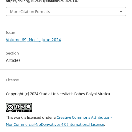
https://doi.org/10.24193/subbmusica.2024.1.07
More Citation Formats
Issue
Volume 69, No. 1, June 2024
Section
Articles
License
Copyright (c) 2024 Studia Universitatis Babeș-Bolyai Musica
This work is licensed under a
Creative Commons Attribution-
NonCommercial-NoDerivatives 4.0 International License
.