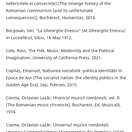
nefericitele ei consecințe) (The strange history of the
Romanian communism (and its unfortunate
consequences)), Bucharest, Humanitas, 2016.
Borgovan, Ion, “La Gheorghe Enescu” (At Gheorghe Enescu)
in Luceafărul, Sibiu, 16 May 1912.
Cole, Ross, The Folk. Music, Modernity and the Political
Imagination, University of California Press, 2021.
Copilaș, Emanuel, Națiunea socialistă: politica identității în
Epoca de Aur (The socialist nation: the identity politics in the
Golden Age Era), Iaşi, Polirom, 2015.
Cosma, Octavian Lazăr, Hronicul muzicii românești, vol. II
(The Romanian music chronicle), Bucharest, Ed. Muzicală,
1974.
Cosma, Octavian Lazăr, Universul muzicii românești.
Uniunea Compozitorilor și Muzicologilor din România (1920-