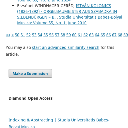
Erzsébet WINDHAGER-GERÉD,
ISTVÁN KOLONICS
(1826-1892) - ORGELBAUMEISTER AUS SZABADKA IN
SIEBENBÜRGEN – II.
,
Studia Universitatis Babes-Bolyai
Musica: Volume 55, No. 1, June 2010
<<
<
50
51
52
53
54
55
56
57
58
59
60
61
62
63
64
65
66
67
68
69
You may also
start an advanced similarity search
for this
article.
Make a Submission
Diamond Open Access
Indexing & Abstracting | Studia Universitatis Babeș-
Bolyai Musica