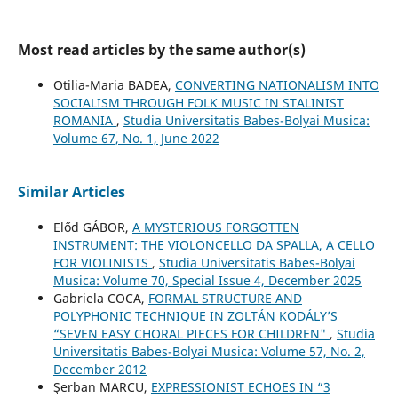
Most read articles by the same author(s)
Otilia-Maria BADEA,
CONVERTING NATIONALISM INTO
SOCIALISM THROUGH FOLK MUSIC IN STALINIST
ROMANIA
,
Studia Universitatis Babes-Bolyai Musica:
Volume 67, No. 1, June 2022
Similar Articles
Előd GÁBOR,
A MYSTERIOUS FORGOTTEN
INSTRUMENT: THE VIOLONCELLO DA SPALLA, A CELLO
FOR VIOLINISTS
,
Studia Universitatis Babes-Bolyai
Musica: Volume 70, Special Issue 4, December 2025
Gabriela COCA,
FORMAL STRUCTURE AND
POLYPHONIC TECHNIQUE IN ZOLTÁN KODÁLY’S
“SEVEN EASY CHORAL PIECES FOR CHILDREN"
,
Studia
Universitatis Babes-Bolyai Musica: Volume 57, No. 2,
December 2012
Şerban MARCU,
EXPRESSIONIST ECHOES IN “3