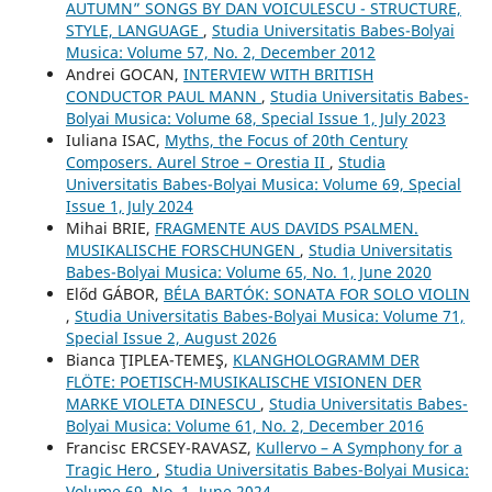
AUTUMN” SONGS BY DAN VOICULESCU - STRUCTURE,
STYLE, LANGUAGE
,
Studia Universitatis Babes-Bolyai
Musica: Volume 57, No. 2, December 2012
Andrei GOCAN,
INTERVIEW WITH BRITISH
CONDUCTOR PAUL MANN
,
Studia Universitatis Babes-
Bolyai Musica: Volume 68, Special Issue 1, July 2023
Iuliana ISAC,
Myths, the Focus of 20th Century
Composers. Aurel Stroe – Orestia II
,
Studia
Universitatis Babes-Bolyai Musica: Volume 69, Special
Issue 1, July 2024
Mihai BRIE,
FRAGMENTE AUS DAVIDS PSALMEN.
MUSIKALISCHE FORSCHUNGEN
,
Studia Universitatis
Babes-Bolyai Musica: Volume 65, No. 1, June 2020
Előd GÁBOR,
BÉLA BARTÓK: SONATA FOR SOLO VIOLIN
,
Studia Universitatis Babes-Bolyai Musica: Volume 71,
Special Issue 2, August 2026
Bianca ŢIPLEA-TEMEŞ,
KLANGHOLOGRAMM DER
FLÖTE: POETISCH-MUSIKALISCHE VISIONEN DER
MARKE VIOLETA DINESCU
,
Studia Universitatis Babes-
Bolyai Musica: Volume 61, No. 2, December 2016
Francisc ERCSEY-RAVASZ,
Kullervo – A Symphony for a
Tragic Hero
,
Studia Universitatis Babes-Bolyai Musica:
Volume 69, No. 1, June 2024