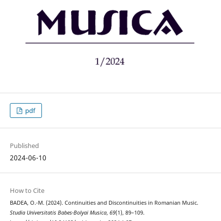
pdf
Published
2024-06-10
How to Cite
BADEA, O.-M. (2024). Continuities and Discontinuities in Romanian Music.
Studia Universitatis Babes-Bolyai Musica
,
69
(1), 89–109.