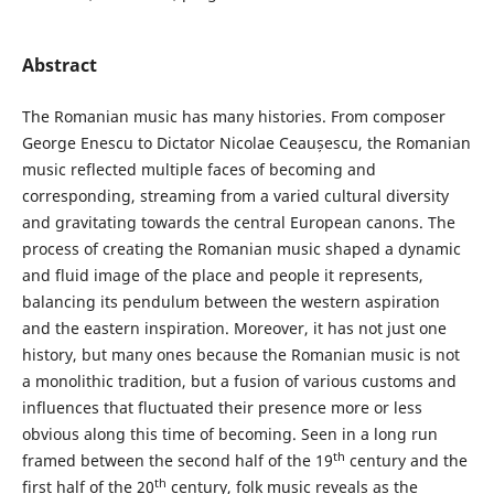
Abstract
The Romanian music has many histories. From composer
George Enescu to Dictator Nicolae Ceaușescu, the Romanian
music reflected multiple faces of becoming and
corresponding, streaming from a varied cultural diversity
and gravitating towards the central European canons. The
process of creating the Romanian music shaped a dynamic
and fluid image of the place and people it represents,
balancing its pendulum between the western aspiration
and the eastern inspiration. Moreover, it has not just one
history, but many ones because the Romanian music is not
a monolithic tradition, but a fusion of various customs and
influences that fluctuated their presence more or less
obvious along this time of becoming. Seen in a long run
th
framed between the second half of the 19
century and the
th
first half of the 20
century, folk music reveals as the