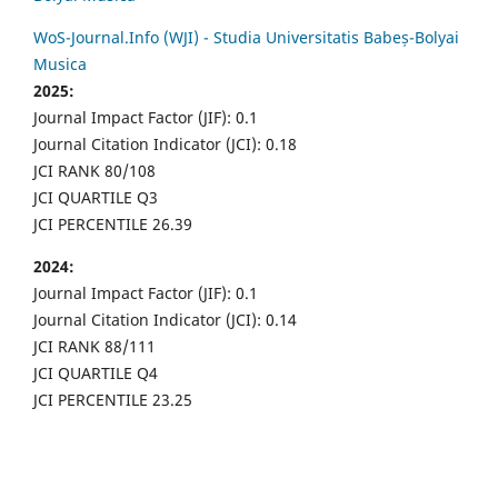
WoS-Journal.Info (WJI) - Studia Universitatis Babeș-Bolyai
Musica
2025:
Journal Impact Factor (JIF): 0.1
Journal Citation Indicator (JCI): 0.18
JCI RANK 80/108
JCI QUARTILE Q3
JCI PERCENTILE 26.39
2024:
Journal Impact Factor (JIF): 0.1
Journal Citation Indicator (JCI): 0.14
JCI RANK 88/111
JCI QUARTILE Q4
JCI PERCENTILE 23.25