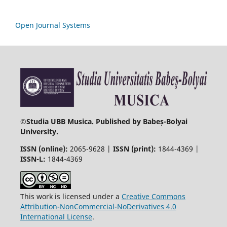
Open Journal Systems
©
Studia UBB Musica. Published by Babeș-Bolyai
University.
ISSN (online):
2065-9628 |
ISSN (print):
1844-4369 |
ISSN-L:
1844-4369
This work is licensed under a
Creative Commons
Attribution-NonCommercial-NoDerivatives 4.0
International License
.