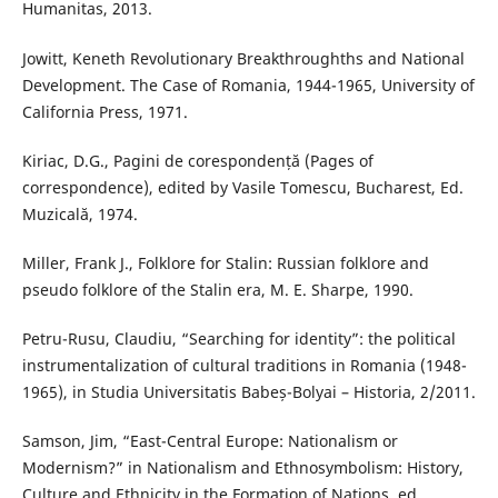
Humanitas, 2013.
Jowitt, Keneth Revolutionary Breakthroughths and National
Development. The Case of Romania, 1944-1965, University of
California Press, 1971.
Kiriac, D.G., Pagini de corespondență (Pages of
correspondence), edited by Vasile Tomescu, Bucharest, Ed.
Muzicală, 1974.
Miller, Frank J., Folklore for Stalin: Russian folklore and
pseudo folklore of the Stalin era, M. E. Sharpe, 1990.
Petru-Rusu, Claudiu, “Searching for identity”: the political
instrumentalization of cultural traditions in Romania (1948-
1965), in Studia Universitatis Babeș-Bolyai – Historia, 2/2011.
Samson, Jim, “East-Central Europe: Nationalism or
Modernism?” in Nationalism and Ethnosymbolism: History,
Culture and Ethnicity in the Formation of Nations, ed.