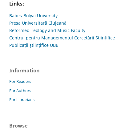
Links:
Babes-Bolyai University
Presa Universitară Clujeană
Reformed Teology and Music Faculty
Centrul pentru Managementul Cercetării Științifice
Publicații științifice UBB
Information
For Readers
For Authors
For Librarians
Browse