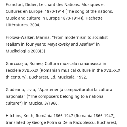
Francfort, Didier, Le chant des Nations. Musiques et
Cultures en Europe, 1870-1914 (The song of the nations.
Music and culture in Europe 1870-1914)), Hachette
Littératures, 2004.
Frolova-Walker, Marina, “From modernism to socialist
realism in four years: Mayakovsky and Asafiev” in
Muzikologija 2003(3)
Ghircoiașiu, Romeo, Cultura muzicală românească în
secolele XVIII-XIX (Romanian musical culture in the XVIII-XIX
th century), Bucharest, Ed. Muzicală, 1992.
Glodeanu, Liviu, “Apartenența compozitorului la cultura
națională” (“The composer`s belonging to a national
culture”) in Muzica, 3/1966.
Hitchins, Keith, România 1866-1947 (Romania 1866-1947),
translated by George Potra și Delia Răzdolescu, Bucharest,