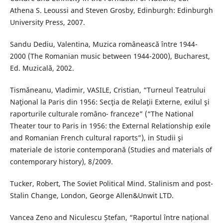
Athena S. Leoussi and Steven Grosby, Edinburgh: Edinburgh
University Press, 2007.
Sandu Dediu, Valentina, Muzica românească între 1944-
2000 (The Romanian music between 1944-2000), Bucharest,
Ed. Muzicală, 2002.
Tismăneanu, Vladimir, VASILE, Cristian, “Turneul Teatrului
Naţional la Paris din 1956: Secţia de Relaţii Externe, exilul şi
raporturile culturale româno- franceze” (“The National
Theater tour to Paris in 1956: the External Relationship exile
and Romanian French cultural raports”), in Studii şi
materiale de istorie contemporană (Studies and materials of
contemporary history), 8/2009.
Tucker, Robert, The Soviet Political Mind. Stalinism and post-
Stalin Change, London, George Allen&Unwit LTD.
Vancea Zeno and Niculescu Ștefan, “Raportul între național