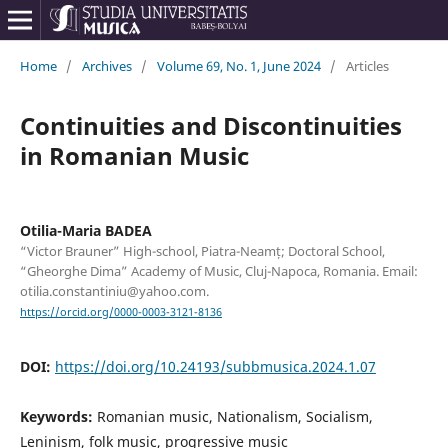
Home
/
Archives
/
Volume 69, No. 1, June 2024
/
Articles
Continuities and Discontinuities
in Romanian Music
Otilia-Maria BADEA
“Victor Brauner” High-school, Piatra-Neamț; Doctoral School,
“Gheorghe Dima” Academy of Music, Cluj-Napoca, Romania. Email:
otilia.constantiniu@yahoo.com.
https://orcid.org/0000-0003-3121-8136
DOI:
https://doi.org/10.24193/subbmusica.2024.1.07
Keywords:
Romanian music, Nationalism, Socialism,
Leninism, folk music, progressive music