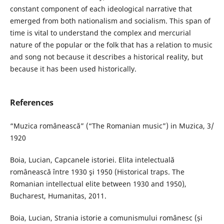
constant component of each ideological narrative that
emerged from both nationalism and socialism. This span of
time is vital to understand the complex and mercurial
nature of the popular or the folk that has a relation to music
and song not because it describes a historical reality, but
because it has been used historically.
References
“Muzica românească” (“The Romanian music”) in Muzica, 3/
1920
Boia, Lucian, Capcanele istoriei. Elita intelectuală
românească între 1930 şi 1950 (Historical traps. The
Romanian intellectual elite between 1930 and 1950),
Bucharest, Humanitas, 2011.
Boia, Lucian, Strania istorie a comunismului românesc (și