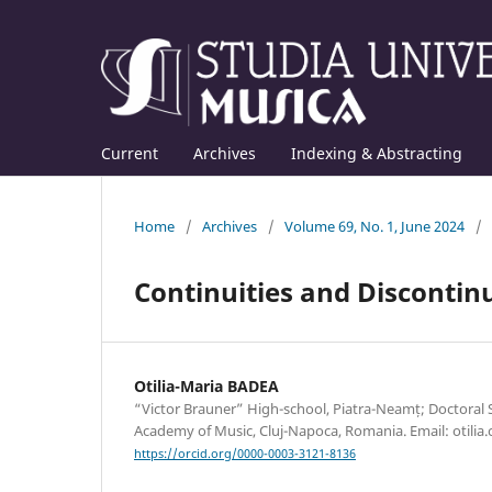
Current
Archives
Indexing & Abstracting
Home
/
Archives
/
Volume 69, No. 1, June 2024
/
Continuities and Discontin
Otilia-Maria BADEA
“Victor Brauner” High-school, Piatra-Neamț; Doctoral
Academy of Music, Cluj-Napoca, Romania. Email: otili
https://orcid.org/0000-0003-3121-8136