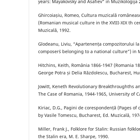
years: Mayakovsky and Asafiev” in Muzikologija 
Ghircoiașiu, Romeo, Cultura muzicală românească
(Romanian musical culture in the XVIII-XIX th ce
Muzicală, 1992.
Glodeanu, Liviu, “Apartenența compozitorului la
composer`s belonging to a national culture”) in 
Hitchins, Keith, România 1866-1947 (Romania 18
George Potra și Delia Răzdolescu, Bucharest, Hu
Jowitt, Keneth Revolutionary Breakthroughths a
The Case of Romania, 1944-1965, University of Ca
Kiriac, D.G., Pagini de corespondență (Pages of
by Vasile Tomescu, Bucharest, Ed. Muzicală, 197
Miller, Frank J., Folklore for Stalin: Russian folk
the Stalin era, M. E. Sharpe, 1990.