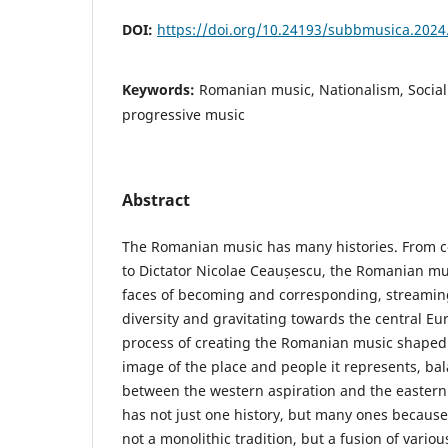
DOI:
https://doi.org/10.24193/subbmusica.2024
Keywords:
Romanian music, Nationalism, Sociali
progressive music
Abstract
The Romanian music has many histories. From 
to Dictator Nicolae Ceaușescu, the Romanian mus
faces of becoming and corresponding, streaming
diversity and gravitating towards the central E
process of creating the Romanian music shaped
image of the place and people it represents, ba
between the western aspiration and the eastern 
has not just one history, but many ones becaus
not a monolithic tradition, but a fusion of vari