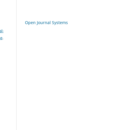
Open Journal Systems
l-
se
.