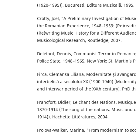
(1920-1995)), Bucuresti, Editura Muzicală, 1995.
Crotty, Joel, “A Preliminary Investigation of Musi
the Romanian Experience, 1948–1959: (Re)readin
(Re)writing Music History for a Different Audienc
Musicological Research, Routledge, 2007.
Deletant, Dennis, Communist Terror in Romania
Police State, 1948–1965, New York: St. Martin’s P
Firca, Clemansa Liliana, Modernitate și avangard
interbelică a secolului XX (1900-1940) (Moderni
and interwar period of the XXth century), PhD th
Francfort, Didier, Le chant des Nations. Musique
1870-1914 (The song of the nations. Music and c
1914)), Hachette Littératures, 2004.
Frolova-Walker, Marina, “From modernism to soci