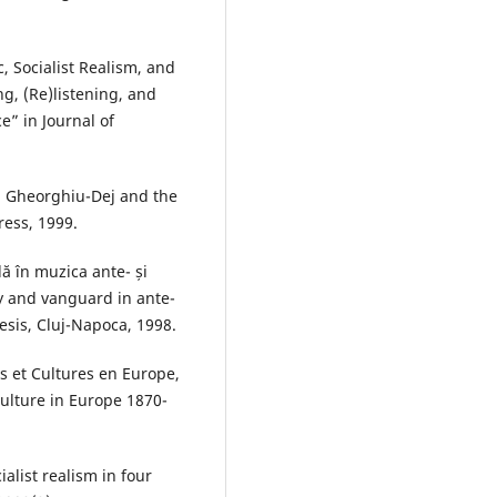
c, Socialist Realism, and
g, (Re)listening, and
e” in Journal of
: Gheorghiu-Dej and the
ress, 1999.
ă în muzica ante- și
ty and vanguard in ante-
esis, Cluj-Napoca, 1998.
s et Cultures en Europe,
ulture in Europe 1870-
alist realism in four