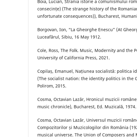
Boia, Lucian, Strania istorie a comunismului româ
consecințe) (The strange history of the Romani
unfortunate consequences)), Bucharest, Humani
Borgovan, Ion, “La Gheorghe Enescu” (At Gheor
Luceafărul, Sibiu, 16 May 1912.
Cole, Ross, The Folk. Music, Modernity and the Po
University of California Press, 2021.
Copilaș, Emanuel, Națiunea socialistă: politica id
(The socialist nation: the identity politics in the
Polirom, 2015.
Cosma, Octavian Lazăr, Hronicul muzicii româneș
music chronicle), Bucharest, Ed. Muzicală, 1974.
Cosma, Octavian Lazăr, Universul muzicii român
Compozitorilor și Muzicologilor din România (1
musical universe. The Union of Composers and 