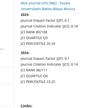
WoS-Journal.Info (WJI) - Studia
Universitatis Babeș-Bolyai Musica
2025:
Journal Impact Factor (JIF): 0.1
Journal Citation Indicator (JCI): 0.18
JCI RANK 80/108
JCI QUARTILE Q3
JCI PERCENTILE 26.39
2024:
Journal Impact Factor (JIF): 0.1
Journal Citation Indicator (JCI): 0.14
JCI RANK 88/111
JCI QUARTILE Q4
JCI PERCENTILE 23.25
Links: