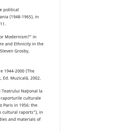
 political
ania (1948-1965), in
011.
 or Modernism?” in
e and Ethnicity in the
 Steven Grosby,
re 1944-2000 (The
 Ed. Muzicală, 2002.
 Teatrului Naţional la
i raporturile culturale
 Paris in 1956: the
cultural raports”), in
dies and materials of