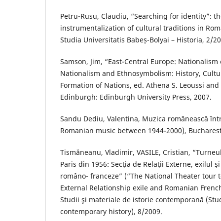
Petru-Rusu, Claudiu, “Searching for identity”: the
instrumentalization of cultural traditions in Rom
Studia Universitatis Babeș-Bolyai – Historia, 2/2
Samson, Jim, “East-Central Europe: Nationalism
Nationalism and Ethnosymbolism: History, Cultur
Formation of Nations, ed. Athena S. Leoussi and
Edinburgh: Edinburgh University Press, 2007.
Sandu Dediu, Valentina, Muzica românească înt
Romanian music between 1944-2000), Bucharest,
Tismăneanu, Vladimir, VASILE, Cristian, “Turneul
Paris din 1956: Secţia de Relaţii Externe, exilul ş
româno- franceze” (“The National Theater tour to
External Relationship exile and Romanian French 
Studii şi materiale de istorie contemporană (Stu
contemporary history), 8/2009.