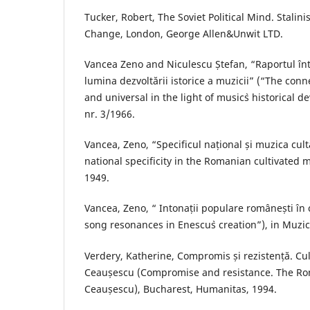
Tucker, Robert, The Soviet Political Mind. Stalin
Change, London, George Allen&Unwit LTD.
Vancea Zeno and Niculescu Ștefan, “Raportul într
lumina dezvoltării istorice a muzicii” (“The con
and universal in the light of music`s historical 
nr. 3/1966.
Vancea, Zeno, “Specificul național și muzica cu
national specificity in the Romanian cultivated mu
1949.
Vancea, Zeno, “ Intonații populare românești în c
song resonances in Enescu`s creation”), in Muzic
Verdery, Katherine, Compromis și rezistență. C
Ceaușescu (Compromise and resistance. The Ro
Ceaușescu), Bucharest, Humanitas, 1994.