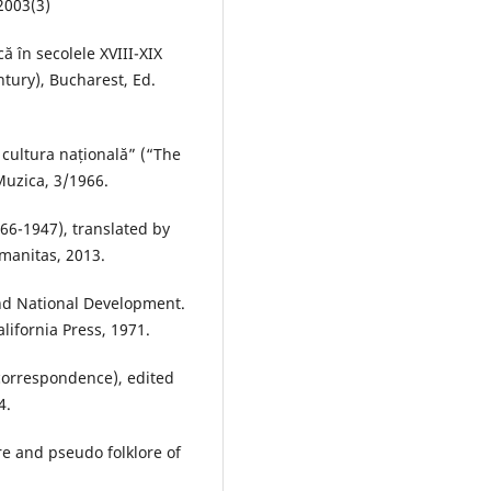
2003(3)
 în secolele XVIII-XIX
ntury), Bucharest, Ed.
 cultura națională” (“The
Muzica, 3/1966.
66-1947), translated by
manitas, 2013.
nd National Development.
lifornia Press, 1971.
 correspondence), edited
4.
lore and pseudo folklore of