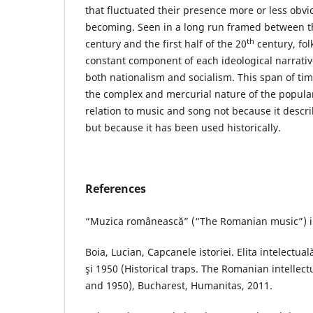
that fluctuated their presence more or less obvi
becoming. Seen in a long run framed between th
th
century and the first half of the 20
century, fol
constant component of each ideological narrati
both nationalism and socialism. This span of tim
the complex and mercurial nature of the popular 
relation to music and song not because it describ
but because it has been used historically.
References
“Muzica românească” (“The Romanian music”) i
Boia, Lucian, Capcanele istoriei. Elita intelectu
şi 1950 (Historical traps. The Romanian intellec
and 1950), Bucharest, Humanitas, 2011.