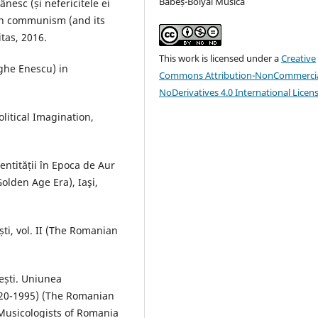
Babeș-Bolyai Musica
nesc (și nefericitele ei
an communism (and its
tas, 2016.
This work is licensed under a
Creative
ghe Enescu) in
Commons Attribution-NonCommercia
NoDerivatives 4.0 International Licen
litical Imagination,
entității în Epoca de Aur
 Golden Age Era), Iaşi,
ti, vol. II (The Romanian
ești. Uniunea
920-1995) (The Romanian
Musicologists of Romania