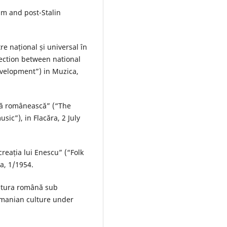
ism and post-Stalin
e național și universal în
nection between national
development”) in Muzica,
ltă românească” (“The
sic”), in Flacăra, 2 July
reația lui Enescu” (“Folk
a, 1/1954.
ultura română sub
manian culture under