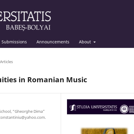
Submissions
Announcements
About
Articles
uities in Romanian Music
 School, “Gheorghe Dima”
a.constantiniu@yahoo.com.