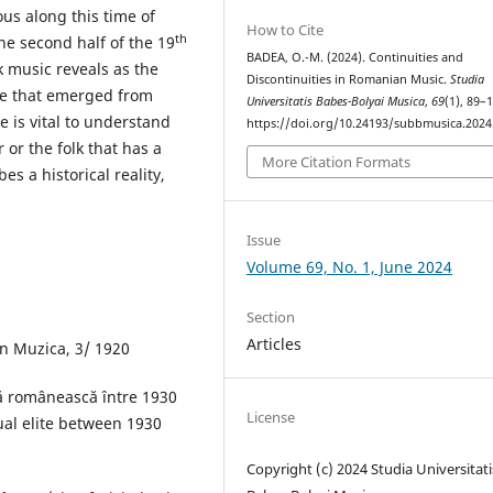
ous along this time of
How to Cite
th
e second half of the 19
BADEA, O.-M. (2024). Continuities and
k music reveals as the
Discontinuities in Romanian Music.
Studia
ve that emerged from
Universitatis Babes-Bolyai Musica
,
69
(1), 89–
e is vital to understand
https://doi.org/10.24193/subbmusica.2024
or the folk that has a
More Citation Formats
es a historical reality,
Issue
Volume 69, No. 1, June 2024
Section
Articles
n Muzica, 3/ 1920
ală românească între 1930
License
tual elite between 1930
Copyright (c) 2024 Studia Universitati