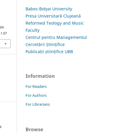
Babes-Bolyai University
Presa Universitară Clujeană
Reformed Teology and Music
109.
Faculty
.1.07
Centrul pentru Managementul
Cercetării Științifice
Publicații științifice UBB
Information
For Readers
For Authors
For Librarians
s
Browse