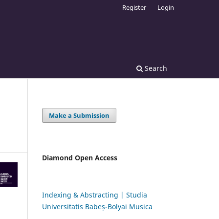
Register
Login
Search
Make a Submission
Diamond Open Access
Indexing & Abstracting | Studia
Universitatis Babeș-Bolyai Musica