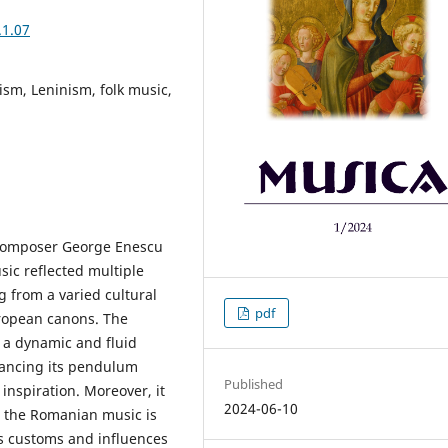
.1.07
sm, Leninism, folk music,
composer George Enescu
ic reflected multiple
 from a varied cultural
pdf
uropean canons. The
 a dynamic and fluid
lancing its pendulum
Published
inspiration. Moreover, it
2024-06-10
e the Romanian music is
ous customs and influences