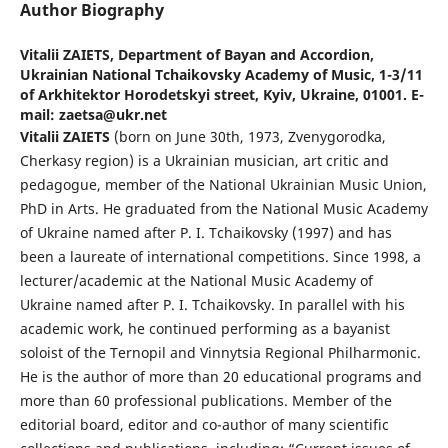
Author Biography
Vitalii ZAIETS,
Department of Bayan and Accordion,
Ukrainian National Tchaikovsky Academy of Music, 1-3/11
of Arkhitektor Horodetskyi street, Kyiv, Ukraine, 01001. E-
mail: zaetsa@ukr.net
Vіtalіi ZAIETS
(born on June 30th, 1973, Zvenygorodka,
Cherkasy region) is a Ukrainian musician, art critic and
pedagogue, member of the National Ukrainian Music Union,
PhD in Arts. He graduated from the National Music Academy
of Ukraine named after P. I. Tchaikovsky (1997) and has
been a laureate of international competitions. Since 1998, a
lecturer/academic at the National Music Academy of
Ukraine named after P. I. Tchaikovsky. In parallel with his
academic work, he continued performing as a bayanist
soloist of the Ternopil and Vinnytsia Regional Philharmonic.
He is the author of more than 20 educational programs and
more than 60 professional publications. Member of the
editorial board, editor and co-author of many scientific