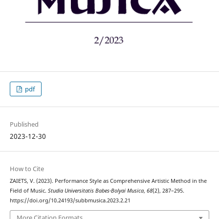
pdf
Published
2023-12-30
How to Cite
ZAIETS, V. (2023). Performance Style as Comprehensive Artistic Method in the
Field of Music.
Studia Universitatis Babes-Bolyai Musica
,
68
(2), 287–295.
https://doi.org/10.24193/subbmusica.2023.2.21
More Citation Formats