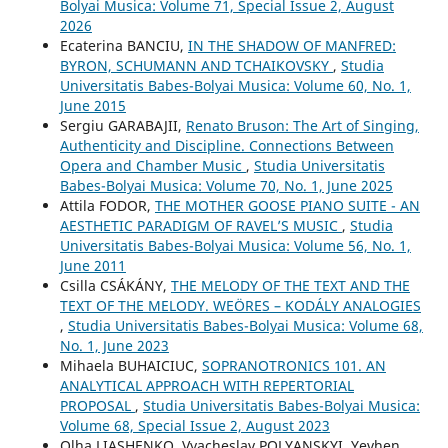
Bolyai Musica: Volume 71, Special Issue 2, August
2026
Ecaterina BANCIU,
IN THE SHADOW OF MANFRED:
BYRON, SCHUMANN AND TCHAIKOVSKY
,
Studia
Universitatis Babes-Bolyai Musica: Volume 60, No. 1,
June 2015
Sergiu GARABAJII,
Renato Bruson: The Art of Singing,
Authenticity and Discipline. Connections Between
Opera and Chamber Music
,
Studia Universitatis
Babes-Bolyai Musica: Volume 70, No. 1, June 2025
Attila FODOR,
THE MOTHER GOOSE PIANO SUITE - AN
AESTHETIC PARADIGM OF RAVEL’S MUSIC
,
Studia
Universitatis Babes-Bolyai Musica: Volume 56, No. 1,
June 2011
Csilla CSÁKÁNY,
THE MELODY OF THE TEXT AND THE
TEXT OF THE MELODY. WEÖRES – KODÁLY ANALOGIES
,
Studia Universitatis Babes-Bolyai Musica: Volume 68,
No. 1, June 2023
Mihaela BUHAICIUC,
SOPRANOTRONICS 101. AN
ANALYTICAL APPROACH WITH REPERTORIAL
PROPOSAL
,
Studia Universitatis Babes-Bolyai Musica:
Volume 68, Special Issue 2, August 2023
Olha LIASHENKO, Vyacheslav POLYANSKYI, Yevhen