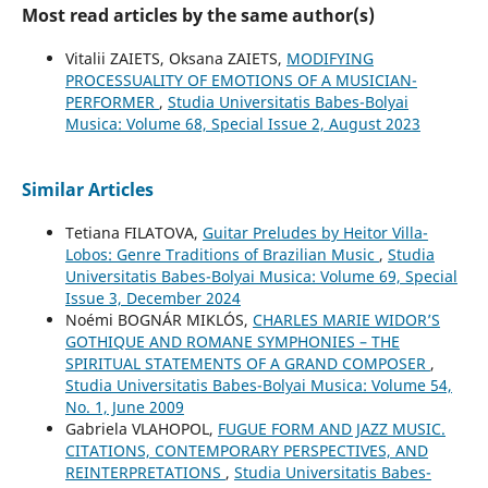
Most read articles by the same author(s)
Vitalii ZAIETS, Oksana ZAIETS,
MODIFYING
PROCESSUALITY OF EMOTIONS OF A MUSICIAN-
PERFORMER
,
Studia Universitatis Babes-Bolyai
Musica: Volume 68, Special Issue 2, August 2023
Similar Articles
Tetiana FILATOVA,
Guitar Preludes by Heitor Villa-
Lobos: Genre Traditions of Brazilian Music
,
Studia
Universitatis Babes-Bolyai Musica: Volume 69, Special
Issue 3, December 2024
Noémi BOGNÁR MIKLÓS,
CHARLES MARIE WIDOR’S
GOTHIQUE AND ROMANE SYMPHONIES – THE
SPIRITUAL STATEMENTS OF A GRAND COMPOSER
,
Studia Universitatis Babes-Bolyai Musica: Volume 54,
No. 1, June 2009
Gabriela VLAHOPOL,
FUGUE FORM AND JAZZ MUSIC.
CITATIONS, CONTEMPORARY PERSPECTIVES, AND
REINTERPRETATIONS
,
Studia Universitatis Babes-