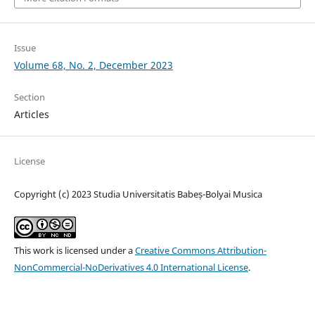
Issue
Volume 68, No. 2, December 2023
Section
Articles
License
Copyright (c) 2023 Studia Universitatis Babeș-Bolyai Musica
This work is licensed under a
Creative Commons Attribution-
NonCommercial-NoDerivatives 4.0 International License
.