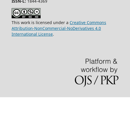
ISSN-L:
1844-4369
This work is licensed under a
Creative Commons
Attribution-NonCommercial-NoDerivatives 4.0
International License
.