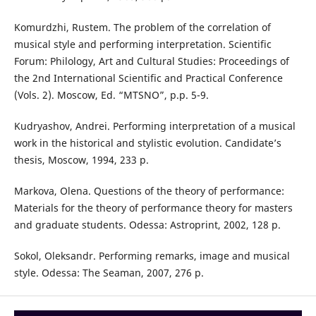
Komurdzhi, Rustem. The problem of the correlation of
musical style and performing interpretation. Scientific
Forum: Philology, Art and Cultural Studies: Proceedings of
the 2nd International Scientific and Practical Conference
(Vols. 2). Moscow, Ed. “MTSNO”, p.p. 5-9.
Kudryashov, Andrei. Performing interpretation of a musical
work in the historical and stylistic evolution. Candidate’s
thesis, Moscow, 1994, 233 p.
Markova, Olena. Questions of the theory of performance:
Materials for the theory of performance theory for masters
and graduate students. Odessa: Astroprint, 2002, 128 p.
Sokol, Oleksandr. Performing remarks, image and musical
style. Odessa: The Seaman, 2007, 276 p.