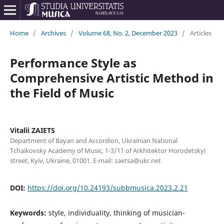
Home
/
Archives
/
Volume 68, No. 2, December 2023
/
Articles
Performance Style as
Comprehensive Artistic Method in
the Field of Music
Vitalii ZAIETS
Department of Bayan and Accordion, Ukrainian National
Tchaikovsky Academy of Music, 1-3/11 of Arkhitektor Horodetskyi
street, Kyiv, Ukraine, 01001. E-mail: zaetsa@ukr.net
DOI:
https://doi.org/10.24193/subbmusica.2023.2.21
Keywords:
style, individuality, thinking of musician-