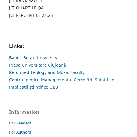
JCI RANK 88/111
JCI QUARTILE Q4
JCI PERCENTILE 23.25
Links:
Babes-Bolyai University
Presa Universitară Clujeană
Reformed Teology and Music Faculty
Centrul pentru Managementul Cercetării Științifice
Publicații științifice UBB
Information
For Readers
For Authors