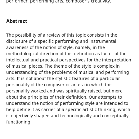
performer, performing arts, composer’s creativity.
Abstract
The possibility of a review of this topic consists in the
disclosure of a specific performing and instrumental
awareness of the notion of style, namely, in the
methodological direction of this definition as factor of the
intellectual and practical perspectives for the interpretation
of musical pieces. The theme of the style is complex in
understanding of the problems of musical and performing
arts. It is not about the stylistic features of a particular
personality of the composer or an era in which this
personality worked and was spiritually raised, but more
about the principles of their definition. Our attempts to
understand the notion of performing style are intended to
help define it as carrier of a specific artistic thinking, which
is objectively shaped and technologically and conceptually
functioning.