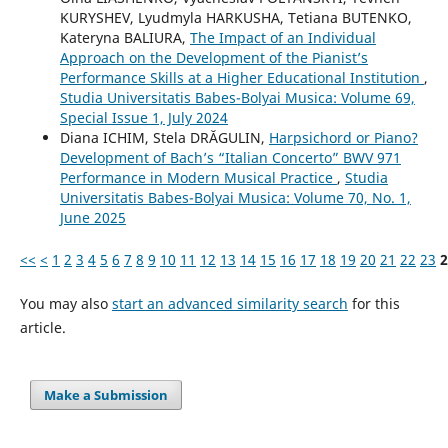
KURYSHEV, Lyudmyla HARKUSHA, Tetiana BUTENKO,
Kateryna BALIURA,
The Impact of an Individual
Approach on the Development of the Pianist’s
Performance Skills at a Higher Educational Institution
,
Studia Universitatis Babes-Bolyai Musica: Volume 69,
Special Issue 1, July 2024
Diana ICHIM, Stela DRĂGULIN,
Harpsichord or Piano?
Development of Bach’s “Italian Concerto” BWV 971
Performance in Modern Musical Practice
,
Studia
Universitatis Babes-Bolyai Musica: Volume 70, No. 1,
June 2025
<<
<
1
2
3
4
5
6
7
8
9
10
11
12
13
14
15
16
17
18
19
20
21
22
23
2
You may also
start an advanced similarity search
for this
article.
Make a Submission