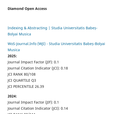
Diamond Open Access
Indexing & Abstracting | Studia Universitatis Babeș-
Bolyai Musica
WoS-Journal.Info (WJI) - Studia Universitatis Babeș-Bolyai
Musica
2025:
Journal Impact Factor (JIF): 0.1
Journal Citation Indicator (JCI): 0.18
JCI RANK 80/108
JCI QUARTILE Q3
JCI PERCENTILE 26.39
2024:
Journal Impact Factor (JIF): 0.1
Journal Citation Indicator (JCI): 0.14