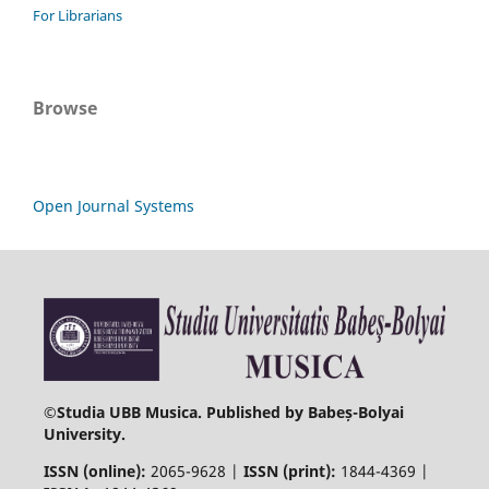
For Librarians
Browse
Open Journal Systems
©
Studia UBB Musica. Published by Babeș-Bolyai
University.
ISSN (online):
2065-9628 |
ISSN (print):
1844-4369 |