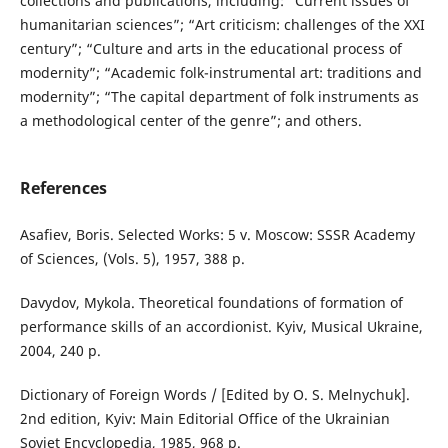
collections and publications, including: “Current issues of
humanitarian sciences”; “Art criticism: challenges of the XXI
century”; “Culture and arts in the educational process of
modernity”; “Academic folk-instrumental art: traditions and
modernity”; “The capital department of folk instruments as
a methodological center of the genre”; and others.
References
Asafiev, Boris. Selected Works: 5 v. Moscow: SSSR Academy
of Sciences, (Vols. 5), 1957, 388 p.
Davydov, Mykola. Theoretical foundations of formation of
performance skills of an accordionist. Kyiv, Musical Ukraine,
2004, 240 p.
Dictionary of Foreign Words / [Edited by O. S. Melnychuk].
2nd edition, Kyiv: Main Editorial Office of the Ukrainian
Soviet Encyclopedia, 1985, 968 p.