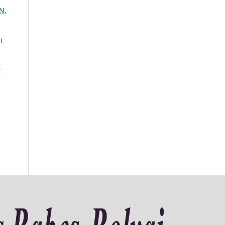
N,
i
r