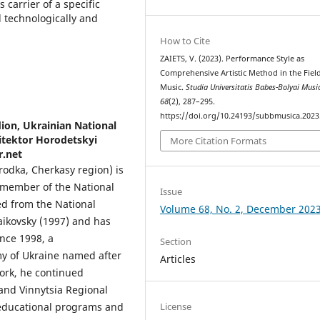
 carrier of a specific
d technologically and
How to Cite
ZAIETS, V. (2023). Performance Style as
Comprehensive Artistic Method in the Fiel
Music.
Studia Universitatis Babes-Bolyai Musi
68
(2), 287–295.
https://doi.org/10.24193/subbmusica.2023
ion, Ukrainian National
itektor Horodetskyi
More Citation Formats
r.net
odka, Cherkasy region) is
, member of the National
Issue
ed from the National
Volume 68, No. 2, December 202
aikovsky (1997) and has
ince 1998, a
Section
y of Ukraine named after
Articles
work, he continued
 and Vinnytsia Regional
 educational programs and
License