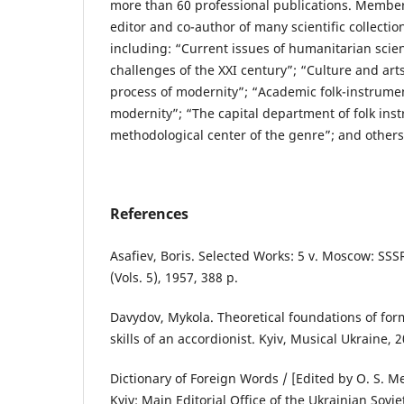
more than 60 professional publications. Member 
editor and co-author of many scientific collectio
including: “Current issues of humanitarian scienc
challenges of the XXI century”; “Culture and art
process of modernity”; “Academic folk-instrument
modernity”; “The capital department of folk ins
methodological center of the genre”; and others
References
Asafiev, Boris. Selected Works: 5 v. Moscow: SS
(Vols. 5), 1957, 388 p.
Davydov, Mykola. Theoretical foundations of fo
skills of an accordionist. Kyiv, Musical Ukraine, 
Dictionary of Foreign Words / [Edited by O. S. M
Kyiv: Main Editorial Office of the Ukrainian Sovi