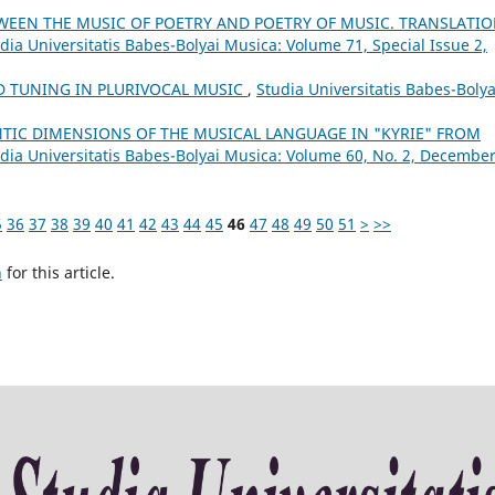
WEEN THE MUSIC OF POETRY AND POETRY OF MUSIC. TRANSLATIO
dia Universitatis Babes-Bolyai Musica: Volume 71, Special Issue 2,
 TUNING IN PLURIVOCAL MUSIC
,
Studia Universitatis Babes-Bolya
TIC DIMENSIONS OF THE MUSICAL LANGUAGE IN "KYRIE" FROM
dia Universitatis Babes-Bolyai Musica: Volume 60, No. 2, Decembe
5
36
37
38
39
40
41
42
43
44
45
46
47
48
49
50
51
>
>>
h
for this article.