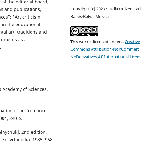
of the editorial board,
Copyright (c) 2023 Studia Universitati
ns and publications,
Babeș-Bolyai Musica
es”; “Art criticism:
s in the educational
al art: traditions and
truments as a
This work is licensed under a
Creative
.
Commons Attribution-NonCommercia
NoDerivatives 4.0 International Licen
SR Academy of Sciences,
rmation of performance
2004, 240 p.
elnychuk]. 2nd edition,
et Encyclopedia, 1985, 968