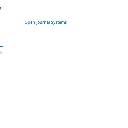
s
Open Journal Systems
l-
se
.