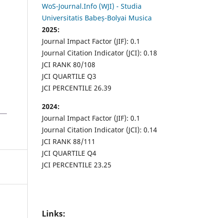
WoS-Journal.Info (WJI) - Studia
Universitatis Babeș-Bolyai Musica
2025:
Journal Impact Factor (JIF): 0.1
Journal Citation Indicator (JCI): 0.18
JCI RANK 80/108
JCI QUARTILE Q3
JCI PERCENTILE 26.39
2024:
Journal Impact Factor (JIF): 0.1
Journal Citation Indicator (JCI): 0.14
JCI RANK 88/111
JCI QUARTILE Q4
JCI PERCENTILE 23.25
Links: