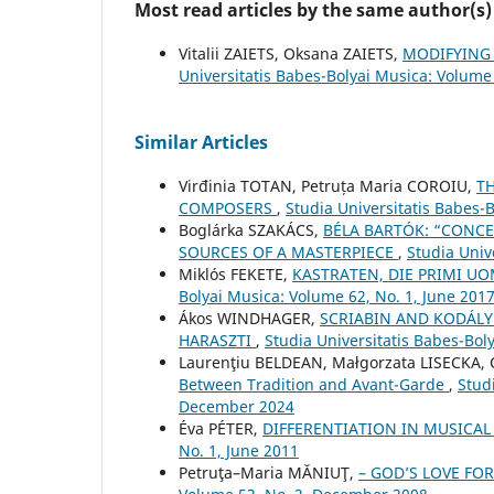
Most read articles by the same author(s)
Vitalii ZAIETS, Oksana ZAIETS,
MODIFYING
Universitatis Babes-Bolyai Musica: Volume
Similar Articles
Virđinia TOTAN, Petruța Maria COROIU,
T
COMPOSERS
,
Studia Universitatis Babes-
Boglárka SZAKÁCS,
BÉLA BARTÓK: “CONCE
SOURCES OF A MASTERPIECE
,
Studia Univ
Miklós FEKETE,
KASTRATEN, DIE PRIMI 
Bolyai Musica: Volume 62, No. 1, June 201
Ákos WINDHAGER,
SCRIABIN AND KODÁLY
HARASZTI
,
Studia Universitatis Babes-Bol
Laurenţiu BELDEAN, Małgorzata LISECKA, 
Between Tradition and Avant-Garde
,
Stud
December 2024
Éva PÉTER,
DIFFERENTIATION IN MUSICA
No. 1, June 2011
Petruţa–Maria MĂNIUŢ,
– GOD’S LOVE FO