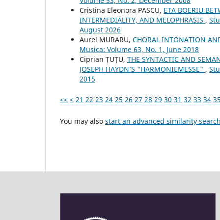
Volume 53, No. 2, December 2008
Cristina Eleonora PASCU,
ETA BOERIU BET
INTERMEDIALITY, AND MELOPHRASIS
,
Stu
August 2026
Aurel MURARU,
CHORAL INTONATION AND
Musica: Volume 63, No. 1, June 2018
Ciprian ŢUŢU,
THE SYNTACTIC AND SEMAN
JOSEPH HAYDN’S "HARMONIEMESSE"
,
Stu
2015
<<
<
21
22
23
24
25
26
27
28
29
30
31
32
33
34
3
You may also
start an advanced similarity searc