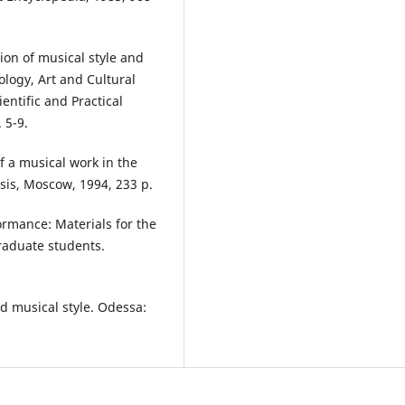
on of musical style and
ology, Art and Cultural
entific and Practical
 5-9.
f a musical work in the
esis, Moscow, 1994, 233 p.
ormance: Materials for the
raduate students.
d musical style. Odessa: