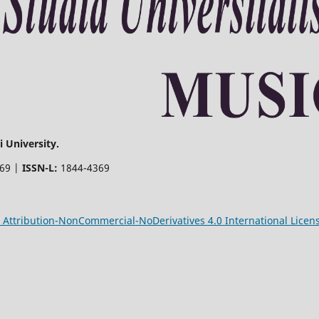
 University.
369 |
ISSN-L:
1844-4369
Attribution-NonCommercial-NoDerivatives 4.0 International Licen