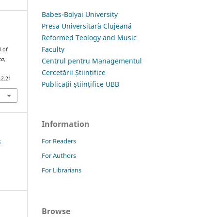
Babes-Bolyai University
Presa Universitară Clujeană
Reformed Teology and Music
Faculty
d of
ca
,
Centrul pentru Managementul
Cercetării Științifice
.2.21
Publicații științifice UBB
Information
For Readers
3
For Authors
For Librarians
Browse