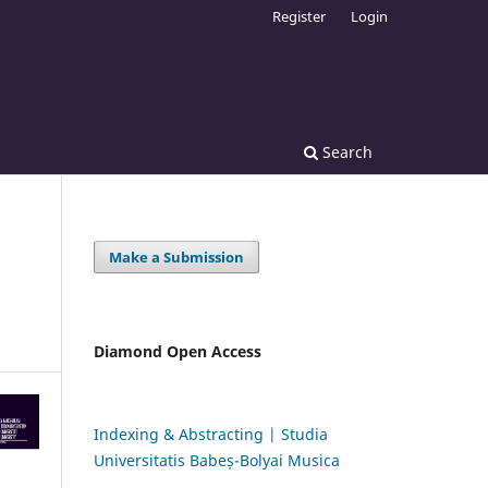
Register
Login
Search
Make a Submission
Diamond Open Access
Indexing & Abstracting | Studia
Universitatis Babeș-Bolyai Musica