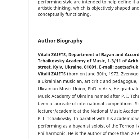
performing style are intended to help define it as
artistic thinking, which is objectively shaped an
conceptually functioning.
Author Biography
Vitalii ZAIETS,
Department of Bayan and Accord
Tchaikovsky Academy of Music, 1-3/11 of Arkh
street, Kyiv, Ukraine, 01001. E-mail: zaetsa@uk
Vіtalіi ZAIETS
(born on June 30th, 1973, Zvenygor
a Ukrainian musician, art critic and pedagogue
Ukrainian Music Union, PhD in Arts. He graduat
Music Academy of Ukraine named after P. I. Tch
been a laureate of international competitions. S
lecturer/academic at the National Music Academ
P. I. Tchaikovsky. In parallel with his academic 
performing as a bayanist soloist of the Ternopil
Philharmonic. He is the author of more than 20