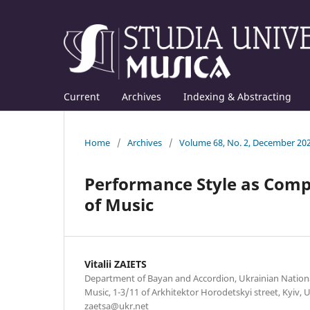
Current
Archives
Indexing & Abstracting
Home
/
Archives
/
Volume 68, No. 2, December 20
Performance Style as Compr
of Music
Vitalii ZAIETS
Department of Bayan and Accordion, Ukrainian Nation
Music, 1-3/11 of Arkhitektor Horodetskyi street, Kyiv, U
zaetsa@ukr.net