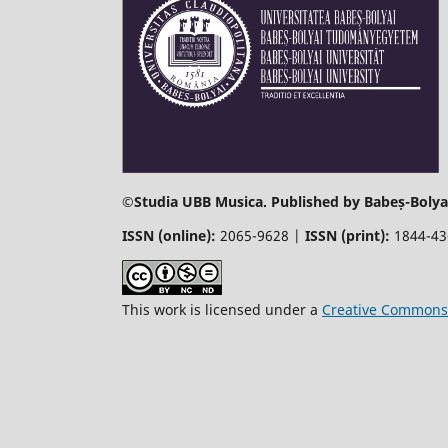
©
Studia UBB Musica. Published by Babeș-Bolyai
ISSN (online):
2065-9628 |
ISSN (print):
1844-4
This work is licensed under a
Creative Commons 