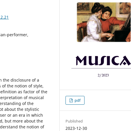
.2.21
cian-performer,
in the disclosure of a
f the notion of style,
finition as factor of the
nterpretation of musical
pdf
erstanding of the
t about the stylistic
oser or an era in which
ed, but more about the
Published
nderstand the notion of
2023-12-30