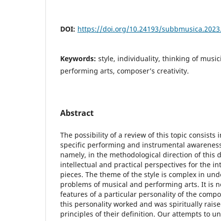
DOI:
https://doi.org/10.24193/subbmusica.2023
Keywords:
style, individuality, thinking of musi
performing arts, composer’s creativity.
Abstract
The possibility of a review of this topic consists 
specific performing and instrumental awareness o
namely, in the methodological direction of this de
intellectual and practical perspectives for the i
pieces. The theme of the style is complex in und
problems of musical and performing arts. It is no
features of a particular personality of the comp
this personality worked and was spiritually rais
principles of their definition. Our attempts to u