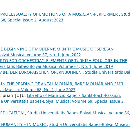
 PROCESSUALITY OF EMOTIONS OF A MUSICIAN-PERFORMER
,
Stud
 68, Special Issue 2, August 2023
HE BEGINNING OF MODERNISM IN THE MUSIC OF SERBIAN
Bolyai Musica: Volume 67, No. 1, June 2022
RTO FOR ORCHESTRA”. ELEMENTS OF TURKISH FOLKLORE IN THE
ersitatis Babes-Bolyai Musica: Volume 64, No. 1, June 2019
UOMINI DER EUROPÄISCHEN OPERNBÜHNEN
,
Studia Universitatis Ba
7
 IN THE READING OF ANTAL MOLNÁR, IMRE MOLNÁR AND EMIL
yai Musica: Volume 68, No. 1, June 2023
Ciprian ŢUŢU,
Libretto of Mauricio Kagel’s Sankt-Bach-Passion:
ia Universitatis Babes-Bolyai Musica: Volume 69, Special Issue 3,
L EDUCATION
,
Studia Universitatis Babes-Bolyai Musica: Volume 56
R HUMANITY – IN MUSIC
,
Studia Universitatis Babes-Bolyai Musica: