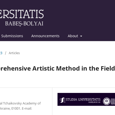
Submissions
Announcements
About
23
/
Articles
ehensive Artistic Method in the Field
al Tchaikovsky Academy of
kraine, 01001. E-mail: