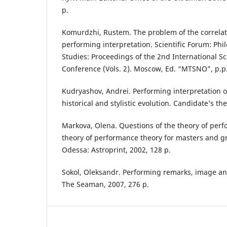
p.
Komurdzhi, Rustem. The problem of the correlati
performing interpretation. Scientific Forum: Phil
Studies: Proceedings of the 2nd International Sci
Conference (Vols. 2). Moscow, Ed. “MTSNO”, p.p.
Kudryashov, Andrei. Performing interpretation o
historical and stylistic evolution. Candidate’s th
Markova, Olena. Questions of the theory of perf
theory of performance theory for masters and g
Odessa: Astroprint, 2002, 128 p.
Sokol, Oleksandr. Performing remarks, image an
The Seaman, 2007, 276 p.