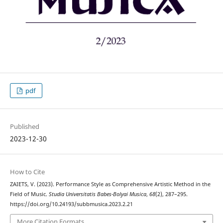
pdf
Published
2023-12-30
How to Cite
ZAIETS, V. (2023). Performance Style as Comprehensive Artistic Method in the
Field of Music.
Studia Universitatis Babes-Bolyai Musica
,
68
(2), 287–295.
https://doi.org/10.24193/subbmusica.2023.2.21
More Citation Formats