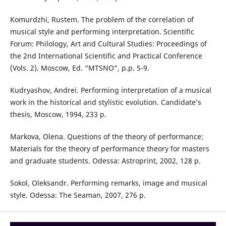
Komurdzhi, Rustem. The problem of the correlation of
musical style and performing interpretation. Scientific
Forum: Philology, Art and Cultural Studies: Proceedings of
the 2nd International Scientific and Practical Conference
(Vols. 2). Moscow, Ed. “MTSNO”, p.p. 5-9.
Kudryashov, Andrei. Performing interpretation of a musical
work in the historical and stylistic evolution. Candidate’s
thesis, Moscow, 1994, 233 p.
Markova, Olena. Questions of the theory of performance:
Materials for the theory of performance theory for masters
and graduate students. Odessa: Astroprint, 2002, 128 p.
Sokol, Oleksandr. Performing remarks, image and musical
style. Odessa: The Seaman, 2007, 276 p.