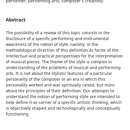
performer, performing arts, composer’s creativity.
Abstract
The possibility of a review of this topic consists in the
disclosure of a specific performing and instrumental
awareness of the notion of style, namely, in the
methodological direction of this definition as factor of the
intellectual and practical perspectives for the interpretation
of musical pieces. The theme of the style is complex in
understanding of the problems of musical and performing
arts. It is not about the stylistic features of a particular
personality of the composer or an era in which this
personality worked and was spiritually raised, but more
about the principles of their definition. Our attempts to
understand the notion of performing style are intended to
help define it as carrier of a specific artistic thinking, which
is objectively shaped and technologically and conceptually
functioning.