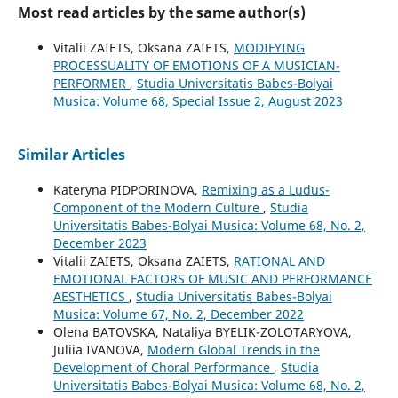
Most read articles by the same author(s)
Vitalii ZAIETS, Oksana ZAIETS,
MODIFYING
PROCESSUALITY OF EMOTIONS OF A MUSICIAN-
PERFORMER
,
Studia Universitatis Babes-Bolyai
Musica: Volume 68, Special Issue 2, August 2023
Similar Articles
Kateryna PIDPORINOVA,
Remixing as a Ludus-
Component of the Modern Culture
,
Studia
Universitatis Babes-Bolyai Musica: Volume 68, No. 2,
December 2023
Vіtalіi ZAIETS, Oksana ZAIETS,
RATIONAL AND
EMOTIONAL FACTORS OF MUSIC AND PERFORMANCE
AESTHETICS
,
Studia Universitatis Babes-Bolyai
Musica: Volume 67, No. 2, December 2022
Olena BATOVSKA, Nataliya BYELIK-ZOLOTARYOVA,
Juliia IVANOVA,
Modern Global Trends in the
Development of Choral Performance
,
Studia
Universitatis Babes-Bolyai Musica: Volume 68, No. 2,