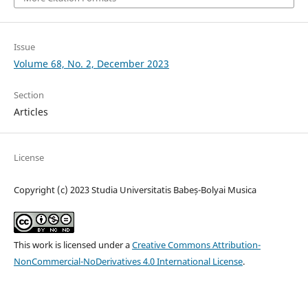
Issue
Volume 68, No. 2, December 2023
Section
Articles
License
Copyright (c) 2023 Studia Universitatis Babeș-Bolyai Musica
This work is licensed under a
Creative Commons Attribution-
NonCommercial-NoDerivatives 4.0 International License
.