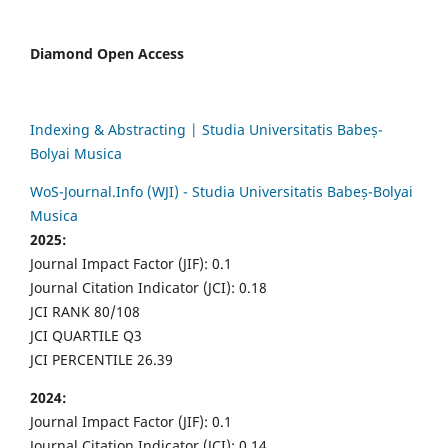
Diamond Open Access
Indexing & Abstracting | Studia Universitatis Babeș-
Bolyai Musica
WoS-Journal.Info (WJI) - Studia Universitatis Babeș-Bolyai
Musica
2025:
Journal Impact Factor (JIF): 0.1
Journal Citation Indicator (JCI): 0.18
JCI RANK 80/108
JCI QUARTILE Q3
JCI PERCENTILE 26.39
2024:
Journal Impact Factor (JIF): 0.1
Journal Citation Indicator (JCI): 0.14