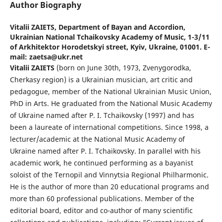
Author Biography
Vitalii ZAIETS,
Department of Bayan and Accordion,
Ukrainian National Tchaikovsky Academy of Music, 1-3/11
of Arkhitektor Horodetskyi street, Kyiv, Ukraine, 01001. E-
mail: zaetsa@ukr.net
Vіtalіi ZAIETS
(born on June 30th, 1973, Zvenygorodka,
Cherkasy region) is a Ukrainian musician, art critic and
pedagogue, member of the National Ukrainian Music Union,
PhD in Arts. He graduated from the National Music Academy
of Ukraine named after P. I. Tchaikovsky (1997) and has
been a laureate of international competitions. Since 1998, a
lecturer/academic at the National Music Academy of
Ukraine named after P. I. Tchaikovsky. In parallel with his
academic work, he continued performing as a bayanist
soloist of the Ternopil and Vinnytsia Regional Philharmonic.
He is the author of more than 20 educational programs and
more than 60 professional publications. Member of the
editorial board, editor and co-author of many scientific