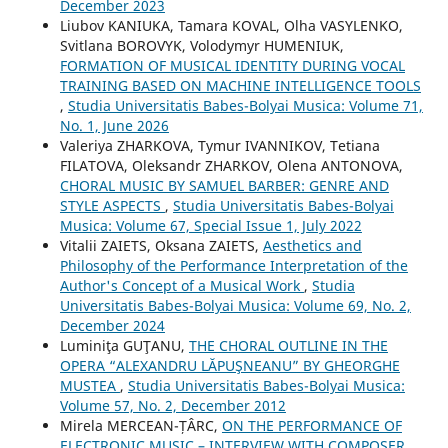
December 2023
Liubov KANIUKA, Tamara KOVAL, Olha VASYLENKO,
Svitlana BOROVYK, Volodymyr HUMENIUK,
FORMATION OF MUSICAL IDENTITY DURING VOCAL
TRAINING BASED ON MACHINE INTELLIGENCE TOOLS
,
Studia Universitatis Babes-Bolyai Musica: Volume 71,
No. 1, June 2026
Valeriya ZHARKOVA, Tymur IVANNIKOV, Tetiana
FILATOVA, Oleksandr ZHARKOV, Olena ANTONOVA,
CHORAL MUSIC BY SAMUEL BARBER: GENRE AND
STYLE ASPECTS
,
Studia Universitatis Babes-Bolyai
Musica: Volume 67, Special Issue 1, July 2022
Vіtalіi ZAIETS, Oksana ZAIETS,
Aesthetics and
Philosophy of the Performance Interpretation of the
Author's Concept of a Musical Work
,
Studia
Universitatis Babes-Bolyai Musica: Volume 69, No. 2,
December 2024
Luminiţa GUŢANU,
THE CHORAL OUTLINE IN THE
OPERA “ALEXANDRU LĂPUŞNEANU” BY GHEORGHE
MUSTEA
,
Studia Universitatis Babes-Bolyai Musica:
Volume 57, No. 2, December 2012
Mirela MERCEAN-ȚÂRC,
ON THE PERFORMANCE OF
ELECTRONIC MUSIC – INTERVIEW WITH COMPOSER