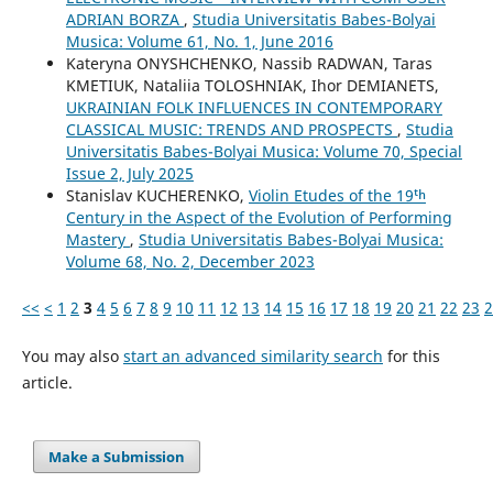
ADRIAN BORZA
,
Studia Universitatis Babes-Bolyai
Musica: Volume 61, No. 1, June 2016
Kateryna ONYSHCHENKO, Nassib RADWAN, Taras
KMETIUK, Nataliia TOLOSHNIAK, Ihor DEMIANETS,
UKRAINIAN FOLK INFLUENCES IN CONTEMPORARY
CLASSICAL MUSIC: TRENDS AND PROSPECTS
,
Studia
Universitatis Babes-Bolyai Musica: Volume 70, Special
Issue 2, July 2025
Stanislav KUCHERENKO,
Violin Etudes of the 19ᵗʰ
Century in the Aspect of the Evolution of Performing
Mastery
,
Studia Universitatis Babes-Bolyai Musica:
Volume 68, No. 2, December 2023
<<
<
1
2
3
4
5
6
7
8
9
10
11
12
13
14
15
16
17
18
19
20
21
22
23
2
You may also
start an advanced similarity search
for this
article.
Make a Submission