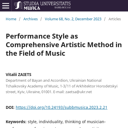
Home
/
Archives
/
Volume 68, No. 2, December 2023
/
Articles
Performance Style as
Comprehensive Artistic Method in
the Field of Music
Vitalii ZAIETS
Department of Bayan and Accordion, Ukrainian National
Tchaikovsky Academy of Music, 1-3/11 of Arkhitektor Horodetskyi
street, Kyiv, Ukraine, 01001. E-mail: zaetsa@ukr.net
DOI:
https://doi.org/10.24193/subbmusica.2023.2.21
Keywords:
style, individuality, thinking of musician-