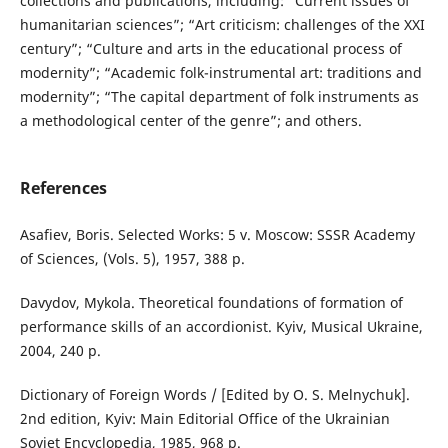
collections and publications, including: “Current issues of
humanitarian sciences”; “Art criticism: challenges of the XXI
century”; “Culture and arts in the educational process of
modernity”; “Academic folk-instrumental art: traditions and
modernity”; “The capital department of folk instruments as
a methodological center of the genre”; and others.
References
Asafiev, Boris. Selected Works: 5 v. Moscow: SSSR Academy
of Sciences, (Vols. 5), 1957, 388 p.
Davydov, Mykola. Theoretical foundations of formation of
performance skills of an accordionist. Kyiv, Musical Ukraine,
2004, 240 p.
Dictionary of Foreign Words / [Edited by O. S. Melnychuk].
2nd edition, Kyiv: Main Editorial Office of the Ukrainian
Soviet Encyclopedia, 1985, 968 p.