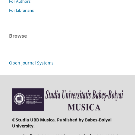
For Authors
For Librarians
Browse
Open Journal Systems
©
Studia UBB Musica. Published by Babeș-Bolyai
University.