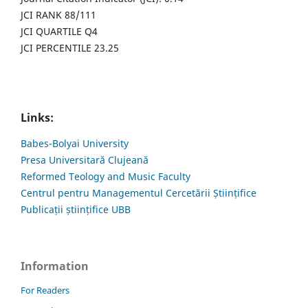
JCI RANK 88/111
JCI QUARTILE Q4
JCI PERCENTILE 23.25
Links:
Babes-Bolyai University
Presa Universitară Clujeană
Reformed Teology and Music Faculty
Centrul pentru Managementul Cercetării Științifice
Publicații științifice UBB
Information
For Readers