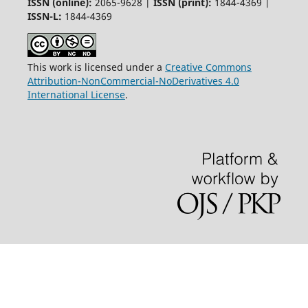
ISSN (online):
2065-9628 |
ISSN (print):
1844-4369 |
ISSN-L:
1844-4369
This work is licensed under a
Creative Commons
Attribution-NonCommercial-NoDerivatives 4.0
International License
.