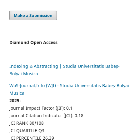
Make a Submission
Diamond Open Access
Indexing & Abstracting | Studia Universitatis Babeș-
Bolyai Musica
WoS-Journal.Info (WJI) - Studia Universitatis Babeș-Bolyai
Musica
2025:
Journal Impact Factor (JIF): 0.1
Journal Citation Indicator (JCI): 0.18
JCI RANK 80/108
JCI QUARTILE Q3
JCI PERCENTILE 26.39