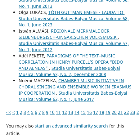
No. 1, June 2013
Olga LUKÁCS,
TÓTH GUTTMAN EMESE - LAUDATIO
,
Studia Universitatis Babes-Bolyai Musica: Volume 68,
No. 1, June 2023
István ALMÁSI,
REGIONALE MERKMALE DER
SIEBENBÜRGISCH-UNGARISCHEN VOLKSMUSIK
,
Studia Universitatis Babes-Bolyai Musica: Volume 57,
No. 1, June 2012
Adél FEKETE,
PARADIGMS OF THE TEXT–MUSIC
CORRELATION IN HENRY PURCELL’S OPERA “DIDO
AND AENEAS”
,
Studia Universitatis Babes-Bolyai
Musica: Volume 53, No. 2, December 2008
Noémi MACZELKA,
CHAMBER MUSIC INITIATIVE IN
CHORAL SINGING AND ENSEMBLE WORK IN ERASMUS
IP COOPERATION
,
Studia Universitatis Babes-Bolyai
Musica: Volume 62, No. 1, June 2017
<<
<
1
2
3
4
5
6
7
8
9
10
11
12
13
14
15
16
17
18
19
20
21
22
23
2
You may also
start an advanced similarity search
for this
article.