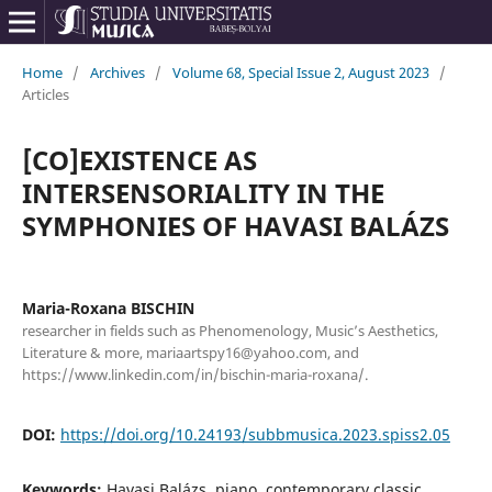
Home
/
Archives
/
Volume 68, Special Issue 2, August 2023
/
Articles
[CO]EXISTENCE AS
INTERSENSORIALITY IN THE
SYMPHONIES OF HAVASI BALÁZS
Maria-Roxana BISCHIN
researcher in fields such as Phenomenology, Music’s Aesthetics,
Literature & more, mariaartspy16@yahoo.com, and
https://www.linkedin.com/in/bischin-maria-roxana/.
DOI:
https://doi.org/10.24193/subbmusica.2023.spiss2.05
Keywords:
Havasi Balázs, piano, contemporary classic