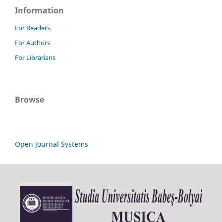
Information
For Readers
For Authors
For Librarians
Browse
Open Journal Systems