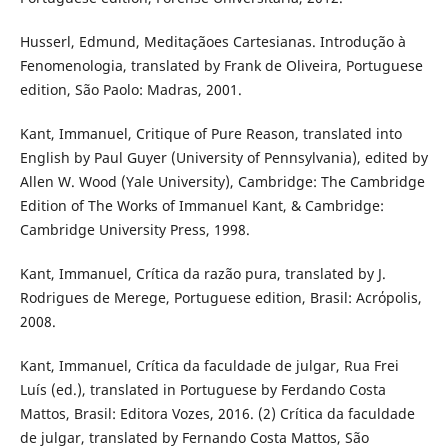
Husserl, Edmund, Meditaçãoes Cartesianas. Introdução à
Fenomenologia, translated by Frank de Oliveira, Portuguese
edition, São Paolo: Madras, 2001.
Kant, Immanuel, Critique of Pure Reason, translated into
English by Paul Guyer (University of Pennsylvania), edited by
Allen W. Wood (Yale University), Cambridge: The Cambridge
Edition of The Works of Immanuel Kant, & Cambridge:
Cambridge University Press, 1998.
Kant, Immanuel, Crítica da razão pura, translated by J.
Rodrigues de Merege, Portuguese edition, Brasil: Acrόpolis,
2008.
Kant, Immanuel, Crítica da faculdade de julgar, Rua Frei
Luís (ed.), translated in Portuguese by Ferdando Costa
Mattos, Brasil: Editora Vozes, 2016. (2) Crítica da faculdade
de julgar, translated by Fernando Costa Mattos, São