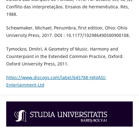
Conflito das interpretaçãos. Ensaios de hermenêutica. Rés,
1988.
Schewmaker, Michael, Penumbra, first edition, Ohio: Ohio
University Press, 2017. DOI : 10.1177/102986490500900108.
Tymockzo, Dmitri, A Geometry of Music. Harmony and
Counterpoint in the Extended Common Practice, Oxford:
Oxford University Press, 2011.
https://www.discogs.com/label/645788-HAVASI-
Entertainment-Ltd