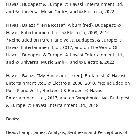
Havasi, Budapest & Europe: © Havasi Entertainment Ltd.,
and © Universal Music GmbH, and © Electrola, 2022.
Havasi, Balázs “Terra Rossa”, Album {red}, Budapest: ©
Havasi Entertainment Ltd., © Electrola, 2008, 2010.
*Reincluded on Pure Piano Vol. I, Budapest & Europe: ©
Havasi Entertainment Ltd., 2017, and on The World Of
Havasi, Budapest & Europe: © Havasi Entertainment Ltd.,
and © Universal Music GmbH, and © Electrola, 2022.
Havasi, Balázs “My Homeland”, {red}, Budapest: © Havasi
Entertainment Ltd., © Electrola, 2008, 2010. *Reincluded on
Pure Piano Vol II, Budapest & Europe: © Havasi
Entertainment Ltd., 2017, and on Symphonic Live, Budapest
& Europe: © Havasi Entertainment Ltd., 2018.
Books:
Beauchamp, James, Analysis, Synthesis and Perceptions of