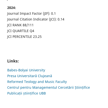
2024:
Journal Impact Factor (JIF): 0.1
Journal Citation Indicator (JCI): 0.14
JCI RANK 88/111
JCI QUARTILE Q4
JCI PERCENTILE 23.25
Links:
Babes-Bolyai University
Presa Universitară Clujeană
Reformed Teology and Music Faculty
Centrul pentru Managementul Cercetării Științifice
Publicații științifice UBB