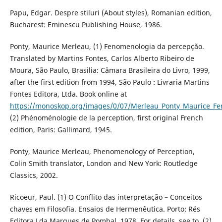
Papu, Edgar. Despre stiluri (About styles), Romanian edition,
Bucharest: Eminescu Publishing House, 1986.
Ponty, Maurice Merleau, (1) Fenomenologia da percepção.
Translated by Martins Fontes, Carlos Alberto Ribeiro de
Moura, São Paulo, Brasilia: Câmara Brasileira do Livro, 1999,
after the first edition from 1994, São Paulo : Livraria Martins
Fontes Editora, Ltda. Book online at
https://monoskop.org/images/0/07/Merleau_Ponty_Maurice_
(2) Phénoménologie de la perception, first original French
edition, Paris: Gallimard, 1945.
Ponty, Maurice Merleau, Phenomenology of Perception,
Colin Smith translator, London and New York: Routledge
Classics, 2002.
Ricoeur, Paul. (1) O Conflito das interpretação – Conceitos
chaves em Filosofia. Ensaios de Hermenêutica. Porto: Rés
Editora Lda Marques de Pombal, 1978. For details, see to, (2)