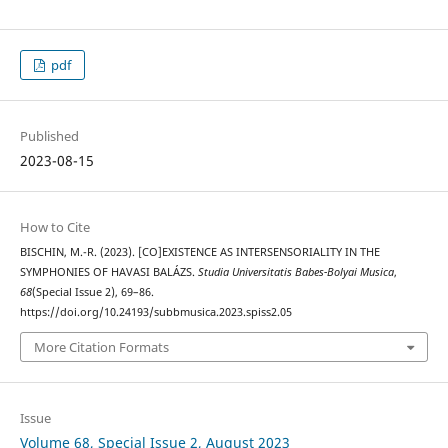
pdf
Published
2023-08-15
How to Cite
BISCHIN, M.-R. (2023). [CO]EXISTENCE AS INTERSENSORIALITY IN THE
SYMPHONIES OF HAVASI BALÁZS.
Studia Universitatis Babes-Bolyai Musica
,
68
(Special Issue 2), 69–86.
https://doi.org/10.24193/subbmusica.2023.spiss2.05
More Citation Formats
Issue
Volume 68, Special Issue 2, August 2023