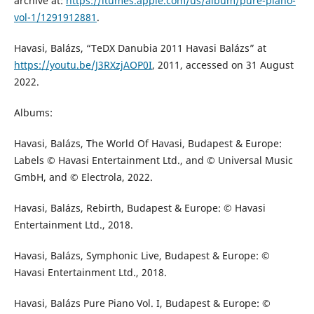
archive at:
https://itumes.apple.com/us/album/pure-piano-
vol-1/1291912881
.
Havasi, Balázs, “TeDX Danubia 2011 Havasi Balázs” at
https://youtu.be/J3RXzjAOP0I
, 2011, accessed on 31 August
2022.
Albums:
Havasi, Balázs, The World Of Havasi, Budapest & Europe:
Labels © Havasi Entertainment Ltd., and © Universal Music
GmbH, and © Electrola, 2022.
Havasi, Balázs, Rebirth, Budapest & Europe: © Havasi
Entertainment Ltd., 2018.
Havasi, Balázs, Symphonic Live, Budapest & Europe: ©
Havasi Entertainment Ltd., 2018.
Havasi, Balázs Pure Piano Vol. I, Budapest & Europe: ©