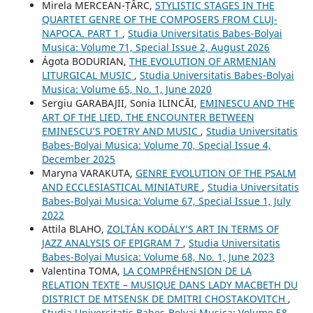
Mirela MERCEAN-ȚÂRC,
STYLISTIC STAGES IN THE
QUARTET GENRE OF THE COMPOSERS FROM CLUJ-
NAPOCA. PART 1
,
Studia Universitatis Babes-Bolyai
Musica: Volume 71, Special Issue 2, August 2026
Ágota BODURIAN,
THE EVOLUTION OF ARMENIAN
LITURGICAL MUSIC
,
Studia Universitatis Babes-Bolyai
Musica: Volume 65, No. 1, June 2020
Sergiu GARABAJII, Sonia ILINCĂI,
EMINESCU AND THE
ART OF THE LIED. THE ENCOUNTER BETWEEN
EMINESCU’S POETRY AND MUSIC
,
Studia Universitatis
Babes-Bolyai Musica: Volume 70, Special Issue 4,
December 2025
Maryna VARAKUTA,
GENRE EVOLUTION OF THE PSALM
AND ECCLESIASTICAL MINIATURE
,
Studia Universitatis
Babes-Bolyai Musica: Volume 67, Special Issue 1, July
2022
Attila BLAHO,
ZOLTÁN KODÁLY’S ART IN TERMS OF
JAZZ ANALYSIS OF EPIGRAM 7
,
Studia Universitatis
Babes-Bolyai Musica: Volume 68, No. 1, June 2023
Valentina TOMA,
LA COMPRÉHENSION DE LA
RELATION TEXTE – MUSIQUE DANS LADY MACBETH DU
DISTRICT DE MTSENSK DE DMITRI CHOSTAKOVITCH
,
Studia Universitatis Babes-Bolyai Musica: Volume 58,