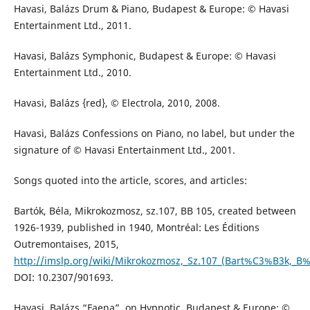
Havasi, Balázs Drum & Piano, Budapest & Europe: © Havasi
Entertainment Ltd., 2011.
Havasi, Balázs Symphonic, Budapest & Europe: © Havasi
Entertainment Ltd., 2010.
Havasi, Balázs {red}, © Electrola, 2010, 2008.
Havasi, Balázs Confessions on Piano, no label, but under the
signature of © Havasi Entertainment Ltd., 2001.
Songs quoted into the article, scores, and articles:
Bartók, Béla, Mikrokozmosz, sz.107, BB 105, created between
1926-1939, published in 1940, Montréal: Les Éditions
Outremontaises, 2015,
http://imslp.org/wiki/Mikrokozmosz,_Sz.107_(Bart%C3%B3k,_B
DOI: 10.2307/901693.
Havasi, Balázs “Faena”, on Hypnotic, Budapest & Europe: ©