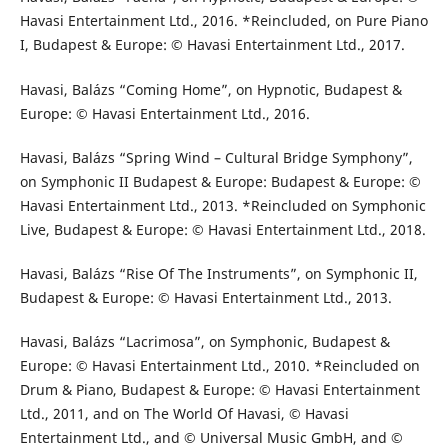
Havasi Entertainment Ltd., 2016. *Reincluded, on Pure Piano
I, Budapest & Europe: © Havasi Entertainment Ltd., 2017.
Havasi, Balázs “Coming Home”, on Hypnotic, Budapest &
Europe: © Havasi Entertainment Ltd., 2016.
Havasi, Balázs “Spring Wind – Cultural Bridge Symphony”,
on Symphonic II Budapest & Europe: Budapest & Europe: ©
Havasi Entertainment Ltd., 2013. *Reincluded on Symphonic
Live, Budapest & Europe: © Havasi Entertainment Ltd., 2018.
Havasi, Balázs “Rise Of The Instruments”, on Symphonic II,
Budapest & Europe: © Havasi Entertainment Ltd., 2013.
Havasi, Balázs “Lacrimosa”, on Symphonic, Budapest &
Europe: © Havasi Entertainment Ltd., 2010. *Reincluded on
Drum & Piano, Budapest & Europe: © Havasi Entertainment
Ltd., 2011, and on The World Of Havasi, © Havasi
Entertainment Ltd., and © Universal Music GmbH, and ©