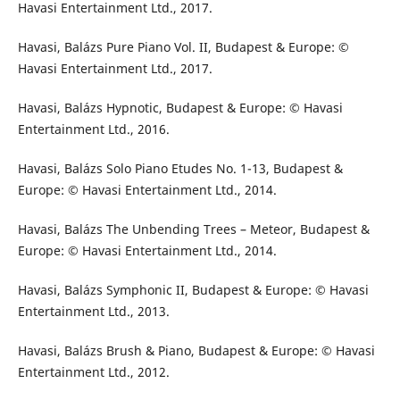
Havasi Entertainment Ltd., 2017.
Havasi, Balázs Pure Piano Vol. II, Budapest & Europe: ©
Havasi Entertainment Ltd., 2017.
Havasi, Balázs Hypnotic, Budapest & Europe: © Havasi
Entertainment Ltd., 2016.
Havasi, Balázs Solo Piano Etudes No. 1-13, Budapest &
Europe: © Havasi Entertainment Ltd., 2014.
Havasi, Balázs The Unbending Trees – Meteor, Budapest &
Europe: © Havasi Entertainment Ltd., 2014.
Havasi, Balázs Symphonic II, Budapest & Europe: © Havasi
Entertainment Ltd., 2013.
Havasi, Balázs Brush & Piano, Budapest & Europe: © Havasi
Entertainment Ltd., 2012.