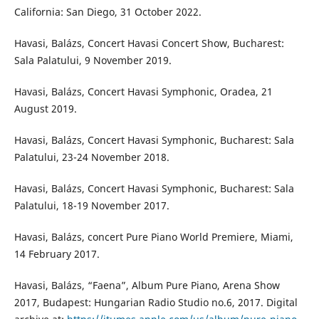
California: San Diego, 31 October 2022.
Havasi, Balázs, Concert Havasi Concert Show, Bucharest:
Sala Palatului, 9 November 2019.
Havasi, Balázs, Concert Havasi Symphonic, Oradea, 21
August 2019.
Havasi, Balázs, Concert Havasi Symphonic, Bucharest: Sala
Palatului, 23-24 November 2018.
Havasi, Balázs, Concert Havasi Symphonic, Bucharest: Sala
Palatului, 18-19 November 2017.
Havasi, Balázs, concert Pure Piano World Premiere, Miami,
14 February 2017.
Havasi, Balázs, “Faena”, Album Pure Piano, Arena Show
2017, Budapest: Hungarian Radio Studio no.6, 2017. Digital