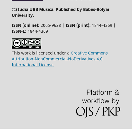
©
Studia UBB Musica. Published by Babeș-Bolyai
University.
ISSN (online):
2065-9628 |
ISSN (print):
1844-4369 |
ISSN-L:
1844-4369
This work is licensed under a
Creative Commons
Attribution-NonCommercial-NoDerivatives 4.0
International License
.