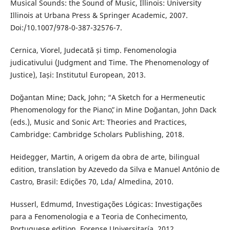
Musical Sounds: the Sound of Music, Illinois: University
Illinois at Urbana Press & Springer Academic, 2007.
Doi:/10.1007/978-0-387-32576-7.
Cernica, Viorel, Judecată și timp. Fenomenologia
judicativului (Judgment and Time. The Phenomenology of
Justice), Iași: Institutul European, 2013.
Doğantan Mine; Dack, John; “A Sketch for a Hermeneutic
Phenomenology for the Pianoˮ, in Mine Doğantan, John Dack
(eds.), Music and Sonic Art: Theories and Practices,
Cambridge: Cambridge Scholars Publishing, 2018.
Heidegger, Martin, A origem da obra de arte, bilingual
edition, translation by Azevedo da Silva e Manuel António de
Castro, Brasil: Edições 70, Lda/ Almedina, 2010.
Husserl, Edmumd, Investigações Lógicas: Investigações
para a Fenomenologia e a Teoria de Conhecimento,
Portuguese edition, Forense Universitaría, 2012.