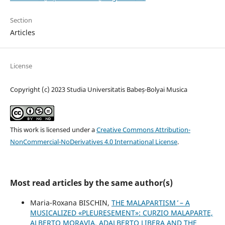
Section
Articles
License
Copyright (c) 2023 Studia Universitatis Babeș-Bolyai Musica
This work is licensed under a
Creative Commons Attribution-
NonCommercial-NoDerivatives 4.0 International License
.
Most read articles by the same author(s)
Maria-Roxana BISCHIN,
THE ʻMALAPARTISM ̓ – A
MUSICALIZED «PLEURESEMENT»: CURZIO MALAPARTE,
ALBERTO MORAVIA, ADALBERTO LIBERA AND THE