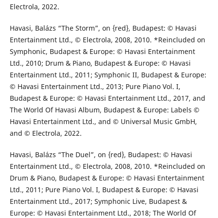
Electrola, 2022.
Havasi, Balázs “The Storm”, on {red}, Budapest: © Havasi
Entertainment Ltd., © Electrola, 2008, 2010. *Reincluded on
Symphonic, Budapest & Europe: © Havasi Entertainment
Ltd., 2010; Drum & Piano, Budapest & Europe: © Havasi
Entertainment Ltd., 2011; Symphonic II, Budapest & Europe:
© Havasi Entertainment Ltd., 2013; Pure Piano Vol. I,
Budapest & Europe: © Havasi Entertainment Ltd., 2017, and
The World Of Havasi Album, Budapest & Europe: Labels ©
Havasi Entertainment Ltd., and © Universal Music GmbH,
and © Electrola, 2022.
Havasi, Balázs “The Duel”, on {red}, Budapest: © Havasi
Entertainment Ltd., © Electrola, 2008, 2010. *Reincluded on
Drum & Piano, Budapest & Europe: © Havasi Entertainment
Ltd., 2011; Pure Piano Vol. I, Budapest & Europe: © Havasi
Entertainment Ltd., 2017; Symphonic Live, Budapest &
Europe: © Havasi Entertainment Ltd., 2018; The World Of