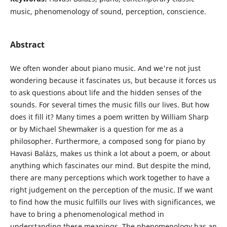
music, phenomenology of sound, perception, conscience.
Abstract
We often wonder about piano music. And we're not just
wondering because it fascinates us, but because it forces us
to ask questions about life and the hidden senses of the
sounds. For several times the music fills our lives. But how
does it fill it? Many times a poem written by William Sharp
or by Michael Shewmaker is a question for me as a
philosopher. Furthermore, a composed song for piano by
Havasi Balázs, makes us think a lot about a poem, or about
anything which fascinates our mind. But despite the mind,
there are many perceptions which work together to have a
right judgement on the perception of the music. If we want
to find how the music fulfills our lives with significances, we
have to bring a phenomenological method in
understanding these meanings. The phenomenology has an