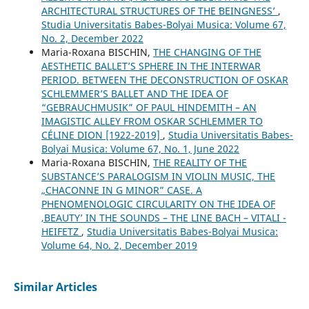
ARCHITECTURAL STRUCTURES OF THE ʻBEINGNESSʼ
,
Studia Universitatis Babes-Bolyai Musica: Volume 67,
No. 2, December 2022
Maria-Roxana BISCHIN,
THE CHANGING OF THE
AESTHETIC BALLET’S SPHERE IN THE INTERWAR
PERIOD. BETWEEN THE DECONSTRUCTION OF OSKAR
SCHLEMMER’S BALLET AND THE IDEA OF
“GEBRAUCHMUSIK” OF PAUL HINDEMITH – AN
IMAGISTIC ALLEY FROM OSKAR SCHLEMMER TO
CÉLINE DION [1922-2019]
,
Studia Universitatis Babes-
Bolyai Musica: Volume 67, No. 1, June 2022
Maria-Roxana BISCHIN,
THE REALITY OF THE
SUBSTANCE’S PARALOGISM IN VIOLIN MUSIC, THE
„CHACONNE IN G MINOR” CASE. A
PHENOMENOLOGIC CIRCULARITY ON THE IDEA OF
‚BEAUTY’ IN THE SOUNDS – THE LINE BACH – VITALI -
HEIFETZ
,
Studia Universitatis Babes-Bolyai Musica:
Volume 64, No. 2, December 2019
Similar Articles