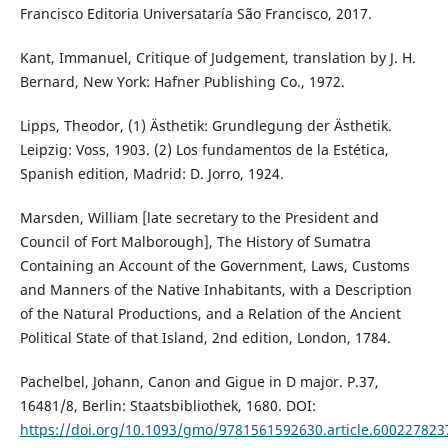
Francisco Editoria Universataría São Francisco, 2017.
Kant, Immanuel, Critique of Judgement, translation by J. H.
Bernard, New York: Hafner Publishing Co., 1972.
Lipps, Theodor, (1) Ästhetik: Grundlegung der Ästhetik.
Leipzig: Voss, 1903. (2) Los fundamentos de la Estética,
Spanish edition, Madrid: D. Jorro, 1924.
Marsden, William [late secretary to the President and
Council of Fort Malborough], The History of Sumatra
Containing an Account of the Government, Laws, Customs
and Manners of the Native Inhabitants, with a Description
of the Natural Productions, and a Relation of the Ancient
Political State of that Island, 2nd edition, London, 1784.
Pachelbel, Johann, Canon and Gigue in D major. P.37,
16481/8, Berlin: Staatsbibliothek, 1680. DOI:
https://doi.org/10.1093/gmo/9781561592630.article.600227823