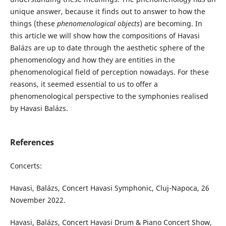
unique answer, because it finds out to answer to how the
things (these
phenomenological objects
) are becoming. In
this article we will show how the compositions of Havasi
Balázs are up to date through the aesthetic sphere of the
phenomenology and how they are entities in the
phenomenological field of perception nowadays. For these
reasons, it seemed essential to us to offer a
phenomenological perspective to the symphonies realised
by Havasi Balázs.
References
Concerts:
Havasi, Balázs, Concert Havasi Symphonic, Cluj-Napoca, 26
November 2022.
Havasi, Balázs, Concert Havasi Drum & Piano Concert Show,