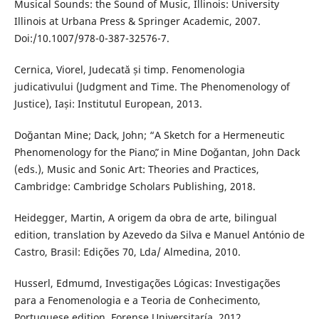
Musical Sounds: the Sound of Music, Illinois: University
Illinois at Urbana Press & Springer Academic, 2007.
Doi:/10.1007/978-0-387-32576-7.
Cernica, Viorel, Judecată și timp. Fenomenologia
judicativului (Judgment and Time. The Phenomenology of
Justice), Iași: Institutul European, 2013.
Doğantan Mine; Dack, John; “A Sketch for a Hermeneutic
Phenomenology for the Pianoˮ, in Mine Doğantan, John Dack
(eds.), Music and Sonic Art: Theories and Practices,
Cambridge: Cambridge Scholars Publishing, 2018.
Heidegger, Martin, A origem da obra de arte, bilingual
edition, translation by Azevedo da Silva e Manuel António de
Castro, Brasil: Edições 70, Lda/ Almedina, 2010.
Husserl, Edmumd, Investigações Lógicas: Investigações
para a Fenomenologia e a Teoria de Conhecimento,
Portuguese edition, Forense Universitaría, 2012.