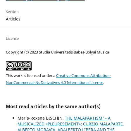
Section
Articles
License
Copyright (c) 2023 Studia Universitatis Babeș-Bolyai Musica
This work is licensed under a
Creative Commons Attribution-
NonCommercial-NoDerivatives 4.0 International License
.
Most read articles by the same author(s)
Maria-Roxana BISCHIN,
THE ʻMALAPARTISM ̓ – A
MUSICALIZED «PLEURESEMENT»: CURZIO MALAPARTE,
ALBERTO MORAVIA, ADALBERTO LIBERA AND THE