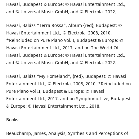
Havasi, Budapest & Europe: © Havasi Entertainment Ltd.,
and © Universal Music GmbH, and © Electrola, 2022.
Havasi, Balázs “Terra Rossa”, Album {red}, Budapest: ©
Havasi Entertainment Ltd., © Electrola, 2008, 2010.
*Reincluded on Pure Piano Vol. I, Budapest & Europe: ©
Havasi Entertainment Ltd., 2017, and on The World Of
Havasi, Budapest & Europe: © Havasi Entertainment Ltd.,
and © Universal Music GmbH, and © Electrola, 2022.
Havasi, Balázs “My Homeland”, {red}, Budapest: © Havasi
Entertainment Ltd., © Electrola, 2008, 2010. *Reincluded on
Pure Piano Vol II, Budapest & Europe: © Havasi
Entertainment Ltd., 2017, and on Symphonic Live, Budapest
& Europe: © Havasi Entertainment Ltd., 2018.
Books:
Beauchamp, James, Analysis, Synthesis and Perceptions of