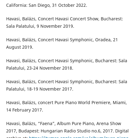
California: San Diego, 31 October 2022.
Havasi, Balázs, Concert Havasi Concert Show, Bucharest:
Sala Palatului, 9 November 2019.
Havasi, Balázs, Concert Havasi Symphonic, Oradea, 21
August 2019.
Havasi, Balázs, Concert Havasi Symphonic, Bucharest: Sala
Palatului, 23-24 November 2018.
Havasi, Balázs, Concert Havasi Symphonic, Bucharest: Sala
Palatului, 18-19 November 2017.
Havasi, Balázs, concert Pure Piano World Premiere, Miami,
14 February 2017.
Havasi, Balázs, “Faena”, Album Pure Piano, Arena Show
2017, Budapest: Hungarian Radio Studio no.6, 2017. Digital