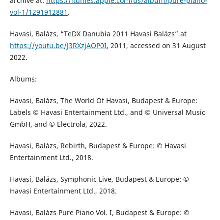
archive at:
https://itumes.apple.com/us/album/pure-piano-
vol-1/1291912881
.
Havasi, Balázs, “TeDX Danubia 2011 Havasi Balázs” at
https://youtu.be/J3RXzjAOP0I
, 2011, accessed on 31 August
2022.
Albums:
Havasi, Balázs, The World Of Havasi, Budapest & Europe:
Labels © Havasi Entertainment Ltd., and © Universal Music
GmbH, and © Electrola, 2022.
Havasi, Balázs, Rebirth, Budapest & Europe: © Havasi
Entertainment Ltd., 2018.
Havasi, Balázs, Symphonic Live, Budapest & Europe: ©
Havasi Entertainment Ltd., 2018.
Havasi, Balázs Pure Piano Vol. I, Budapest & Europe: ©