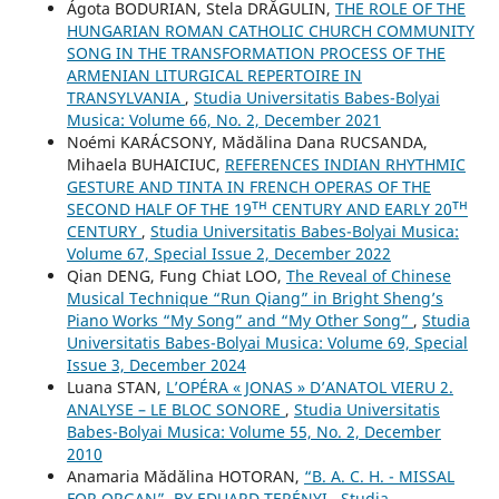
Ágota BODURIAN, Stela DRĂGULIN,
THE ROLE OF THE
HUNGARIAN ROMAN CATHOLIC CHURCH COMMUNITY
SONG IN THE TRANSFORMATION PROCESS OF THE
ARMENIAN LITURGICAL REPERTOIRE IN
TRANSYLVANIA
,
Studia Universitatis Babes-Bolyai
Musica: Volume 66, No. 2, December 2021
Noémi KARÁCSONY, Mădălina Dana RUCSANDA,
Mihaela BUHAICIUC,
REFERENCES INDIAN RHYTHMIC
GESTURE AND TINTA IN FRENCH OPERAS OF THE
SECOND HALF OF THE 19ᵀᴴ CENTURY AND EARLY 20ᵀᴴ
CENTURY
,
Studia Universitatis Babes-Bolyai Musica:
Volume 67, Special Issue 2, December 2022
Qian DENG, Fung Chiat LOO,
The Reveal of Chinese
Musical Technique “Run Qiang” in Bright Sheng’s
Piano Works “My Song” and “My Other Song”
,
Studia
Universitatis Babes-Bolyai Musica: Volume 69, Special
Issue 3, December 2024
Luana STAN,
L’OPÉRA « JONAS » D’ANATOL VIERU 2.
ANALYSE – LE BLOC SONORE
,
Studia Universitatis
Babes-Bolyai Musica: Volume 55, No. 2, December
2010
Anamaria Mădălina HOTORAN,
“B. A. C. H. - MISSAL
FOR ORGAN”, BY EDUARD TERÉNYI
,
Studia