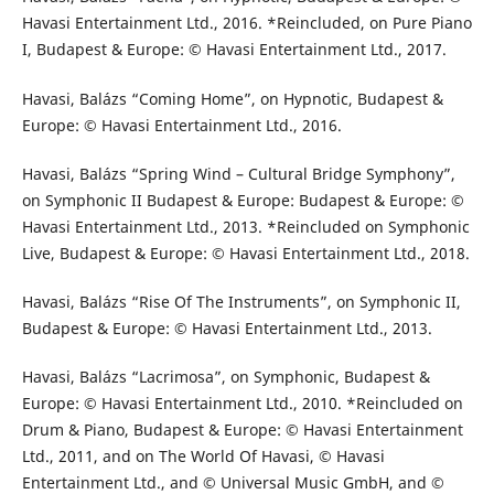
Havasi Entertainment Ltd., 2016. *Reincluded, on Pure Piano
I, Budapest & Europe: © Havasi Entertainment Ltd., 2017.
Havasi, Balázs “Coming Home”, on Hypnotic, Budapest &
Europe: © Havasi Entertainment Ltd., 2016.
Havasi, Balázs “Spring Wind – Cultural Bridge Symphony”,
on Symphonic II Budapest & Europe: Budapest & Europe: ©
Havasi Entertainment Ltd., 2013. *Reincluded on Symphonic
Live, Budapest & Europe: © Havasi Entertainment Ltd., 2018.
Havasi, Balázs “Rise Of The Instruments”, on Symphonic II,
Budapest & Europe: © Havasi Entertainment Ltd., 2013.
Havasi, Balázs “Lacrimosa”, on Symphonic, Budapest &
Europe: © Havasi Entertainment Ltd., 2010. *Reincluded on
Drum & Piano, Budapest & Europe: © Havasi Entertainment
Ltd., 2011, and on The World Of Havasi, © Havasi
Entertainment Ltd., and © Universal Music GmbH, and ©