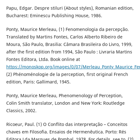
Papu, Edgar. Despre stiluri (About styles), Romanian edition,
Bucharest: Eminescu Publishing House, 1986.
Ponty, Maurice Merleau, (1) Fenomenologia da percepção.
Translated by Martins Fontes, Carlos Alberto Ribeiro de
Moura, São Paulo, Brasilia: Câmara Brasileira do Livro, 1999,
after the first edition from 1994, São Paulo : Livraria Martins
Fontes Editora, Ltda. Book online at
https://monoskop.org/images/0/07/Merleau_Ponty_Maurice_
(2) Phénoménologie de la perception, first original French
edition, Paris: Gallimard, 1945.
Ponty, Maurice Merleau, Phenomenology of Perception,
Colin Smith translator, London and New York: Routledge
Classics, 2002.
Ricoeur, Paul. (1) O Conflito das interpretação – Conceitos
chaves em Filosofia. Ensaios de Hermenêutica. Porto: Rés
Editora Lda Marques de Pombal, 1978. For details, see to, (2)