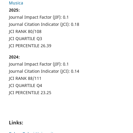
Musica
2025:
Journal Impact Factor (JIF): 0.1
Journal Citation Indicator (JCI): 0.18
JCI RANK 80/108
JCI QUARTILE Q3
JCI PERCENTILE 26.39
2024:
Journal Impact Factor (JIF): 0.1
Journal Citation Indicator (JCI): 0.14
JCI RANK 88/111
JCI QUARTILE Q4
JCI PERCENTILE 23.25
Links: