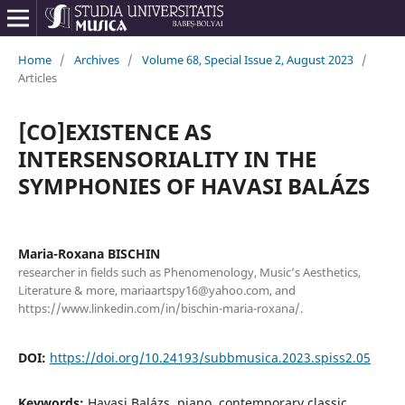
Home
/
Archives
/
Volume 68, Special Issue 2, August 2023
/
Articles
[CO]EXISTENCE AS
INTERSENSORIALITY IN THE
SYMPHONIES OF HAVASI BALÁZS
Maria-Roxana BISCHIN
researcher in fields such as Phenomenology, Music’s Aesthetics,
Literature & more, mariaartspy16@yahoo.com, and
https://www.linkedin.com/in/bischin-maria-roxana/.
DOI:
https://doi.org/10.24193/subbmusica.2023.spiss2.05
Keywords:
Havasi Balázs, piano, contemporary classic