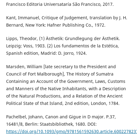
Francisco Editoria Universataría São Francisco, 2017.
Kant, Immanuel, Critique of Judgement, translation by J. H.
Bernard, New York: Hafner Publishing Co., 1972.
Lipps, Theodor, (1) Ästhetik: Grundlegung der Ästhetik.
Leipzig: Voss, 1903. (2) Los fundamentos de la Estética,
Spanish edition, Madrid: D. Jorro, 1924.
Marsden, William [late secretary to the President and
Council of Fort Malborough], The History of Sumatra
Containing an Account of the Government, Laws, Customs
and Manners of the Native Inhabitants, with a Description
of the Natural Productions, and a Relation of the Ancient
Political State of that Island, 2nd edition, London, 1784.
Pachelbel, Johann, Canon and Gigue in D major. P.37,
16481/8, Berlin: Staatsbibliothek, 1680. DOI:
https://doi.org/10.1093/gmo/9781561592630.article.600227823