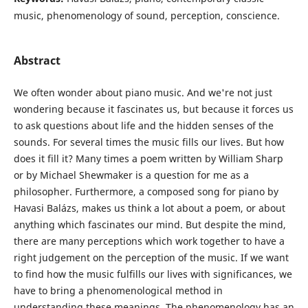
music, phenomenology of sound, perception, conscience.
Abstract
We often wonder about piano music. And we're not just
wondering because it fascinates us, but because it forces us
to ask questions about life and the hidden senses of the
sounds. For several times the music fills our lives. But how
does it fill it? Many times a poem written by William Sharp
or by Michael Shewmaker is a question for me as a
philosopher. Furthermore, a composed song for piano by
Havasi Balázs, makes us think a lot about a poem, or about
anything which fascinates our mind. But despite the mind,
there are many perceptions which work together to have a
right judgement on the perception of the music. If we want
to find how the music fulfills our lives with significances, we
have to bring a phenomenological method in
understanding these meanings. The phenomenology has an