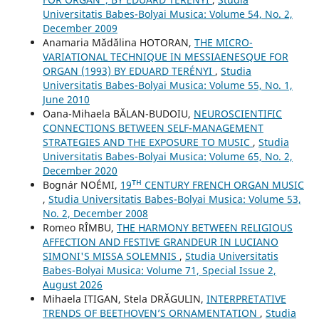
Universitatis Babes-Bolyai Musica: Volume 54, No. 2,
December 2009
Anamaria Mădălina HOTORAN,
THE MICRO-
VARIATIONAL TECHNIQUE IN MESSIAENESQUE FOR
ORGAN (1993) BY EDUARD TERÉNYI
,
Studia
Universitatis Babes-Bolyai Musica: Volume 55, No. 1,
June 2010
Oana-Mihaela BĂLAN-BUDOIU,
NEUROSCIENTIFIC
CONNECTIONS BETWEEN SELF-MANAGEMENT
STRATEGIES AND THE EXPOSURE TO MUSIC
,
Studia
Universitatis Babes-Bolyai Musica: Volume 65, No. 2,
December 2020
Bognár NOÉMI,
19ᵀᴴ CENTURY FRENCH ORGAN MUSIC
,
Studia Universitatis Babes-Bolyai Musica: Volume 53,
No. 2, December 2008
Romeo RÎMBU,
THE HARMONY BETWEEN RELIGIOUS
AFFECTION AND FESTIVE GRANDEUR IN LUCIANO
SIMONI'S MISSA SOLEMNIS
,
Studia Universitatis
Babes-Bolyai Musica: Volume 71, Special Issue 2,
August 2026
Mihaela ITIGAN, Stela DRĂGULIN,
INTERPRETATIVE
TRENDS OF BEETHOVEN’S ORNAMENTATION
,
Studia