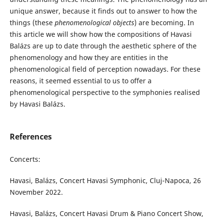
unique answer, because it finds out to answer to how the
things (these
phenomenological objects
) are becoming. In
this article we will show how the compositions of Havasi
Balázs are up to date through the aesthetic sphere of the
phenomenology and how they are entities in the
phenomenological field of perception nowadays. For these
reasons, it seemed essential to us to offer a
phenomenological perspective to the symphonies realised
by Havasi Balázs.
References
Concerts:
Havasi, Balázs, Concert Havasi Symphonic, Cluj-Napoca, 26
November 2022.
Havasi, Balázs, Concert Havasi Drum & Piano Concert Show,