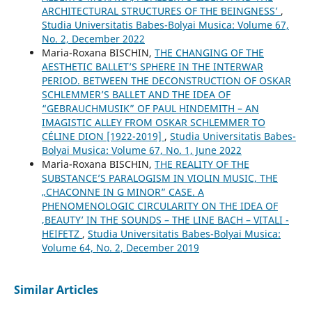
ARCHITECTURAL STRUCTURES OF THE ʻBEINGNESSʼ
,
Studia Universitatis Babes-Bolyai Musica: Volume 67,
No. 2, December 2022
Maria-Roxana BISCHIN,
THE CHANGING OF THE
AESTHETIC BALLET’S SPHERE IN THE INTERWAR
PERIOD. BETWEEN THE DECONSTRUCTION OF OSKAR
SCHLEMMER’S BALLET AND THE IDEA OF
“GEBRAUCHMUSIK” OF PAUL HINDEMITH – AN
IMAGISTIC ALLEY FROM OSKAR SCHLEMMER TO
CÉLINE DION [1922-2019]
,
Studia Universitatis Babes-
Bolyai Musica: Volume 67, No. 1, June 2022
Maria-Roxana BISCHIN,
THE REALITY OF THE
SUBSTANCE’S PARALOGISM IN VIOLIN MUSIC, THE
„CHACONNE IN G MINOR” CASE. A
PHENOMENOLOGIC CIRCULARITY ON THE IDEA OF
‚BEAUTY’ IN THE SOUNDS – THE LINE BACH – VITALI -
HEIFETZ
,
Studia Universitatis Babes-Bolyai Musica:
Volume 64, No. 2, December 2019
Similar Articles