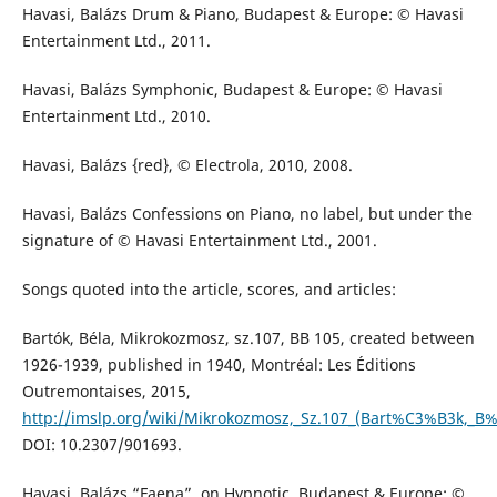
Havasi, Balázs Drum & Piano, Budapest & Europe: © Havasi
Entertainment Ltd., 2011.
Havasi, Balázs Symphonic, Budapest & Europe: © Havasi
Entertainment Ltd., 2010.
Havasi, Balázs {red}, © Electrola, 2010, 2008.
Havasi, Balázs Confessions on Piano, no label, but under the
signature of © Havasi Entertainment Ltd., 2001.
Songs quoted into the article, scores, and articles:
Bartók, Béla, Mikrokozmosz, sz.107, BB 105, created between
1926-1939, published in 1940, Montréal: Les Éditions
Outremontaises, 2015,
http://imslp.org/wiki/Mikrokozmosz,_Sz.107_(Bart%C3%B3k,_B
DOI: 10.2307/901693.
Havasi, Balázs “Faena”, on Hypnotic, Budapest & Europe: ©