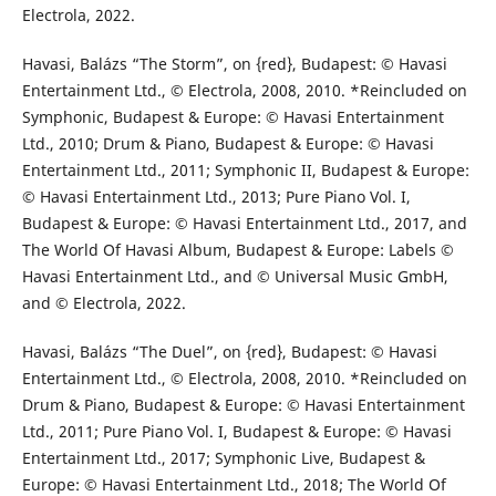
Electrola, 2022.
Havasi, Balázs “The Storm”, on {red}, Budapest: © Havasi
Entertainment Ltd., © Electrola, 2008, 2010. *Reincluded on
Symphonic, Budapest & Europe: © Havasi Entertainment
Ltd., 2010; Drum & Piano, Budapest & Europe: © Havasi
Entertainment Ltd., 2011; Symphonic II, Budapest & Europe:
© Havasi Entertainment Ltd., 2013; Pure Piano Vol. I,
Budapest & Europe: © Havasi Entertainment Ltd., 2017, and
The World Of Havasi Album, Budapest & Europe: Labels ©
Havasi Entertainment Ltd., and © Universal Music GmbH,
and © Electrola, 2022.
Havasi, Balázs “The Duel”, on {red}, Budapest: © Havasi
Entertainment Ltd., © Electrola, 2008, 2010. *Reincluded on
Drum & Piano, Budapest & Europe: © Havasi Entertainment
Ltd., 2011; Pure Piano Vol. I, Budapest & Europe: © Havasi
Entertainment Ltd., 2017; Symphonic Live, Budapest &
Europe: © Havasi Entertainment Ltd., 2018; The World Of