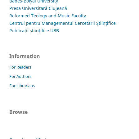
Babes-Bolyai University
Presa Universitară Clujeană
Reformed Teology and Music Faculty
Centrul pentru Managementul Cercetării Științifice
Publicații științifice UBB
Information
For Readers
For Authors
For Librarians
Browse