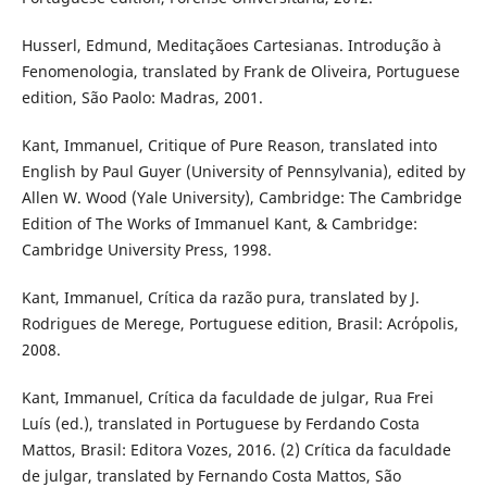
Husserl, Edmund, Meditaçãoes Cartesianas. Introdução à
Fenomenologia, translated by Frank de Oliveira, Portuguese
edition, São Paolo: Madras, 2001.
Kant, Immanuel, Critique of Pure Reason, translated into
English by Paul Guyer (University of Pennsylvania), edited by
Allen W. Wood (Yale University), Cambridge: The Cambridge
Edition of The Works of Immanuel Kant, & Cambridge:
Cambridge University Press, 1998.
Kant, Immanuel, Crítica da razão pura, translated by J.
Rodrigues de Merege, Portuguese edition, Brasil: Acrόpolis,
2008.
Kant, Immanuel, Crítica da faculdade de julgar, Rua Frei
Luís (ed.), translated in Portuguese by Ferdando Costa
Mattos, Brasil: Editora Vozes, 2016. (2) Crítica da faculdade
de julgar, translated by Fernando Costa Mattos, São