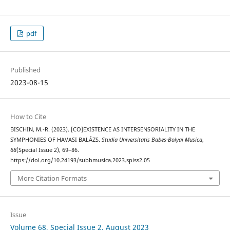
pdf
Published
2023-08-15
How to Cite
BISCHIN, M.-R. (2023). [CO]EXISTENCE AS INTERSENSORIALITY IN THE
SYMPHONIES OF HAVASI BALÁZS.
Studia Universitatis Babes-Bolyai Musica
,
68
(Special Issue 2), 69–86.
https://doi.org/10.24193/subbmusica.2023.spiss2.05
More Citation Formats
Issue
Volume 68, Special Issue 2, August 2023