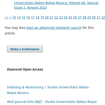
Universitatis Babes-Bolyai Musica: Volume 68, Special
Issue 2, August 2023
<<
<
13
14
15
16
17
18
19
20
21
22
23
24
25
26
27
28
29
30
31
32
You may also
start an advanced similarity search
for this
article.
Make a Submission
Diamond Open Access
Indexing & Abstracting | Studia Universitatis Babeș-
Bolyai Musica
WoS-Journal.Info (WJI) - Studia Universitatis Babeș-Bolyai