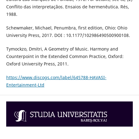
Conflito das interpretaçãos. Ensaios de hermenêutica. Rés,
1988.
Schewmaker, Michael, Penumbra, first edition, Ohio: Ohio
University Press, 2017. DOI : 10.1177/102986490500900108.
Tymockzo, Dmitri, A Geometry of Music. Harmony and
Counterpoint in the Extended Common Practice, Oxford:
Oxford University Press, 2011.
https://www.discogs.com/label/645788-HAVASI-
Entertainment-Ltd