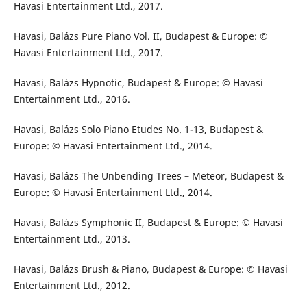
Havasi Entertainment Ltd., 2017.
Havasi, Balázs Pure Piano Vol. II, Budapest & Europe: ©
Havasi Entertainment Ltd., 2017.
Havasi, Balázs Hypnotic, Budapest & Europe: © Havasi
Entertainment Ltd., 2016.
Havasi, Balázs Solo Piano Etudes No. 1-13, Budapest &
Europe: © Havasi Entertainment Ltd., 2014.
Havasi, Balázs The Unbending Trees – Meteor, Budapest &
Europe: © Havasi Entertainment Ltd., 2014.
Havasi, Balázs Symphonic II, Budapest & Europe: © Havasi
Entertainment Ltd., 2013.
Havasi, Balázs Brush & Piano, Budapest & Europe: © Havasi
Entertainment Ltd., 2012.