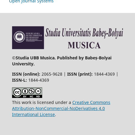
Open Journal Systems
©
Studia UBB Musica. Published by Babeș-Bolyai
University.
ISSN (online):
2065-9628 |
ISSN (print):
1844-4369 |
ISSN-L:
1844-4369
This work is licensed under a
Creative Commons
Attribution-NonCommercial-NoDerivatives 4.0
International License
.