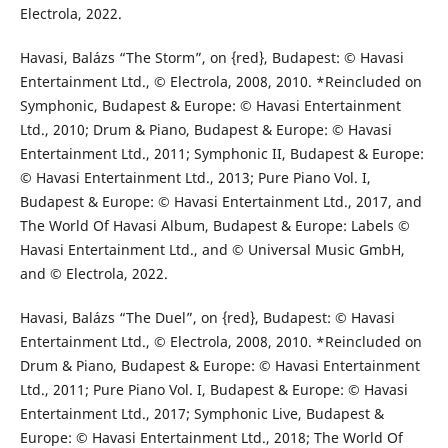
Electrola, 2022.
Havasi, Balázs “The Storm”, on {red}, Budapest: © Havasi
Entertainment Ltd., © Electrola, 2008, 2010. *Reincluded on
Symphonic, Budapest & Europe: © Havasi Entertainment
Ltd., 2010; Drum & Piano, Budapest & Europe: © Havasi
Entertainment Ltd., 2011; Symphonic II, Budapest & Europe:
© Havasi Entertainment Ltd., 2013; Pure Piano Vol. I,
Budapest & Europe: © Havasi Entertainment Ltd., 2017, and
The World Of Havasi Album, Budapest & Europe: Labels ©
Havasi Entertainment Ltd., and © Universal Music GmbH,
and © Electrola, 2022.
Havasi, Balázs “The Duel”, on {red}, Budapest: © Havasi
Entertainment Ltd., © Electrola, 2008, 2010. *Reincluded on
Drum & Piano, Budapest & Europe: © Havasi Entertainment
Ltd., 2011; Pure Piano Vol. I, Budapest & Europe: © Havasi
Entertainment Ltd., 2017; Symphonic Live, Budapest &
Europe: © Havasi Entertainment Ltd., 2018; The World Of