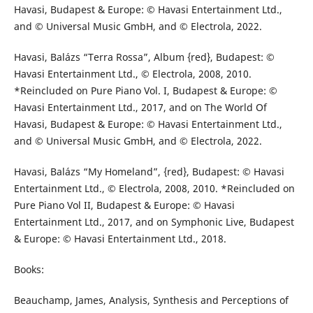
Havasi, Budapest & Europe: © Havasi Entertainment Ltd.,
and © Universal Music GmbH, and © Electrola, 2022.
Havasi, Balázs “Terra Rossa”, Album {red}, Budapest: ©
Havasi Entertainment Ltd., © Electrola, 2008, 2010.
*Reincluded on Pure Piano Vol. I, Budapest & Europe: ©
Havasi Entertainment Ltd., 2017, and on The World Of
Havasi, Budapest & Europe: © Havasi Entertainment Ltd.,
and © Universal Music GmbH, and © Electrola, 2022.
Havasi, Balázs “My Homeland”, {red}, Budapest: © Havasi
Entertainment Ltd., © Electrola, 2008, 2010. *Reincluded on
Pure Piano Vol II, Budapest & Europe: © Havasi
Entertainment Ltd., 2017, and on Symphonic Live, Budapest
& Europe: © Havasi Entertainment Ltd., 2018.
Books:
Beauchamp, James, Analysis, Synthesis and Perceptions of