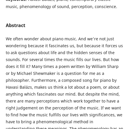
music, phenomenology of sound, perception, conscience.
Abstract
We often wonder about piano music. And we're not just
wondering because it fascinates us, but because it forces us
to ask questions about life and the hidden senses of the
sounds. For several times the music fills our lives. But how
does it fill it? Many times a poem written by William Sharp
or by Michael Shewmaker is a question for me as a
philosopher. Furthermore, a composed song for piano by
Havasi Balázs, makes us think a lot about a poem, or about
anything which fascinates our mind. But despite the mind,
there are many perceptions which work together to have a
right judgement on the perception of the music. If we want
to find how the music fulfills our lives with significances, we
have to bring a phenomenological method in
understanding these meanings. The phenomenology has an