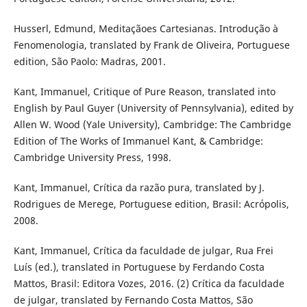
Husserl, Edmund, Meditaçãoes Cartesianas. Introdução à
Fenomenologia, translated by Frank de Oliveira, Portuguese
edition, São Paolo: Madras, 2001.
Kant, Immanuel, Critique of Pure Reason, translated into
English by Paul Guyer (University of Pennsylvania), edited by
Allen W. Wood (Yale University), Cambridge: The Cambridge
Edition of The Works of Immanuel Kant, & Cambridge:
Cambridge University Press, 1998.
Kant, Immanuel, Crítica da razão pura, translated by J.
Rodrigues de Merege, Portuguese edition, Brasil: Acrόpolis,
2008.
Kant, Immanuel, Crítica da faculdade de julgar, Rua Frei
Luís (ed.), translated in Portuguese by Ferdando Costa
Mattos, Brasil: Editora Vozes, 2016. (2) Crítica da faculdade
de julgar, translated by Fernando Costa Mattos, São