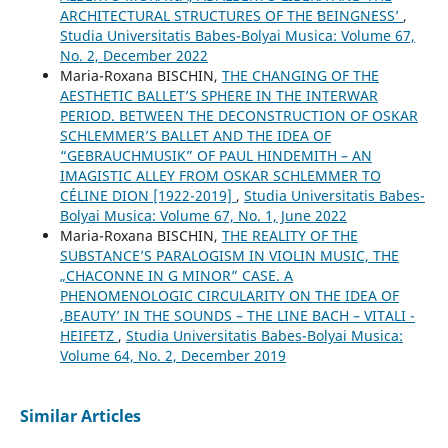
ARCHITECTURAL STRUCTURES OF THE ʻBEINGNESSʼ
,
Studia Universitatis Babes-Bolyai Musica: Volume 67,
No. 2, December 2022
Maria-Roxana BISCHIN,
THE CHANGING OF THE
AESTHETIC BALLET’S SPHERE IN THE INTERWAR
PERIOD. BETWEEN THE DECONSTRUCTION OF OSKAR
SCHLEMMER’S BALLET AND THE IDEA OF
“GEBRAUCHMUSIK” OF PAUL HINDEMITH – AN
IMAGISTIC ALLEY FROM OSKAR SCHLEMMER TO
CÉLINE DION [1922-2019]
,
Studia Universitatis Babes-
Bolyai Musica: Volume 67, No. 1, June 2022
Maria-Roxana BISCHIN,
THE REALITY OF THE
SUBSTANCE’S PARALOGISM IN VIOLIN MUSIC, THE
„CHACONNE IN G MINOR” CASE. A
PHENOMENOLOGIC CIRCULARITY ON THE IDEA OF
‚BEAUTY’ IN THE SOUNDS – THE LINE BACH – VITALI -
HEIFETZ
,
Studia Universitatis Babes-Bolyai Musica:
Volume 64, No. 2, December 2019
Similar Articles