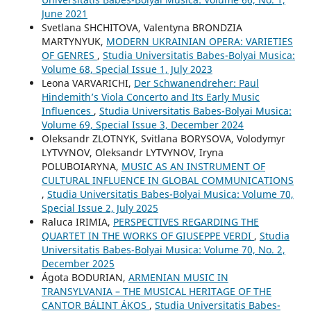
June 2021
Svetlana SHCHITOVA, Valentyna BRONDZIA
MARTYNYUK,
MODERN UKRAINIAN OPERA: VARIETIES
OF GENRES
,
Studia Universitatis Babes-Bolyai Musica:
Volume 68, Special Issue 1, July 2023
Leona VARVARICHI,
Der Schwanendreher: Paul
Hindemith’s Viola Concerto and Its Early Music
Influences
,
Studia Universitatis Babes-Bolyai Musica:
Volume 69, Special Issue 3, December 2024
Oleksandr ZLOTNYK, Svitlana BORYSOVA, Volodymyr
LYTVYNOV, Oleksandr LYTVYNOV, Iryna
POLUBOIARYNA,
MUSIC AS AN INSTRUMENT OF
CULTURAL INFLUENCE IN GLOBAL COMMUNICATIONS
,
Studia Universitatis Babes-Bolyai Musica: Volume 70,
Special Issue 2, July 2025
Raluca IRIMIA,
PERSPECTIVES REGARDING THE
QUARTET IN THE WORKS OF GIUSEPPE VERDI
,
Studia
Universitatis Babes-Bolyai Musica: Volume 70, No. 2,
December 2025
Ágota BODURIAN,
ARMENIAN MUSIC IN
TRANSYLVANIA – THE MUSICAL HERITAGE OF THE
CANTOR BÁLINT ÁKOS
,
Studia Universitatis Babes-