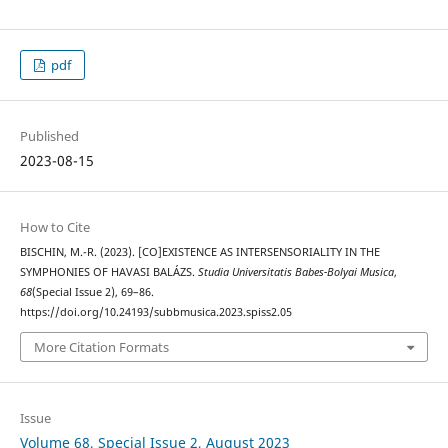
pdf
Published
2023-08-15
How to Cite
BISCHIN, M.-R. (2023). [CO]EXISTENCE AS INTERSENSORIALITY IN THE
SYMPHONIES OF HAVASI BALÁZS.
Studia Universitatis Babes-Bolyai Musica
,
68
(Special Issue 2), 69–86.
https://doi.org/10.24193/subbmusica.2023.spiss2.05
More Citation Formats
Issue
Volume 68, Special Issue 2, August 2023