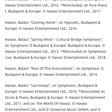
Havasi Entertainment Ltd., 2016. *Reincluded, on Pure Piano
I, Budapest & Europe: © Havasi Entertainment Ltd., 2017.
Havasi, Balázs “Coming Home”, on Hypnotic, Budapest &
Europe: © Havasi Entertainment Ltd., 2016.
Havasi, Balázs “Spring Wind – Cultural Bridge Symphony”,
on Symphonic II Budapest & Europe: Budapest & Europe: ©
Havasi Entertainment Ltd., 2013. *Reincluded on Symphonic
Live, Budapest & Europe: © Havasi Entertainment Ltd., 2018.
Havasi, Balázs “Rise Of The Instruments”, on Symphonic II,
Budapest & Europe: © Havasi Entertainment Ltd., 2013.
Havasi, Balázs “Lacrimosa”, on Symphonic, Budapest &
Europe: © Havasi Entertainment Ltd., 2010. *Reincluded on
Drum & Piano, Budapest & Europe: © Havasi Entertainment
Ltd., 2011, and on The World Of Havasi, © Havasi
Entertainment Ltd., and © Universal Music GmbH, and ©