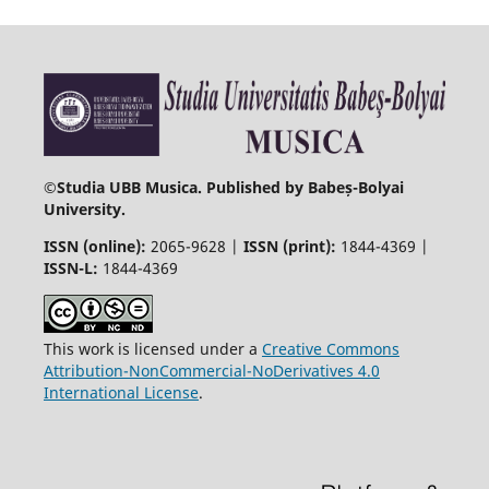
©
Studia UBB Musica. Published by Babeș-Bolyai
University.
ISSN (online):
2065-9628 |
ISSN (print):
1844-4369 |
ISSN-L:
1844-4369
This work is licensed under a
Creative Commons
Attribution-NonCommercial-NoDerivatives 4.0
International License
.