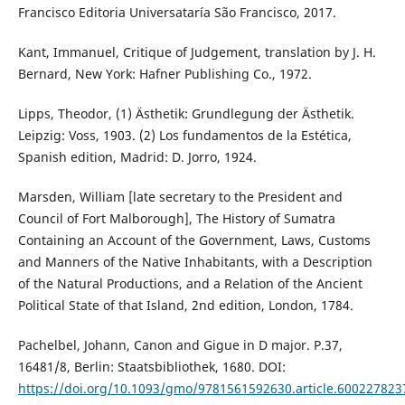
Francisco Editoria Universataría São Francisco, 2017.
Kant, Immanuel, Critique of Judgement, translation by J. H.
Bernard, New York: Hafner Publishing Co., 1972.
Lipps, Theodor, (1) Ästhetik: Grundlegung der Ästhetik.
Leipzig: Voss, 1903. (2) Los fundamentos de la Estética,
Spanish edition, Madrid: D. Jorro, 1924.
Marsden, William [late secretary to the President and
Council of Fort Malborough], The History of Sumatra
Containing an Account of the Government, Laws, Customs
and Manners of the Native Inhabitants, with a Description
of the Natural Productions, and a Relation of the Ancient
Political State of that Island, 2nd edition, London, 1784.
Pachelbel, Johann, Canon and Gigue in D major. P.37,
16481/8, Berlin: Staatsbibliothek, 1680. DOI:
https://doi.org/10.1093/gmo/9781561592630.article.600227823