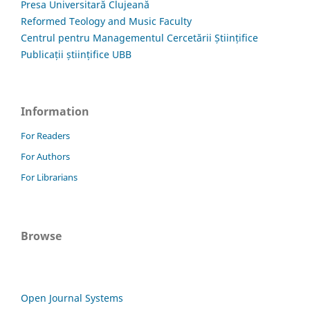
Presa Universitară Clujeană
Reformed Teology and Music Faculty
Centrul pentru Managementul Cercetării Științifice
Publicații științifice UBB
Information
For Readers
For Authors
For Librarians
Browse
Open Journal Systems