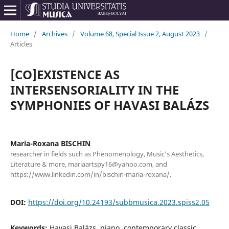
Home
/
Archives
/
Volume 68, Special Issue 2, August 2023
/
Articles
[CO]EXISTENCE AS
INTERSENSORIALITY IN THE
SYMPHONIES OF HAVASI BALÁZS
Maria-Roxana BISCHIN
researcher in fields such as Phenomenology, Music’s Aesthetics,
Literature & more, mariaartspy16@yahoo.com, and
https://www.linkedin.com/in/bischin-maria-roxana/.
DOI:
https://doi.org/10.24193/subbmusica.2023.spiss2.05
Keywords:
Havasi Balázs, piano, contemporary classic