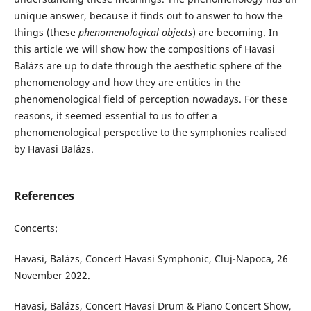
unique answer, because it finds out to answer to how the
things (these
phenomenological objects
) are becoming. In
this article we will show how the compositions of Havasi
Balázs are up to date through the aesthetic sphere of the
phenomenology and how they are entities in the
phenomenological field of perception nowadays. For these
reasons, it seemed essential to us to offer a
phenomenological perspective to the symphonies realised
by Havasi Balázs.
References
Concerts:
Havasi, Balázs, Concert Havasi Symphonic, Cluj-Napoca, 26
November 2022.
Havasi, Balázs, Concert Havasi Drum & Piano Concert Show,