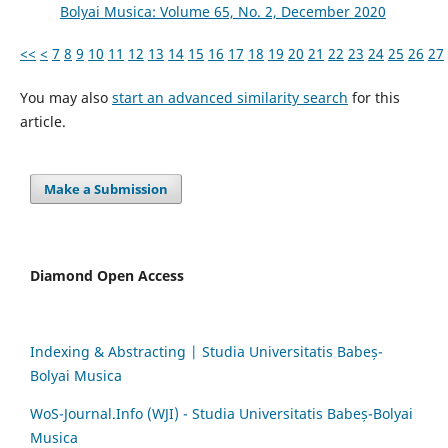
Bolyai Musica: Volume 65, No. 2, December 2020
<<
<
7
8
9
10
11
12
13
14
15
16
17
18
19
20
21
22
23
24
25
26
27
You may also
start an advanced similarity search
for this
article.
Make a Submission
Diamond Open Access
Indexing & Abstracting | Studia Universitatis Babeș-
Bolyai Musica
WoS-Journal.Info (WJI) - Studia Universitatis Babeș-Bolyai
Musica