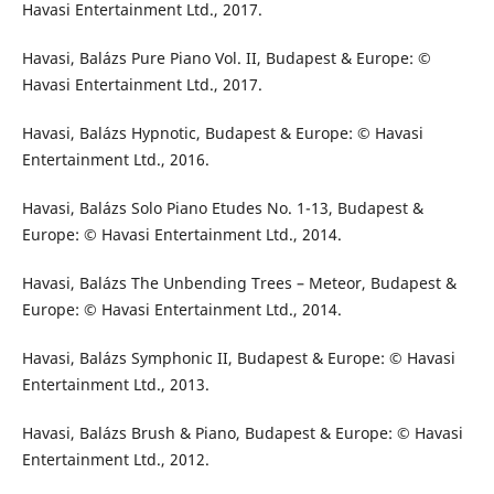
Havasi Entertainment Ltd., 2017.
Havasi, Balázs Pure Piano Vol. II, Budapest & Europe: ©
Havasi Entertainment Ltd., 2017.
Havasi, Balázs Hypnotic, Budapest & Europe: © Havasi
Entertainment Ltd., 2016.
Havasi, Balázs Solo Piano Etudes No. 1-13, Budapest &
Europe: © Havasi Entertainment Ltd., 2014.
Havasi, Balázs The Unbending Trees – Meteor, Budapest &
Europe: © Havasi Entertainment Ltd., 2014.
Havasi, Balázs Symphonic II, Budapest & Europe: © Havasi
Entertainment Ltd., 2013.
Havasi, Balázs Brush & Piano, Budapest & Europe: © Havasi
Entertainment Ltd., 2012.