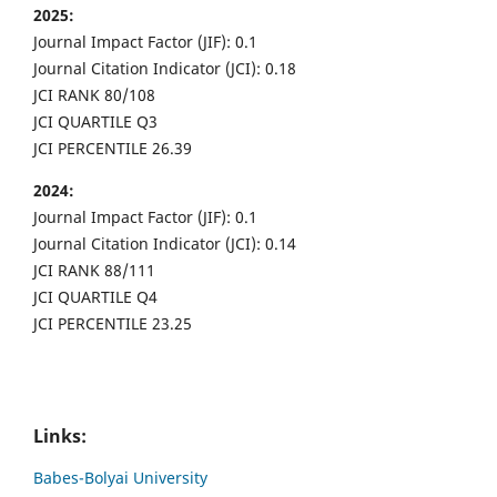
2025:
Journal Impact Factor (JIF): 0.1
Journal Citation Indicator (JCI): 0.18
JCI RANK 80/108
JCI QUARTILE Q3
JCI PERCENTILE 26.39
2024:
Journal Impact Factor (JIF): 0.1
Journal Citation Indicator (JCI): 0.14
JCI RANK 88/111
JCI QUARTILE Q4
JCI PERCENTILE 23.25
Links:
Babes-Bolyai University