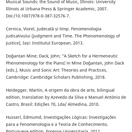
Musical Sounds: the Sound of Music, Illinois: University
Illinois at Urbana Press & Springer Academic, 2007.
Doi:/10.1007/978-0-387-32576-7.
Cernica, Viorel, Judecată și timp. Fenomenologia
judicativului (Judgment and Time. The Phenomenology of
Justice), Iași: Institutul European, 2013.
Doğantan Mine; Dack, John; “A Sketch for a Hermeneutic
Phenomenology for the Pianoˮ, in Mine Doğantan, John Dack
(eds.), Music and Sonic Art: Theories and Practices,
Cambridge: Cambridge Scholars Publishing, 2018.
Heidegger, Martin, A origem da obra de arte, bilingual
edition, translation by Azevedo da Silva e Manuel António de
Castro, Brasil: Edições 70, Lda/ Almedina, 2010.
Husserl, Edmumd, Investigações Lógicas: Investigações
para a Fenomenologia e a Teoria de Conhecimento,
Portuguese edition, Forense Universitaría, 2012.