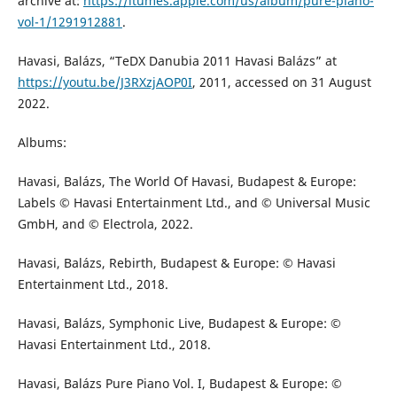
archive at:
https://itumes.apple.com/us/album/pure-piano-
vol-1/1291912881
.
Havasi, Balázs, “TeDX Danubia 2011 Havasi Balázs” at
https://youtu.be/J3RXzjAOP0I
, 2011, accessed on 31 August
2022.
Albums:
Havasi, Balázs, The World Of Havasi, Budapest & Europe:
Labels © Havasi Entertainment Ltd., and © Universal Music
GmbH, and © Electrola, 2022.
Havasi, Balázs, Rebirth, Budapest & Europe: © Havasi
Entertainment Ltd., 2018.
Havasi, Balázs, Symphonic Live, Budapest & Europe: ©
Havasi Entertainment Ltd., 2018.
Havasi, Balázs Pure Piano Vol. I, Budapest & Europe: ©