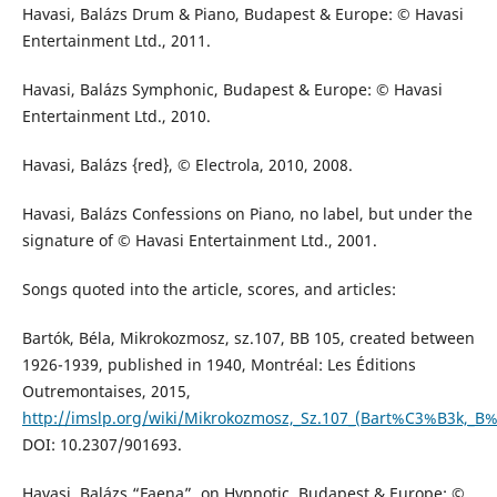
Havasi, Balázs Drum & Piano, Budapest & Europe: © Havasi
Entertainment Ltd., 2011.
Havasi, Balázs Symphonic, Budapest & Europe: © Havasi
Entertainment Ltd., 2010.
Havasi, Balázs {red}, © Electrola, 2010, 2008.
Havasi, Balázs Confessions on Piano, no label, but under the
signature of © Havasi Entertainment Ltd., 2001.
Songs quoted into the article, scores, and articles:
Bartók, Béla, Mikrokozmosz, sz.107, BB 105, created between
1926-1939, published in 1940, Montréal: Les Éditions
Outremontaises, 2015,
http://imslp.org/wiki/Mikrokozmosz,_Sz.107_(Bart%C3%B3k,_B
DOI: 10.2307/901693.
Havasi, Balázs “Faena”, on Hypnotic, Budapest & Europe: ©