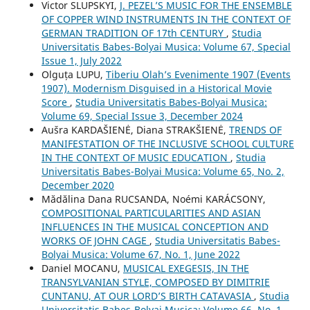
Victor SLUPSKYI,
J. PEZEL’S MUSIC FOR THE ENSEMBLE
OF COPPER WIND INSTRUMENTS IN THE CONTEXT OF
GERMAN TRADITION OF 17th CENTURY
,
Studia
Universitatis Babes-Bolyai Musica: Volume 67, Special
Issue 1, July 2022
Olguța LUPU,
Tiberiu Olah’s Evenimente 1907 (Events
1907). Modernism Disguised in a Historical Movie
Score
,
Studia Universitatis Babes-Bolyai Musica:
Volume 69, Special Issue 3, December 2024
Aušra KARDAŠIENĖ, Diana STRAKŠIENĖ,
TRENDS OF
MANIFESTATION OF THE INCLUSIVE SCHOOL CULTURE
IN THE CONTEXT OF MUSIC EDUCATION
,
Studia
Universitatis Babes-Bolyai Musica: Volume 65, No. 2,
December 2020
Mădălina Dana RUCSANDA, Noémi KARÁCSONY,
COMPOSITIONAL PARTICULARITIES AND ASIAN
INFLUENCES IN THE MUSICAL CONCEPTION AND
WORKS OF JOHN CAGE
,
Studia Universitatis Babes-
Bolyai Musica: Volume 67, No. 1, June 2022
Daniel MOCANU,
MUSICAL EXEGESIS, IN THE
TRANSYLVANIAN STYLE, COMPOSED BY DIMITRIE
CUNTANU, AT OUR LORD’S BIRTH CATAVASIA
,
Studia
Universitatis Babes-Bolyai Musica: Volume 66, No. 1,