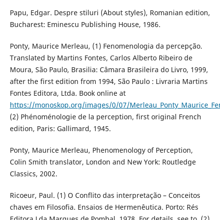
Papu, Edgar. Despre stiluri (About styles), Romanian edition,
Bucharest: Eminescu Publishing House, 1986.
Ponty, Maurice Merleau, (1) Fenomenologia da percepção.
Translated by Martins Fontes, Carlos Alberto Ribeiro de
Moura, São Paulo, Brasilia: Câmara Brasileira do Livro, 1999,
after the first edition from 1994, São Paulo : Livraria Martins
Fontes Editora, Ltda. Book online at
https://monoskop.org/images/0/07/Merleau_Ponty_Maurice_
(2) Phénoménologie de la perception, first original French
edition, Paris: Gallimard, 1945.
Ponty, Maurice Merleau, Phenomenology of Perception,
Colin Smith translator, London and New York: Routledge
Classics, 2002.
Ricoeur, Paul. (1) O Conflito das interpretação – Conceitos
chaves em Filosofia. Ensaios de Hermenêutica. Porto: Rés
Editora Lda Marques de Pombal, 1978. For details, see to, (2)