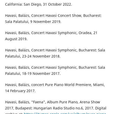
California: San Diego, 31 October 2022.
Havasi, Balázs, Concert Havasi Concert Show, Bucharest:
Sala Palatului, 9 November 2019.
Havasi, Balázs, Concert Havasi Symphonic, Oradea, 21
August 2019.
Havasi, Balázs, Concert Havasi Symphonic, Bucharest: Sala
Palatului, 23-24 November 2018.
Havasi, Balázs, Concert Havasi Symphonic, Bucharest: Sala
Palatului, 18-19 November 2017.
Havasi, Balázs, concert Pure Piano World Premiere, Miami,
14 February 2017.
Havasi, Balázs, “Faena”, Album Pure Piano, Arena Show
2017, Budapest: Hungarian Radio Studio no.6, 2017. Digital