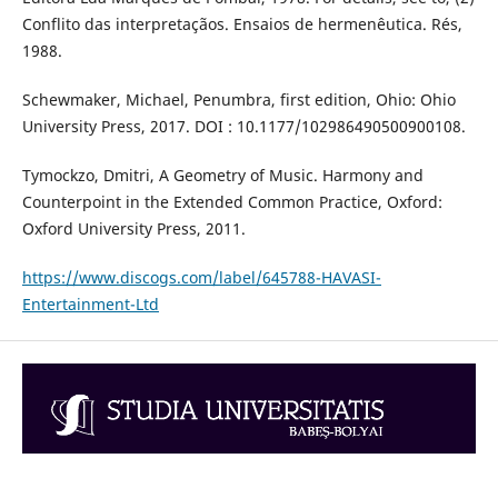
Conflito das interpretaçãos. Ensaios de hermenêutica. Rés,
1988.
Schewmaker, Michael, Penumbra, first edition, Ohio: Ohio
University Press, 2017. DOI : 10.1177/102986490500900108.
Tymockzo, Dmitri, A Geometry of Music. Harmony and
Counterpoint in the Extended Common Practice, Oxford:
Oxford University Press, 2011.
https://www.discogs.com/label/645788-HAVASI-
Entertainment-Ltd