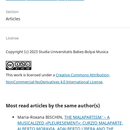
Section
Articles
License
Copyright (c) 2023 Studia Universitatis Babeș-Bolyai Musica
This work is licensed under a
Creative Commons Attribution-
NonCommercial-NoDerivatives 4.0 International License
.
Most read articles by the same author(s)
Maria-Roxana BISCHIN,
THE ʻMALAPARTISM ̓ – A
MUSICALIZED «PLEURESEMENT»: CURZIO MALAPARTE,
ALBERTO MORAVIA, ADALBERTO LIBERA AND THE