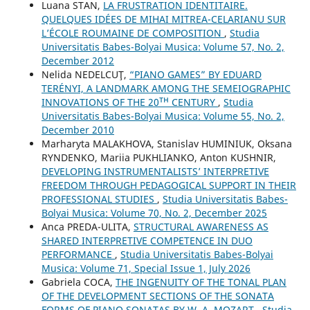
Luana STAN,
LA FRUSTRATION IDENTITAIRE.
QUELQUES IDÉES DE MIHAI MITREA-CELARIANU SUR
L’ÉCOLE ROUMAINE DE COMPOSITION
,
Studia
Universitatis Babes-Bolyai Musica: Volume 57, No. 2,
December 2012
Nelida NEDELCUŢ,
“PIANO GAMES” BY EDUARD
TERÉNYI, A LANDMARK AMONG THE SEMEIOGRAPHIC
INNOVATIONS OF THE 20ᵀᴴ CENTURY
,
Studia
Universitatis Babes-Bolyai Musica: Volume 55, No. 2,
December 2010
Marharyta MALAKHOVA, Stanislav HUMINIUK, Oksana
RYNDENKO, Mariia PUKHLIANKO, Anton KUSHNIR,
DEVELOPING INSTRUMENTALISTS’ INTERPRETIVE
FREEDOM THROUGH PEDAGOGICAL SUPPORT IN THEIR
PROFESSIONAL STUDIES
,
Studia Universitatis Babes-
Bolyai Musica: Volume 70, No. 2, December 2025
Anca PREDA-ULITA,
STRUCTURAL AWARENESS AS
SHARED INTERPRETIVE COMPETENCE IN DUO
PERFORMANCE
,
Studia Universitatis Babes-Bolyai
Musica: Volume 71, Special Issue 1, July 2026
Gabriela COCA,
THE INGENUITY OF THE TONAL PLAN
OF THE DEVELOPMENT SECTIONS OF THE SONATA
FORMS OF PIANO SONATAS BY W. A. MOZART
,
Studia