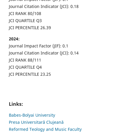
Journal Citation Indicator (JCI): 0.18
JCI RANK 80/108
JCI QUARTILE Q3
JCI PERCENTILE 26.39
2024:
Journal Impact Factor (JIF): 0.1
Journal Citation Indicator (JCI): 0.14
JCI RANK 88/111
JCI QUARTILE Q4
JCI PERCENTILE 23.25
Links:
Babes-Bolyai University
Presa Universitară Clujeană
Reformed Teology and Music Faculty