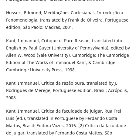
Husserl, Edmund, Meditaçãoes Cartesianas. Introdução à
Fenomenologia, translated by Frank de Oliveira, Portuguese
edition, São Paolo: Madras, 2001.
Kant, Immanuel, Critique of Pure Reason, translated into
English by Paul Guyer (University of Pennsylvania), edited by
Allen W. Wood (Yale University), Cambridge: The Cambridge
Edition of The Works of Immanuel Kant, & Cambridge:
Cambridge University Press, 1998.
Kant, Immanuel, Crítica da razão pura, translated by J.
Rodrigues de Merege, Portuguese edition, Brasil: Acrόpolis,
2008.
Kant, Immanuel, Crítica da faculdade de julgar, Rua Frei
Luís (ed.), translated in Portuguese by Ferdando Costa
Mattos, Brasil: Editora Vozes, 2016. (2) Crítica da faculdade
de julgar, translated by Fernando Costa Mattos, São