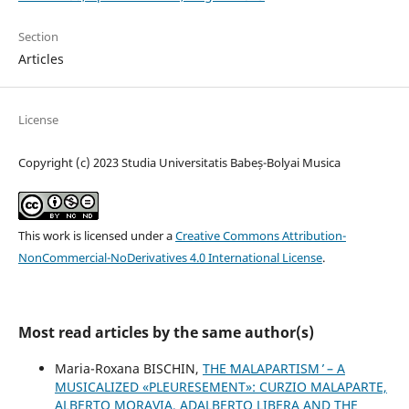
Section
Articles
License
Copyright (c) 2023 Studia Universitatis Babeș-Bolyai Musica
This work is licensed under a
Creative Commons Attribution-
NonCommercial-NoDerivatives 4.0 International License
.
Most read articles by the same author(s)
Maria-Roxana BISCHIN,
THE ʻMALAPARTISM ̓ – A
MUSICALIZED «PLEURESEMENT»: CURZIO MALAPARTE,
ALBERTO MORAVIA, ADALBERTO LIBERA AND THE