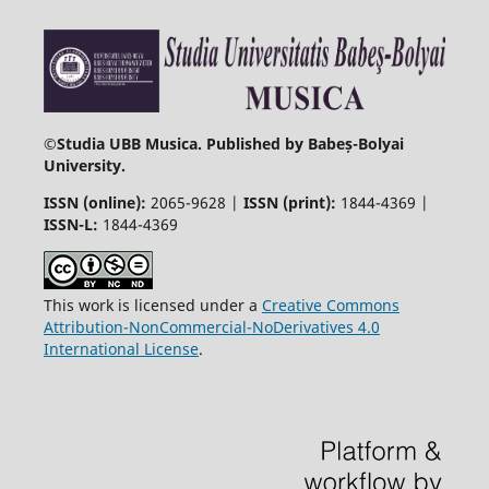
©
Studia UBB Musica. Published by Babeș-Bolyai
University.
ISSN (online):
2065-9628 |
ISSN (print):
1844-4369 |
ISSN-L:
1844-4369
This work is licensed under a
Creative Commons
Attribution-NonCommercial-NoDerivatives 4.0
International License
.