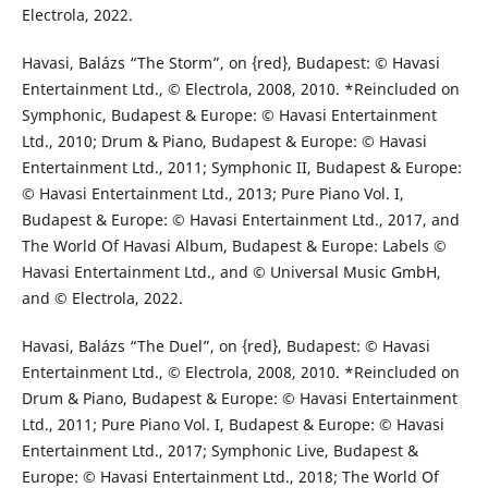
Electrola, 2022.
Havasi, Balázs “The Storm”, on {red}, Budapest: © Havasi
Entertainment Ltd., © Electrola, 2008, 2010. *Reincluded on
Symphonic, Budapest & Europe: © Havasi Entertainment
Ltd., 2010; Drum & Piano, Budapest & Europe: © Havasi
Entertainment Ltd., 2011; Symphonic II, Budapest & Europe:
© Havasi Entertainment Ltd., 2013; Pure Piano Vol. I,
Budapest & Europe: © Havasi Entertainment Ltd., 2017, and
The World Of Havasi Album, Budapest & Europe: Labels ©
Havasi Entertainment Ltd., and © Universal Music GmbH,
and © Electrola, 2022.
Havasi, Balázs “The Duel”, on {red}, Budapest: © Havasi
Entertainment Ltd., © Electrola, 2008, 2010. *Reincluded on
Drum & Piano, Budapest & Europe: © Havasi Entertainment
Ltd., 2011; Pure Piano Vol. I, Budapest & Europe: © Havasi
Entertainment Ltd., 2017; Symphonic Live, Budapest &
Europe: © Havasi Entertainment Ltd., 2018; The World Of