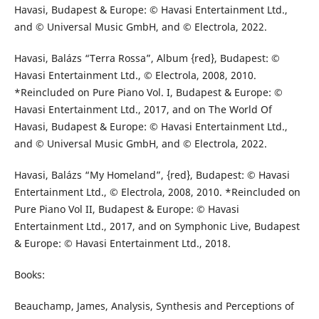
Havasi, Budapest & Europe: © Havasi Entertainment Ltd.,
and © Universal Music GmbH, and © Electrola, 2022.
Havasi, Balázs “Terra Rossa”, Album {red}, Budapest: ©
Havasi Entertainment Ltd., © Electrola, 2008, 2010.
*Reincluded on Pure Piano Vol. I, Budapest & Europe: ©
Havasi Entertainment Ltd., 2017, and on The World Of
Havasi, Budapest & Europe: © Havasi Entertainment Ltd.,
and © Universal Music GmbH, and © Electrola, 2022.
Havasi, Balázs “My Homeland”, {red}, Budapest: © Havasi
Entertainment Ltd., © Electrola, 2008, 2010. *Reincluded on
Pure Piano Vol II, Budapest & Europe: © Havasi
Entertainment Ltd., 2017, and on Symphonic Live, Budapest
& Europe: © Havasi Entertainment Ltd., 2018.
Books:
Beauchamp, James, Analysis, Synthesis and Perceptions of