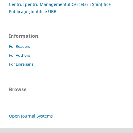
Centrul pentru Managementul Cercetării Științifice
Publicații științifice UBB
Information
For Readers
For Authors
For Librarians
Browse
Open Journal Systems