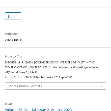
pdf
Published
2023-08-15
How to Cite
BISCHIN, M.-R. (2023). [CO]EXISTENCE AS INTERSENSORIALITY IN THE
SYMPHONIES OF HAVASI BALÁZS.
Studia Universitatis Babes-Bolyai Musica
,
68
(Special Issue 2), 69–86.
https://doi.org/10.24193/subbmusica.2023.spiss2.05
More Citation Formats
Issue
Volume 68, Special Issue 2, August 2023