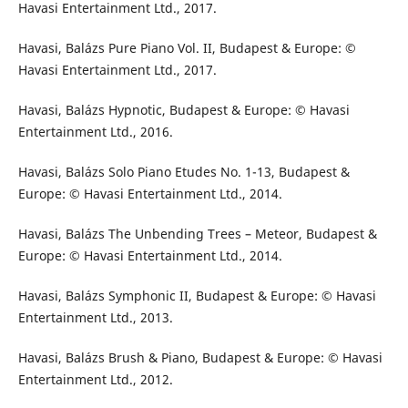
Havasi Entertainment Ltd., 2017.
Havasi, Balázs Pure Piano Vol. II, Budapest & Europe: ©
Havasi Entertainment Ltd., 2017.
Havasi, Balázs Hypnotic, Budapest & Europe: © Havasi
Entertainment Ltd., 2016.
Havasi, Balázs Solo Piano Etudes No. 1-13, Budapest &
Europe: © Havasi Entertainment Ltd., 2014.
Havasi, Balázs The Unbending Trees – Meteor, Budapest &
Europe: © Havasi Entertainment Ltd., 2014.
Havasi, Balázs Symphonic II, Budapest & Europe: © Havasi
Entertainment Ltd., 2013.
Havasi, Balázs Brush & Piano, Budapest & Europe: © Havasi
Entertainment Ltd., 2012.