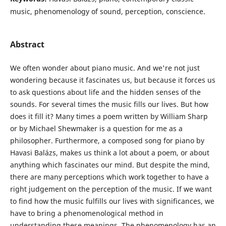
music, phenomenology of sound, perception, conscience.
Abstract
We often wonder about piano music. And we're not just
wondering because it fascinates us, but because it forces us
to ask questions about life and the hidden senses of the
sounds. For several times the music fills our lives. But how
does it fill it? Many times a poem written by William Sharp
or by Michael Shewmaker is a question for me as a
philosopher. Furthermore, a composed song for piano by
Havasi Balázs, makes us think a lot about a poem, or about
anything which fascinates our mind. But despite the mind,
there are many perceptions which work together to have a
right judgement on the perception of the music. If we want
to find how the music fulfills our lives with significances, we
have to bring a phenomenological method in
understanding these meanings. The phenomenology has an