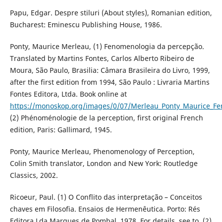
Papu, Edgar. Despre stiluri (About styles), Romanian edition,
Bucharest: Eminescu Publishing House, 1986.
Ponty, Maurice Merleau, (1) Fenomenologia da percepção.
Translated by Martins Fontes, Carlos Alberto Ribeiro de
Moura, São Paulo, Brasilia: Câmara Brasileira do Livro, 1999,
after the first edition from 1994, São Paulo : Livraria Martins
Fontes Editora, Ltda. Book online at
https://monoskop.org/images/0/07/Merleau_Ponty_Maurice_
(2) Phénoménologie de la perception, first original French
edition, Paris: Gallimard, 1945.
Ponty, Maurice Merleau, Phenomenology of Perception,
Colin Smith translator, London and New York: Routledge
Classics, 2002.
Ricoeur, Paul. (1) O Conflito das interpretação – Conceitos
chaves em Filosofia. Ensaios de Hermenêutica. Porto: Rés
Editora Lda Marques de Pombal, 1978. For details, see to, (2)