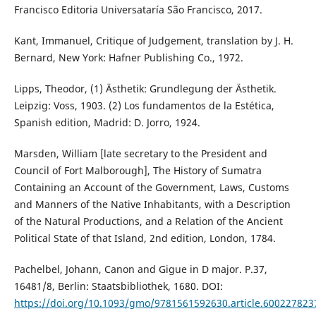
Francisco Editoria Universataría São Francisco, 2017.
Kant, Immanuel, Critique of Judgement, translation by J. H.
Bernard, New York: Hafner Publishing Co., 1972.
Lipps, Theodor, (1) Ästhetik: Grundlegung der Ästhetik.
Leipzig: Voss, 1903. (2) Los fundamentos de la Estética,
Spanish edition, Madrid: D. Jorro, 1924.
Marsden, William [late secretary to the President and
Council of Fort Malborough], The History of Sumatra
Containing an Account of the Government, Laws, Customs
and Manners of the Native Inhabitants, with a Description
of the Natural Productions, and a Relation of the Ancient
Political State of that Island, 2nd edition, London, 1784.
Pachelbel, Johann, Canon and Gigue in D major. P.37,
16481/8, Berlin: Staatsbibliothek, 1680. DOI:
https://doi.org/10.1093/gmo/9781561592630.article.600227823