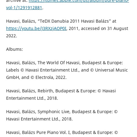
archive at:
https://itumes.apple.com/us/album/pure-piano-
vol-1/1291912881
.
Havasi, Balázs, “TeDX Danubia 2011 Havasi Balázs” at
https://youtu.be/J3RXzjAOP0I
, 2011, accessed on 31 August
2022.
Albums:
Havasi, Balázs, The World Of Havasi, Budapest & Europe:
Labels © Havasi Entertainment Ltd., and © Universal Music
GmbH, and © Electrola, 2022.
Havasi, Balázs, Rebirth, Budapest & Europe: © Havasi
Entertainment Ltd., 2018.
Havasi, Balázs, Symphonic Live, Budapest & Europe: ©
Havasi Entertainment Ltd., 2018.
Havasi, Balázs Pure Piano Vol. I, Budapest & Europe: ©