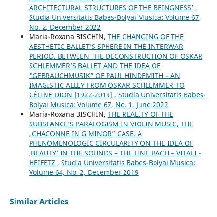
ARCHITECTURAL STRUCTURES OF THE ʻBEINGNESSʼ
,
Studia Universitatis Babes-Bolyai Musica: Volume 67,
No. 2, December 2022
Maria-Roxana BISCHIN,
THE CHANGING OF THE
AESTHETIC BALLET’S SPHERE IN THE INTERWAR
PERIOD. BETWEEN THE DECONSTRUCTION OF OSKAR
SCHLEMMER’S BALLET AND THE IDEA OF
“GEBRAUCHMUSIK” OF PAUL HINDEMITH – AN
IMAGISTIC ALLEY FROM OSKAR SCHLEMMER TO
CÉLINE DION [1922-2019]
,
Studia Universitatis Babes-
Bolyai Musica: Volume 67, No. 1, June 2022
Maria-Roxana BISCHIN,
THE REALITY OF THE
SUBSTANCE’S PARALOGISM IN VIOLIN MUSIC, THE
„CHACONNE IN G MINOR” CASE. A
PHENOMENOLOGIC CIRCULARITY ON THE IDEA OF
‚BEAUTY’ IN THE SOUNDS – THE LINE BACH – VITALI -
HEIFETZ
,
Studia Universitatis Babes-Bolyai Musica:
Volume 64, No. 2, December 2019
Similar Articles