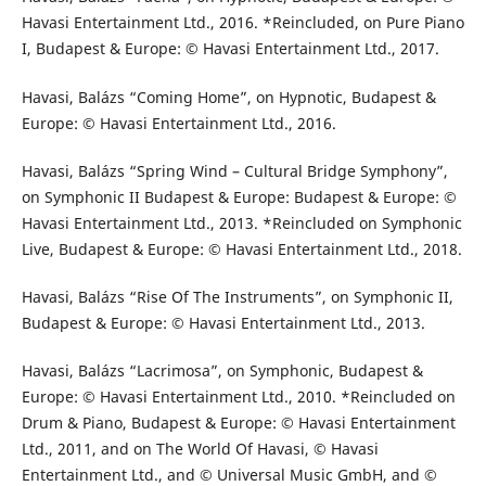
Havasi Entertainment Ltd., 2016. *Reincluded, on Pure Piano
I, Budapest & Europe: © Havasi Entertainment Ltd., 2017.
Havasi, Balázs “Coming Home”, on Hypnotic, Budapest &
Europe: © Havasi Entertainment Ltd., 2016.
Havasi, Balázs “Spring Wind – Cultural Bridge Symphony”,
on Symphonic II Budapest & Europe: Budapest & Europe: ©
Havasi Entertainment Ltd., 2013. *Reincluded on Symphonic
Live, Budapest & Europe: © Havasi Entertainment Ltd., 2018.
Havasi, Balázs “Rise Of The Instruments”, on Symphonic II,
Budapest & Europe: © Havasi Entertainment Ltd., 2013.
Havasi, Balázs “Lacrimosa”, on Symphonic, Budapest &
Europe: © Havasi Entertainment Ltd., 2010. *Reincluded on
Drum & Piano, Budapest & Europe: © Havasi Entertainment
Ltd., 2011, and on The World Of Havasi, © Havasi
Entertainment Ltd., and © Universal Music GmbH, and ©