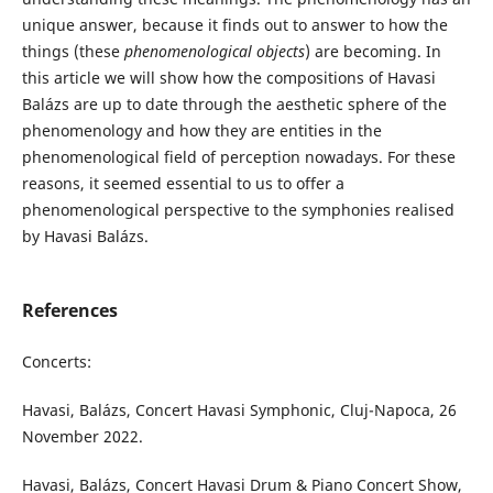
unique answer, because it finds out to answer to how the
things (these
phenomenological objects
) are becoming. In
this article we will show how the compositions of Havasi
Balázs are up to date through the aesthetic sphere of the
phenomenology and how they are entities in the
phenomenological field of perception nowadays. For these
reasons, it seemed essential to us to offer a
phenomenological perspective to the symphonies realised
by Havasi Balázs.
References
Concerts:
Havasi, Balázs, Concert Havasi Symphonic, Cluj-Napoca, 26
November 2022.
Havasi, Balázs, Concert Havasi Drum & Piano Concert Show,