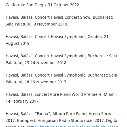
California: San Diego, 31 October 2022.
Havasi, Balázs, Concert Havasi Concert Show, Bucharest:
Sala Palatului, 9 November 2019.
Havasi, Balázs, Concert Havasi Symphonic, Oradea, 21
August 2019.
Havasi, Balázs, Concert Havasi Symphonic, Bucharest: Sala
Palatului, 23-24 November 2018.
Havasi, Balázs, Concert Havasi Symphonic, Bucharest: Sala
Palatului, 18-19 November 2017.
Havasi, Balázs, concert Pure Piano World Premiere, Miami,
14 February 2017.
Havasi, Balázs, “Faena”, Album Pure Piano, Arena Show
2017, Budapest: Hungarian Radio Studio no.6, 2017. Digital