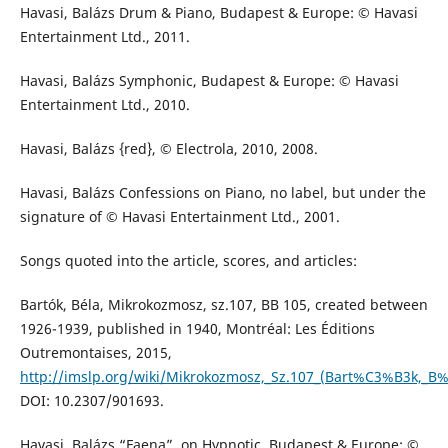
Havasi, Balázs Drum & Piano, Budapest & Europe: © Havasi
Entertainment Ltd., 2011.
Havasi, Balázs Symphonic, Budapest & Europe: © Havasi
Entertainment Ltd., 2010.
Havasi, Balázs {red}, © Electrola, 2010, 2008.
Havasi, Balázs Confessions on Piano, no label, but under the
signature of © Havasi Entertainment Ltd., 2001.
Songs quoted into the article, scores, and articles:
Bartók, Béla, Mikrokozmosz, sz.107, BB 105, created between
1926-1939, published in 1940, Montréal: Les Éditions
Outremontaises, 2015,
http://imslp.org/wiki/Mikrokozmosz,_Sz.107_(Bart%C3%B3k,_B
DOI: 10.2307/901693.
Havasi, Balázs “Faena”, on Hypnotic, Budapest & Europe: ©