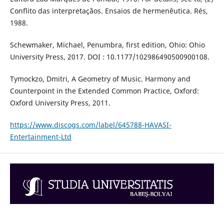
Conflito das interpretaçãos. Ensaios de hermenêutica. Rés,
1988.
Schewmaker, Michael, Penumbra, first edition, Ohio: Ohio
University Press, 2017. DOI : 10.1177/102986490500900108.
Tymockzo, Dmitri, A Geometry of Music. Harmony and
Counterpoint in the Extended Common Practice, Oxford:
Oxford University Press, 2011.
https://www.discogs.com/label/645788-HAVASI-
Entertainment-Ltd