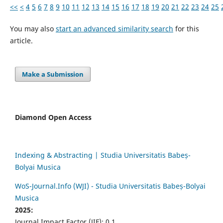
<<
<
4
5
6
7
8
9
10
11
12
13
14
15
16
17
18
19
20
21
22
23
24
25
You may also
start an advanced similarity search
for this
article.
Make a Submission
Diamond Open Access
Indexing & Abstracting | Studia Universitatis Babeș-
Bolyai Musica
WoS-Journal.Info (WJI) - Studia Universitatis Babeș-Bolyai
Musica
2025:
Journal Impact Factor (JIF): 0.1