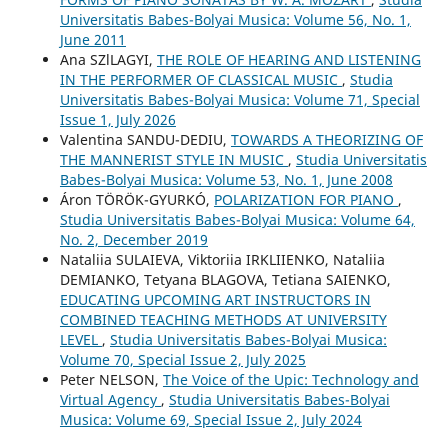
Universitatis Babes-Bolyai Musica: Volume 56, No. 1,
June 2011
Ana SZlLAGYI,
THE ROLE OF HEARING AND LISTENING
IN THE PERFORMER OF CLASSICAL MUSIC
,
Studia
Universitatis Babes-Bolyai Musica: Volume 71, Special
Issue 1, July 2026
Valentina SANDU-DEDIU,
TOWARDS A THEORIZING OF
THE MANNERIST STYLE IN MUSIC
,
Studia Universitatis
Babes-Bolyai Musica: Volume 53, No. 1, June 2008
Áron TÖRÖK-GYURKÓ,
POLARIZATION FOR PIANO
,
Studia Universitatis Babes-Bolyai Musica: Volume 64,
No. 2, December 2019
Nataliia SULAIEVA, Viktoriia IRKLIIENKO, Nataliia
DEMIANKO, Tetyana BLAGOVA, Tetiana SAIENKO,
EDUCATING UPCOMING ART INSTRUCTORS IN
COMBINED TEACHING METHODS AT UNIVERSITY
LEVEL
,
Studia Universitatis Babes-Bolyai Musica:
Volume 70, Special Issue 2, July 2025
Peter NELSON,
The Voice of the Upic: Technology and
Virtual Agency
,
Studia Universitatis Babes-Bolyai
Musica: Volume 69, Special Issue 2, July 2024