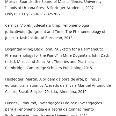
Musical Sounds: the Sound of Music, Illinois: University
Illinois at Urbana Press & Springer Academic, 2007.
Doi:/10.1007/978-0-387-32576-7.
Cernica, Viorel, Judecată și timp. Fenomenologia
judicativului (Judgment and Time. The Phenomenology of
Justice), Iași: Institutul European, 2013.
Doğantan Mine; Dack, John; “A Sketch for a Hermeneutic
Phenomenology for the Pianoˮ, in Mine Doğantan, John Dack
(eds.), Music and Sonic Art: Theories and Practices,
Cambridge: Cambridge Scholars Publishing, 2018.
Heidegger, Martin, A origem da obra de arte, bilingual
edition, translation by Azevedo da Silva e Manuel António de
Castro, Brasil: Edições 70, Lda/ Almedina, 2010.
Husserl, Edmumd, Investigações Lógicas: Investigações
para a Fenomenologia e a Teoria de Conhecimento,
Portuguese edition, Forense Universitaría, 2012.