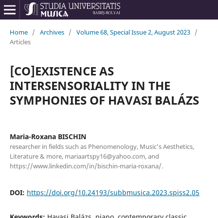
Home
/
Archives
/
Volume 68, Special Issue 2, August 2023
/
Articles
[CO]EXISTENCE AS
INTERSENSORIALITY IN THE
SYMPHONIES OF HAVASI BALÁZS
Maria-Roxana BISCHIN
researcher in fields such as Phenomenology, Music’s Aesthetics,
Literature & more, mariaartspy16@yahoo.com, and
https://www.linkedin.com/in/bischin-maria-roxana/.
DOI:
https://doi.org/10.24193/subbmusica.2023.spiss2.05
Keywords:
Havasi Balázs, piano, contemporary classic