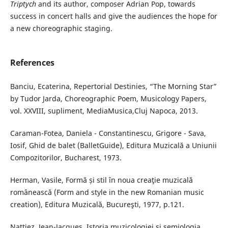
Triptych
and its author, composer Adrian Pop, towards
success in concert halls and give the audiences the hope for
a new choreographic staging.
References
Banciu, Ecaterina, Repertorial Destinies, “The Morning Star”
by Tudor Jarda, Choreographic Poem, Musicology Papers,
vol. XXVIII, supliment, MediaMusica,Cluj Napoca, 2013.
Caraman-Fotea, Daniela - Constantinescu, Grigore - Sava,
Iosif, Ghid de balet (BalletGuide), Editura Muzicală a Uniunii
Compozitorilor, Bucharest, 1973.
Herman, Vasile, Formă și stil în noua creaţie muzicală
românească (Form and style in the new Romanian music
creation), Editura Muzicală, Bucureşti, 1977, p.121.
Nattiez, Jean-Jacques, Istoria muzicologiei și semiologia