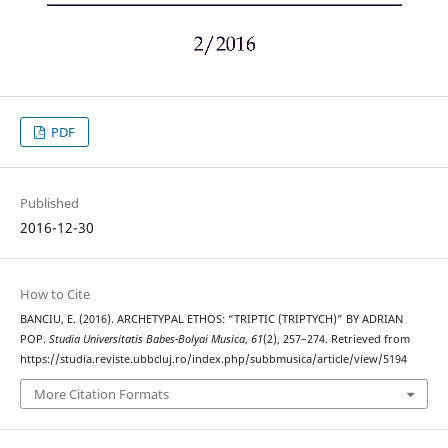
PDF
Published
2016-12-30
How to Cite
BANCIU, E. (2016). ARCHETYPAL ETHOS: “TRIPTIC (TRIPTYCH)” BY ADRIAN
POP.
Studia Universitatis Babes-Bolyai Musica
,
61
(2), 257–274. Retrieved from
https://studia.reviste.ubbcluj.ro/index.php/subbmusica/article/view/5194
More Citation Formats