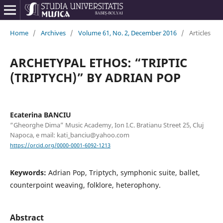
Home
/
Archives
/
Volume 61, No. 2, December 2016
/
Articles
ARCHETYPAL ETHOS: “TRIPTIC
(TRIPTYCH)” BY ADRIAN POP
Ecaterina BANCIU
“Gheorghe Dima” Music Academy, Ion I.C. Bratianu Street 25, Cluj
Napoca, e mail: kati_banciu@yahoo.com
https://orcid.org/0000-0001-6092-1213
Keywords:
Adrian Pop, Triptych, symphonic suite, ballet,
counterpoint weaving, folklore, heterophony.
Abstract