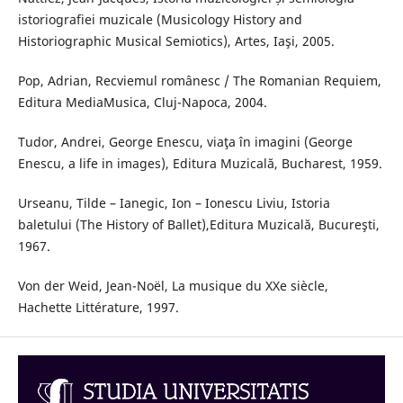
istoriografiei muzicale (Musicology History and
Historiographic Musical Semiotics), Artes, Iaşi, 2005.
Pop, Adrian, Recviemul românesc / The Romanian Requiem,
Editura MediaMusica, Cluj-Napoca, 2004.
Tudor, Andrei, George Enescu, viaţa în imagini (George
Enescu, a life in images), Editura Muzicală, Bucharest, 1959.
Urseanu, Tilde – Ianegic, Ion – Ionescu Liviu, Istoria
baletului (The History of Ballet),Editura Muzicală, Bucureşti,
1967.
Von der Weid, Jean-Noël, La musique du XXe siècle,
Hachette Littérature, 1997.