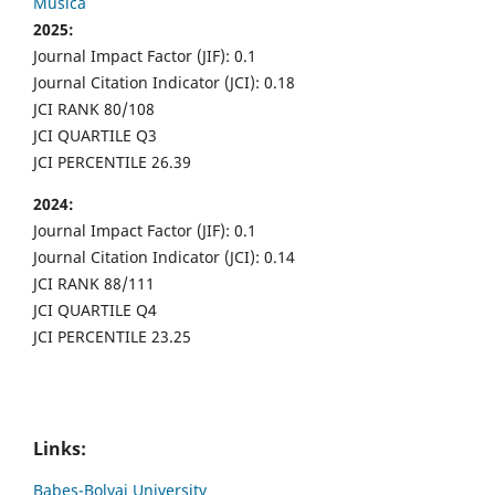
Musica
2025:
Journal Impact Factor (JIF): 0.1
Journal Citation Indicator (JCI): 0.18
JCI RANK 80/108
JCI QUARTILE Q3
JCI PERCENTILE 26.39
2024:
Journal Impact Factor (JIF): 0.1
Journal Citation Indicator (JCI): 0.14
JCI RANK 88/111
JCI QUARTILE Q4
JCI PERCENTILE 23.25
Links:
Babes-Bolyai University