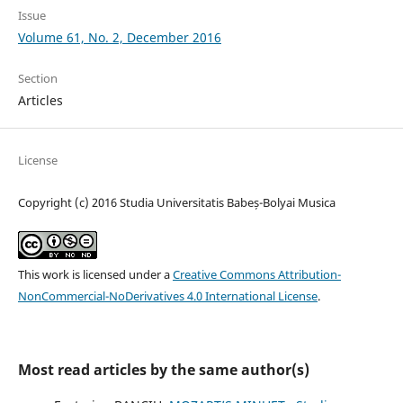
Issue
Volume 61, No. 2, December 2016
Section
Articles
License
Copyright (c) 2016 Studia Universitatis Babeș-Bolyai Musica
This work is licensed under a
Creative Commons Attribution-
NonCommercial-NoDerivatives 4.0 International License
.
Most read articles by the same author(s)