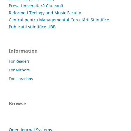
Presa Universitară Clujeană
Reformed Teology and Music Faculty
Centrul pentru Managementul Cercetării Științifice
Publicații științifice UBB
Information
For Readers
For Authors
For Librarians
Browse
Open Journal Systems