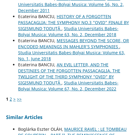
Universitatis Babes-Bolyai Musica: Volume 56, No. 2,
December 2011
Ecaterina BANCIU,
HISTORY OF A FORGOTTEN
PASSACAGLIA: THE SYMPHONY NO.3 “OVID” FINALE BY
SIGISMUND TODUŢĂ
,
Studia Universitatis Babes-
Bolyai Musica: Volume 63, No. 2, December 2018
Ecaterina BANCIU,
MESSAGES BEYOND THE SCORE, OR
ENCODED MEANINGS IN MAHLER’S SYMPHONIES
,
Studia Universitatis Babes-Bolyai Musica: Volume 63,
No. 1, June 2018
Ecaterina BANCIU,
AN EVIL LETTER, AND THE
DESTINIES OF THE FORGOTTEN PASSACAGLIA. THE
TWILIGHT OF THE THIRD SYMPHONY “OVID” BY
SIGISMUND TODUȚĂ
,
Studia Universitatis Babes-
Bolyai Musica: Volume 67, No. 2, December 2022
1
2
>
>>
Similar Articles
Boglárka Eszter OLÁH,
MAURICE RAVEL : LE TOMBEAU