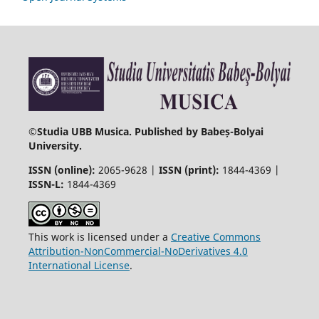
©
Studia UBB Musica. Published by Babeș-Bolyai
University.
ISSN (online):
2065-9628 |
ISSN (print):
1844-4369 |
ISSN-L:
1844-4369
This work is licensed under a
Creative Commons
Attribution-NonCommercial-NoDerivatives 4.0
International License
.