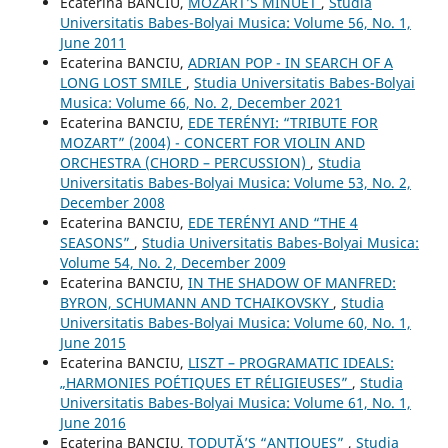
Ecaterina BANCIU,
MOZART’S MINUET
,
Studia
Universitatis Babes-Bolyai Musica: Volume 56, No. 1,
June 2011
Ecaterina BANCIU,
ADRIAN POP - IN SEARCH OF A
LONG LOST SMILE
,
Studia Universitatis Babes-Bolyai
Musica: Volume 66, No. 2, December 2021
Ecaterina BANCIU,
EDE TERÉNYI: “TRIBUTE FOR
MOZART” (2004) - CONCERT FOR VIOLIN AND
ORCHESTRA (CHORD – PERCUSSION)
,
Studia
Universitatis Babes-Bolyai Musica: Volume 53, No. 2,
December 2008
Ecaterina BANCIU,
EDE TERÉNYI AND “THE 4
SEASONS”
,
Studia Universitatis Babes-Bolyai Musica:
Volume 54, No. 2, December 2009
Ecaterina BANCIU,
IN THE SHADOW OF MANFRED:
BYRON, SCHUMANN AND TCHAIKOVSKY
,
Studia
Universitatis Babes-Bolyai Musica: Volume 60, No. 1,
June 2015
Ecaterina BANCIU,
LISZT – PROGRAMATIC IDEALS:
„HARMONIES POÉTIQUES ET RÉLIGIEUSES”
,
Studia
Universitatis Babes-Bolyai Musica: Volume 61, No. 1,
June 2016
Ecaterina BANCIU,
TODUŢĂ’S “ANTIQUES”
,
Studia