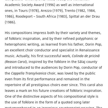
Academic Society Award (1996) as well as international
ones, in Tours (1978), Arezzo (1979), Trento (1982, 1984,
1986), Roodeport – South Africa (1983), Spittal an der Drau
(1986).
His compositions impress both by their variety and themes,
of folkloric inspiration, and by their refined polyphonic or
heterophonic writing, as learned from his father, Dorin Pop,
an excellent choir conductor and specialist in Renaissance
music. Actually, his first successful work,
Colinda de pricină
(Reason Carol)
, inspired by the folklore in the Sălaj county
and introduced to the audiences by Dorin Pop, conductor of
the
Cappella Transylvanica
choir, was loved by the public
even from its first performance and remained in the
repertoire of all prestigious choirs ever since. This carol also
leaves a mark on his future creations of folkloric inspiration.
One of the distinctive aspects of his compositional style is
the use of folklore in the form of a quoted song later
metamorphosed in an ingenious counterpoint weaving. The