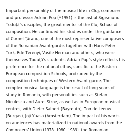
Important personality of the musical life in Cluj, composer
and professor Adrian Pop (*1951) is the last of Sigismund
Toduţă’s disciples, the great mentor of the Cluj School of
composition. He continued his studies under the guidance
of Cornel Ţăranu, one of the most representative composers
of the Romanian Avant-garde, together with Hans-Peter
Türk, Ede Terényi, Vasile Herman and others, who were
themselves Toduţă’s students. Adrian Pop’s style reflects his
preference for the national ethos, specific to the Eastern
European composition Schools, protruded by the
composition techniques of Western Avant-garde. The
complex musical language is the result of long years of
study in Romania, with personalities such as Ștefan
Niculescu and Aurel Stroe, as well as in European musical
centres, with Dieter Salbert (Bayreuth), Ton de Leeuw
(Burgas), Joji Yuasa (Amsterdam). The impact of his works
on audiences has materialized in national awards from the
Composers’ Union (1978, 1980, 1989), the Romanian