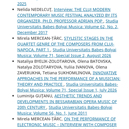
2025
Nelida NEDELCUŢ,
Interview: THE CLUJ MODERN
CONTEMPORARY MUSIC FESTIVAL ANALYZED BY ITS
ORGANIZER, PH.D. PROFESSOR ADRIAN POP
,
Studia
Universitatis Babes-Bolyai Musica: Volume 62, No. 2,
December 2017
Mirela MERCEAN-ȚÂRC,
STYLISTIC STAGES IN THE
QUARTET GENRE OF THE COMPOSERS FROM CLUJ-
NAPOCA. PART 1
,
Studia Universitatis Babes-Bolyai
Musica: Volume 71, Special Issue 2, August 2026
Nataliya BYELIK-ZOLOTAROVA, Olena BATOVSKA,
Natalya ZOLOTARYOVA, Yuliia IVANOVA, Olena
ZAVERUKHA, Tetiana SUKHOMLINOVA,
INNOVATIVE
APPROACHES IN THE PERFORMANCE OF A MUSICIAN:
THEORY AND PRACTICE
,
Studia Universitatis Babes-
Bolyai Musica: Volume 71, Special Issue 1, July 2026
Luminiţa GUŢANU,
AESTHETIC TRENDS AND
DEVELOPMENTS IN BESSARABIAN OPERA MUSIC OF
20th CENTURY
,
Studia Universitatis Babes-Bolyai
Musica: Volume 56, No. 1, June 2011
Mirela MERCEAN-ȚÂRC,
ON THE PERFORMANCE OF
ELECTRONIC MUSIC – INTERVIEW WITH COMPOSER