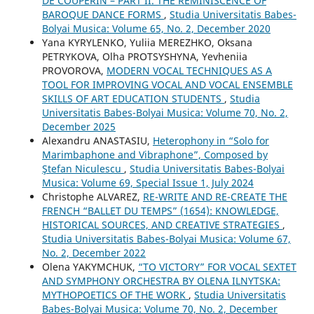
DE COUPERIN – PART II. THE REMINISCENCE OF
BAROQUE DANCE FORMS
,
Studia Universitatis Babes-
Bolyai Musica: Volume 65, No. 2, December 2020
Yana KYRYLENKO, Yuliia MEREZHKO, Oksana
PETRYKOVA, Olha PROTSYSHYNA, Yevheniia
PROVOROVA,
MODERN VOCAL TECHNIQUES AS A
TOOL FOR IMPROVING VOCAL AND VOCAL ENSEMBLE
SKILLS OF ART EDUCATION STUDENTS
,
Studia
Universitatis Babes-Bolyai Musica: Volume 70, No. 2,
December 2025
Alexandru ANASTASIU,
Heterophony in “Solo for
Marimbaphone and Vibraphone”, Composed by
Ştefan Niculescu
,
Studia Universitatis Babes-Bolyai
Musica: Volume 69, Special Issue 1, July 2024
Christophe ALVAREZ,
RE-WRITE AND RE-CREATE THE
FRENCH “BALLET DU TEMPS” (1654): KNOWLEDGE,
HISTORICAL SOURCES, AND CREATIVE STRATEGIES
,
Studia Universitatis Babes-Bolyai Musica: Volume 67,
No. 2, December 2022
Olena YAKYMCHUK,
“TO VICTORY” FOR VOCAL SEXTET
AND SYMPHONY ORCHESTRA BY OLENA ILNYTSKA:
MYTHOPOETICS OF THE WORK
,
Studia Universitatis
Babes-Bolyai Musica: Volume 70, No. 2, December