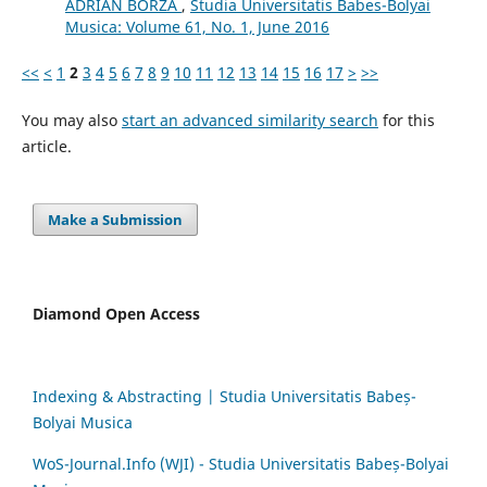
ADRIAN BORZA
,
Studia Universitatis Babes-Bolyai
Musica: Volume 61, No. 1, June 2016
<<
<
1
2
3
4
5
6
7
8
9
10
11
12
13
14
15
16
17
>
>>
You may also
start an advanced similarity search
for this
article.
Make a Submission
Diamond Open Access
Indexing & Abstracting | Studia Universitatis Babeș-
Bolyai Musica
WoS-Journal.Info (WJI) - Studia Universitatis Babeș-Bolyai