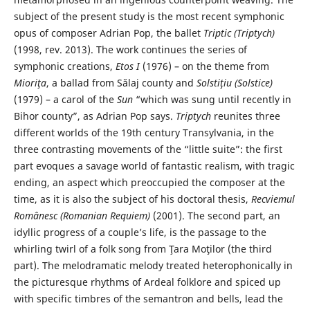
subject of the present study is the most recent symphonic
opus of composer Adrian Pop, the ballet
Triptic (Triptych)
(1998, rev. 2013). The work continues the series of
symphonic creations,
Etos I
(1976) – on the theme from
Mioriţa
, a ballad from Sălaj county and
Solstiţiu (Solstice)
(1979) – a carol of the
Sun
“which was sung until recently in
Bihor county”, as Adrian Pop says.
Triptych
reunites three
different worlds of the 19th century Transylvania, in the
three contrasting movements of the “little suite”: the first
part evoques a savage world of fantastic realism, with tragic
ending, an aspect which preoccupied the composer at the
time, as it is also the subject of his doctoral thesis,
Recviemul
Românesc (Romanian Requiem)
(2001). The second part, an
idyllic progress of a couple’s life, is the passage to the
whirling twirl of a folk song from Ţara Moţilor (the third
part). The melodramatic melody treated heterophonically in
the picturesque rhythms of Ardeal folklore and spiced up
with specific timbres of the semantron and bells, lead the