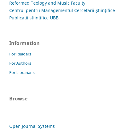
Reformed Teology and Music Faculty
Centrul pentru Managementul Cercetării Științifice
Publicații științifice UBB
Information
For Readers
For Authors
For Librarians
Browse
Open Journal Systems