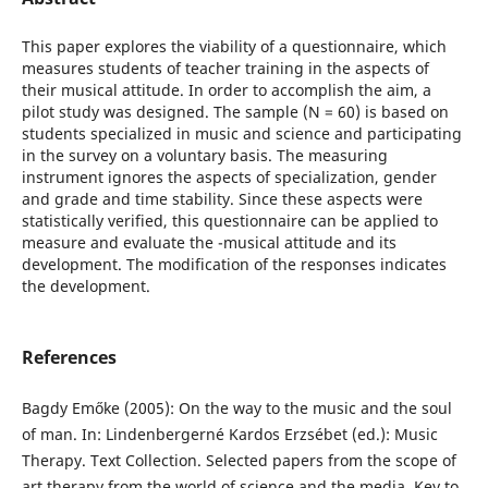
This paper explores the viability of a questionnaire, which
measures students of teacher training in the aspects of
their musical attitude. In order to accomplish the aim, a
pilot study was designed. The sample (N = 60) is based on
students specialized in music and science and participating
in the survey on a voluntary basis. The measuring
instrument ignores the aspects of specialization, gender
and grade and time stability. Since these aspects were
statistically verified, this questionnaire can be applied to
measure and evaluate the -musical attitude and its
development. The modification of the responses indicates
the development.
References
Bagdy Emőke (2005): On the way to the music and the soul
of man. In: Lindenbergerné Kardos Erzsébet (ed.): Music
Therapy. Text Collection. Selected papers from the scope of
art therapy from the world of science and the media. Key to