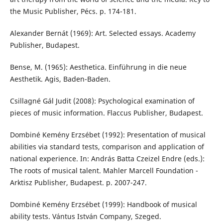
the Music Publisher, Pécs. p. 174-181.
Alexander Bernát (1969): Art. Selected essays. Academy
Publisher, Budapest.
Bense, M. (1965): Aesthetica. Einführung in die neue
Aesthetik. Agis, Baden-Baden.
Csillagné Gál Judit (2008): Psychological examination of
pieces of music information. Flaccus Publisher, Budapest.
Dombiné Kemény Erzsébet (1992): Presentation of musical
abilities via standard tests, comparison and application of
national experience. In: András Batta Czeizel Endre (eds.):
The roots of musical talent. Mahler Marcell Foundation -
Arktisz Publisher, Budapest. p. 2007-247.
Dombiné Kemény Erzsébet (1999): Handbook of musical
ability tests. Vántus István Company, Szeged.