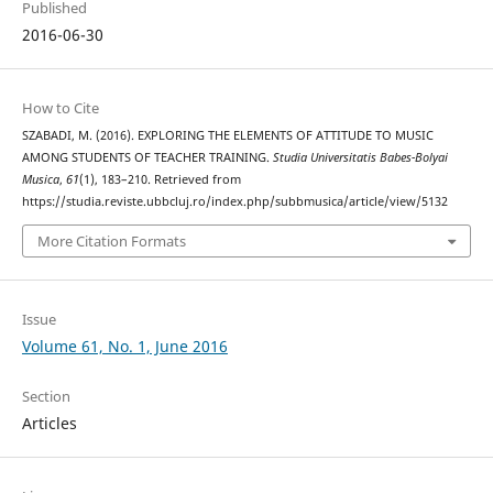
Published
2016-06-30
How to Cite
SZABADI, M. (2016). EXPLORING THE ELEMENTS OF ATTITUDE TO MUSIC
AMONG STUDENTS OF TEACHER TRAINING.
Studia Universitatis Babes-Bolyai
Musica
,
61
(1), 183–210. Retrieved from
https://studia.reviste.ubbcluj.ro/index.php/subbmusica/article/view/5132
More Citation Formats
Issue
Volume 61, No. 1, June 2016
Section
Articles