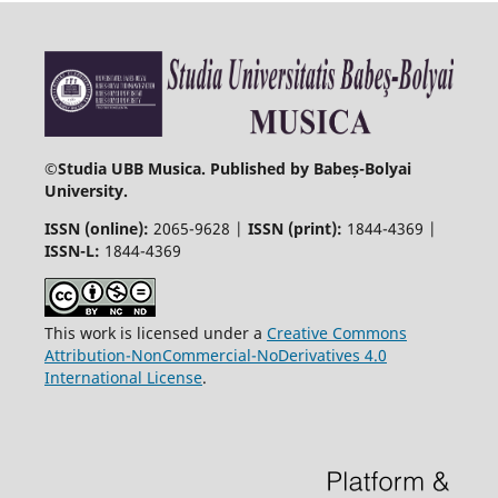
©
Studia UBB Musica. Published by Babeș-Bolyai
University.
ISSN (online):
2065-9628 |
ISSN (print):
1844-4369 |
ISSN-L:
1844-4369
This work is licensed under a
Creative Commons
Attribution-NonCommercial-NoDerivatives 4.0
International License
.