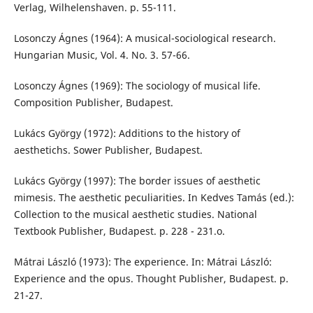
Verlag, Wilhelenshaven. p. 55-111.
Losonczy Ágnes (1964): A musical-sociological research.
Hungarian Music, Vol. 4. No. 3. 57-66.
Losonczy Ágnes (1969): The sociology of musical life.
Composition Publisher, Budapest.
Lukács György (1972): Additions to the history of
aesthetichs. Sower Publisher, Budapest.
Lukács György (1997): The border issues of aesthetic
mimesis. The aesthetic peculiarities. In Kedves Tamás (ed.):
Collection to the musical aesthetic studies. National
Textbook Publisher, Budapest. p. 228 - 231.o.
Mátrai László (1973): The experience. In: Mátrai László:
Experience and the opus. Thought Publisher, Budapest. p.
21-27.