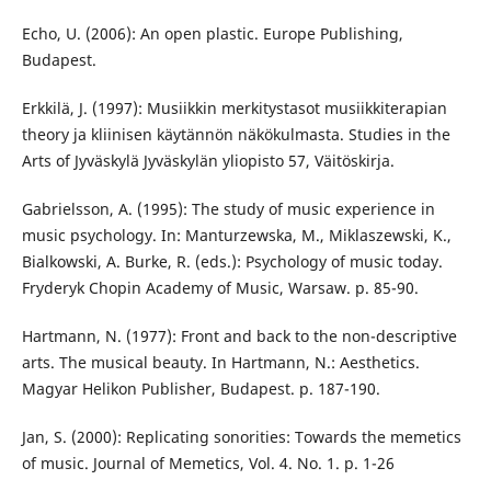
Echo, U. (2006): An open plastic. Europe Publishing,
Budapest.
Erkkilä, J. (1997): Musiikkin merkitystasot musiikkiterapian
theory ja kliinisen käytännön näkökulmasta. Studies in the
Arts of Jyväskylä Jyväskylän yliopisto 57, Väitöskirja.
Gabrielsson, A. (1995): The study of music experience in
music psychology. In: Manturzewska, M., Miklaszewski, K.,
Bialkowski, A. Burke, R. (eds.): Psychology of music today.
Fryderyk Chopin Academy of Music, Warsaw. p. 85-90.
Hartmann, N. (1977): Front and back to the non-descriptive
arts. The musical beauty. In Hartmann, N.: Aesthetics.
Magyar Helikon Publisher, Budapest. p. 187-190.
Jan, S. (2000): Replicating sonorities: Towards the memetics
of music. Journal of Memetics, Vol. 4. No. 1. p. 1-26