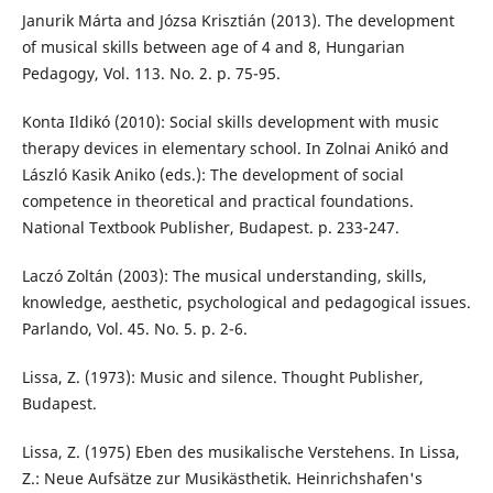
Janurik Márta and Józsa Krisztián (2013). The development
of musical skills between age of 4 and 8, Hungarian
Pedagogy, Vol. 113. No. 2. p. 75-95.
Konta Ildikó (2010): Social skills development with music
therapy devices in elementary school. In Zolnai Anikó and
László Kasik Aniko (eds.): The development of social
competence in theoretical and practical foundations.
National Textbook Publisher, Budapest. p. 233-247.
Laczó Zoltán (2003): The musical understanding, skills,
knowledge, aesthetic, psychological and pedagogical issues.
Parlando, Vol. 45. No. 5. p. 2-6.
Lissa, Z. (1973): Music and silence. Thought Publisher,
Budapest.
Lissa, Z. (1975) Eben des musikalische Verstehens. In Lissa,
Z.: Neue Aufsätze zur Musikästhetik. Heinrichshafen's