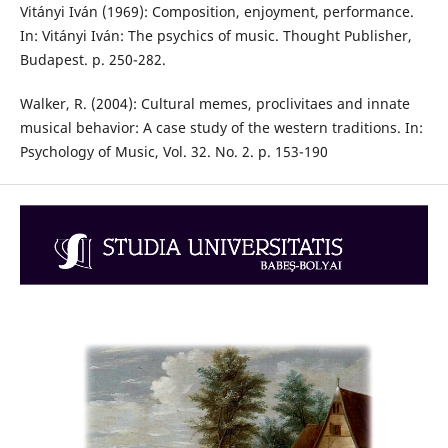
Vitányi Iván (1969): Composition, enjoyment, performance.
In: Vitányi Iván: The psychics of music. Thought Publisher,
Budapest. p. 250-282.
Walker, R. (2004): Cultural memes, proclivitaes and innate
musical behavior: A case study of the western traditions. In:
Psychology of Music, Vol. 32. No. 2. p. 153-190