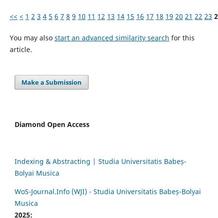
<<
<
1
2
3
4
5
6
7
8
9
10
11
12
13
14
15
16
17
18
19
20
21
22
23
2
You may also
start an advanced similarity search
for this
article.
Make a Submission
Diamond Open Access
Indexing & Abstracting | Studia Universitatis Babeș-
Bolyai Musica
WoS-Journal.Info (WJI) - Studia Universitatis Babeș-Bolyai
Musica
2025: