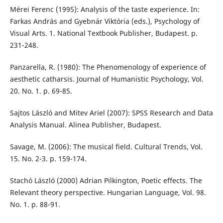
Mérei Ferenc (1995): Analysis of the taste experience. In:
Farkas András and Gyebnár Viktória (eds.), Psychology of
Visual Arts. 1. National Textbook Publisher, Budapest. p.
231-248.
Panzarella, R. (1980): The Phenomenology of experience of
aesthetic catharsis. Journal of Humanistic Psychology, Vol.
20. No. 1. p. 69-85.
Sajtos László and Mitev Ariel (2007): SPSS Research and Data
Analysis Manual. Alinea Publisher, Budapest.
Savage, M. (2006): The musical field. Cultural Trends, Vol.
15. No. 2-3. p. 159-174.
Stachó László (2000) Adrian Pilkington, Poetic effects. The
Relevant theory perspective. Hungarian Language, Vol. 98.
No. 1. p. 88-91.