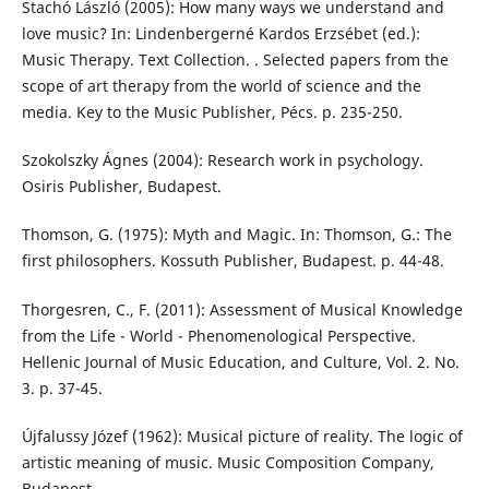
Stachó László (2005): How many ways we understand and
love music? In: Lindenbergerné Kardos Erzsébet (ed.):
Music Therapy. Text Collection. . Selected papers from the
scope of art therapy from the world of science and the
media. Key to the Music Publisher, Pécs. p. 235-250.
Szokolszky Ágnes (2004): Research work in psychology.
Osiris Publisher, Budapest.
Thomson, G. (1975): Myth and Magic. In: Thomson, G.: The
first philosophers. Kossuth Publisher, Budapest. p. 44-48.
Thorgesren, C., F. (2011): Assessment of Musical Knowledge
from the Life - World - Phenomenological Perspective.
Hellenic Journal of Music Education, and Culture, Vol. 2. No.
3. p. 37-45.
Újfalussy Józef (1962): Musical picture of reality. The logic of
artistic meaning of music. Music Composition Company,
Budapest.