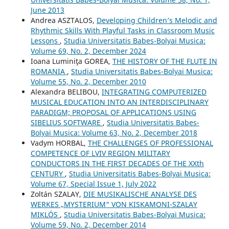
June 2013
Andrea ASZTALOS,
Developing Children’s Melodic and
Rhythmic Skills With Playful Tasks in Classroom Music
Lessons
,
Studia Universitatis Babes-Bolyai Musica:
Volume 69, No. 2, December 2024
Ioana Luminiţa GOREA,
THE HISTORY OF THE FLUTE IN
ROMANIA
,
Studia Universitatis Babes-Bolyai Musica:
Volume 55, No. 2, December 2010
Alexandra BELIBOU,
INTEGRATING COMPUTERIZED
MUSICAL EDUCATION INTO AN INTERDISCIPLINARY
PARADIGM; PROPOSAL OF APPLICATIONS USING
SIBELIUS SOFTWARE
,
Studia Universitatis Babes-
Bolyai Musica: Volume 63, No. 2, December 2018
Vadym HORBAL,
THE CHALLENGES OF PROFESSIONAL
COMPETENCE OF LVIV REGION MILITARY
CONDUCTORS IN THE FIRST DECADES OF THE XXth
CENTURY
,
Studia Universitatis Babes-Bolyai Musica:
Volume 67, Special Issue 1, July 2022
Zoltán SZALAY,
DIE MUSIKALISCHE ANALYSE DES
WERKES „MYSTERIUM“ VON KISKAMONI-SZALAY
MIKLÓS
,
Studia Universitatis Babes-Bolyai Musica:
Volume 59, No. 2, December 2014