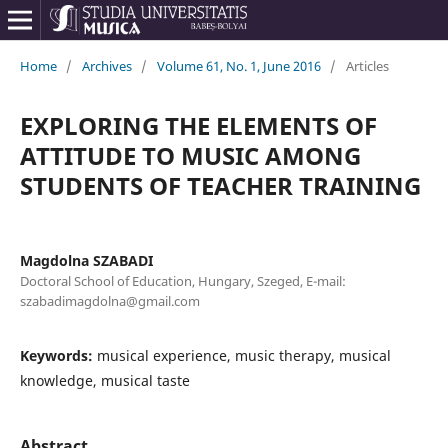
Home
/
Archives
/
Volume 61, No. 1, June 2016
/
Articles
EXPLORING THE ELEMENTS OF
ATTITUDE TO MUSIC AMONG
STUDENTS OF TEACHER TRAINING
Magdolna SZABADI
Doctoral School of Education, Hungary, Szeged, E-mail:
szabadimagdolna@gmail.com
Keywords:
musical experience, music therapy, musical
knowledge, musical taste
Abstract