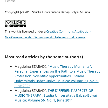
License
Copyright (c) 2016 Studia Universitatis Babeș-Bolyai Musica
This work is licensed under a
Creative Commons Attribution-
NonCommercial-NoDerivatives 4.0 International License
.
Most read articles by the same author(s)
Magdolna SZABADI,
“Music Therapy Moments”.
Personal Experiences on the Path to a Music Therapy
Profession. Scientific opportunities
,
Studia
Universitatis Babes-Bolyai Musica: Volume 70, No. 1,
June 2025
Magdolna SZABADI,
THE DIFFERENT ASPECTS OF
MUSIC THERAPY
,
Studia Universitatis Babes-Bolyai
Musica: Volume 56, No. 1, June 2011