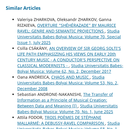
Similar Articles
Valeriya ZHARKOVA, Oleksandr ZHARKOV, Ganna
RIZAIEVA,
OVERTURE “SHÉHÉRAZADE” BY MAURICE
RAVEL: GENRE AND SEMANTIC PROJECTIONS
,
Studia
Universitatis Babes-Bolyai Musica: Volume 70, Special
Issue 1, July 2025
Csilla CSÁKÁNY,
AN OVERVIEW OF SIR GEORG SOLTI’S
LIFE PATH EMPHASIZING HIS VIEWS ON EARLY 20th
CENTURY MUSIC - A CONDUCTOR’S PERSPECTIVE ON
CLASSICAL MODERNISTS -
,
Studia Universitatis Babes-
Bolyai Musica: Volume 62, No. 2, December 2017
Oana ANDREICA,
CHAOS AND MUSIC
,
Studia
Universitatis Babes-Bolyai Musica: Volume 53, No. 2,
December 2008
Sebastian ANDRONE-NAKANISHI,
The Transfer of
Information as a Principle of Musical Creation:
Between Data and Meaning (I)
,
Studia Universitatis
Babes-Bolyai Musica: Volume 70, No. 1, June 2025
Attila FODOR,
TROIS POÈMES DE STÉPHANE
MALLARMÉ: A DEBUSSY-RAVEL COMPARISON
,
Studia
Universitatis Babes-Bolyai Musica: Volume 58, No. 1,