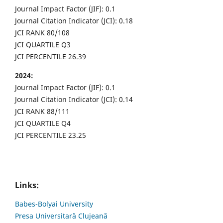
Journal Impact Factor (JIF): 0.1
Journal Citation Indicator (JCI): 0.18
JCI RANK 80/108
JCI QUARTILE Q3
JCI PERCENTILE 26.39
2024:
Journal Impact Factor (JIF): 0.1
Journal Citation Indicator (JCI): 0.14
JCI RANK 88/111
JCI QUARTILE Q4
JCI PERCENTILE 23.25
Links:
Babes-Bolyai University
Presa Universitară Clujeană