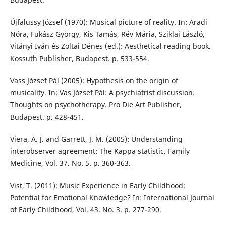
Újfalussy József (1970): Musical picture of reality. In: Aradi
Nóra, Fukász György, Kis Tamás, Rév Mária, Sziklai László,
Vitányi Iván és Zoltai Dénes (ed.): Aesthetical reading book.
Kossuth Publisher, Budapest. p. 533-554.
Vass József Pál (2005): Hypothesis on the origin of
musicality. In: Vas József Pál: A psychiatrist discussion.
Thoughts on psychotherapy. Pro Die Art Publisher,
Budapest. p. 428-451.
Viera, A. J. and Garrett, J. M. (2005): Understanding
interobserver agreement: The Kappa statistic. Family
Medicine, Vol. 37. No. 5. p. 360-363.
Vist, T. (2011): Music Experience in Early Childhood:
Potential for Emotional Knowledge? In: International Journal
of Early Childhood, Vol. 43. No. 3. p. 277-290.