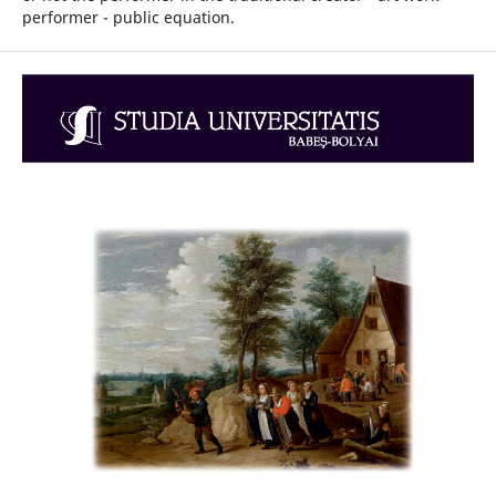
performer - public equation.