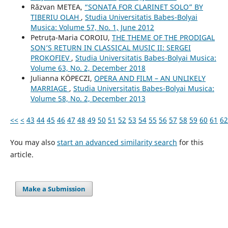
Răzvan METEA,
“SONATA FOR CLARINET SOLO” BY
TIBERIU OLAH
,
Studia Universitatis Babes-Bolyai
Musica: Volume 57, No. 1, June 2012
Petruța-Maria COROIU,
THE THEME OF THE PRODIGAL
SON’S RETURN IN CLASSICAL MUSIC II: SERGEI
PROKOFIEV
,
Studia Universitatis Babes-Bolyai Musica:
Volume 63, No. 2, December 2018
Julianna KÖPECZI,
OPERA AND FILM – AN UNLIKELY
MARRIAGE
,
Studia Universitatis Babes-Bolyai Musica:
Volume 58, No. 2, December 2013
<<
<
43
44
45
46
47
48
49
50
51
52
53
54
55
56
57
58
59
60
61
62
You may also
start an advanced similarity search
for this
article.
Make a Submission