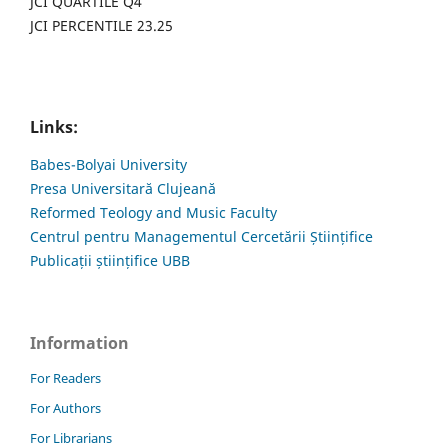
JCI QUARTILE Q4
JCI PERCENTILE 23.25
Links:
Babes-Bolyai University
Presa Universitară Clujeană
Reformed Teology and Music Faculty
Centrul pentru Managementul Cercetării Științifice
Publicații științifice UBB
Information
For Readers
For Authors
For Librarians