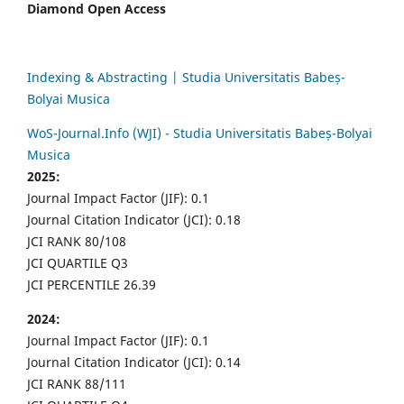
Diamond Open Access
Indexing & Abstracting | Studia Universitatis Babeș-
Bolyai Musica
WoS-Journal.Info (WJI) - Studia Universitatis Babeș-Bolyai
Musica
2025:
Journal Impact Factor (JIF): 0.1
Journal Citation Indicator (JCI): 0.18
JCI RANK 80/108
JCI QUARTILE Q3
JCI PERCENTILE 26.39
2024:
Journal Impact Factor (JIF): 0.1
Journal Citation Indicator (JCI): 0.14
JCI RANK 88/111