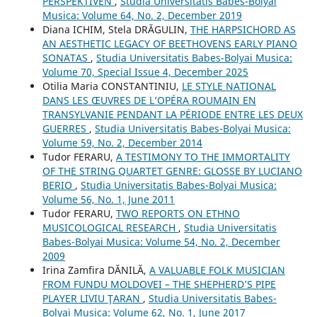
PERSPEKTIVEN
,
Studia Universitatis Babes-Bolyai
Musica: Volume 64, No. 2, December 2019
Diana ICHIM, Stela DRĂGULIN,
THE HARPSICHORD AS
AN AESTHETIC LEGACY OF BEETHOVENS EARLY PIANO
SONATAS
,
Studia Universitatis Babes-Bolyai Musica:
Volume 70, Special Issue 4, December 2025
Otilia Maria CONSTANTINIU,
LE STYLE NATIONAL
DANS LES ŒUVRES DE L’OPÉRA ROUMAIN EN
TRANSYLVANIE PENDANT LA PÉRIODE ENTRE LES DEUX
GUERRES
,
Studia Universitatis Babes-Bolyai Musica:
Volume 59, No. 2, December 2014
Tudor FERARU,
A TESTIMONY TO THE IMMORTALITY
OF THE STRING QUARTET GENRE: GLOSSE BY LUCIANO
BERIO
,
Studia Universitatis Babes-Bolyai Musica:
Volume 56, No. 1, June 2011
Tudor FERARU,
TWO REPORTS ON ETHNO
MUSICOLOGICAL RESEARCH
,
Studia Universitatis
Babes-Bolyai Musica: Volume 54, No. 2, December
2009
Irina Zamfira DĂNILĂ,
A VALUABLE FOLK MUSICIAN
FROM FUNDU MOLDOVEI – THE SHEPHERD’S PIPE
PLAYER LIVIU ŢARAN
,
Studia Universitatis Babes-
Bolyai Musica: Volume 62, No. 1, June 2017