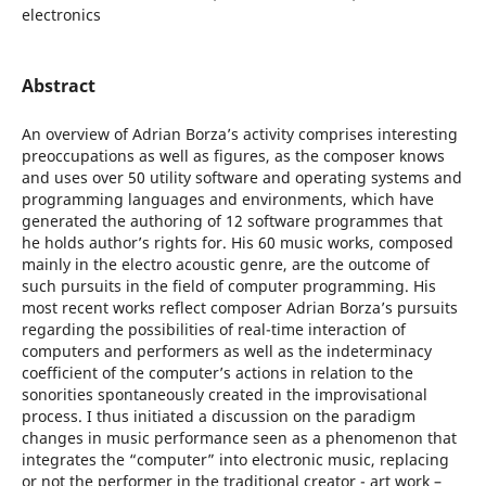
electronics
Abstract
An overview of Adrian Borza’s activity comprises interesting
preoccupations as well as figures, as the composer knows
and uses over 50 utility software and operating systems and
programming languages and environments, which have
generated the authoring of 12 software programmes that
he holds author’s rights for. His 60 music works, composed
mainly in the electro acoustic genre, are the outcome of
such pursuits in the field of computer programming. His
most recent works reflect composer Adrian Borza’s pursuits
regarding the possibilities of real-time interaction of
computers and performers as well as the indeterminacy
coefficient of the computer’s actions in relation to the
sonorities spontaneously created in the improvisational
process. I thus initiated a discussion on the paradigm
changes in music performance seen as a phenomenon that
integrates the “computer” into electronic music, replacing
or not the performer in the traditional creator - art work –