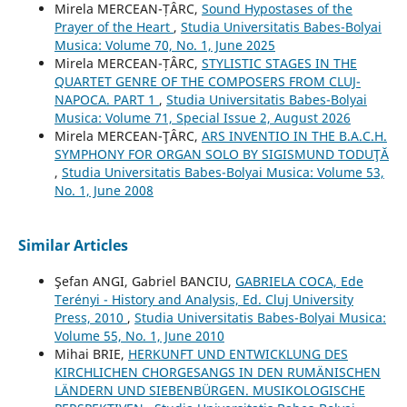
Mirela MERCEAN-ȚÂRC,
Sound Hypostases of the
Prayer of the Heart
,
Studia Universitatis Babes-Bolyai
Musica: Volume 70, No. 1, June 2025
Mirela MERCEAN-ȚÂRC,
STYLISTIC STAGES IN THE
QUARTET GENRE OF THE COMPOSERS FROM CLUJ-
NAPOCA. PART 1
,
Studia Universitatis Babes-Bolyai
Musica: Volume 71, Special Issue 2, August 2026
Mirela MERCEAN-ŢÂRC,
ARS INVENTIO IN THE B.A.C.H.
SYMPHONY FOR ORGAN SOLO BY SIGISMUND TODUŢĂ
,
Studia Universitatis Babes-Bolyai Musica: Volume 53,
No. 1, June 2008
Similar Articles
Şefan ANGI, Gabriel BANCIU,
GABRIELA COCA, Ede
Terényi - History and Analysis, Ed. Cluj University
Press, 2010
,
Studia Universitatis Babes-Bolyai Musica:
Volume 55, No. 1, June 2010
Mihai BRIE,
HERKUNFT UND ENTWICKLUNG DES
KIRCHLICHEN CHORGESANGS IN DEN RUMÄNISCHEN
LÄNDERN UND SIEBENBÜRGEN. MUSIKOLOGISCHE