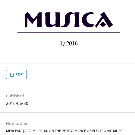
PDF
Published
2016-06-30
How to Cite
MERCEAN-ȚÂRC, M. (2016). ON THE PERFORMANCE OF ELECTRONIC MUSIC –