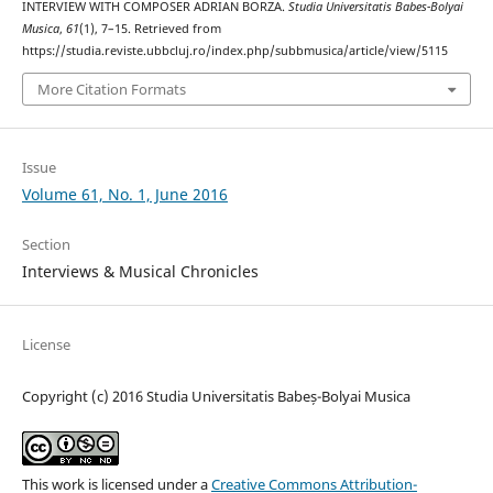
INTERVIEW WITH COMPOSER ADRIAN BORZA.
Studia Universitatis Babes-Bolyai
Musica
,
61
(1), 7–15. Retrieved from
https://studia.reviste.ubbcluj.ro/index.php/subbmusica/article/view/5115
More Citation Formats
Issue
Volume 61, No. 1, June 2016
Section
Interviews & Musical Chronicles
License
Copyright (c) 2016 Studia Universitatis Babeș-Bolyai Musica
This work is licensed under a
Creative Commons Attribution-