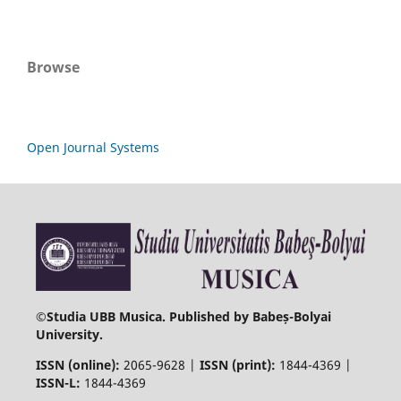
Browse
Open Journal Systems
©
Studia UBB Musica. Published by Babeș-Bolyai
University.
ISSN (online):
2065-9628 |
ISSN (print):
1844-4369 |
ISSN-L:
1844-4369