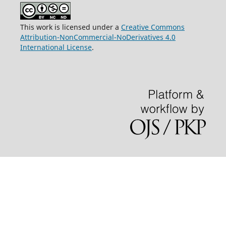
This work is licensed under a
Creative Commons
Attribution-NonCommercial-NoDerivatives 4.0
International License
.