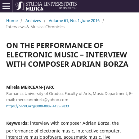
Home
/
Archives
/
Volume 61, No. 1, June 2016
/
Interviews & Musical Chronicles
ON THE PERFORMANCE OF
ELECTRONIC MUSIC – INTERVIEW
WITH COMPOSER ADRIAN BORZA
Mirela MERCEAN-ȚÂRC
Romania, University of Oradea, Faculty of Arts, Music Department, E-
mail: merceanmirela@yahoo.com
https://orcid.org/0000-0002-4135-2833
Keywords:
interview with composer Adrian Borza, the
performance of electronic music, interactive computer,
interactive music software, acousmatic music, live