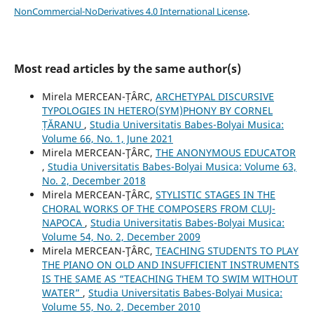
NonCommercial-NoDerivatives 4.0 International License
.
Most read articles by the same author(s)
Mirela MERCEAN-ȚÂRC,
ARCHETYPAL DISCURSIVE
TYPOLOGIES IN HETERO(SYM)PHONY BY CORNEL
ȚĂRANU
,
Studia Universitatis Babes-Bolyai Musica:
Volume 66, No. 1, June 2021
Mirela MERCEAN-ŢÂRC,
THE ANONYMOUS EDUCATOR
,
Studia Universitatis Babes-Bolyai Musica: Volume 63,
No. 2, December 2018
Mirela MERCEAN-ŢÂRC,
STYLISTIC STAGES IN THE
CHORAL WORKS OF THE COMPOSERS FROM CLUJ-
NAPOCA
,
Studia Universitatis Babes-Bolyai Musica:
Volume 54, No. 2, December 2009
Mirela MERCEAN-ŢÂRC,
TEACHING STUDENTS TO PLAY
THE PIANO ON OLD AND INSUFFICIENT INSTRUMENTS
IS THE SAME AS “TEACHING THEM TO SWIM WITHOUT
WATER”
,
Studia Universitatis Babes-Bolyai Musica:
Volume 55, No. 2, December 2010