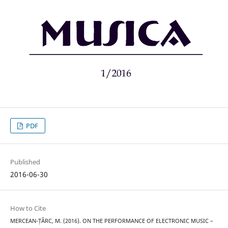
PDF
Published
2016-06-30
How to Cite
MERCEAN-ȚÂRC, M. (2016). ON THE PERFORMANCE OF ELECTRONIC MUSIC –