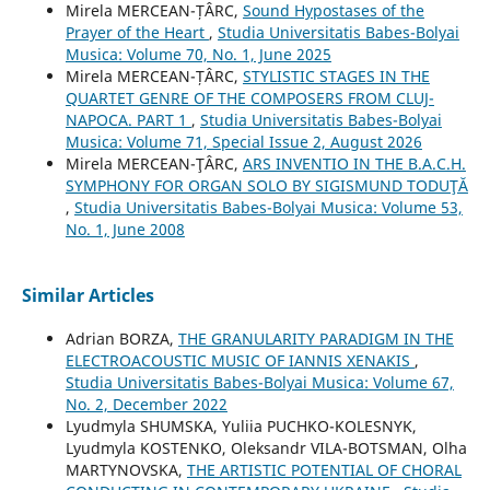
Mirela MERCEAN-ȚÂRC,
Sound Hypostases of the
Prayer of the Heart
,
Studia Universitatis Babes-Bolyai
Musica: Volume 70, No. 1, June 2025
Mirela MERCEAN-ȚÂRC,
STYLISTIC STAGES IN THE
QUARTET GENRE OF THE COMPOSERS FROM CLUJ-
NAPOCA. PART 1
,
Studia Universitatis Babes-Bolyai
Musica: Volume 71, Special Issue 2, August 2026
Mirela MERCEAN-ŢÂRC,
ARS INVENTIO IN THE B.A.C.H.
SYMPHONY FOR ORGAN SOLO BY SIGISMUND TODUŢĂ
,
Studia Universitatis Babes-Bolyai Musica: Volume 53,
No. 1, June 2008
Similar Articles
Adrian BORZA,
THE GRANULARITY PARADIGM IN THE
ELECTROACOUSTIC MUSIC OF IANNIS XENAKIS
,
Studia Universitatis Babes-Bolyai Musica: Volume 67,
No. 2, December 2022
Lyudmyla SHUMSKA, Yuliia PUCHKO-KOLESNYK,
Lyudmyla KOSTENKO, Oleksandr VILA-BOTSMAN, Olha
MARTYNOVSKA,
THE ARTISTIC POTENTIAL OF CHORAL