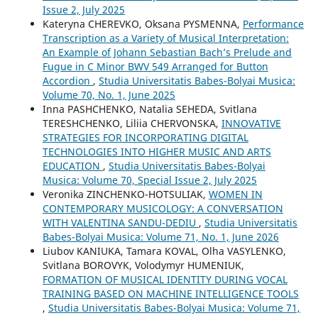
Issue 2, July 2025
Kateryna CHEREVKO, Oksana PYSMENNA,
Performance
Transcription as a Variety of Musical Interpretation:
An Example of Johann Sebastian Bach’s Prelude and
Fugue in C Minor BWV 549 Arranged for Button
Accordion
,
Studia Universitatis Babes-Bolyai Musica:
Volume 70, No. 1, June 2025
Inna PASHCHENKO, Natalia SEHEDA, Svitlana
TERESHCHENKO, Liliia CHERVONSKA,
INNOVATIVE
STRATEGIES FOR INCORPORATING DIGITAL
TECHNOLOGIES INTO HIGHER MUSIC AND ARTS
EDUCATION
,
Studia Universitatis Babes-Bolyai
Musica: Volume 70, Special Issue 2, July 2025
Veronika ZINCHENKO-HOTSULIAK,
WOMEN IN
CONTEMPORARY MUSICOLOGY: A CONVERSATION
WITH VALENTINA SANDU-DEDIU
,
Studia Universitatis
Babes-Bolyai Musica: Volume 71, No. 1, June 2026
Liubov KANIUKA, Tamara KOVAL, Olha VASYLENKO,
Svitlana BOROVYK, Volodymyr HUMENIUK,
FORMATION OF MUSICAL IDENTITY DURING VOCAL
TRAINING BASED ON MACHINE INTELLIGENCE TOOLS
,
Studia Universitatis Babes-Bolyai Musica: Volume 71,