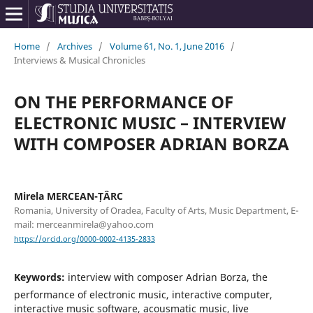
Home
/
Archives
/
Volume 61, No. 1, June 2016
/
Interviews & Musical Chronicles
ON THE PERFORMANCE OF
ELECTRONIC MUSIC – INTERVIEW
WITH COMPOSER ADRIAN BORZA
Mirela MERCEAN-ȚÂRC
Romania, University of Oradea, Faculty of Arts, Music Department, E-
mail: merceanmirela@yahoo.com
https://orcid.org/0000-0002-4135-2833
Keywords:
interview with composer Adrian Borza, the
performance of electronic music, interactive computer,
interactive music software, acousmatic music, live