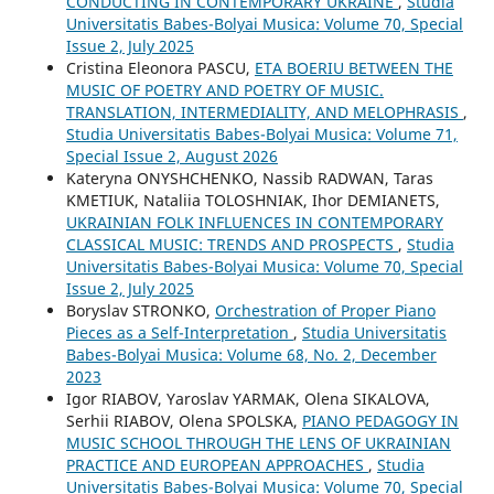
CONDUCTING IN CONTEMPORARY UKRAINE
,
Studia
Universitatis Babes-Bolyai Musica: Volume 70, Special
Issue 2, July 2025
Cristina Eleonora PASCU,
ETA BOERIU BETWEEN THE
MUSIC OF POETRY AND POETRY OF MUSIC.
TRANSLATION, INTERMEDIALITY, AND MELOPHRASIS
,
Studia Universitatis Babes-Bolyai Musica: Volume 71,
Special Issue 2, August 2026
Kateryna ONYSHCHENKO, Nassib RADWAN, Taras
KMETIUK, Nataliia TOLOSHNIAK, Ihor DEMIANETS,
UKRAINIAN FOLK INFLUENCES IN CONTEMPORARY
CLASSICAL MUSIC: TRENDS AND PROSPECTS
,
Studia
Universitatis Babes-Bolyai Musica: Volume 70, Special
Issue 2, July 2025
Boryslav STRONKO,
Orchestration of Proper Piano
Pieces as a Self-Interpretation
,
Studia Universitatis
Babes-Bolyai Musica: Volume 68, No. 2, December
2023
Igor RIABOV, Yaroslav YARMAK, Olena SIKALOVA,
Serhii RIABOV, Olena SPOLSKA,
PIANO PEDAGOGY IN
MUSIC SCHOOL THROUGH THE LENS OF UKRAINIAN
PRACTICE AND EUROPEAN APPROACHES
,
Studia
Universitatis Babes-Bolyai Musica: Volume 70, Special