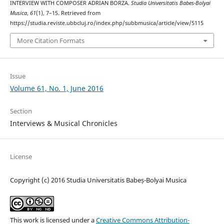
INTERVIEW WITH COMPOSER ADRIAN BORZA.
Studia Universitatis Babes-Bolyai
Musica
,
61
(1), 7–15. Retrieved from
https://studia.reviste.ubbcluj.ro/index.php/subbmusica/article/view/5115
More Citation Formats
Issue
Volume 61, No. 1, June 2016
Section
Interviews & Musical Chronicles
License
Copyright (c) 2016 Studia Universitatis Babeș-Bolyai Musica
This work is licensed under a
Creative Commons Attribution-