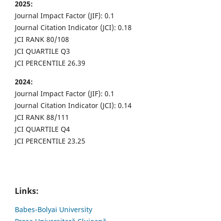
2025:
Journal Impact Factor (JIF): 0.1
Journal Citation Indicator (JCI): 0.18
JCI RANK 80/108
JCI QUARTILE Q3
JCI PERCENTILE 26.39
2024:
Journal Impact Factor (JIF): 0.1
Journal Citation Indicator (JCI): 0.14
JCI RANK 88/111
JCI QUARTILE Q4
JCI PERCENTILE 23.25
Links:
Babes-Bolyai University