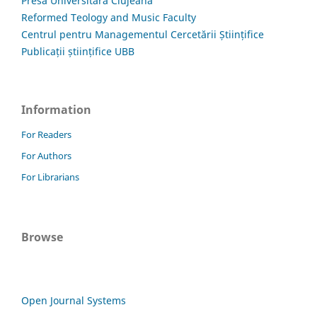
Presa Universitară Clujeană
Reformed Teology and Music Faculty
Centrul pentru Managementul Cercetării Științifice
Publicații științifice UBB
Information
For Readers
For Authors
For Librarians
Browse
Open Journal Systems