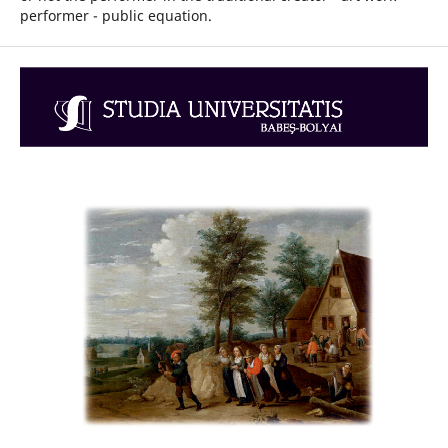
performer - public equation.