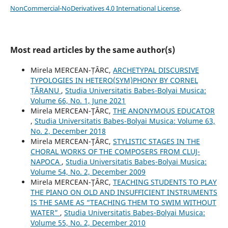
NonCommercial-NoDerivatives 4.0 International License
.
Most read articles by the same author(s)
Mirela MERCEAN-ȚÂRC,
ARCHETYPAL DISCURSIVE
TYPOLOGIES IN HETERO(SYM)PHONY BY CORNEL
ȚĂRANU
,
Studia Universitatis Babes-Bolyai Musica:
Volume 66, No. 1, June 2021
Mirela MERCEAN-ŢÂRC,
THE ANONYMOUS EDUCATOR
,
Studia Universitatis Babes-Bolyai Musica: Volume 63,
No. 2, December 2018
Mirela MERCEAN-ŢÂRC,
STYLISTIC STAGES IN THE
CHORAL WORKS OF THE COMPOSERS FROM CLUJ-
NAPOCA
,
Studia Universitatis Babes-Bolyai Musica:
Volume 54, No. 2, December 2009
Mirela MERCEAN-ŢÂRC,
TEACHING STUDENTS TO PLAY
THE PIANO ON OLD AND INSUFFICIENT INSTRUMENTS
IS THE SAME AS “TEACHING THEM TO SWIM WITHOUT
WATER”
,
Studia Universitatis Babes-Bolyai Musica:
Volume 55, No. 2, December 2010