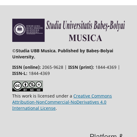
©
Studia UBB Musica. Published by Babeș-Bolyai
University.
ISSN (online):
2065-9628 |
ISSN (print):
1844-4369 |
ISSN-L:
1844-4369
This work is licensed under a
Creative Commons
Attribution-NonCommercial-NoDerivatives 4.0
International License
.