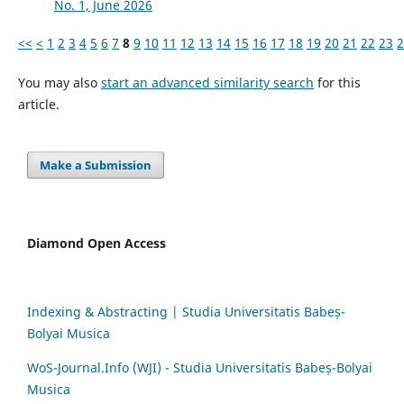
No. 1, June 2026
<<
<
1
2
3
4
5
6
7
8
9
10
11
12
13
14
15
16
17
18
19
20
21
22
23
2
You may also
start an advanced similarity search
for this
article.
Make a Submission
Diamond Open Access
Indexing & Abstracting | Studia Universitatis Babeș-
Bolyai Musica
WoS-Journal.Info (WJI) - Studia Universitatis Babeș-Bolyai
Musica