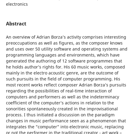
electronics
Abstract
An overview of Adrian Borza’s activity comprises interesting
preoccupations as well as figures, as the composer knows
and uses over 50 utility software and operating systems and
programming languages and environments, which have
generated the authoring of 12 software programmes that
he holds author’s rights for. His 60 music works, composed
mainly in the electro acoustic genre, are the outcome of
such pursuits in the field of computer programming. His
most recent works reflect composer Adrian Borza’s pursuits
regarding the possibilities of real-time interaction of
computers and performers as well as the indeterminacy
coefficient of the computer’s actions in relation to the
sonorities spontaneously created in the improvisational
process. I thus initiated a discussion on the paradigm
changes in music performance seen as a phenomenon that
integrates the “computer” into electronic music, replacing
or not the performer in the traditional creator - art work –