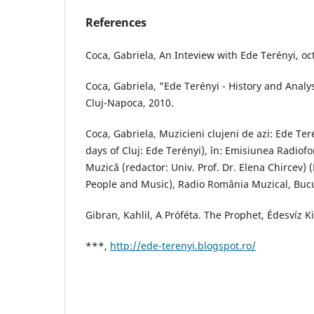
References
Coca, Gabriela, An Inteview with Ede Terényi, oc
Coca, Gabriela, "Ede Terényi - History and Analys
Cluj-Napoca, 2010.
Coca, Gabriela, Muzicieni clujeni de azi: Ede Ter
days of Cluj: Ede Terényi), în: Emisiunea Radiofo
Muzică (redactor: Univ. Prof. Dr. Elena Chircev) 
People and Music), Radio România Muzical, Bucu
Gibran, Kahlil, A Próféta. The Prophet, Édesvíz 
***,
http://ede-terenyi.blogspot.ro/