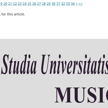
19
20
21
22
23
24
25
26
27
28
29
30
31
32
33
34
>
>>
h
for this article.