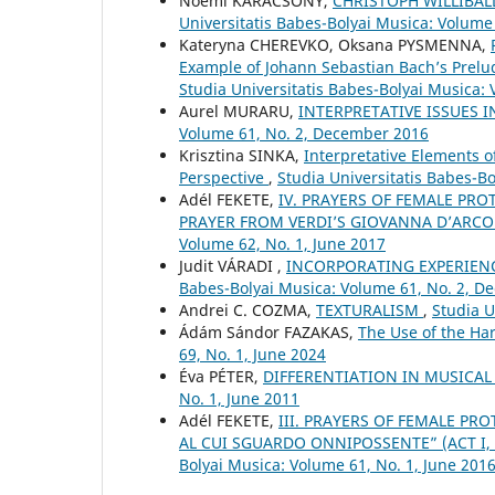
Noémi KARÁCSONY,
CHRISTOPH WILLIBA
Universitatis Babes-Bolyai Musica: Volume
Kateryna CHEREVKO, Oksana PYSMENNA,
Example of Johann Sebastian Bach’s Prel
Studia Universitatis Babes-Bolyai Musica: 
Aurel MURARU,
INTERPRETATIVE ISSUES 
Volume 61, No. 2, December 2016
Krisztina SINKA,
Interpretative Elements 
Perspective
,
Studia Universitatis Babes-B
Adél FEKETE,
IV. PRAYERS OF FEMALE PRO
PRAYER FROM VERDI’S GIOVANNA D’ARCO
Volume 62, No. 1, June 2017
Judit VÁRADI ,
INCORPORATING EXPERIEN
Babes-Bolyai Musica: Volume 61, No. 2, 
Andrei C. COZMA,
TEXTURALISM
,
Studia U
Ádám Sándor FAZAKAS,
The Use of the H
69, No. 1, June 2024
Éva PÉTER,
DIFFERENTIATION IN MUSICA
No. 1, June 2011
Adél FEKETE,
III. PRAYERS OF FEMALE PRO
AL CUI SGUARDO ONNIPOSSENTE” (ACT I, 
Bolyai Musica: Volume 61, No. 1, June 201