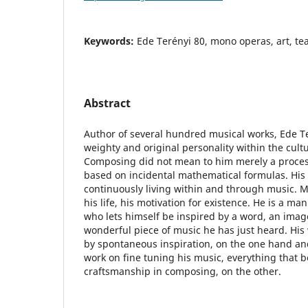
Keywords:
Ede Terényi 80, mono operas, art, te
Abstract
Author of several hundred musical works, Ede Ter
weighty and original personality within the cultur
Composing did not mean to him merely a process 
based on incidental mathematical formulas. His 
continuously living within and through music. M
his life, his motivation for existence. He is a man
who lets himself be inspired by a word, an image
wonderful piece of music he has just heard. Hi
by spontaneous inspiration, on the one hand an
work on fine tuning his music, everything that b
craftsmanship in composing, on the other.