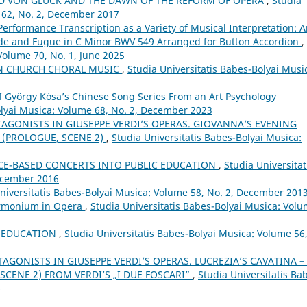
LD VON GLUCK AND THE DAWN OF THE REFORM OF OPERA
,
Studia
 62, No. 2, December 2017
Performance Transcription as a Variety of Musical Interpretation: 
ude and Fugue in C Minor BWV 549 Arranged for Button Accordion
,
Volume 70, No. 1, June 2025
IN CHURCH CHORAL MUSIC
,
Studia Universitatis Babes-Bolyai Musi
of György Kósa’s Chinese Song Series From an Art Psychology
olyai Musica: Volume 68, No. 2, December 2023
TAGONISTS IN GIUSEPPE VERDI’S OPERAS. GIOVANNA’S EVENING
 (PROLOGUE, SCENE 2)
,
Studia Universitatis Babes-Bolyai Musica:
CE-BASED CONCERTS INTO PUBLIC EDUCATION
,
Studia Universitat
December 2016
niversitatis Babes-Bolyai Musica: Volume 58, No. 2, December 201
armonium in Opera
,
Studia Universitatis Babes-Bolyai Musica: Vol
L EDUCATION
,
Studia Universitatis Babes-Bolyai Musica: Volume 56
TAGONISTS IN GIUSEPPE VERDI’S OPERAS. LUCREZIA’S CAVATINA –
SCENE 2) FROM VERDI’S „I DUE FOSCARI”
,
Studia Universitatis Ba
6