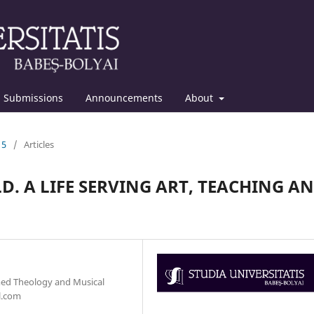
Submissions
Announcements
About
15
/
Articles
LD. A LIFE SERVING ART, TEACHING A
med Theology and Musical
l.com