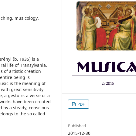
aching, musicology.
ényi (b. 1935) is a
al life of Transylvania.
of artistic creation
entire being is
usic is the meaning of
 with great sensitivity
, a gesture, a verse or a
s works have been created
PDF
d by a steady, conscious
elongs to the so called
Published
2015-12-30