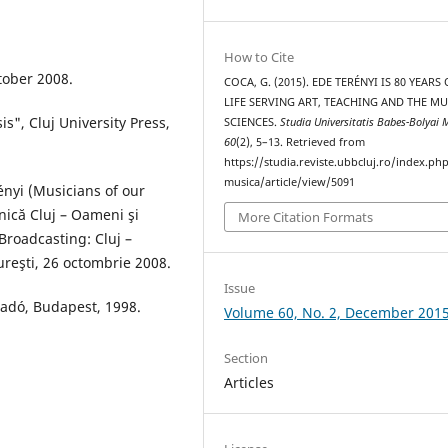
How to Cite
tober 2008.
COCA, G. (2015). EDE TERÉNYI IS 80 YEARS 
LIFE SERVING ART, TEACHING AND THE MU
is", Cluj University Press,
SCIENCES.
Studia Universitatis Babes-Bolyai 
60
(2), 5–13. Retrieved from
https://studia.reviste.ubbcluj.ro/index.p
musica/article/view/5091
ényi (Musicians of our
nică Cluj – Oameni şi
More Citation Formats
(Broadcasting: Cluj –
reşti, 26 octombrie 2008.
Issue
Kiadó, Budapest, 1998.
Volume 60, No. 2, December 201
Section
Articles