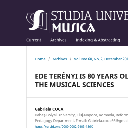
Current
Archives
Indexing & Abstracting
Home
/
Archives
/
Volume 60, No. 2, December 20
EDE TERÉNYI IS 80 YEARS O
THE MUSICAL SCIENCES
Gabriela COCA
Babeş-Bolyai University, Cluj-Napoca, Romania, Refor
Pedagogy Department. E-mail: Gabriela.coca.66@gmai
https://orcid.org/0000-0002-9103-186X