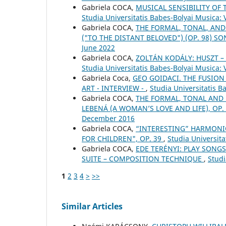
Gabriela COCA,
MUSICAL SENSIBILITY OF 
Studia Universitatis Babes-Bolyai Musica:
Gabriela COCA,
THE FORMAL, TONAL, AND
("TO THE DISTANT BELOVED") (OP. 98) S
June 2022
Gabriela COCA,
ZOLTÁN KODÁLY: HUSZT 
Studia Universitatis Babes-Bolyai Musica:
Gabriela Coca,
GEO GOIDACI. THE FUSION
ART - INTERVIEW -
,
Studia Universitatis 
Gabriela COCA,
THE FORMAL, TONAL AND
LEBENÁ (A WOMAN’S LOVE AND LIFE), OP.
December 2016
Gabriela COCA,
“INTERESTING” HARMONIC
FOR CHILDREN", OP. 39
,
Studia Universita
Gabriela COCA,
EDE TERÉNYI: PLAY SONGS
SUITE – COMPOSITION TECHNIQUE
,
Studi
1
2
3
4
>
>>
Similar Articles