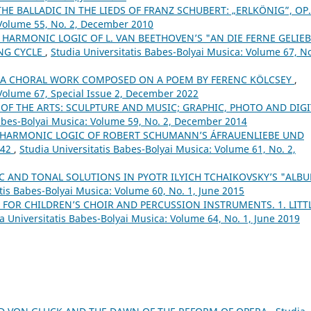
THE BALLADIC IN THE LIEDS OF FRANZ SCHUBERT: „ERLKÖNIG”, OP
 Volume 55, No. 2, December 2010
 HARMONIC LOGIC OF L. VAN BEETHOVEN’S "AN DIE FERNE GELIEB
ONG CYCLE
,
Studia Universitatis Babes-Bolyai Musica: Volume 67, No
– A CHORAL WORK COMPOSED ON A POEM BY FERENC KÖLCSEY
,
 Volume 67, Special Issue 2, December 2022
 OF THE ARTS: SCULPTURE AND MUSIC; GRAPHIC, PHOTO AND DIGI
Babes-Bolyai Musica: Volume 59, No. 2, December 2014
 HARMONIC LOGIC OF ROBERT SCHUMANN’S ÁFRAUENLIEBE UND
 42
,
Studia Universitatis Babes-Bolyai Musica: Volume 61, No. 2,
 AND TONAL SOLUTIONS IN PYOTR ILYICH TCHAIKOVSKY’S "ALB
tis Babes-Bolyai Musica: Volume 60, No. 1, June 2015
 FOR CHILDREN’S CHOIR AND PERCUSSION INSTRUMENTS. 1. LITT
a Universitatis Babes-Bolyai Musica: Volume 64, No. 1, June 2019