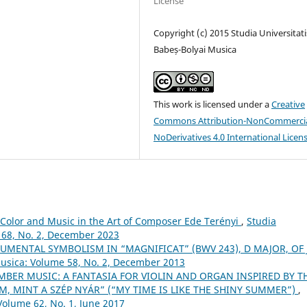
License
Copyright (c) 2015 Studia Universitati
Babeș-Bolyai Musica
This work is licensed under a
Creative
Commons Attribution-NonCommercia
NoDerivatives 4.0 International Licen
Color and Music in the Art of Composer Ede Terényi
,
Studia
 68, No. 2, December 2023
UMENTAL SYMBOLISM IN “MAGNIFICAT” (BWV 243), D MAJOR, OF J.
Musica: Volume 58, No. 2, December 2013
BER MUSIC: A FANTASIA FOR VIOLIN AND ORGAN INSPIRED BY T
M, MINT A SZÉP NYÁR” (“MY TIME IS LIKE THE SHINY SUMMER”)
,
Volume 62, No. 1, June 2017