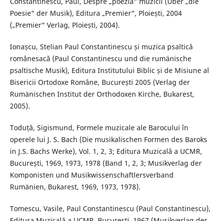
Constantinescu, Paul, Despre „poezia“ muzicii (Über „die
Poesie“ der Musik), Editura „Premier“, Ploiești, 2004
(„Premier“ Verlag, Ploiești, 2004).
Ionașcu, Stelian Paul Constantinescu și muzica psaltică
românesacă (Paul Constantinescu und die rumänische
psaltische Musik), Editura Institutului Biblic și de Misiune al
Bisericii Ortodoxe Române, București 2005 (Verlag der
Rumänischen Institut der Orthodoxen Kirche, Bukarest,
2005).
Toduță, Sigismund, Formele muzicale ale Barocului în
operele lui J. S. Bach (Die musikalischen Formen des Baroks
in J.S. Bachs Werke), Vol. 1, 2, 3; Editura Muzicală a UCMR,
București, 1969, 1973, 1978 (Band 1, 2, 3; Musikverlag der
Komponisten und Musikwissenschaftlersverband
Rumänien, Bukarest, 1969, 1973, 1978).
Tomescu, Vasile, Paul Constantinescu (Paul Constantinescu),
Editura Muzicală a UCMR, București, 1967 (Musikverlag der