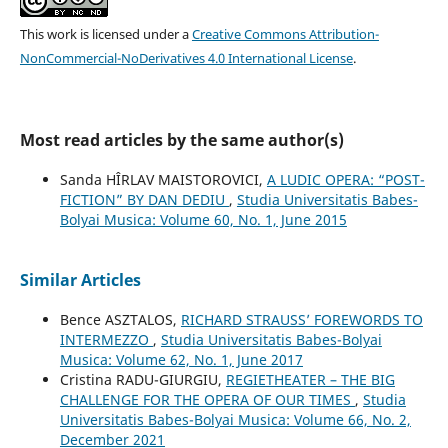
This work is licensed under a
Creative Commons Attribution-
NonCommercial-NoDerivatives 4.0 International License
.
Most read articles by the same author(s)
Sanda HÎRLAV MAISTOROVICI,
A LUDIC OPERA: “POST-
FICTION” BY DAN DEDIU
,
Studia Universitatis Babes-
Bolyai Musica: Volume 60, No. 1, June 2015
Similar Articles
Bence ASZTALOS,
RICHARD STRAUSS’ FOREWORDS TO
INTERMEZZO
,
Studia Universitatis Babes-Bolyai
Musica: Volume 62, No. 1, June 2017
Cristina RADU-GIURGIU,
REGIETHEATER – THE BIG
CHALLENGE FOR THE OPERA OF OUR TIMES
,
Studia
Universitatis Babes-Bolyai Musica: Volume 66, No. 2,
December 2021