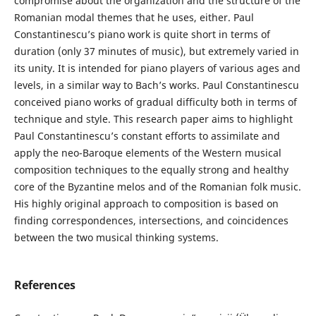
compromise about the organization and the structure of the
Romanian modal themes that he uses, either. Paul
Constantinescu’s piano work is quite short in terms of
duration (only 37 minutes of music), but extremely varied in
its unity. It is intended for piano players of various ages and
levels, in a similar way to Bach’s works. Paul Constantinescu
conceived piano works of gradual difficulty both in terms of
technique and style. This research paper aims to highlight
Paul Constantinescu’s constant efforts to assimilate and
apply the neo-Baroque elements of the Western musical
composition techniques to the equally strong and healthy
core of the Byzantine melos and of the Romanian folk music.
His highly original approach to composition is based on
finding correspondences, intersections, and coincidences
between the two musical thinking systems.
References