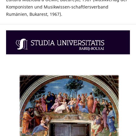
Komponisten und Musikwissen-schaftlersverband
Rumänien, Bukarest, 1967).