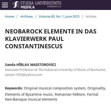
Home
/
Archives
/
Volume 60, No. 1, June 2015
/
Articles
NEOBAROCK ELEMENTE IN DAS
KLAVIERWERK PAUL
CONSTANTINESCUS
Sanda HÎRLAV MAISTOROVICI
Associate Professor at The National University of Music of Bucharest,
sanda11955@yahoo.com
Keywords:
Original musical composition system, Originality,
Elements of Byzantine music, Romanian folklore, Formal
Neo-Baroque musical elements