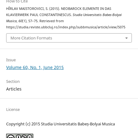
How to Cite
HÎRLAV MAISTOROVICI, S. (2015). NEOBAROCK ELEMENTE IN DAS
KLAVIERWERK PAUL CONSTANTINESCUS.
Studia Universitatis Babes-Bolyai
Musica
,
60
(1), 57–75. Retrieved from
https://studia.reviste.ubbcluj.ro/index.php/subbmusica/article/view/5075
More Citation Formats
Issue
Volume 60, No. 1, June 2015
Section
Articles
License
Copyright (c) 2015 Studia Universitatis Babeș-Bolyai Musica