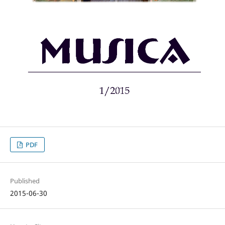
PDF
Published
2015-06-30