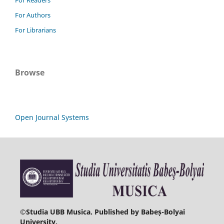
For Authors
For Librarians
Browse
Open Journal Systems
©
Studia UBB Musica. Published by Babeș-Bolyai
University.