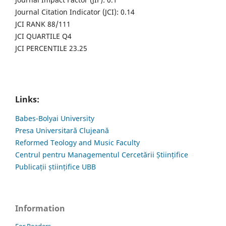
Journal Citation Indicator (JCI): 0.14
JCI RANK 88/111
JCI QUARTILE Q4
JCI PERCENTILE 23.25
Links:
Babes-Bolyai University
Presa Universitară Clujeană
Reformed Teology and Music Faculty
Centrul pentru Managementul Cercetării Științifice
Publicații științifice UBB
Information
For Readers