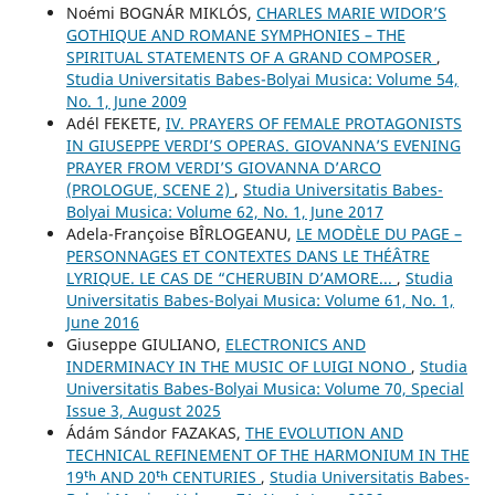
Noémi BOGNÁR MIKLÓS,
CHARLES MARIE WIDOR’S
GOTHIQUE AND ROMANE SYMPHONIES – THE
SPIRITUAL STATEMENTS OF A GRAND COMPOSER
,
Studia Universitatis Babes-Bolyai Musica: Volume 54,
No. 1, June 2009
Adél FEKETE,
IV. PRAYERS OF FEMALE PROTAGONISTS
IN GIUSEPPE VERDI’S OPERAS. GIOVANNA’S EVENING
PRAYER FROM VERDI’S GIOVANNA D’ARCO
(PROLOGUE, SCENE 2)
,
Studia Universitatis Babes-
Bolyai Musica: Volume 62, No. 1, June 2017
Adela-Françoise BÎRLOGEANU,
LE MODÈLE DU PAGE –
PERSONNAGES ET CONTEXTES DANS LE THÉÂTRE
LYRIQUE. LE CAS DE “CHERUBIN D’AMORE...
,
Studia
Universitatis Babes-Bolyai Musica: Volume 61, No. 1,
June 2016
Giuseppe GIULIANO,
ELECTRONICS AND
INDERMINACY IN THE MUSIC OF LUIGI NONO
,
Studia
Universitatis Babes-Bolyai Musica: Volume 70, Special
Issue 3, August 2025
Ádám Sándor FAZAKAS,
THE EVOLUTION AND
TECHNICAL REFINEMENT OF THE HARMONIUM IN THE
19ᵗʰ AND 20ᵗʰ CENTURIES
,
Studia Universitatis Babes-