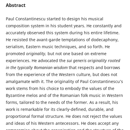
Abstract
Paul Constantinescu started to design his musical
composition system in his student years. He constantly and
accurately observed this system during his entire lifetime.
He resisted the avant-garde temptations of dodecaphony,
serialism, Eastern music techniques, and so forth. He
promoted
originality,
but not one based on extreme
experiences. He advocated the
sui generis
originality rooted
in the typically Romanian wisdom
that respects and borrows
from the experience of the Western culture, but does not
amalgamate with it. The originality of Paul Constantinescu’s
work stems from his choice to embody the values of the
Byzantine melos and of the Romanian folk music in Western
forms, tailored to the needs of the former. As a result, his
work is remarkable for its clearly-defined, durable, and
proportional formal structure. He does not reject the values
and ideas of his Western antecessors. He does accept any