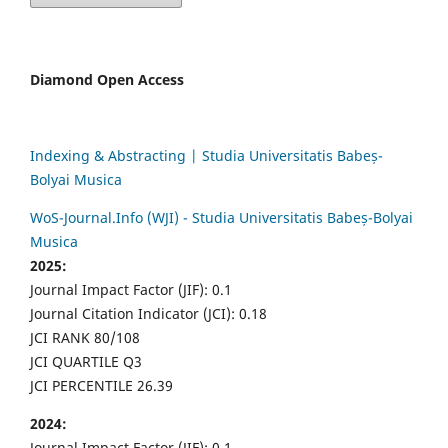
Diamond Open Access
Indexing & Abstracting | Studia Universitatis Babeș-
Bolyai Musica
WoS-Journal.Info (WJI) - Studia Universitatis Babeș-Bolyai
Musica
2025:
Journal Impact Factor (JIF): 0.1
Journal Citation Indicator (JCI): 0.18
JCI RANK 80/108
JCI QUARTILE Q3
JCI PERCENTILE 26.39
2024:
Journal Impact Factor (JIF): 0.1