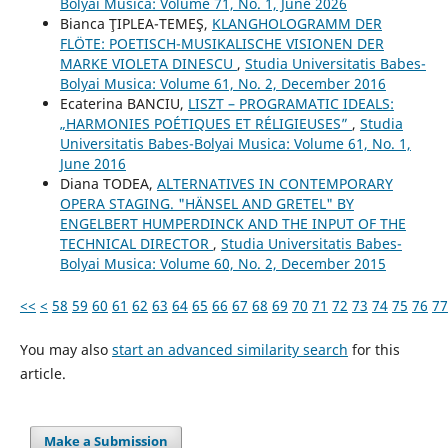
Bolyai Musica: Volume 71, No. 1, June 2026
Bianca ŢIPLEA-TEMEŞ,
KLANGHOLOGRAMM DER
FLÖTE: POETISCH-MUSIKALISCHE VISIONEN DER
MARKE VIOLETA DINESCU
,
Studia Universitatis Babes-
Bolyai Musica: Volume 61, No. 2, December 2016
Ecaterina BANCIU,
LISZT – PROGRAMATIC IDEALS:
„HARMONIES POÉTIQUES ET RÉLIGIEUSES”
,
Studia
Universitatis Babes-Bolyai Musica: Volume 61, No. 1,
June 2016
Diana TODEA,
ALTERNATIVES IN CONTEMPORARY
OPERA STAGING. "HÄNSEL AND GRETEL" BY
ENGELBERT HUMPERDINCK AND THE INPUT OF THE
TECHNICAL DIRECTOR
,
Studia Universitatis Babes-
Bolyai Musica: Volume 60, No. 2, December 2015
<<
<
58
59
60
61
62
63
64
65
66
67
68
69
70
71
72
73
74
75
76
77
You may also
start an advanced similarity search
for this
article.
Make a Submission