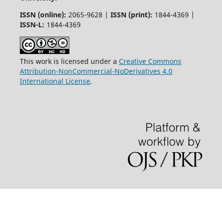
ISSN (online):
2065-9628 |
ISSN (print):
1844-4369 |
ISSN-L:
1844-4369
This work is licensed under a
Creative Commons
Attribution-NonCommercial-NoDerivatives 4.0
International License
.