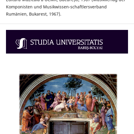
Komponisten und Musikwissen-schaftlersverband
Rumänien, Bukarest, 1967).