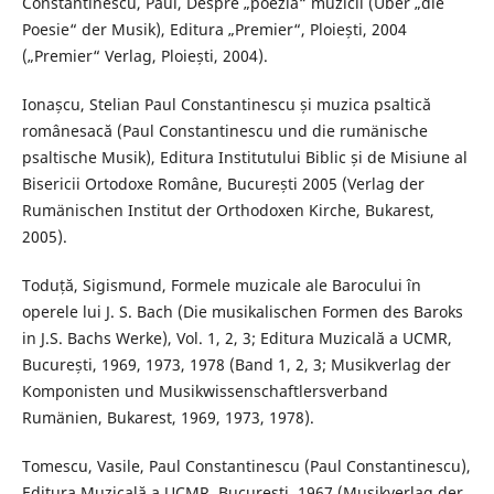
Constantinescu, Paul, Despre „poezia“ muzicii (Über „die
Poesie“ der Musik), Editura „Premier“, Ploiești, 2004
(„Premier“ Verlag, Ploiești, 2004).
Ionașcu, Stelian Paul Constantinescu și muzica psaltică
românesacă (Paul Constantinescu und die rumänische
psaltische Musik), Editura Institutului Biblic și de Misiune al
Bisericii Ortodoxe Române, București 2005 (Verlag der
Rumänischen Institut der Orthodoxen Kirche, Bukarest,
2005).
Toduță, Sigismund, Formele muzicale ale Barocului în
operele lui J. S. Bach (Die musikalischen Formen des Baroks
in J.S. Bachs Werke), Vol. 1, 2, 3; Editura Muzicală a UCMR,
București, 1969, 1973, 1978 (Band 1, 2, 3; Musikverlag der
Komponisten und Musikwissenschaftlersverband
Rumänien, Bukarest, 1969, 1973, 1978).
Tomescu, Vasile, Paul Constantinescu (Paul Constantinescu),
Editura Muzicală a UCMR, București, 1967 (Musikverlag der