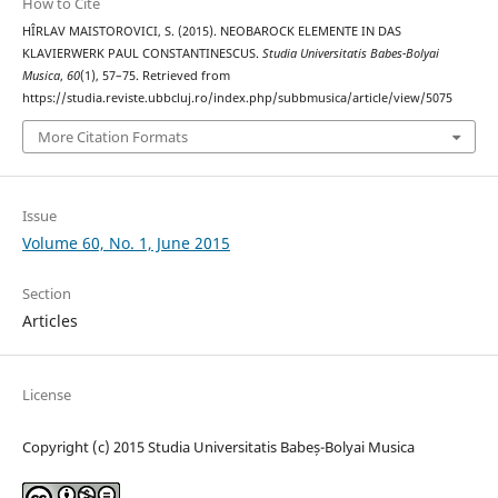
How to Cite
HÎRLAV MAISTOROVICI, S. (2015). NEOBAROCK ELEMENTE IN DAS
KLAVIERWERK PAUL CONSTANTINESCUS.
Studia Universitatis Babes-Bolyai
Musica
,
60
(1), 57–75. Retrieved from
https://studia.reviste.ubbcluj.ro/index.php/subbmusica/article/view/5075
More Citation Formats
Issue
Volume 60, No. 1, June 2015
Section
Articles
License
Copyright (c) 2015 Studia Universitatis Babeș-Bolyai Musica