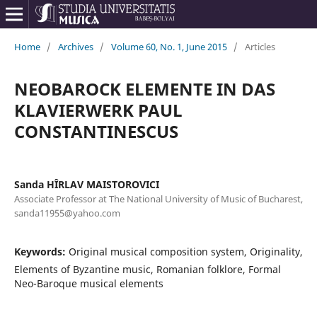
Home
/
Archives
/
Volume 60, No. 1, June 2015
/
Articles
NEOBAROCK ELEMENTE IN DAS
KLAVIERWERK PAUL
CONSTANTINESCUS
Sanda HÎRLAV MAISTOROVICI
Associate Professor at The National University of Music of Bucharest,
sanda11955@yahoo.com
Keywords:
Original musical composition system, Originality,
Elements of Byzantine music, Romanian folklore, Formal
Neo-Baroque musical elements