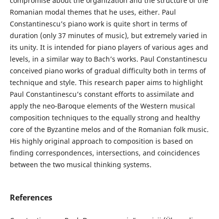
compromise about the organization and the structure of the
Romanian modal themes that he uses, either. Paul
Constantinescu’s piano work is quite short in terms of
duration (only 37 minutes of music), but extremely varied in
its unity. It is intended for piano players of various ages and
levels, in a similar way to Bach’s works. Paul Constantinescu
conceived piano works of gradual difficulty both in terms of
technique and style. This research paper aims to highlight
Paul Constantinescu’s constant efforts to assimilate and
apply the neo-Baroque elements of the Western musical
composition techniques to the equally strong and healthy
core of the Byzantine melos and of the Romanian folk music.
His highly original approach to composition is based on
finding correspondences, intersections, and coincidences
between the two musical thinking systems.
References