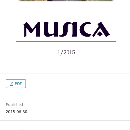
PDF
Published
2015-06-30