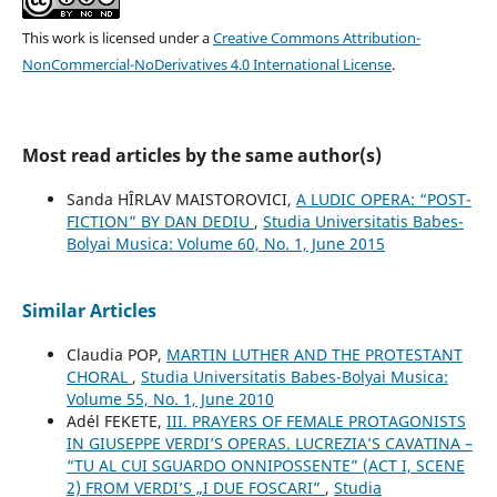
This work is licensed under a
Creative Commons Attribution-
NonCommercial-NoDerivatives 4.0 International License
.
Most read articles by the same author(s)
Sanda HÎRLAV MAISTOROVICI,
A LUDIC OPERA: “POST-
FICTION” BY DAN DEDIU
,
Studia Universitatis Babes-
Bolyai Musica: Volume 60, No. 1, June 2015
Similar Articles
Claudia POP,
MARTIN LUTHER AND THE PROTESTANT
CHORAL
,
Studia Universitatis Babes-Bolyai Musica:
Volume 55, No. 1, June 2010
Adél FEKETE,
III. PRAYERS OF FEMALE PROTAGONISTS
IN GIUSEPPE VERDI’S OPERAS. LUCREZIA’S CAVATINA –
“TU AL CUI SGUARDO ONNIPOSSENTE” (ACT I, SCENE
2) FROM VERDI’S „I DUE FOSCARI”
,
Studia