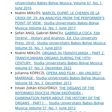
Universitatis Babes-Bolyai Musica: Volume 61, No. 1,
June 2016
Noémi MIKLÓS,
MARCEL DUPRÉ: LE CHEMIN DE LA
CROIX OP. 29. AN ANALYSIS FROM THE PERFORMER’S
POINT OF VIEW
,
Studia Universitatis Babes-Bolyai
Musica: Volume 62, No. 1, June 2017
Şefan ANGI, Gabriel BANCIU,
GABRIELA COCA, Ede
Terényi - History and Analysis, Ed. Cluj University
Press, 2010
,
Studia Universitatis Babes-Bolyai Musica:
Volume 55, No. 1, June 2010
Noémi MIKLÓS,
ORGANS IN TRANSYLVANIA – PART 2.
TRANSYLVANIAN ORGANS DURING THE 19TH
CENTURY
,
Studia Universitatis Babes-Bolyai Musica:
Volume 67, No. 2, December 2022
Julianna KÖPECZI,
OPERA AND FILM – AN UNLIKELY
MARRIAGE
,
Studia Universitatis Babes-Bolyai Musica:
Volume 58, No. 2, December 2013
István Zoltán KISGYÖRGY,
THE ORGANS OF THE
REFORMED DIOCESE FROM ERDŐVIDÉK -
EXAMINATION PAPER ABOUT THE HISTORY OF THE
ORGANS - PART I -
,
Studia Universitatis Babes-Bolyai
Musica: Volume 57, No. 1, June 2012