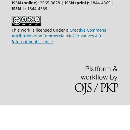
ISSN (online):
2065-9628 |
ISSN (print):
1844-4369 |
ISSN-L:
1844-4369
This work is licensed under a
Creative Commons
Attribution-NonCommercial-NoDerivatives 4.0
International License
.