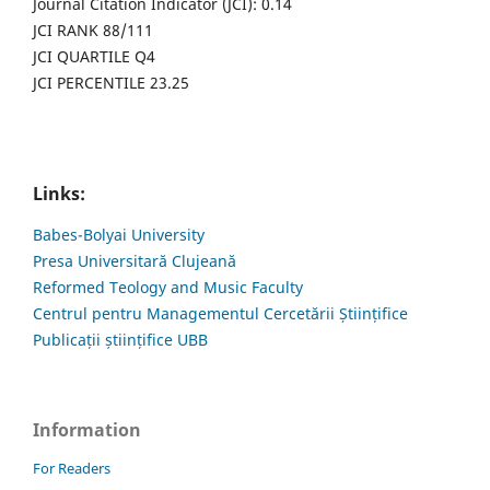
Journal Citation Indicator (JCI): 0.14
JCI RANK 88/111
JCI QUARTILE Q4
JCI PERCENTILE 23.25
Links:
Babes-Bolyai University
Presa Universitară Clujeană
Reformed Teology and Music Faculty
Centrul pentru Managementul Cercetării Științifice
Publicații științifice UBB
Information
For Readers