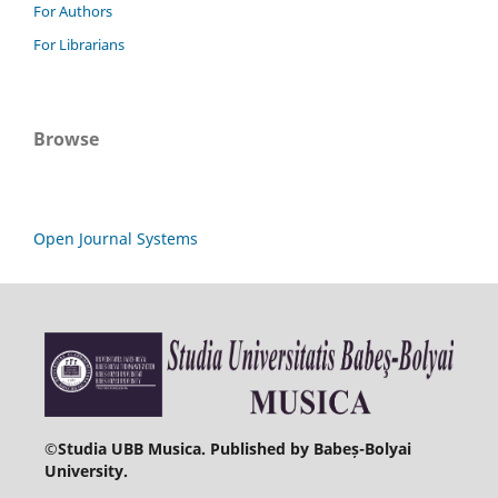
For Authors
For Librarians
Browse
Open Journal Systems
©
Studia UBB Musica. Published by Babeș-Bolyai
University.