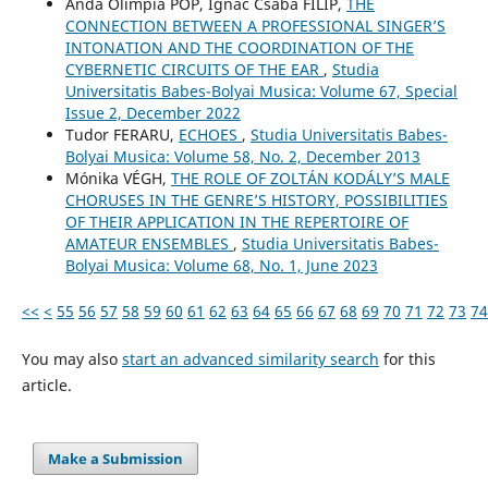
Anda Olimpia POP, Ignác Csaba FILIP,
THE
CONNECTION BETWEEN A PROFESSIONAL SINGER’S
INTONATION AND THE COORDINATION OF THE
CYBERNETIC CIRCUITS OF THE EAR
,
Studia
Universitatis Babes-Bolyai Musica: Volume 67, Special
Issue 2, December 2022
Tudor FERARU,
ECHOES
,
Studia Universitatis Babes-
Bolyai Musica: Volume 58, No. 2, December 2013
Mónika VÉGH,
THE ROLE OF ZOLTÁN KODÁLY’S MALE
CHORUSES IN THE GENRE’S HISTORY, POSSIBILITIES
OF THEIR APPLICATION IN THE REPERTOIRE OF
AMATEUR ENSEMBLES
,
Studia Universitatis Babes-
Bolyai Musica: Volume 68, No. 1, June 2023
<<
<
55
56
57
58
59
60
61
62
63
64
65
66
67
68
69
70
71
72
73
74
You may also
start an advanced similarity search
for this
article.
Make a Submission