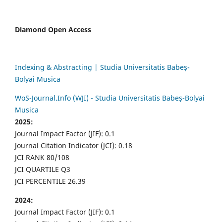
Diamond Open Access
Indexing & Abstracting | Studia Universitatis Babeș-
Bolyai Musica
WoS-Journal.Info (WJI) - Studia Universitatis Babeș-Bolyai
Musica
2025:
Journal Impact Factor (JIF): 0.1
Journal Citation Indicator (JCI): 0.18
JCI RANK 80/108
JCI QUARTILE Q3
JCI PERCENTILE 26.39
2024:
Journal Impact Factor (JIF): 0.1