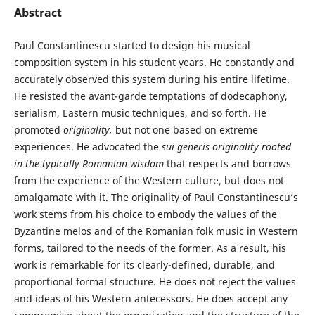
Abstract
Paul Constantinescu started to design his musical
composition system in his student years. He constantly and
accurately observed this system during his entire lifetime.
He resisted the avant-garde temptations of dodecaphony,
serialism, Eastern music techniques, and so forth. He
promoted
originality,
but not one based on extreme
experiences. He advocated the
sui generis
originality rooted
in the typically Romanian wisdom
that respects and borrows
from the experience of the Western culture, but does not
amalgamate with it. The originality of Paul Constantinescu’s
work stems from his choice to embody the values of the
Byzantine melos and of the Romanian folk music in Western
forms, tailored to the needs of the former. As a result, his
work is remarkable for its clearly-defined, durable, and
proportional formal structure. He does not reject the values
and ideas of his Western antecessors. He does accept any