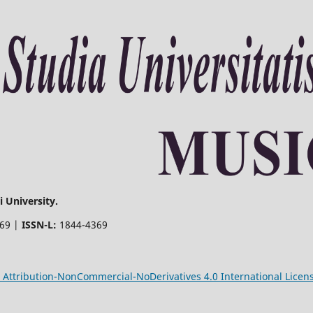
 University.
369 |
ISSN-L:
1844-4369
Attribution-NonCommercial-NoDerivatives 4.0 International Licen