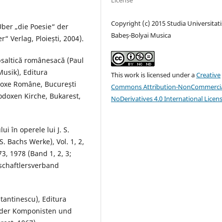
License
Copyright (c) 2015 Studia Universitati
Über „die Poesie“ der
Babeș-Bolyai Musica
r“ Verlag, Ploiești, 2004).
psaltică românesacă (Paul
usik), Editura
This work is licensed under a
Creative
todoxe Române, București
Commons Attribution-NonCommercia
odoxen Kirche, Bukarest,
NoDerivatives 4.0 International Licen
i în operele lui J. S.
. Bachs Werke), Vol. 1, 2,
3, 1978 (Band 1, 2, 3;
schaftlersverband
tantinescu), Editura
g der Komponisten und