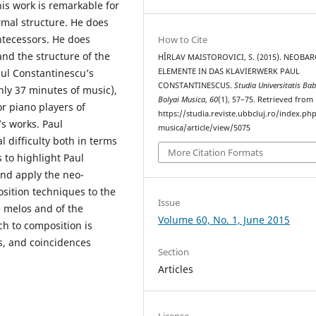
his work is remarkable for
ormal structure. He does
ntecessors. He does
How to Cite
nd the structure of the
HÎRLAV MAISTOROVICI, S. (2015). NEOBA
ELEMENTE IN DAS KLAVIERWERK PAUL
ul Constantinescu’s
CONSTANTINESCUS.
Studia Universitatis Bab
nly 37 minutes of music),
Bolyai Musica
,
60
(1), 57–75. Retrieved from
or piano players of
https://studia.reviste.ubbcluj.ro/index.p
’s works. Paul
musica/article/view/5075
 difficulty both in terms
More Citation Formats
 to highlight Paul
and apply the neo-
sition techniques to the
Issue
e melos and of the
Volume 60, No. 1, June 2015
ch to composition is
s, and coincidences
Section
Articles