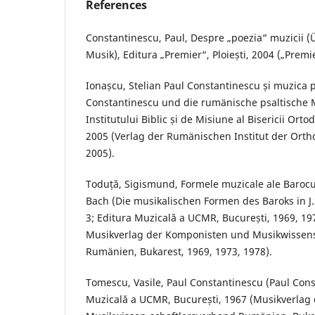
References
Constantinescu, Paul, Despre „poezia“ muzicii (
Musik), Editura „Premier“, Ploiești, 2004 („Premie
Ionașcu, Stelian Paul Constantinescu și muzica 
Constantinescu und die rumänische psaltische M
Institutului Biblic și de Misiune al Bisericii Or
2005 (Verlag der Rumänischen Institut der Orth
2005).
Toduță, Sigismund, Formele muzicale ale Baroculu
Bach (Die musikalischen Formen des Baroks in J.S
3; Editura Muzicală a UCMR, București, 1969, 197
Musikverlag der Komponisten und Musikwissen
Rumänien, Bukarest, 1969, 1973, 1978).
Tomescu, Vasile, Paul Constantinescu (Paul Cons
Muzicală a UCMR, București, 1967 (Musikverla