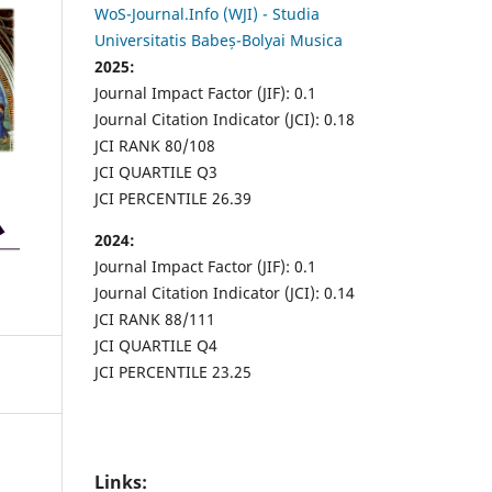
WoS-Journal.Info (WJI) - Studia
Universitatis Babeș-Bolyai Musica
2025:
Journal Impact Factor (JIF): 0.1
Journal Citation Indicator (JCI): 0.18
JCI RANK 80/108
JCI QUARTILE Q3
JCI PERCENTILE 26.39
2024:
Journal Impact Factor (JIF): 0.1
Journal Citation Indicator (JCI): 0.14
JCI RANK 88/111
JCI QUARTILE Q4
JCI PERCENTILE 23.25
Links: