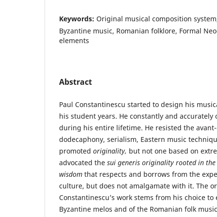
Keywords:
Original musical composition system,
Byzantine music, Romanian folklore, Formal Ne
elements
Abstract
Paul Constantinescu started to design his music
his student years. He constantly and accurately
during his entire lifetime. He resisted the avan
dodecaphony, serialism, Eastern music techniqu
promoted
originality,
but not one based on extr
advocated the
sui generis
originality rooted in th
wisdom
that respects and borrows from the expe
culture, but does not amalgamate with it. The ori
Constantinescu’s work stems from his choice to
Byzantine melos and of the Romanian folk music