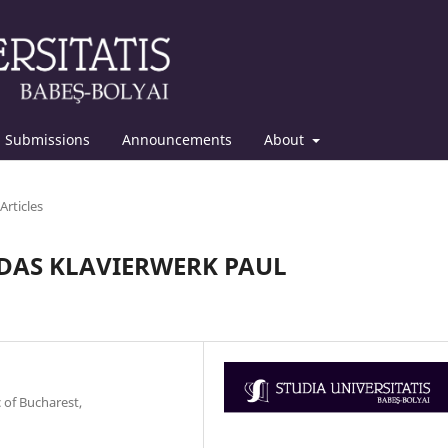
Submissions
Announcements
About
Articles
DAS KLAVIERWERK PAUL
 of Bucharest,