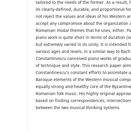
tailored to the needs of the former. As a result, 
its clearly-defined, durable, and proportional f
not reject the values and ideas of his Western a
accept any compromise about the organization a
Romanian modal themes that he uses, either. Pa
piano work is quite short in terms of duration (o
but extremely varied in its unity. It is intended f
various ages and levels, in a similar way to Bach
Constantinescu conceived piano works of gradual
of technique and style. This research paper aims
Constantinescu’s constant efforts to assimilate 
Baroque elements of the Western musical compo
equally strong and healthy core of the Byzantin
Romanian folk music. His highly original approa
based on finding correspondences, intersection
between the two musical thinking systems.