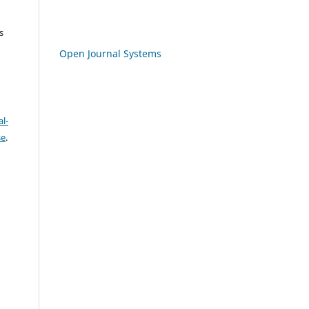
s
Open Journal Systems
l-
se
.