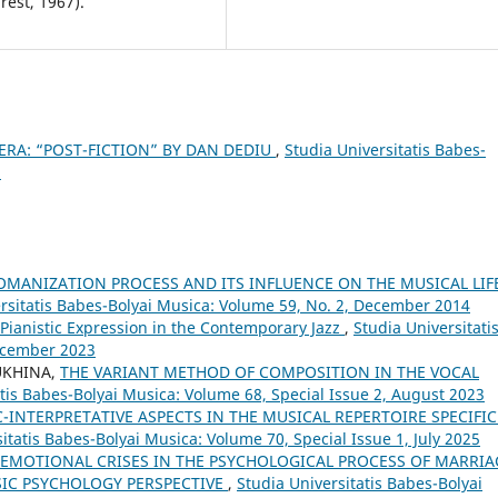
est, 1967).
ERA: “POST-FICTION” BY DAN DEDIU
,
Studia Universitatis Babes-
5
OMANIZATION PROCESS AND ITS INFLUENCE ON THE MUSICAL LIF
rsitatis Babes-Bolyai Musica: Volume 59, No. 2, December 2014
f Pianistic Expression in the Contemporary Jazz
,
Studia Universitati
December 2023
UKHINA,
THE VARIANT METHOD OF COMPOSITION IN THE VOCAL
atis Babes-Bolyai Musica: Volume 68, Special Issue 2, August 2023
C-INTERPRETATIVE ASPECTS IN THE MUSICAL REPERTOIRE SPECIFIC
itatis Babes-Bolyai Musica: Volume 70, Special Issue 1, July 2025
EMOTIONAL CRISES IN THE PSYCHOLOGICAL PROCESS OF MARRIA
SIC PSYCHOLOGY PERSPECTIVE
,
Studia Universitatis Babes-Bolyai