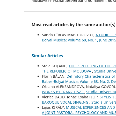
Musikwissen-schaftlersverband Rumänien, Bukar
Most read articles by the same author(s)
Sanda HÎRLAV MAISTOROVICI,
A LUDIC OP
Bolyai Musica: Volume 60, No. 1, June 201
Similar Articles
Stela GUŢANU,
THE PERFECTING OF THE R
THE REPUBLIC OF MOLDOVA
,
Studia Unive
Florin BĂLAN,
Definitory Characteristics o
Babes-Bolyai Musica: Volume 68, No. 2, 
Oksana ALEKSANDROVA, Nataliya GOVOR
WORKS BY FRANZ LISZT
,
Studia Universit
Viorica DAUD, Ignác Csaba FILIP,
STYLISTI
BAROQUE VOCAL SINGING
,
Studia Univers
Lajos KIRÁLY,
MUSICAL EXPERIENCES AND 
A JOINT PASTORAL PSYCHOLOGY AND MU