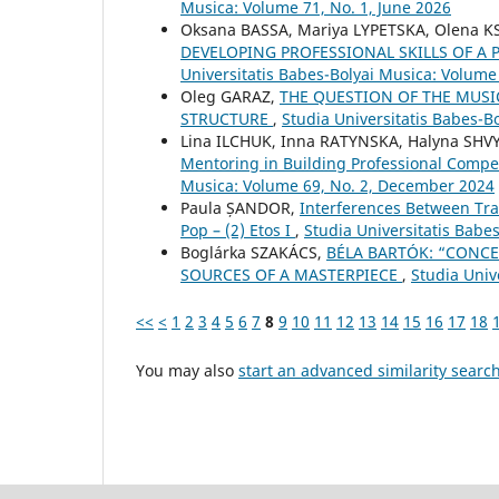
Musica: Volume 71, No. 1, June 2026
Oksana BASSA, Mariya LYPETSKA, Olena 
DEVELOPING PROFESSIONAL SKILLS OF A
Universitatis Babes-Bolyai Musica: Volume 
Oleg GARAZ,
THE QUESTION OF THE MUSI
STRUCTURE
,
Studia Universitatis Babes-Bo
Lina ILCHUK, Inna RATYNSKA, Halyna SHVY
Mentoring in Building Professional Compe
Musica: Volume 69, No. 2, December 2024
Paula ȘANDOR,
Interferences Between Tra
Pop – (2) Etos I
,
Studia Universitatis Babe
Boglárka SZAKÁCS,
BÉLA BARTÓK: “CONCE
SOURCES OF A MASTERPIECE
,
Studia Univ
<<
<
1
2
3
4
5
6
7
8
9
10
11
12
13
14
15
16
17
18
You may also
start an advanced similarity searc