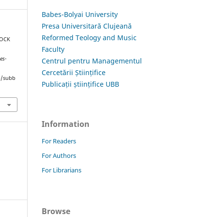
Babes-Bolyai University
Presa Universitară Clujeană
Reformed Teology and Music
ROCK
Faculty
es-
Centrul pentru Managementul
Cercetării Științifice
hp/subb
Publicații științifice UBB
Information
For Readers
For Authors
For Librarians
Browse