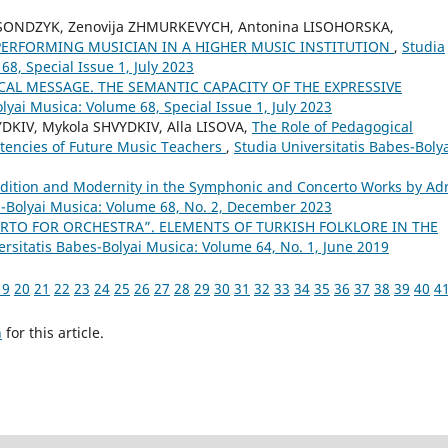
KSONDZYK, Zenovija ZHMURKEVYCH, Antonina LISOHORSKA,
 PERFORMING MUSICIAN IN A HIGHER MUSIC INSTITUTION
,
Studia
68, Special Issue 1, July 2023
CAL MESSAGE. THE SEMANTIC CAPACITY OF THE EXPRESSIVE
lyai Musica: Volume 68, Special Issue 1, July 2023
DKIV, Mykola SHVYDKIV, Alla LISOVA,
The Role of Pedagogical
tencies of Future Music Teachers
,
Studia Universitatis Babes-Boly
dition and Modernity in the Symphonic and Concerto Works by Ad
s-Bolyai Musica: Volume 68, No. 2, December 2023
RTO FOR ORCHESTRA”. ELEMENTS OF TURKISH FOLKLORE IN THE
ersitatis Babes-Bolyai Musica: Volume 64, No. 1, June 2019
19
20
21
22
23
24
25
26
27
28
29
30
31
32
33
34
35
36
37
38
39
40
4
h
for this article.