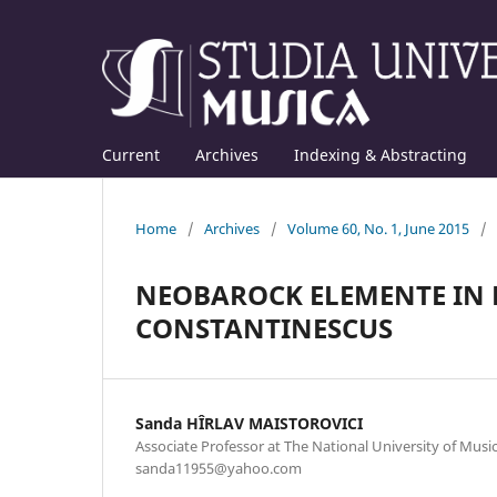
Current
Archives
Indexing & Abstracting
Home
/
Archives
/
Volume 60, No. 1, June 2015
/
NEOBAROCK ELEMENTE IN 
CONSTANTINESCUS
Sanda HÎRLAV MAISTOROVICI
Associate Professor at The National University of Music
sanda11955@yahoo.com