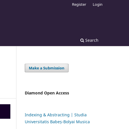
Register
Login
Search
Make a Submission
Diamond Open Access
Indexing & Abstracting | Studia
Universitatis Babeș-Bolyai Musica