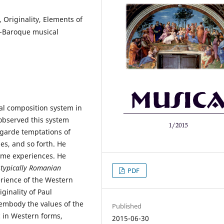
 Originality, Elements of
o-Baroque musical
al composition system in
 observed this system
t-garde temptations of
es, and so forth. He
eme experiences. He
e typically Romanian
PDF
rience of the Western
ginality of Paul
 embody the values of the
Published
 in Western forms,
2015-06-30