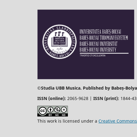
©
Studia UBB Musica. Published by Babeș-Bolyai
ISSN (online):
2065-9628 |
ISSN (print):
1844-4
This work is licensed under a
Creative Commons 